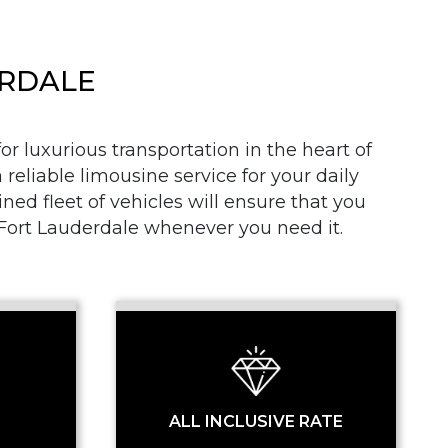
ERDALE
r luxurious transportation in the heart of
 reliable limousine service for your daily
SS
d fleet of vehicles will ensure that you
n Fort Lauderdale whenever you need it.
ALL INCLUSIVE RATE