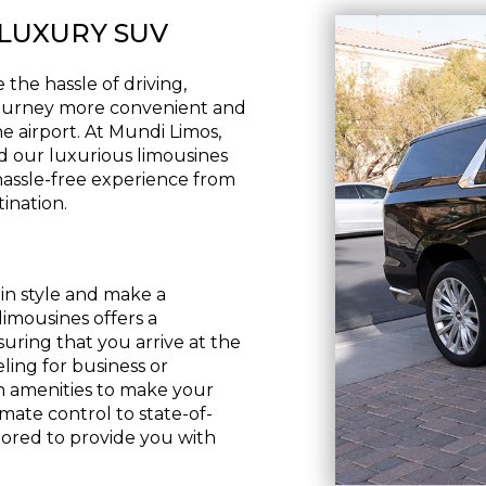
 LUXURY SUV
the hassle of driving,
 journey more convenient and
he airport. At Mundi Limos,
d our luxurious limousines
hassle-free experience from
ination.
 in style and make a
limousines offers a
uring that you arrive at the
ling for business or
sh amenities to make your
ate control to state-of-
lored to provide you with