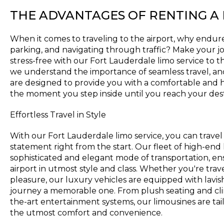
THE ADVANTAGES OF RENTING A
When it comes to traveling to the airport, why endure 
parking, and navigating through traffic? Make your
stress-free with our Fort Lauderdale limo service to t
we understand the importance of seamless travel, an
are designed to provide you with a comfortable and 
the moment you step inside until you reach your dest
Effortless Travel in Style
With our Fort Lauderdale limo service, you can travel
statement right from the start. Our fleet of high-end 
sophisticated and elegant mode of transportation, ens
airport in utmost style and class. Whether you're trave
pleasure, our luxury vehicles are equipped with lavi
journey a memorable one. From plush seating and clim
the-art entertainment systems, our limousines are tai
the utmost comfort and convenience.