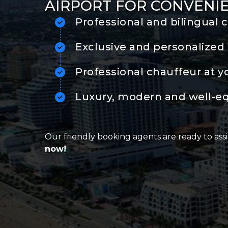
AIRPORT FOR CONVENI
Professional and bilingual 
Exclusive and personalized 
Professional chauffeur at y
Luxury, modern and well-e
Our friendly booking agents are ready to assi
now!