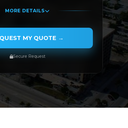
MORE DETAILS
QUEST MY QUOTE →
Secure Request