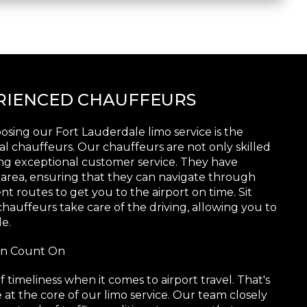
ERIENCED CHAUFFEURS
sing our Fort Lauderdale limo service is the
al chauffeurs. Our chauffeurs are not only skilled
ring exceptional customer service. They have
 area, ensuring that they can navigate through
nt routes to get you to the airport on time. Sit
hauffeurs take care of the driving, allowing you to
e.
Can Count On
imeliness when it comes to airport travel. That's
e at the core of our limo service. Our team closely