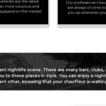
vehicles are the latest
PASSENGERS
Our professional chau
l, most luxurious and
are always on time to
quipped on the market.
you up wherever you
LUGGAGE
VEHICLE TYPE
ant nightlife scene. There are many bars, clubs,
ou to these places in style. You can enjoy a night
cant other, knowing that your chauffeur is waitin