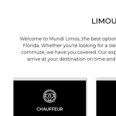
LIMOU
Welcome to Mundi Limos, the best option i
Florida. Whether you're looking for a sle
commute, we have you covered. Our exper
arrive at your destination on time and
CHAUFFEUR