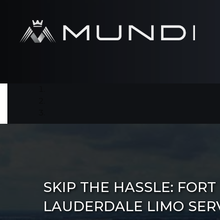
SKIP THE HASSLE: FORT
LAUDERDALE LIMO SER