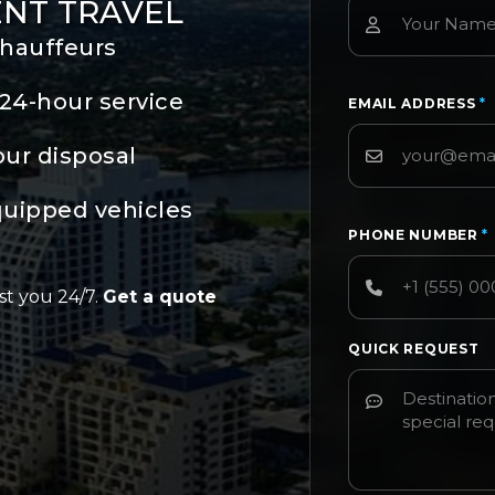
ENT TRAVEL
chauffeurs
24-hour service
EMAIL ADDRESS
*
our disposal
quipped vehicles
PHONE NUMBER
*
st you 24/7.
Get a quote
QUICK REQUEST