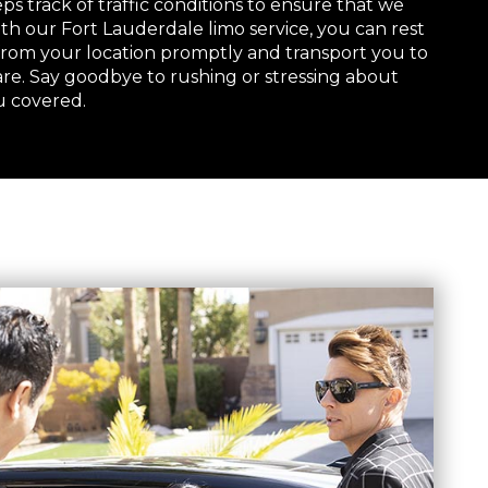
s track of traffic conditions to ensure that we
th our Fort Lauderdale limo service, you can rest
 from your location promptly and transport you to
are. Say goodbye to rushing or stressing about
u covered.