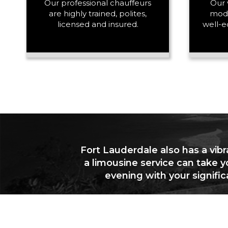
Our professional chauffeurs
Our 
are highly trained, polites,
mode
licensed and insured.
well-e
Fort Lauderdale also has a vibr
a limousine service can take y
evening with your signifi