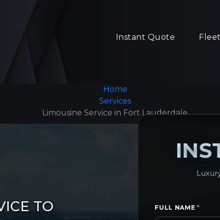
Instant Quote
Flee
Home
Services
Limousine Service in Fort Lauderdale
INS
Luxury
VICE TO
FULL NAME
*