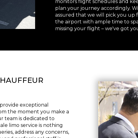
monitors flight schedules and keep
plan your journey accordingly. Wi
assured that we will pick you up
the airport with ample time to sp
missing your flight – we've got yo
CHAUFFEUR
o provide exceptional
From the moment you make a
ur team is dedicated to
le limo service is nothing
ueries, address any concerns,