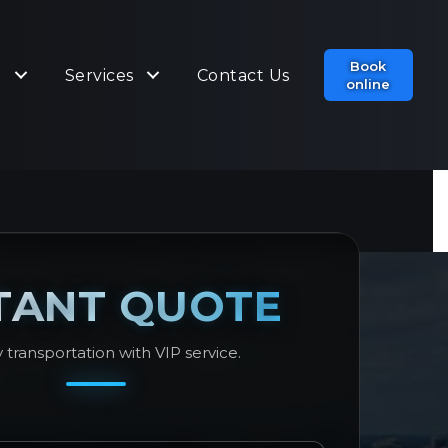
Book
t
Services
Contact Us
online
TANT QUOTE
 transportation with VIP service.