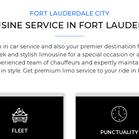
FORT LAUDERDALE CITY
SINE SERVICE IN FORT LAUD
PICKUP ADDRESS
n car service and also your premier destination fo
ek and stylish limousine for a special occasion or a
DROP-OFF ADDRE
ienced team of chauffeurs and expertly maintaine
 in style. Get premium limo service to your ride i
STOPS
FLEET
PUNCTUALITY