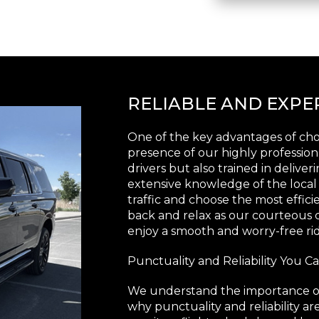
RELIABLE AND EXP
One of the key advantages of choo
presence of our highly profession
drivers but also trained in delive
extensive knowledge of the local
traffic and choose the most efficie
back and relax as our courteous c
enjoy a smooth and worry-free rid
Punctuality and Reliability You 
We understand the importance of t
why punctuality and reliability ar