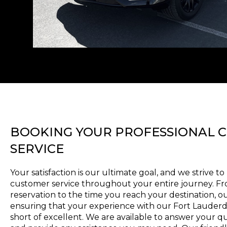
BOOKING YOUR PROFESSIONAL 
SERVICE
Your satisfaction is our ultimate goal, and we strive t
customer service throughout your entire journey. 
reservation to the time you reach your destination, o
ensuring that your experience with our Fort Lauderda
short of excellent. We are available to answer your q