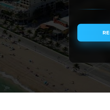
PASSENGER NAME
RE
SERVICE TYPE
SERVICE DATE
SERVICE TIME