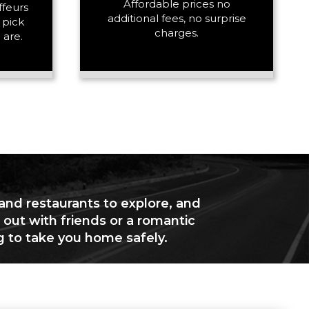
Affordable prices no
ffeurs
additional fees, no surprise
 pick
charges.
 are.
 and restaurants to explore, and
 out with friends or a romantic
g to take you home safely.
+ Add Return
+ Add Service