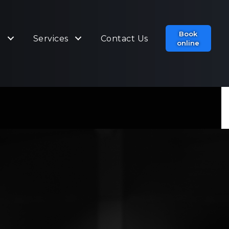
Book
t
Services
Contact Us
online