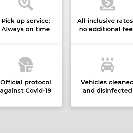
Pick up service:
All-inclusive rates
Always on time
no additional fee
Official protocol
Vehicles cleane
against Covid-19
and disinfected