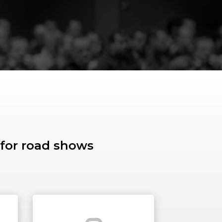
 for road shows