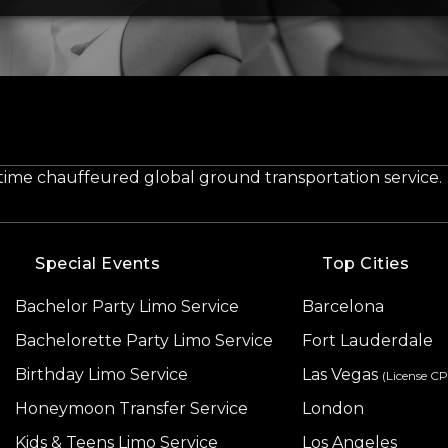
-time chauffeured global ground transportation service.
Special Events
Top Cities
Bachelor Party Limo Service
Barcelona
Bachelorette Party Limo Service
Fort Lauderdale
Birthday Limo Service
Las Vegas
(License C
Honeymoon Transfer Service
London
Kids & Teens Limo Service
Los Angeles