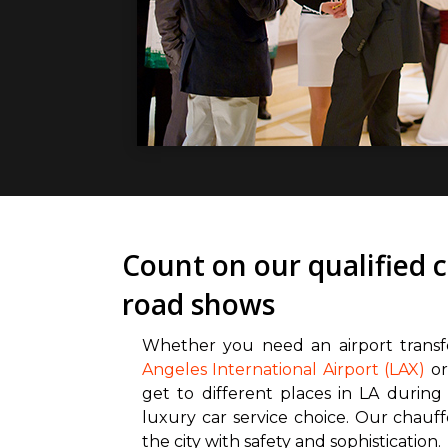
Count on our qualified 
road shows
Whether you need an airport trans
Angeles International Airport (LAX)
or
get to different places in LA during
luxury car service choice. Our chauf
the city with safety and sophistication.