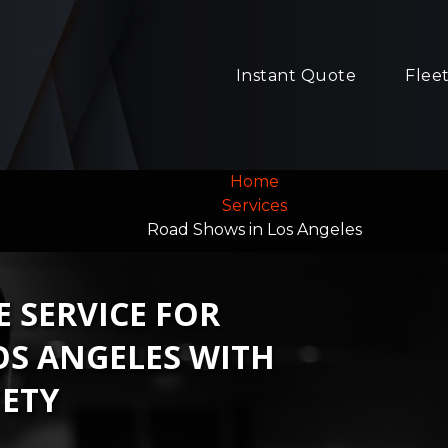
Instant Quote
Flee
Home
Services
Road Shows in Los Angeles
 SERVICE FOR
OS ANGELES WITH
ETY