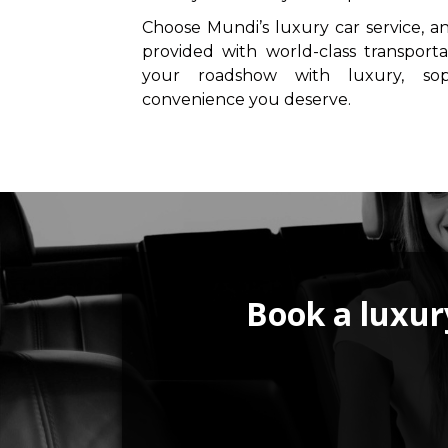
Choose Mundi’s luxury car service, a
provided with world-class transporta
your roadshow with luxury, soph
convenience you deserve.
Book a luxury