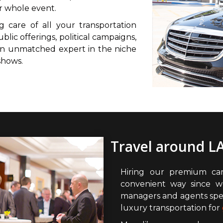
r whole event.
g care of all your transportation
ublic offerings, political campaigns,
 an unmatched expert in the niche
shows.
Travel around LA
Hiring our premium car
convenient way since w
managers and agents spec
luxury transportation for