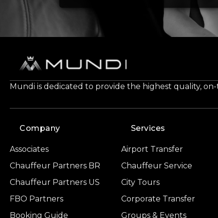
Mundi is dedicated to provide the highest quality, on
Company
Services
Associates
Airport Transfer
Chauffeur Partners BR
Chauffeur Service
Chauffeur Partners US
City Tours
FBO Partners
Corporate Transfer
Booking Guide
Groups & Events