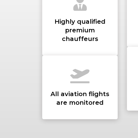
Highly qualified
premium
chauffeurs
All aviation flights
are monitored