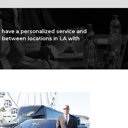
l have a personalized service and
l between locations in LA with