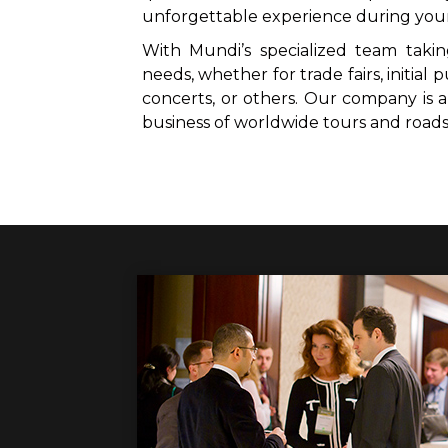
unforgettable experience during you
With Mundi’s specialized team takin
needs, whether for trade fairs, initial p
concerts, or others. Our company is
business of worldwide tours and road