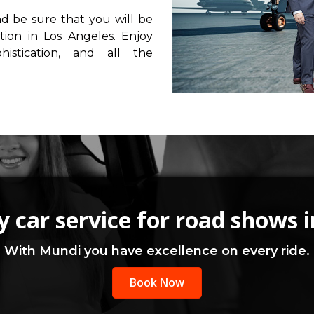
nd be sure that you will be
tion in Los Angeles. Enjoy
istication, and all the
 car service for road shows 
With Mundi you have excellence on every ride.
Book Now