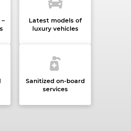
 –
Latest models of
s
luxury vehicles
d
Sanitized on-board
services