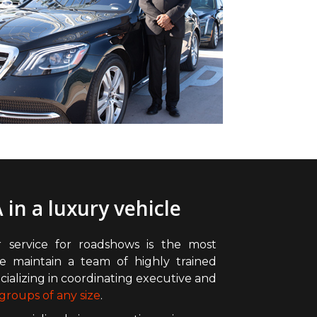
 in a luxury vehicle
 service for roadshows is the most
e maintain a team of highly trained
ializing in coordinating executive and
groups of any size
.