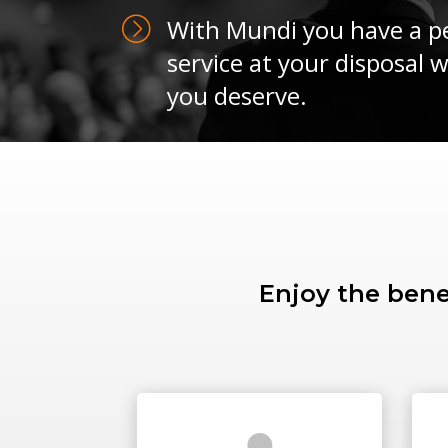
With Mundi you have a pe
service at your disposal 
you deserve.
Enjoy the bene