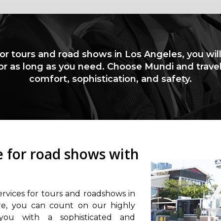
for tours and road shows in Los Angeles, you wil
for as long as you need. Choose Mundi and trave
comfort, sophistication, and safety.
ce for road shows with
ervices for tours and roadshows in
re, you can count on our highly
 you with a sophisticated and