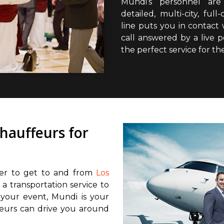
Mundi’s personnel are 
detailed, multi-city, fu
line puts you in contact
call answered by a live 
the perfect service for th
chauffeurs for
fer to get to and from
Los
 a transportation service to
 your event, Mundi is your
feurs can drive you around