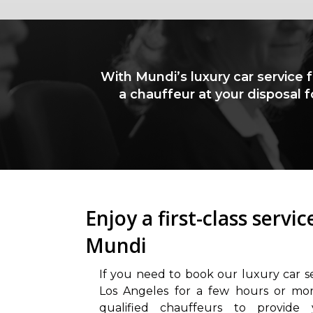
With Mundi’s luxury car service 
a chauffeur at your disposal 
Enjoy a first-class servi
Mundi
If you need to book our luxury car s
Los Angeles for a few hours or mo
qualified chauffeurs to provide