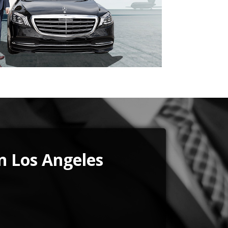
in Los Angeles