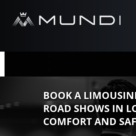
BOOK A LIMOUSINE
ROAD SHOWS IN L
COMFORT AND SAF