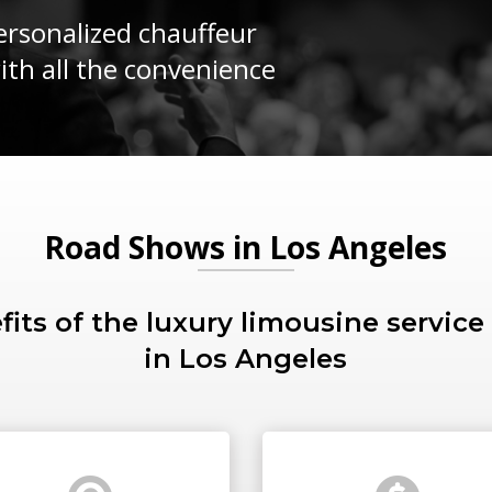
rsonalized chauffeur
with all the convenience
Road Shows in Los Angeles
fits of the luxury limousine service
in Los Angeles