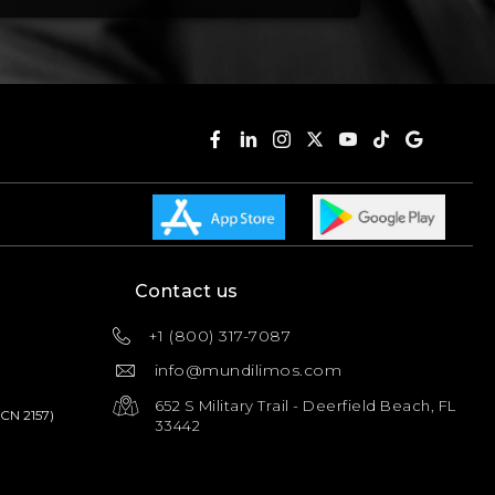
Contact us
+1 (800) 317-7087
info@mundilimos.com
652 S Military Trail - Deerfield Beach, FL
PCN 2157)
33442