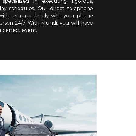
specialized in executing rigorous,
ll-day schedules. Our direct telephone
 with us immediately, with your phone
person 24/7. With Mundi, you will have
e perfect event.