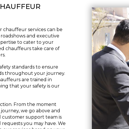
CHAUFFEUR
r chauffeur services can be
te roadshows and executive
pertise to cater to your
led chauffeurs take care of
rs.
safety standards to ensure
ds throughout your journey.
auffeurs are trained in
ing that your safety is our
action. From the moment
 journey, we go above and
 customer support team is
cial requests you may have. We