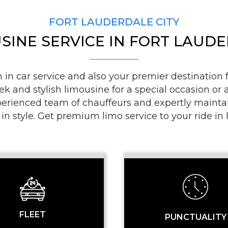
FORT LAUDERDALE CITY
SINE SERVICE IN FORT LAUD
PICKUP ADDRESS
n car service and also your premier destination fo
ek and stylish limousine for a special occasion or a
DROP-OFF ADDRE
ienced team of chauffeurs and expertly maintaine
 in style. Get premium limo service to your ride i
STOPS
FLEET
PUNCTUALITY