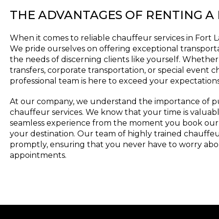
THE ADVANTAGES OF RENTING A
When it comes to reliable chauffeur services in Fort 
We pride ourselves on offering exceptional transporta
the needs of discerning clients like yourself. Whether
transfers, corporate transportation, or special event c
professional team is here to exceed your expectations
At our company, we understand the importance of punc
chauffeur services. We know that your time is valuabl
seamless experience from the moment you book our s
your destination. Our team of highly trained chauffeur
promptly, ensuring that you never have to worry abo
appointments.