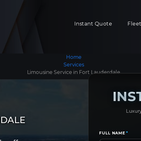
Instant Quote
Flee
Home
Services
Limousine Service in Fort Lauderdale
INS
Luxury
RDALE
FULL NAME
*