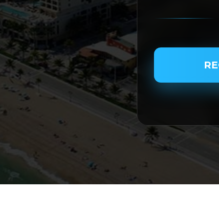
PASSENGER NAME
RE
SERVICE TYPE
SERVICE DATE
SERVICE TIME