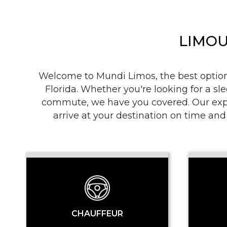
LIMOU
Welcome to Mundi Limos, the best option i
Florida. Whether you're looking for a sle
commute, we have you covered. Our exper
arrive at your destination on time and
CHAUFFEUR