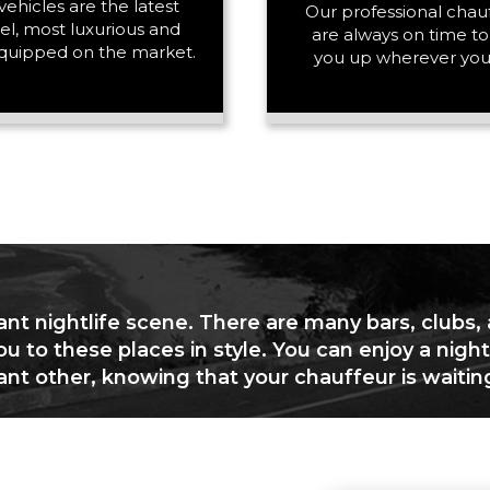
vehicles are the latest
PASSENGERS
Our professional chau
l, most luxurious and
are always on time to
quipped on the market.
you up wherever you
LUGGAGE
VEHICLE TYPE
ant nightlife scene. There are many bars, clubs,
ou to these places in style. You can enjoy a night
cant other, knowing that your chauffeur is waitin