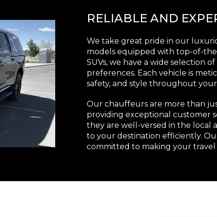
RELIABLE AND EXP
We take great pride in our luxuriou
models equipped with top-of-the-
SUVs, we have a wide selection o
preferences. Each vehicle is met
safety, and style throughout your
Our chauffeurs are more than just
providing exceptional customer s
they are well-versed in the local 
to your destination efficiently. O
committed to making your travel 