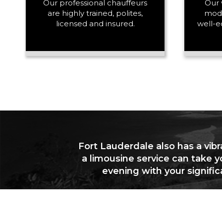
Our professional chauffeurs
Our 
are highly trained, polites,
mode
licensed and insured.
well-e
Fort Lauderdale also has a vibr
a limousine service can take y
evening with your signifi