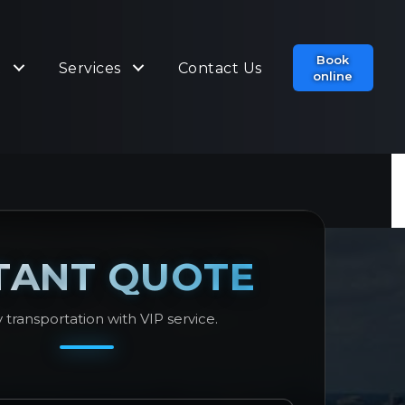
Book
t
Services
Contact Us
online
TANT QUOTE
 transportation with VIP service.