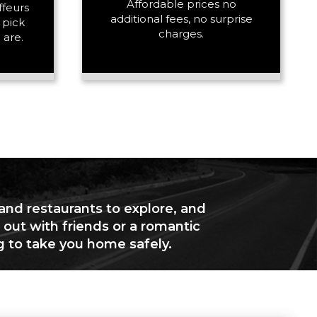
Affordable prices no
ffeurs
additional fees, no surprise
 pick
charges.
 are.
 and restaurants to explore, and
 out with friends or a romantic
g to take you home safely.
+ Add Return
+ Add Service