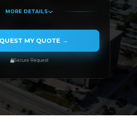
MORE DETAILS
QUEST MY QUOTE →
Secure Request