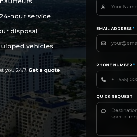
chauffeurs
24-hour service
EMAIL ADDRESS
*
our disposal
quipped vehicles
PHONE NUMBER
*
st you 24/7.
Get a quote
QUICK REQUEST