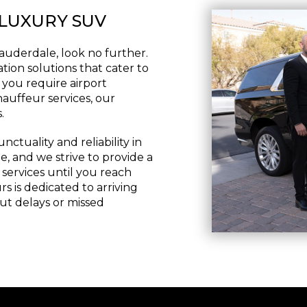
 LUXURY SUV
Lauderdale, look no further.
tion solutions that cater to
 you require airport
hauffeur services, our
.
tuality and reliability in
e, and we strive to provide a
ervices until you reach
s is dedicated to arriving
ut delays or missed