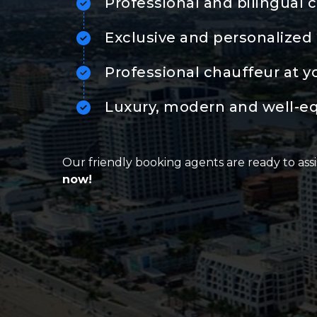
Professional and bilingual 
Exclusive and personalized 
Professional chauffeur at y
Luxury, modern and well-e
Our friendly booking agents are ready to assi
now!