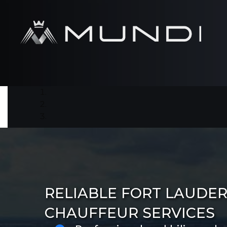
RELIABLE FORT LAUDE
CHAUFFEUR SERVICES