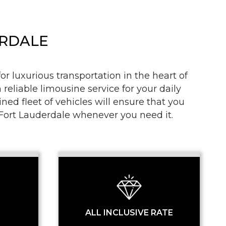
ERDALE
r luxurious transportation in the heart of
 reliable limousine service for your daily
SS
d fleet of vehicles will ensure that you
n Fort Lauderdale whenever you need it.
ALL INCLUSIVE RATE