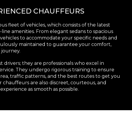
ERIENCED CHAUFFEURS
s fleet of vehicles, which consists of the latest
line amenities. From elegant sedans to spacious
f vehicles to accommodate your specific needs and
iculously maintained to guarantee your comfort,
 journey.
 drivers; they are professionals who excel in
ervice. They undergo rigorous training to ensure
area, traffic patterns, and the best routes to get you
ur chauffeurs are also discreet, courteous, and
experience as smooth as possible.