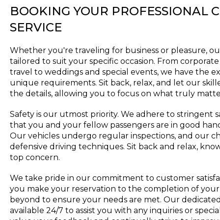
BOOKING YOUR PROFESSIONAL 
SERVICE
Whether you're traveling for business or pleasure, ou
tailored to suit your specific occasion. From corpora
travel to weddings and special events, we have the ex
unique requirements. Sit back, relax, and let our skil
the details, allowing you to focus on what truly matte
Safety is our utmost priority. We adhere to stringent 
that you and your fellow passengers are in good han
Our vehicles undergo regular inspections, and our ch
defensive driving techniques. Sit back and relax, know
top concern.
We take pride in our commitment to customer satisf
you make your reservation to the completion of your
beyond to ensure your needs are met. Our dedicated
available 24/7 to assist you with any inquiries or spe