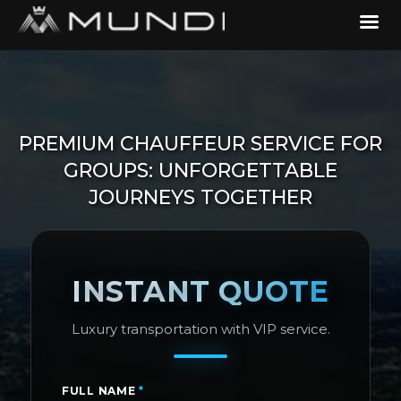
PREMIUM CHAUFFEUR SERVICE FOR
GROUPS: UNFORGETTABLE
JOURNEYS TOGETHER
INSTANT QUOTE
Luxury transportation with VIP service.
FULL NAME
*