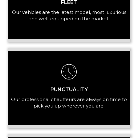
FLEET
Our vehicles are the latest model, most luxurious
and well-equipped on the market.
PUNCTUALITY
Our professional chauffeurs are always on time to
pick you up wherever you are.