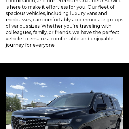
coordination, and our Premium Chauffeur Service
is here to make it effortless for you. Our fleet of
spacious vehicles, including luxury vans and
minibusses, can comfortably accommodate groups
of various sizes. Whether you're traveling with
colleagues, family, or friends, we have the perfect
vehicle to ensure a comfortable and enjoyable
journey for everyone.