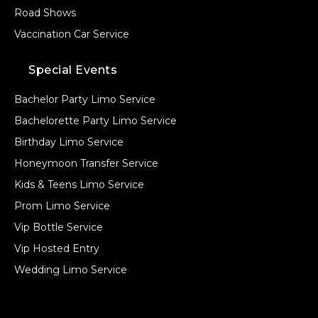
Road Shows
Vaccination Car Service
Special Events
Bachelor Party Limo Service
Bachelorette Party Limo Service
Birthday Limo Service
Honeymoon Transfer Service
Kids & Teens Limo Service
Prom Limo Service
Vip Bottle Service
Vip Hosted Entry
Wedding Limo Service