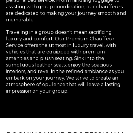
personalized service. From handling luggage to
assisting with group coordination, our chauffeurs
are dedicated to making your journey smooth and
memorable.
Traveling in a group doesn't mean sacrificing
luxury and comfort. Our Premium Chauffeur
Service offers the utmost in luxury travel, with
vehicles that are equipped with premium
amenities and plush seating. Sink into the
sumptuous leather seats, enjoy the spacious
interiors, and revel in the refined ambiance as you
embark on your journey. We strive to create an
atmosphere of opulence that will leave a lasting
impression on your group.