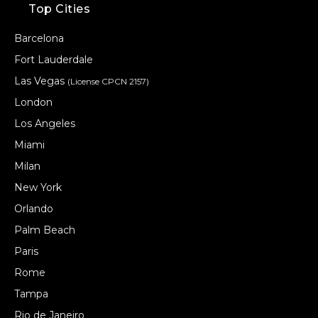
Top Cities
Barcelona
Fort Lauderdale
Las Vegas
(License CPCN 2157)
London
Los Angeles
Miami
Milan
New York
Orlando
Palm Beach
Paris
Rome
Tampa
Rio de Janeiro