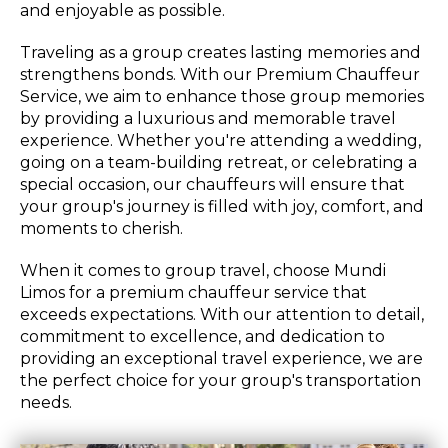
and enjoyable as possible.
Traveling as a group creates lasting memories and
strengthens bonds. With our Premium Chauffeur
Service, we aim to enhance those group memories
by providing a luxurious and memorable travel
experience. Whether you're attending a wedding,
going on a team-building retreat, or celebrating a
special occasion, our chauffeurs will ensure that
your group's journey is filled with joy, comfort, and
moments to cherish.
When it comes to group travel, choose Mundi
Limos for a premium chauffeur service that
exceeds expectations. With our attention to detail,
commitment to excellence, and dedication to
providing an exceptional travel experience, we are
the perfect choice for your group's transportation
needs.