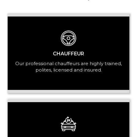
PASSENGERS
LUGGAGE
CHAUFFEUR
Our professional chauffeurs are highly trained,
polites, licensed and insured.
VEHICLE TYPE
+ Add Return
+ Add Service