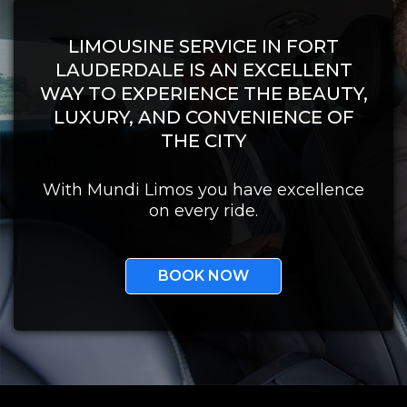
LIMOUSINE SERVICE IN FORT
LAUDERDALE IS AN EXCELLENT
WAY TO EXPERIENCE THE BEAUTY,
LUXURY, AND CONVENIENCE OF
THE CITY
With Mundi Limos you have excellence
on every ride.
BOOK NOW