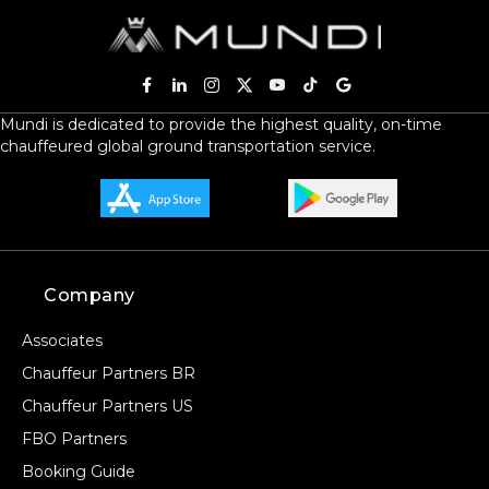
Mundi is dedicated to provide the highest quality, on-time
chauffeured global ground transportation service.
Company
Associates
Chauffeur Partners BR
Chauffeur Partners US
FBO Partners
Booking Guide