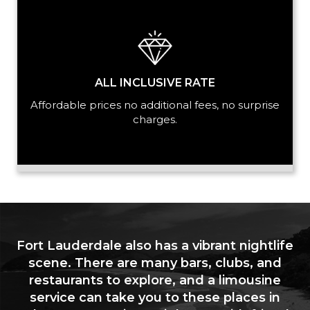
ALL INCLUSIVE RATE
Affordable prices no additional fees, no surprise
charges.
Fort Lauderdale also has a vibrant nightlife
scene. There are many bars, clubs, and
restaurants to explore, and a limousine
service can take you to these places in