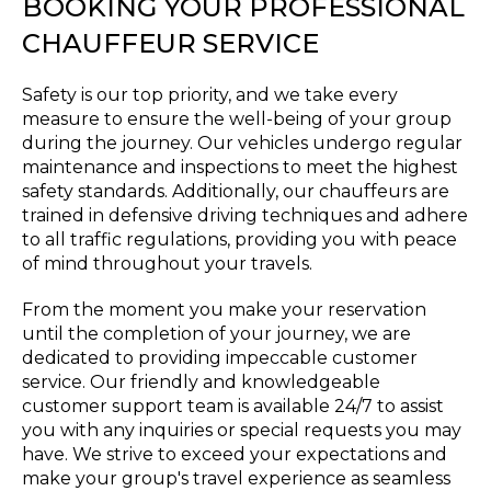
BOOKING YOUR PROFESSIONAL
CHAUFFEUR SERVICE
Safety is our top priority, and we take every
measure to ensure the well-being of your group
during the journey. Our vehicles undergo regular
maintenance and inspections to meet the highest
safety standards. Additionally, our chauffeurs are
trained in defensive driving techniques and adhere
to all traffic regulations, providing you with peace
of mind throughout your travels.
From the moment you make your reservation
until the completion of your journey, we are
dedicated to providing impeccable customer
service. Our friendly and knowledgeable
customer support team is available 24/7 to assist
you with any inquiries or special requests you may
have. We strive to exceed your expectations and
make your group's travel experience as seamless