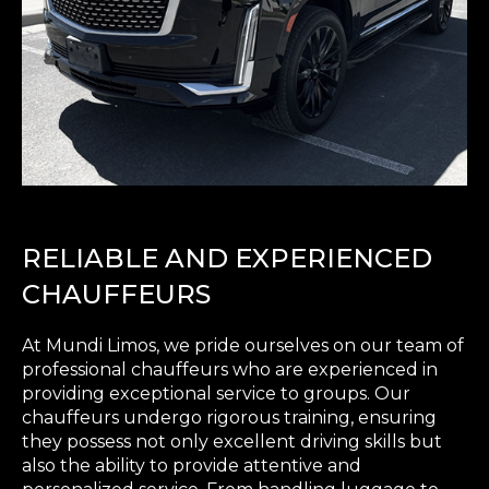
RELIABLE AND EXPERIENCED
CHAUFFEURS
At Mundi Limos, we pride ourselves on our team of
professional chauffeurs who are experienced in
providing exceptional service to groups. Our
chauffeurs undergo rigorous training, ensuring
they possess not only excellent driving skills but
also the ability to provide attentive and