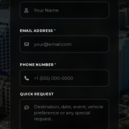
EMAIL ADDRESS
*
PHONE NUMBER
*
QUICK REQUEST