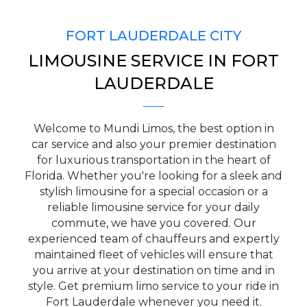
FORT LAUDERDALE CITY
LIMOUSINE SERVICE IN FORT
PICKUP ADDRESS
LAUDERDALE
Welcome to Mundi Limos, the best option in
DROP-OFF ADDRESS
car service and also your premier destination
for luxurious transportation in the heart of
Florida. Whether you're looking for a sleek and
stylish limousine for a special occasion or a
reliable limousine service for your daily
STOPS
commute, we have you covered. Our
experienced team of chauffeurs and expertly
maintained fleet of vehicles will ensure that
you arrive at your destination on time and in
style. Get premium limo service to your ride in
Fort Lauderdale whenever you need it.