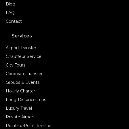
Blog
FAQ
Contact
Services
Airport Transfer
Chauffeur Service
City Tours
Corporate Transfer
Groups & Events
Hourly Charter
Long-Distance Trips
Luxury Travel
Private Airport
Point-to-Point Transfer