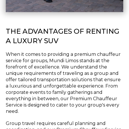
THE ADVANTAGES OF RENTING
A LUXURY SUV
When it comes to providing a premium chauffeur
service for groups, Mundi Limos stands at the
forefront of excellence. We understand the
unique requirements of traveling as a group and
offer tailored transportation solutions that ensure
a luxurious and unforgettable experience. From
corporate events to family gatherings and
everything in between, our Premium Chauffeur
Service is designed to cater to your group's every
need.
Group travel requires careful planning and