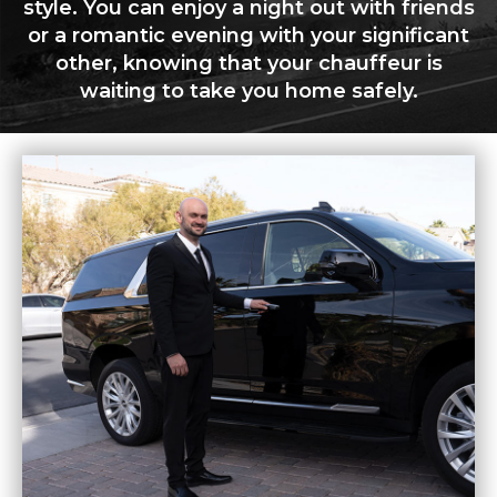
style. You can enjoy a night out with friends
or a romantic evening with your significant
other, knowing that your chauffeur is
waiting to take you home safely.