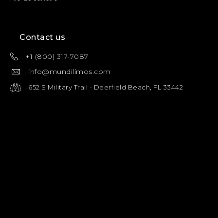
Contact us
+1 (800) 317-7087
info@mundilimos.com
652 S Military Trail - Deerfield Beach, FL 33442