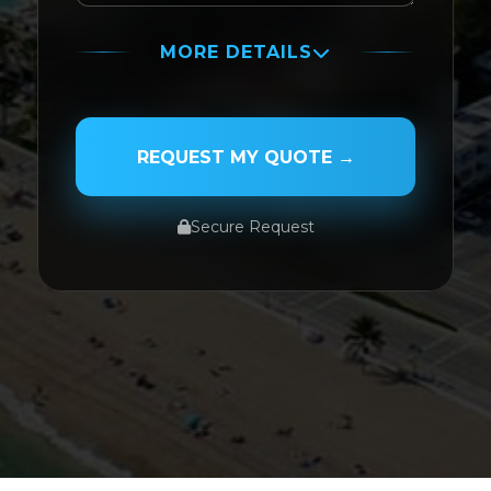
MORE DETAILS
PASSENGER NAME
REQUEST MY QUOTE →
Secure Request
SERVICE TYPE
SERVICE DATE
SERVICE TIME