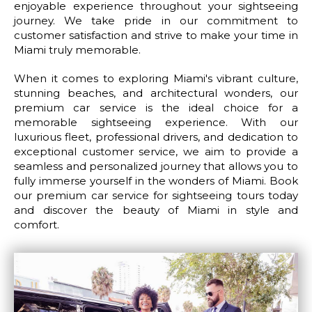
enjoyable experience throughout your sightseeing
journey. We take pride in our commitment to
customer satisfaction and strive to make your time in
Miami truly memorable.
When it comes to exploring Miami's vibrant culture,
stunning beaches, and architectural wonders, our
premium car service is the ideal choice for a
memorable sightseeing experience. With our
luxurious fleet, professional drivers, and dedication to
exceptional customer service, we aim to provide a
seamless and personalized journey that allows you to
fully immerse yourself in the wonders of Miami. Book
our premium car service for sightseeing tours today
and discover the beauty of Miami in style and
comfort.