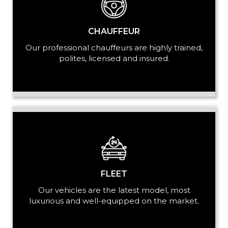
CHAUFFEUR
Our professional chauffeurs are highly trained,
polites, licensed and insured.
FLEET
Our vehicles are the latest model, most
luxurious and well-equipped on the market.