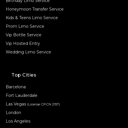
Birthday Limo Service
Honeymoon Transfer Service
Kids & Teens Limo Service
Prom Limo Service
Vip Bottle Service
Vip Hosted Entry
Wedding Limo Service
Top Cities
Barcelona
Fort Lauderdale
Las Vegas
(License CPCN 2157)
London
Los Angeles