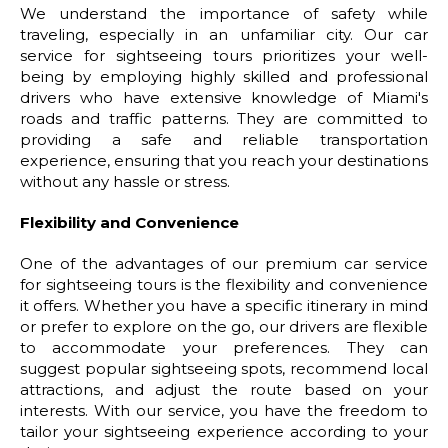
We understand the importance of safety while
traveling, especially in an unfamiliar city. Our car
service for sightseeing tours prioritizes your well-
being by employing highly skilled and professional
drivers who have extensive knowledge of Miami's
roads and traffic patterns. They are committed to
providing a safe and reliable transportation
experience, ensuring that you reach your destinations
without any hassle or stress.
Flexibility and Convenience
One of the advantages of our premium car service
for sightseeing tours is the flexibility and convenience
it offers. Whether you have a specific itinerary in mind
or prefer to explore on the go, our drivers are flexible
to accommodate your preferences. They can
suggest popular sightseeing spots, recommend local
attractions, and adjust the route based on your
interests. With our service, you have the freedom to
tailor your sightseeing experience according to your