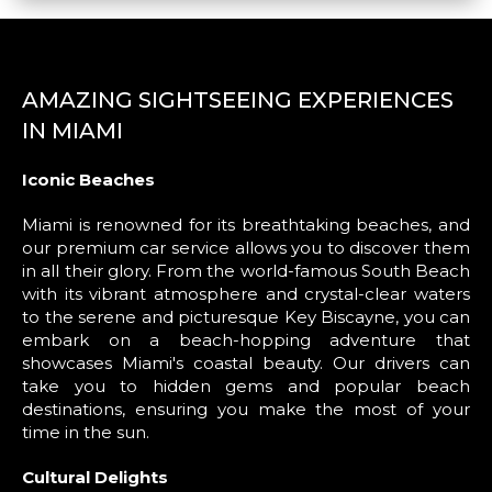
AMAZING SIGHTSEEING EXPERIENCES
IN MIAMI
Iconic Beaches
Miami is renowned for its breathtaking beaches, and
our premium car service allows you to discover them
in all their glory. From the world-famous South Beach
with its vibrant atmosphere and crystal-clear waters
to the serene and picturesque Key Biscayne, you can
embark on a beach-hopping adventure that
showcases Miami's coastal beauty. Our drivers can
take you to hidden gems and popular beach
destinations, ensuring you make the most of your
time in the sun.
Cultural Delights