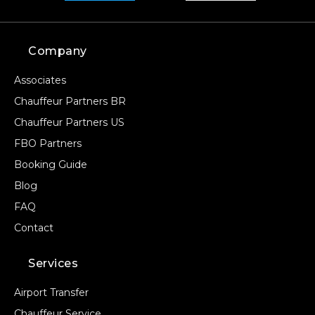
Company
Associates
Chauffeur Partners BR
Chauffeur Partners US
FBO Partners
Booking Guide
Blog
FAQ
Contact
Services
Airport Transfer
Chauffeur Service