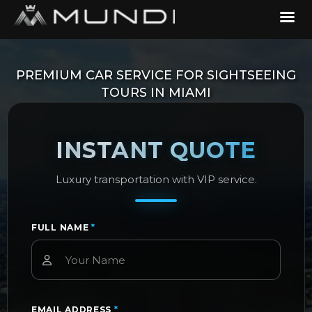
PREMIUM CAR SERVICE FOR SIGHTSEEING
TOURS IN MIAMI
INSTANT QUOTE
Luxury transportation with VIP service.
FULL NAME
*
EMAIL ADDRESS
*