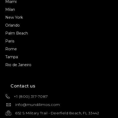
Miami
Milan
New York
Orlando
Palm Beach
Paris
Rome
Tampa
Rio de Janeiro
Contact us
+1 (800) 317-7087
info@mundilimos.com
652 S Military Trail - Deerfield Beach, FL 33442