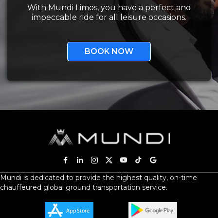
With Mundi Limos, you have a perfect and
impeccable ride for all leisure occasions.
BOOK NOW
Mundi is dedicated to provide the highest quality, on-time
chauffeured global ground transportation service.