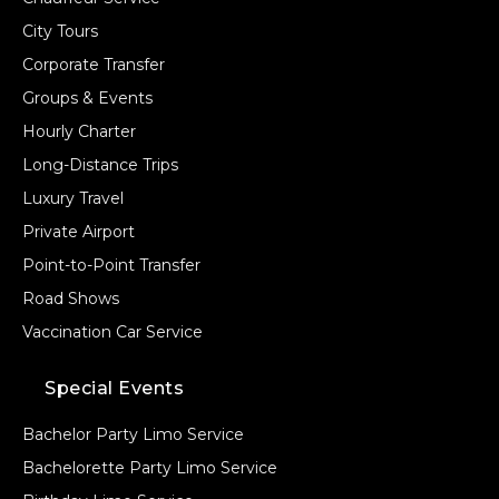
City Tours
Corporate Transfer
Groups & Events
Hourly Charter
Long-Distance Trips
Luxury Travel
Private Airport
Point-to-Point Transfer
Road Shows
Vaccination Car Service
Special Events
Bachelor Party Limo Service
Bachelorette Party Limo Service