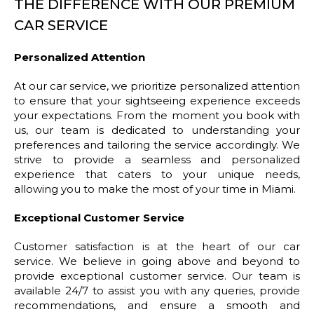
THE DIFFERENCE WITH OUR PREMIUM
CAR SERVICE
Personalized Attention
At our car service, we prioritize personalized attention
to ensure that your sightseeing experience exceeds
your expectations. From the moment you book with
us, our team is dedicated to understanding your
preferences and tailoring the service accordingly. We
strive to provide a seamless and personalized
experience that caters to your unique needs,
allowing you to make the most of your time in Miami.
Exceptional Customer Service
Customer satisfaction is at the heart of our car
service. We believe in going above and beyond to
provide exceptional customer service. Our team is
available 24/7 to assist you with any queries, provide
recommendations, and ensure a smooth and