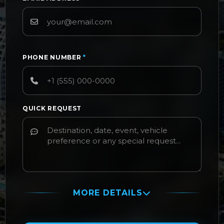
PHONE NUMBER
*
QUICK REQUEST
MORE DETAILS
PASSENGER NAME