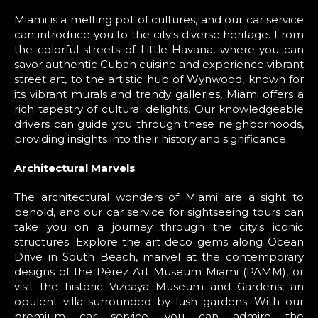
Miami is a melting pot of cultures, and our car service
can introduce you to the city's diverse heritage. From
the colorful streets of Little Havana, where you can
savor authentic Cuban cuisine and experience vibrant
street art, to the artistic hub of Wynwood, known for
its vibrant murals and trendy galleries, Miami offers a
rich tapestry of cultural delights. Our knowledgeable
drivers can guide you through these neighborhoods,
providing insights into their history and significance.
Architectural Marvels
The architectural wonders of Miami are a sight to
behold, and our car service for sightseeing tours can
take you on a journey through the city's iconic
structures. Explore the art deco gems along Ocean
Drive in South Beach, marvel at the contemporary
designs of the Pérez Art Museum Miami (PAMM), or
visit the historic Vizcaya Museum and Gardens, an
opulent villa surrounded by lush gardens. With our
premium car service, you can admire the