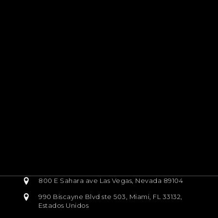
800 E Sahara ave Las Vegas, Nevada 89104
990 Biscayne Blvd ste 503, Miami, FL 33132,
Estados Unidos