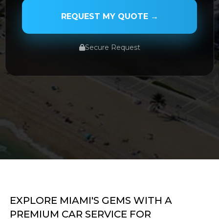
REQUEST MY QUOTE →
Secure Request
SERVICE TYPE
SERVICE DATE
SERVICE TIME
EXPLORE MIAMI'S GEMS WITH A
PREMIUM CAR SERVICE FOR
PICKUP ADDRESS