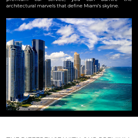
architectural marvels that define Miami's skyline.