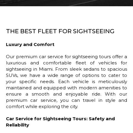
THE BEST FLEET FOR SIGHTSEEING
Luxury and Comfort
Our premium car service for sightseeing tours offer a
luxurious and comfortable fleet of vehicles for
sightseeing in Miami. From sleek sedans to spacious
SUVs, we have a wide range of options to cater to
your specific needs. Each vehicle is meticulously
maintained and equipped with modern amenities to
ensure a smooth and enjoyable ride. With our
premium car service, you can travel in style and
comfort while exploring the city.
Car Service for Sightseeing Tours: Safety and
Reliability