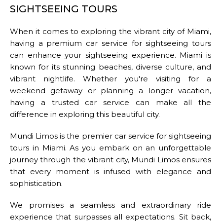
SIGHTSEEING TOURS
When it comes to exploring the vibrant city of Miami,
having a premium car service for sightseeing tours
DROP-OFF ADDRESS
can enhance your sightseeing experience. Miami is
known for its stunning beaches, diverse culture, and
vibrant nightlife. Whether you're visiting for a
weekend getaway or planning a longer vacation,
STOPS
having a trusted car service can make all the
difference in exploring this beautiful city.
Mundi Limos is the premier car service for sightseeing
tours in Miami. As you embark on an unforgettable
journey through the vibrant city, Mundi Limos ensures
that every moment is infused with elegance and
PASSENGERS
sophistication.
We promises a seamless and extraordinary ride
experience that surpasses all expectations. Sit back,