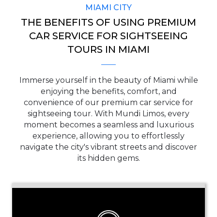
MIAMI CITY
THE BENEFITS OF USING PREMIUM
CAR SERVICE FOR SIGHTSEEING
TOURS IN MIAMI
Immerse yourself in the beauty of Miami while
enjoying the benefits, comfort, and
convenience of our premium car service for
sightseeing tour. With Mundi Limos, every
moment becomes a seamless and luxurious
experience, allowing you to effortlessly
navigate the city's vibrant streets and discover
its hidden gems.