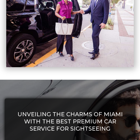
UNVEILING THE CHARMS OF MIAMI
WITH THE BEST PREMIUM CAR
SERVICE FOR SIGHTSEEING