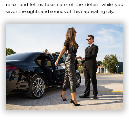
relax, and let us take care of the details while you
LUGGAGE
savor the sights and sounds of this captivating city.
VEHICLE TYPE
+ Add Return
+ Add Service