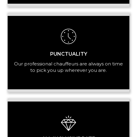
PUNCTUALITY
Our professional chauffeurs are always on time
to pick you up wherever you are.