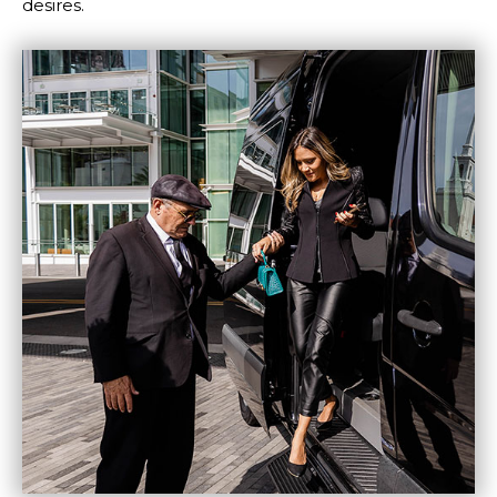
desires.