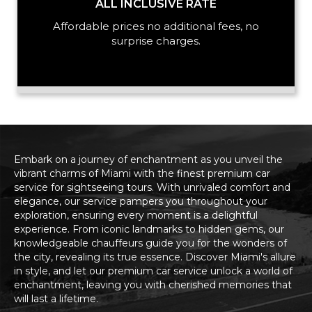
ALL INCLUSIVE RATE
Affordable prices no additional fees, no
surprise charges.
Embark on a journey of enchantment as you unveil the
vibrant charms of Miami with the finest premium car
service for sightseeing tours. With unrivaled comfort and
elegance, our service pampers you throughout your
exploration, ensuring every moment is a delightful
experience. From iconic landmarks to hidden gems, our
knowledgeable chauffeurs guide you for the wonders of
the city, revealing its true essence. Discover Miami's allure
in style, and let our premium car service unlock a world of
enchantment, leaving you with cherished memories that
will last a lifetime.