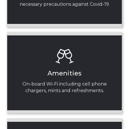
necessary precautions against Covid-19.
Amenities
On-board Wi-Fi including cell phone
chargers, mints and refreshments.