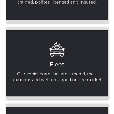
trained, polites, licensed and insured.
Fleet
Our vehicles are the latest model, most
luxurious and well-equipped on the market.