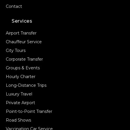
Contact
Services
Airport Transfer
Chauffeur Service
City Tours
Corporate Transfer
Groups & Events
Hourly Charter
Long-Distance Trips
Luxury Travel
Private Airport
Point-to-Point Transfer
Road Shows
Vaccination Car Service