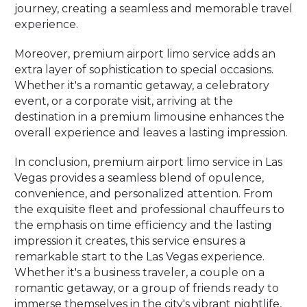
journey, creating a seamless and memorable travel
experience.
Moreover, premium airport limo service adds an
extra layer of sophistication to special occasions.
Whether it's a romantic getaway, a celebratory
event, or a corporate visit, arriving at the
destination in a premium limousine enhances the
overall experience and leaves a lasting impression.
In conclusion, premium airport limo service in Las
Vegas provides a seamless blend of opulence,
convenience, and personalized attention. From
the exquisite fleet and professional chauffeurs to
the emphasis on time efficiency and the lasting
impression it creates, this service ensures a
remarkable start to the Las Vegas experience.
Whether it's a business traveler, a couple on a
romantic getaway, or a group of friends ready to
immerse themselves in the city's vibrant nightlife,