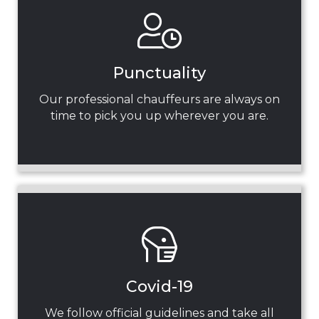
Punctuality
Our professional chauffeurs are always on
time to pick you up wherever you are.
Covid-19
We follow official guidelines and take all