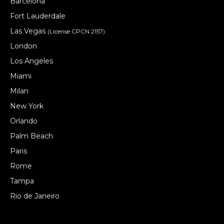
Barcelona
Fort Lauderdale
Las Vegas
(License CPCN 2157)
London
Los Angeles
Miami
Milan
New York
Orlando
Palm Beach
Paris
Rome
Tampa
Rio de Janeiro