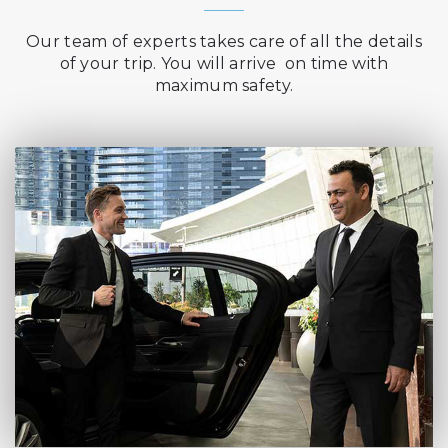
Our team of experts takes care of all the details
of your trip. You will arrive on time with
maximum safety.