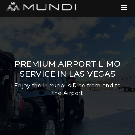
PREMIUM AIRPORT LIMO
SERVICE IN LAS VEGAS
Enjoy the Luxurious Ride from and to
the Airport