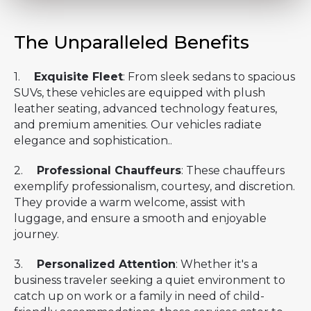
The Unparalleled Benefits
1.
Exquisite Fleet
: From sleek sedans to spacious
SUVs, these vehicles are equipped with plush
leather seating, advanced technology features,
and premium amenities. Our vehicles radiate
elegance and sophistication..
2.
Professional Chauffeurs
: These chauffeurs
exemplify professionalism, courtesy, and discretion.
They provide a warm welcome, assist with
luggage, and ensure a smooth and enjoyable
journey.
3.
Personalized Attention
: Whether it's a
business traveler seeking a quiet environment to
catch up on work or a family in need of child-