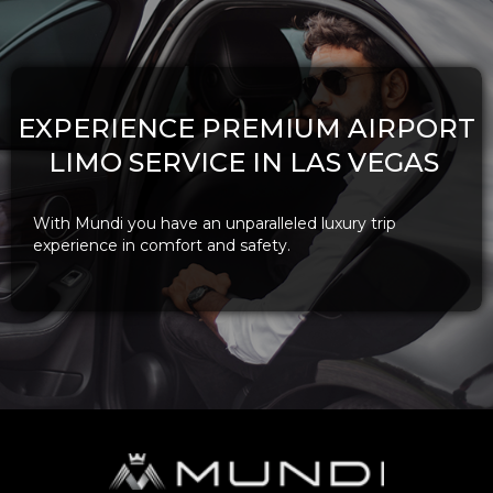
EXPERIENCE PREMIUM AIRPORT
LIMO SERVICE IN LAS VEGAS
With Mundi you have an unparalleled luxury trip
experience in comfort and safety.