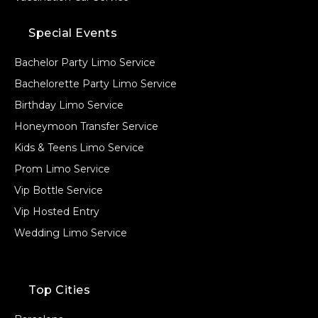
Special Events
Bachelor Party Limo Service
Bachelorette Party Limo Service
Birthday Limo Service
Honeymoon Transfer Service
Kids & Teens Limo Service
Prom Limo Service
Vip Bottle Service
Vip Hosted Entry
Wedding Limo Service
Top Cities