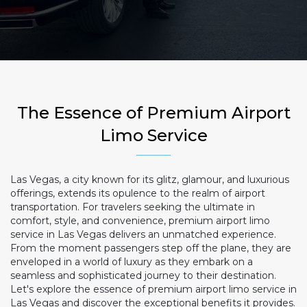
The Essence of Premium Airport
Limo Service
Las Vegas, a city known for its glitz, glamour, and luxurious
offerings, extends its opulence to the realm of airport
transportation. For travelers seeking the ultimate in
comfort, style, and convenience, premium airport limo
service in Las Vegas delivers an unmatched experience.
From the moment passengers step off the plane, they are
enveloped in a world of luxury as they embark on a
seamless and sophisticated journey to their destination.
Let's explore the essence of premium airport limo service in
Las Vegas and discover the exceptional benefits it provides.