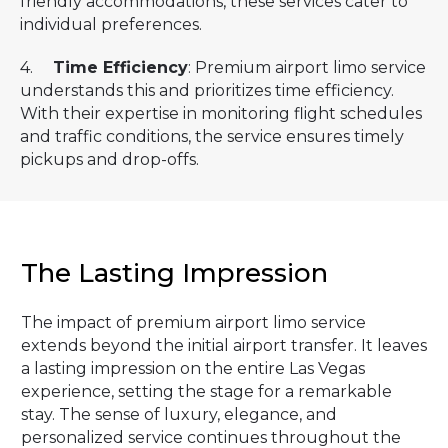
friendly accommodations, these services cater to
individual preferences.
4.
Time Efficiency
: Premium airport limo service
understands this and prioritizes time efficiency.
With their expertise in monitoring flight schedules
and traffic conditions, the service ensures timely
pickups and drop-offs.
The Lasting Impression
The impact of premium airport limo service
extends beyond the initial airport transfer. It leaves
a lasting impression on the entire Las Vegas
experience, setting the stage for a remarkable
stay. The sense of luxury, elegance, and
personalized service continues throughout the