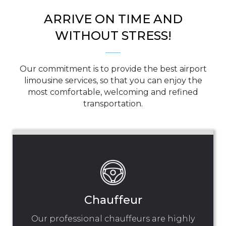
ARRIVE ON TIME AND
WITHOUT STRESS!
Our commitment is to provide the best airport
limousine services, so that you can enjoy the
most comfortable, welcoming and refined
transportation.
Chauffeur
Our professional chauffeurs are highly