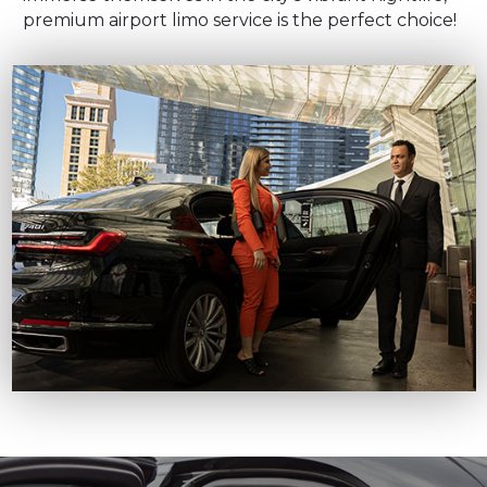
premium airport limo service is the perfect choice!