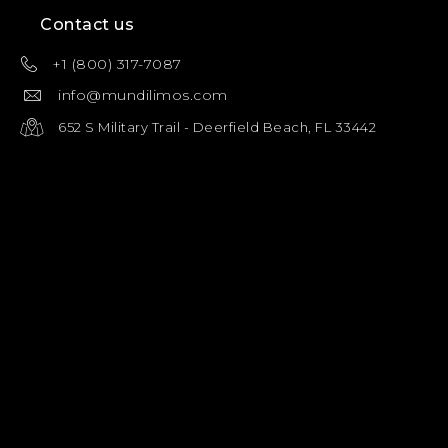
Contact us
+1 (800) 317-7087
info@mundilimos.com
652 S Military Trail - Deerfield Beach, FL 33442