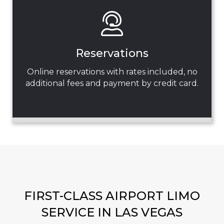
Reservations
Online reservations with rates included, no
additional fees and payment by credit card.
FIRST-CLASS AIRPORT LIMO
SERVICE IN LAS VEGAS