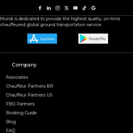
Mundi is dedicated to provide the highest quality, on-time
chauffeured global ground transportation service.
Company
Associates
Chauffeur Partners BR
Chauffeur Partners US
FBO Partners
Booking Guide
Blog
FAQ