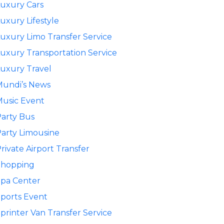
uxury Cars
uxury Lifestyle
uxury Limo Transfer Service
uxury Transportation Service
uxury Travel
Mundi’s News
usic Event
arty Bus
arty Limousine
rivate Airport Transfer
Shopping
pa Center
ports Event
printer Van Transfer Service