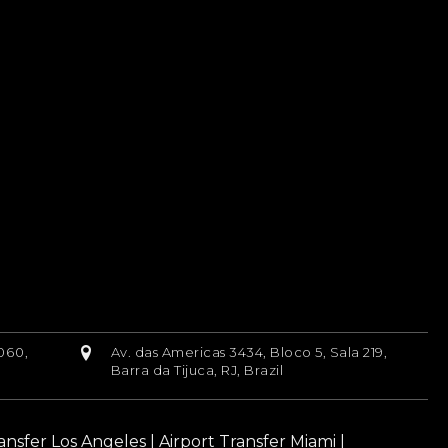
060,
Av. das Americas 3434, Bloco 5, Sala 219,
Barra da Tijuca, RJ, Brazil
ransfer Los Angeles
|
Airport Transfer Miami
|