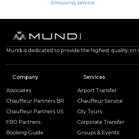
limousine
,
service
Mundi is dedicated to provide the highest quality, on
Company
Services
Associates
Airport Transfer
Chauffeur Partners BR
Chauffeur Service
Chauffeur Partners US
City Tours
FBO Partners
Corporate Transfer
Booking Guide
Groups & Events