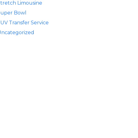
tretch Limousine
Super Bowl
UV Transfer Service
Uncategorized