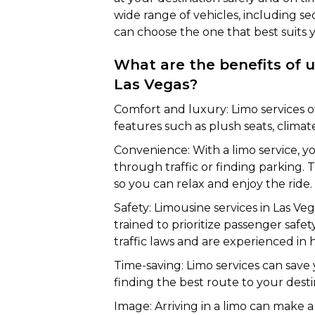
wide range of vehicles, including se
can choose the one that best suits 
What are the benefits of us
Las Vegas?
Comfort and luxury: Limo services of
features such as plush seats, clima
Convenience: With a limo service, y
through traffic or finding parking. 
so you can relax and enjoy the ride.
Safety: Limousine services in Las Ve
trained to prioritize passenger saf
traffic laws and are experienced in h
Time-saving: Limo services can save
finding the best route to your desti
Image: Arriving in a limo can make a