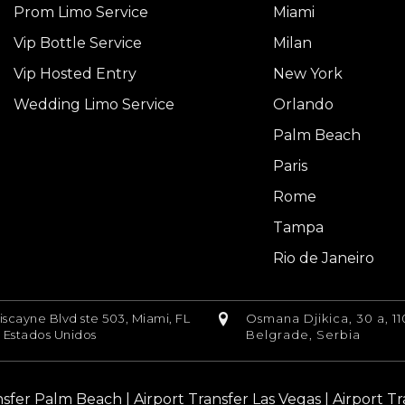
Prom Limo Service
Miami
Vip Bottle Service
Milan
Vip Hosted Entry
New York
Wedding Limo Service
Orlando
Palm Beach
Paris
Rome
Tampa
Rio de Janeiro
iscayne Blvd ste 503, Miami, FL
Osmana Djikica, 30 a, 11
, Estados Unidos
Belgrade, Serbia
nsfer Palm Beach
|
Airport Transfer Las Vegas
|
Airport T