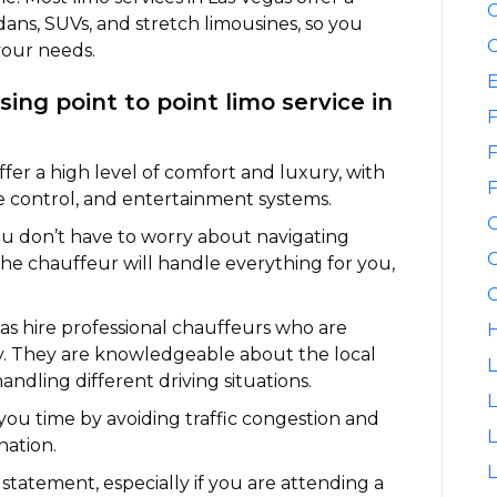
C
dans, SUVs, and stretch limousines, so you
C
your needs.
ing point to point limo service in
F
F
fer a high level of comfort and luxury, with
F
te control, and entertainment systems.
ou don’t have to worry about navigating
G
The chauffeur will handle everything for you,
G
gas hire professional chauffeurs who are
H
ety. They are knowledgeable about the local
L
andling different driving situations.
L
 you time by avoiding traffic congestion and
nation.
L
 statement, especially if you are attending a