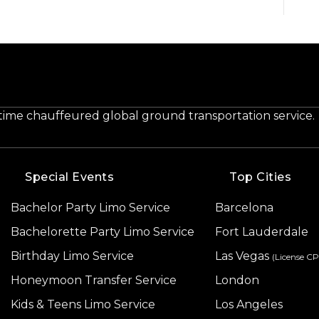
-time chauffeured global ground transportation service.
Special Events
Top Cities
Bachelor Party Limo Service
Barcelona
Bachelorette Party Limo Service
Fort Lauderdale
Birthday Limo Service
Las Vegas
(License C
Honeymoon Transfer Service
London
Kids & Teens Limo Service
Los Angeles