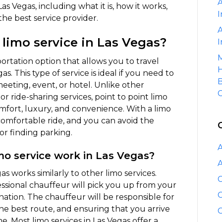
A
Point
as Vegas, including what it is, how it works,
I
Limo
 the best service provider.
Service
A
 limo service in Las Vegas?
in
I
Las
M
sportation option that allows you to travel
Vegas
H
s. This type of service is ideal if you need to
B
 meeting, event, or hotel. Unlike other
C
or ride-sharing services, point to point limo
omfort, luxury, and convenience. With a limo
 comfortable ride, and you can avoid the
or finding parking.
A
mo service work in Las Vegas?
A
as works similarly to other limo services.
C
ssional chauffeur will pick you up from your
C
nation. The chauffeur will be responsible for
the best route, and ensuring that you arrive
C
e. Most limo services in Las Vegas offer a