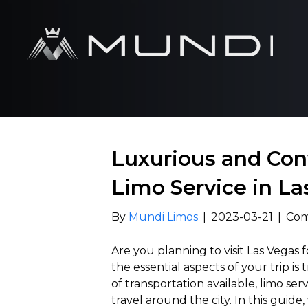
Luxurious and Con
Limo Service in La
By
Mundi Limos
|
2023-03-21
|
Com
Are you planning to visit Las Vegas f
the essential aspects of your trip i
of transportation available, limo se
travel around the city. In this guid