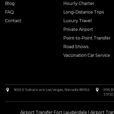
Blog
Hourly Charter
FAQ
Long-Distance Trips
Contact
Luxury Travel
Private Airport
Point-to-Point Transfer
Road Shows
Vaccination Car Service
800 E Sahara ave Las Vegas, Nevada 89104
990 B
33132
Airport Transfer Fort Lauderdale
|
Airport Tra