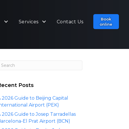
Book
t
Services
Contact Us
online
Recent Posts
 2026 Guide to Beijing Capital
nternational Airport (PEK)
 2026 Guide to Josep Tarradellas
arcelona-El Prat Airport (BCN)