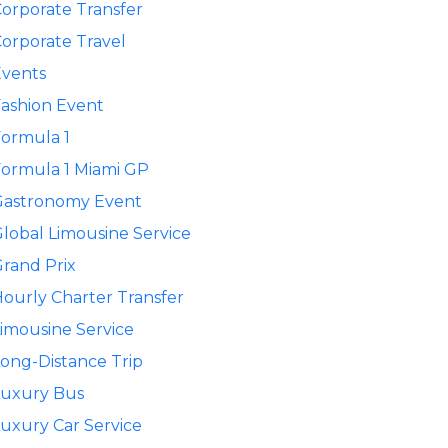
orporate Transfer
orporate Travel
Events
ashion Event
ormula 1
ormula 1 Miami GP
Gastronomy Event
lobal Limousine Service
rand Prix
ourly Charter Transfer
imousine Service
ong-Distance Trip
Luxury Bus
uxury Car Service