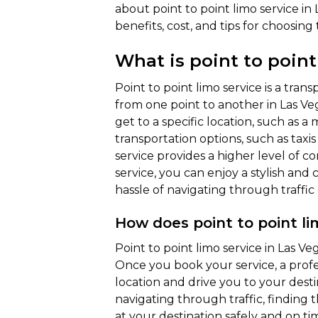
about point to point limo service in L
benefits, cost, and tips for choosing
What is point to point
Point to point limo service is a tran
from one point to another in Las Vega
get to a specific location, such as a
transportation options, such as taxis 
service provides a higher level of c
service, you can enjoy a stylish and
hassle of navigating through traffic 
How does point to point li
Point to point limo service in Las Veg
Once you book your service, a profe
location and drive you to your desti
navigating through traffic, finding 
at your destination safely and on tim