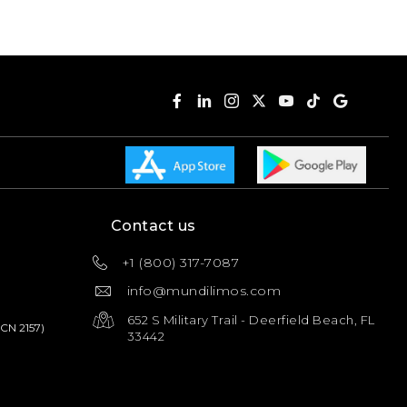
Contact us
+1 (800) 317-7087
info@mundilimos.com
652 S Military Trail - Deerfield Beach, FL
PCN 2157)
33442