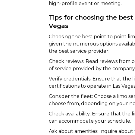
high-profile event or meeting.
Tips for choosing the best 
Vegas
Choosing the best point to point lim
given the numerous options availab
the best service provider:
Check reviews: Read reviews from ot
of service provided by the company
Verify credentials: Ensure that the l
certifications to operate in Las Vegas
Consider the fleet: Choose a limo ser
choose from, depending on your ne
Check availability: Ensure that the 
can accommodate your schedule.
Ask about amenities: Inquire about 