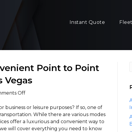
Instant Quote
Flee
venient Point to Point
s Vegas
on
ments Off
Luxurious
A
and
or business or leisure purposes? If so, one of
I
Convenient
s transportation. While there are various modes
A
Point
rvices offer a luxurious and convenient way to
B
to
e, we will cover everything you need to know