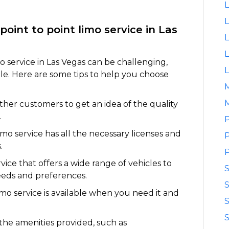
L
L
point to point limo service in Las
L
L
o service in Las Vegas can be challenging,
L
le. Here are some tips to help you choose
M
her customers to get an idea of the quality
.
P
imo service has all the necessary licenses and
P
.
P
vice that offers a wide range of vehicles to
eds and preferences.
S
limo service is available when you need it and
S
S
the amenities provided, such as