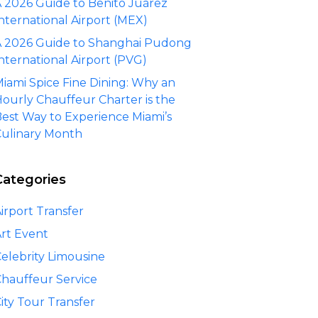
 2026 Guide to Benito Juárez
nternational Airport (MEX)
 2026 Guide to Shanghai Pudong
nternational Airport (PVG)
iami Spice Fine Dining: Why an
ourly Chauffeur Charter is the
est Way to Experience Miami’s
ulinary Month
Categories
irport Transfer
rt Event
elebrity Limousine
hauffeur Service
ity Tour Transfer