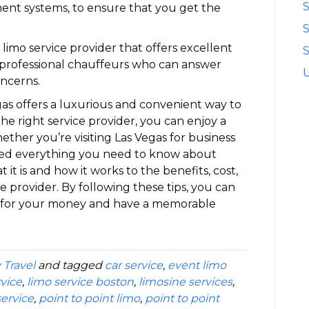
S
ment systems, to ensure that you get the
limo service provider that offers excellent
S
d professional chauffeurs who can answer
ncerns.
egas offers a luxurious and convenient way to
the right service provider, you can enjoy a
ether you’re visiting Las Vegas for business
vered everything you need to know about
 it is and how it works to the benefits, cost,
ce provider. By following these tips, you can
e for your money and have a memorable
 Travel
and tagged
car service
,
event limo
rvice
,
limo service boston
,
limosine services
,
ervice
,
point to point limo
,
point to point