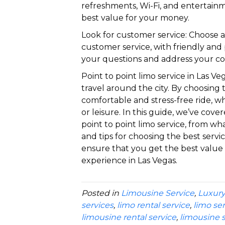
refreshments, Wi-Fi, and entertain
best value for your money.
Look for customer service: Choose a 
customer service, with friendly an
your questions and address your co
Point to point limo service in Las V
travel around the city. By choosing 
comfortable and stress-free ride, wh
or leisure. In this guide, we’ve co
point to point limo service, from what
and tips for choosing the best servi
ensure that you get the best valu
experience in Las Vegas.
Posted in
Limousine Service
,
Luxury
services
,
limo rental service
,
limo se
limousine rental service
,
limousine s