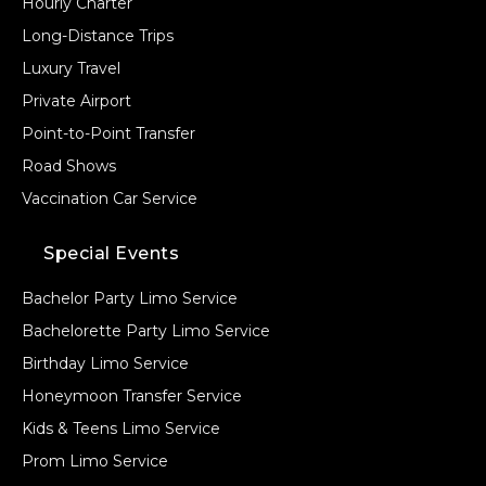
Hourly Charter
Long-Distance Trips
Luxury Travel
Private Airport
Point-to-Point Transfer
Road Shows
Vaccination Car Service
Special Events
Bachelor Party Limo Service
Bachelorette Party Limo Service
Birthday Limo Service
Honeymoon Transfer Service
Kids & Teens Limo Service
Prom Limo Service