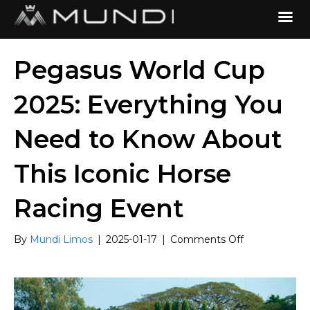
Pegasus World Cup
2025: Everything You
Need to Know About
This Iconic Horse
Racing Event
on
By
Mundi Limos
|
2025-01-17
|
Comments Off
Pegasus
World
Cup
2025:
Everything