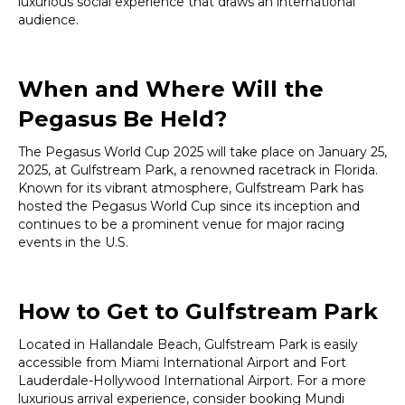
luxurious social experience that draws an international
audience.
When and Where Will the
Pegasus Be Held?
The Pegasus World Cup 2025 will take place on January 25,
2025, at Gulfstream Park, a renowned racetrack in Florida.
Known for its vibrant atmosphere, Gulfstream Park has
hosted the Pegasus World Cup since its inception and
continues to be a prominent venue for major racing
events in the U.S.
How to Get to Gulfstream Park
Located in Hallandale Beach, Gulfstream Park is easily
accessible from Miami International Airport and Fort
Lauderdale-Hollywood International Airport. For a more
luxurious arrival experience, consider booking Mundi