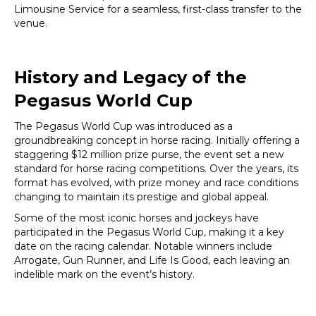
Limousine Service for a seamless, first-class transfer to the
venue.
History and Legacy of the
Pegasus World Cup
The Pegasus World Cup was introduced as a
groundbreaking concept in horse racing. Initially offering a
staggering $12 million prize purse, the event set a new
standard for horse racing competitions. Over the years, its
format has evolved, with prize money and race conditions
changing to maintain its prestige and global appeal.
Some of the most iconic horses and jockeys have
participated in the Pegasus World Cup, making it a key
date on the racing calendar. Notable winners include
Arrogate, Gun Runner, and Life Is Good, each leaving an
indelible mark on the event’s history.