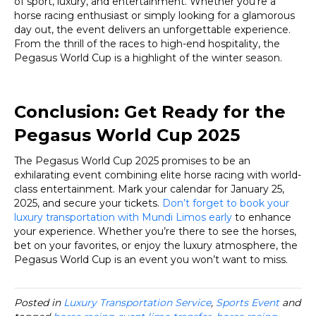
of sport, luxury, and entertainment. Whether you’re a
horse racing enthusiast or simply looking for a glamorous
day out, the event delivers an unforgettable experience.
From the thrill of the races to high-end hospitality, the
Pegasus World Cup is a highlight of the winter season.
Conclusion: Get Ready for the
Pegasus World Cup 2025
The Pegasus World Cup 2025 promises to be an
exhilarating event combining elite horse racing with world-
class entertainment. Mark your calendar for January 25,
2025, and secure your tickets.
Don’t forget to book your
luxury transportation with Mundi Limos early
to enhance
your experience. Whether you’re there to see the horses,
bet on your favorites, or enjoy the luxury atmosphere, the
Pegasus World Cup is an event you won’t want to miss.
Posted in
Luxury Transportation Service
,
Sports Event
and