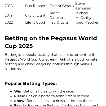
Steve
2018
Gun Runner
Florent Geroux
Asmussen
Javier
Michael
2019
City of Light
Castellano
McCarthy
2022
Life Is Good
Irad Ortiz Jr.
Todd Pletcher
Betting on the Pegasus World
Cup 2025
Betting is a popular activity that adds excitement to the
Pegasus World Cup. Gulfstream Park offers both on-site
betting and online wagering options through various
platforms.
Popular Betting Types:
Win:
Bet on a horse to win the race.
Place:
Bet on a horse to finish first or second.
Show:
Bet on a horse to finish in the top three.
Exacta
: Bet on the first two finishers in the correct