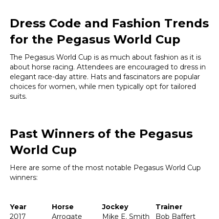
Dress Code and Fashion Trends
for the Pegasus World Cup
The Pegasus World Cup is as much about fashion as it is
about horse racing. Attendees are encouraged to dress in
elegant race-day attire. Hats and fascinators are popular
choices for women, while men typically opt for tailored
suits.
Past Winners of the Pegasus
World Cup
Here are some of the most notable Pegasus World Cup
winners:
Year
Horse
Jockey
Trainer
2017
Arrogate
Mike E. Smith
Bob Baffert