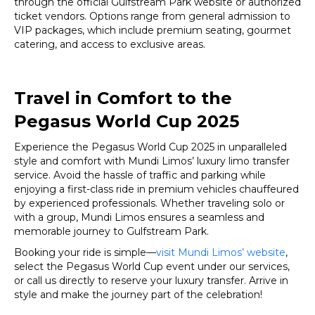
through the official Gulfstream Park website or authorized
ticket vendors. Options range from general admission to
VIP packages, which include premium seating, gourmet
catering, and access to exclusive areas.
Travel in Comfort to the
Pegasus World Cup 2025
Experience the Pegasus World Cup 2025 in unparalleled
style and comfort with Mundi Limos’ luxury limo transfer
service. Avoid the hassle of traffic and parking while
enjoying a first-class ride in premium vehicles chauffeured
by experienced professionals. Whether traveling solo or
with a group, Mundi Limos ensures a seamless and
memorable journey to Gulfstream Park.
Booking your ride is simple—
visit Mundi Limos’ website
,
select the Pegasus World Cup event under our services,
or call us directly to reserve your luxury transfer. Arrive in
style and make the journey part of the celebration!