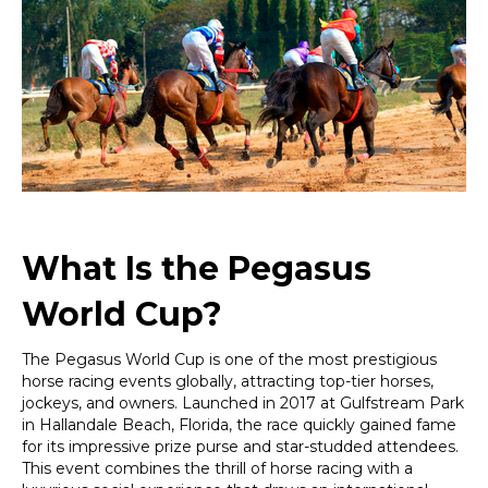
You
Need
to
Know
About
This
Iconic
Horse
Racing
Event
What Is the Pegasus
World Cup?
The Pegasus World Cup is one of the most prestigious
horse racing events globally, attracting top-tier horses,
jockeys, and owners. Launched in 2017 at Gulfstream Park
in Hallandale Beach, Florida, the race quickly gained fame
for its impressive prize purse and star-studded attendees.
This event combines the thrill of horse racing with a