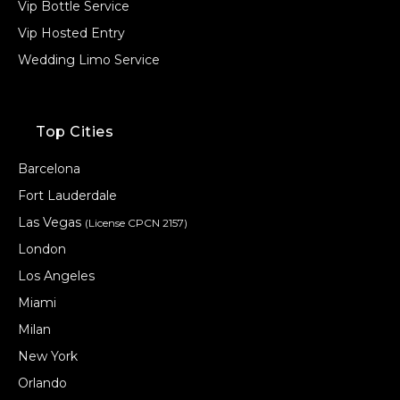
Vip Bottle Service
Vip Hosted Entry
Wedding Limo Service
Top Cities
Barcelona
Fort Lauderdale
Las Vegas
(License CPCN 2157)
London
Los Angeles
Miami
Milan
New York
Orlando