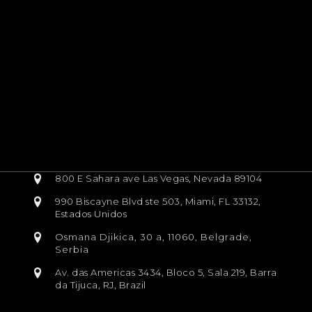
800 E Sahara ave Las Vegas, Nevada 89104
990 Biscayne Blvd ste 503, Miami, FL 33132,
Estados Unidos
Osmana Djikica, 30 a, 11060, Belgrade,
Serbia
Av. das Americas 3434, Bloco 5, Sala 219, Barra
da Tijuca, RJ, Brazil