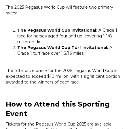
The 2025 Pegasus World Cup will feature two primary
races:
The Pegasus World Cup Invitational:
A Grade 1
race for horses aged four and up, covering 1 1/8
miles on dirt.
The Pegasus World Cup Turf Invitational:
A
Grade 1 turf race over 1 3/16 miles.
The total prize purse for the 2025 Pegasus World Cup is
expected to exceed $10 million, with a significant portion
awarded to the winners of each race.
How to Attend this Sporting
Event
Tickets for the Pegasus World Cup 2025 are available