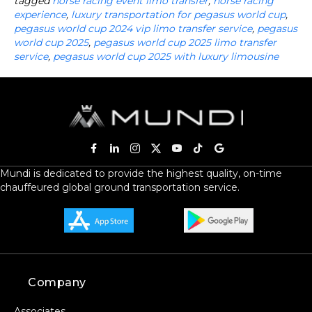
tagged
horse racing event limo transfer
,
horse racing
experience
,
luxury transportation for pegasus world cup
,
pegasus world cup 2024 vip limo transfer service
,
pegasus
world cup 2025
,
pegasus world cup 2025 limo transfer
service
,
pegasus world cup 2025 with luxury limousine
Mundi is dedicated to provide the highest quality, on-time
chauffeured global ground transportation service.
Company
Associates