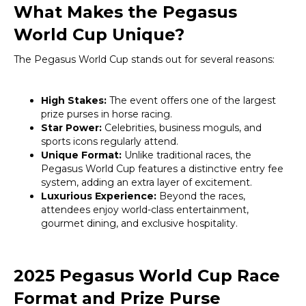
What Makes the Pegasus
World Cup Unique?
The Pegasus World Cup stands out for several reasons:
High Stakes:
The event offers one of the largest
prize purses in horse racing.
Star Power:
Celebrities, business moguls, and
sports icons regularly attend.
Unique Format:
Unlike traditional races, the
Pegasus World Cup features a distinctive entry fee
system, adding an extra layer of excitement.
Luxurious Experience:
Beyond the races,
attendees enjoy world-class entertainment,
gourmet dining, and exclusive hospitality.
2025 Pegasus World Cup Race
Format and Prize Purse