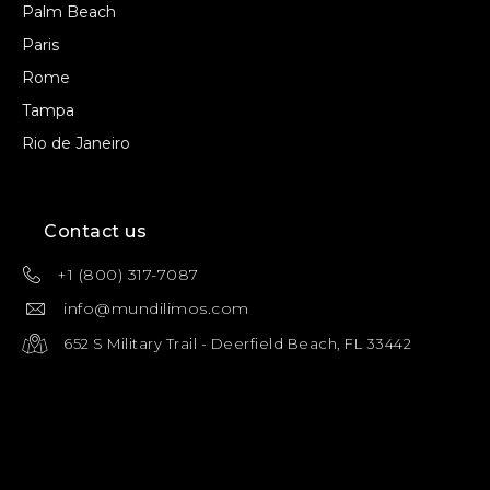
Palm Beach
Paris
Rome
Tampa
Rio de Janeiro
Contact us
+1 (800) 317-7087
info@mundilimos.com
652 S Military Trail - Deerfield Beach, FL 33442