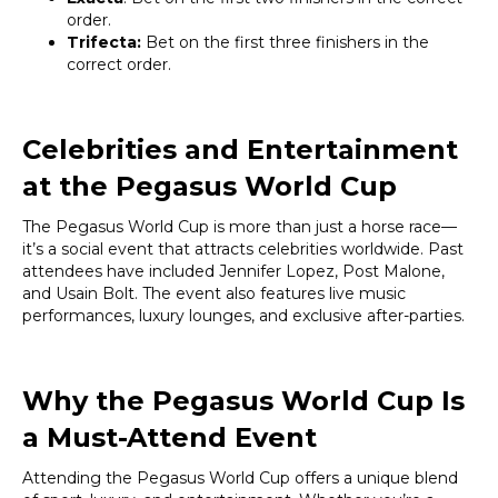
order.
Trifecta:
Bet on the first three finishers in the
correct order.
Celebrities and Entertainment
at the Pegasus World Cup
The Pegasus World Cup is more than just a horse race—
it’s a social event that attracts celebrities worldwide. Past
attendees have included Jennifer Lopez, Post Malone,
and Usain Bolt. The event also features live music
performances, luxury lounges, and exclusive after-parties.
Why the Pegasus World Cup Is
a Must-Attend Event
Attending the Pegasus World Cup offers a unique blend