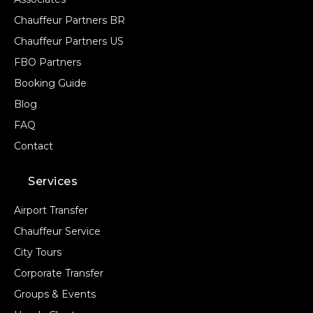
Chauffeur Partners BR
Chauffeur Partners US
FBO Partners
Booking Guide
Blog
FAQ
Contact
Services
Airport Transfer
Chauffeur Service
City Tours
Corporate Transfer
Groups & Events