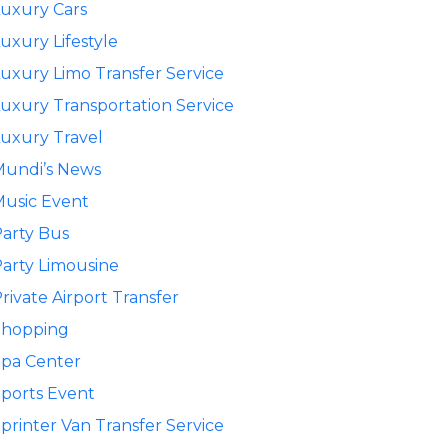
uxury Cars
uxury Lifestyle
uxury Limo Transfer Service
uxury Transportation Service
uxury Travel
Mundi’s News
usic Event
arty Bus
arty Limousine
rivate Airport Transfer
Shopping
pa Center
ports Event
printer Van Transfer Service