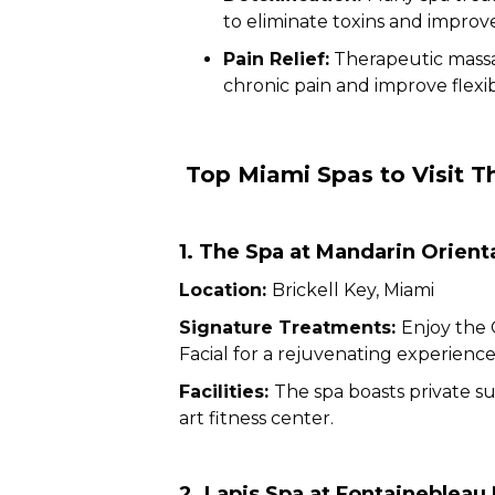
to eliminate toxins and improve
Pain Relief:
Therapeutic massa
chronic pain and improve flexibi
Top Miami Spas to Visit T
1. The Spa at Mandarin Orient
Location:
Brickell Key, Miami
Signature Treatments:
Enjoy the 
Facial for a rejuvenating experience
Facilities:
The spa boasts private su
art fitness center.
2. Lapis Spa at Fontaineblea