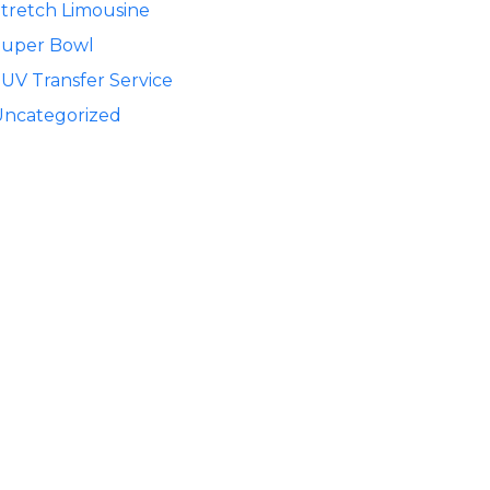
tretch Limousine
Super Bowl
UV Transfer Service
Uncategorized