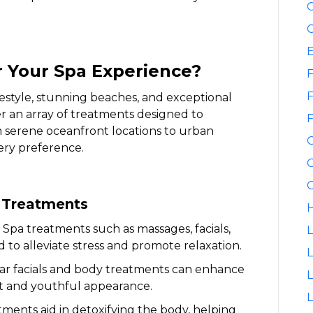
C
C
 Your Spa Experience?
F
F
festyle, stunning beaches, and exceptional
fer an array of treatments designed to
F
m serene oceanfront locations to urban
very preference.
G
G
a Treatments
H
Spa treatments such as massages, facials,
L
to alleviate stress and promote relaxation.
L
r facials and body treatments can enhance
ant and youthful appearance.
L
ments aid in detoxifying the body, helping