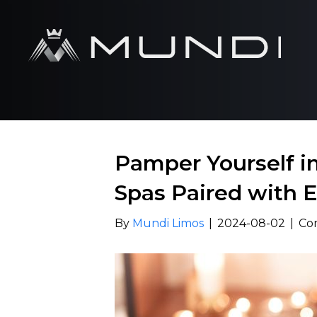
Pamper Yourself i
Spas Paired with E
By
Mundi Limos
|
2024-08-02
|
Co