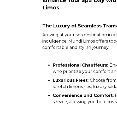
Enhance Your Spa Day with
Limos
The Luxury of Seamless Trans
Arriving at your spa destination in a
indulgence. Mundi Limos offers top-t
comfortable and stylish journey.
Professional Chauffeurs:
Enj
who prioritize your comfort and
Luxurious Fleet:
Choose from 
stretch limousines, luxury sed
Convenience and Comfort:
service, allowing you to focus s