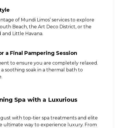
tyle
ntage of Mundi Limos’ services to explore
 South Beach, the Art Deco District, or the
and Little Havana.
or a Final Pampering Session
ment to ensure you are completely relaxed.
 a soothing soak in a thermal bath to
.
ing Spa with a Luxurious
gust with top-tier spa treatments and elite
he ultimate way to experience luxury. From