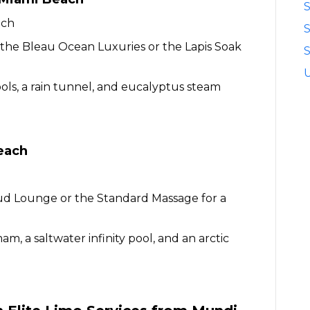
S
ach
n the Bleau Ocean Luxuries or the Lapis Soak
S
ols, a rain tunnel, and eucalyptus steam
each
ud Lounge or the Standard Massage for a
, a saltwater infinity pool, and an arctic