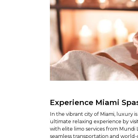
Experience Miami Spa
In the vibrant city of Miami, luxury i
ultimate relaxing experience by visi
with elite limo services from Mundi 
seamless transportation and world-