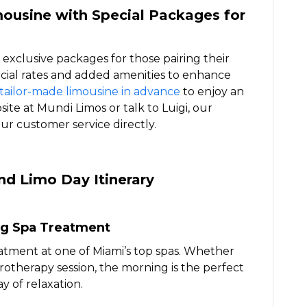
ousine with Special Packages for
 exclusive packages for those pairing their
pecial rates and added amenities to enhance
tailor-made limousine in advance
to enjoy an
site at Mundi Limos or talk to Luigi, our
 our customer service directly.
nd Limo Day Itinerary
ng Spa Treatment
eatment at one of Miami’s top spas. Whether
rotherapy session, the morning is the perfect
y of relaxation.