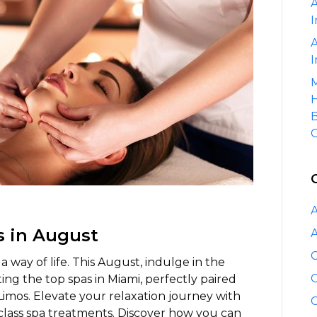
A
Miami
I
Spas
Paired
A
with
I
Elite
M
Limo
H
Services
B
C
A
s in August
A
C
s a way of life. This August, indulge in the
C
ting the top spas in Miami, perfectly paired
Limos. Elevate your relaxation journey with
C
class spa treatments. Discover how you can