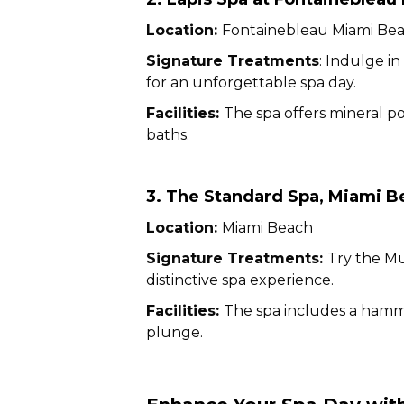
Location:
Fontainebleau Miami Be
Signature Treatments
: Indulge i
for an unforgettable spa day.
Facilities:
The spa offers mineral po
baths.
3. The Standard Spa, Miami B
Location:
Miami Beach
Signature Treatments:
Try the M
distinctive spa experience.
Facilities:
The spa includes a hammam
plunge.