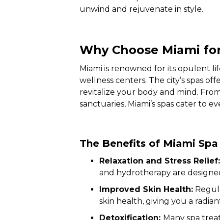
unwind and rejuvenate in style.
Why Choose Miami for
Miami is renowned for its opulent li
wellness centers. The city’s spas of
revitalize your body and mind. Fro
sanctuaries, Miami’s spas cater to e
The Benefits of Miami Sp
Relaxation and Stress Relief:
and hydrotherapy are designed 
Improved Skin Health:
Regula
skin health, giving you a radi
Detoxification:
Many spa treat