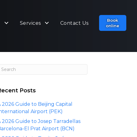
Book
t
Services
Contact Us
online
Recent Posts
 2026 Guide to Beijing Capital
nternational Airport (PEK)
 2026 Guide to Josep Tarradellas
arcelona-El Prat Airport (BCN)