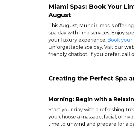
Miami Spas: Book Your Lim
August
This August, Mundi Limos is offering
spa day with limo services. Enjoy s
your luxury experience.
Book your 
unforgettable spa day. Visit our web
friendly chatbot. If you prefer, call
Creating the Perfect Spa a
Morning: Begin with a Relaxi
Start your day with a refreshing tr
you choose a massage, facial, or hyd
time to unwind and prepare for a da