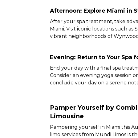
Afternoon: Explore Miami in S
After your spa treatment, take adva
Miami. Visit iconic locations such as
vibrant neighborhoods of Wynwood 
Evening: Return to Your Spa f
End your day with a final spa treat
Consider an evening yoga session or
conclude your day on a serene note
Pamper Yourself by Combin
Limousine
Pampering yourself in Miami this Au
limo services from Mundi Limos is t