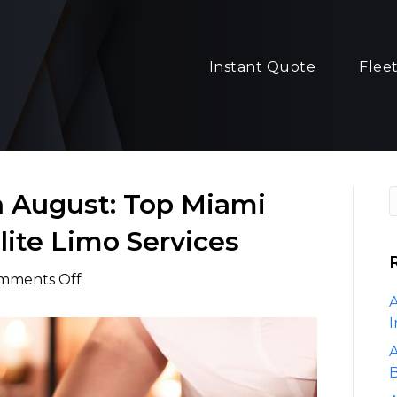
Instant Quote
Flee
n August: Top Miami
lite Limo Services
on
mments Off
Pamper
A
Yourself
I
in
A
August:
B
Top