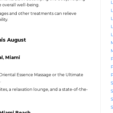
L
 overall well-being.
L
ges and other treatments can relieve
L
lity.
L
L
his August
M
al, Miami
P
P
Oriental Essence Massage or the Ultimate
P
.
ites, a relaxation lounge, and a state-of-the-
S
S
S
u Miami Beach