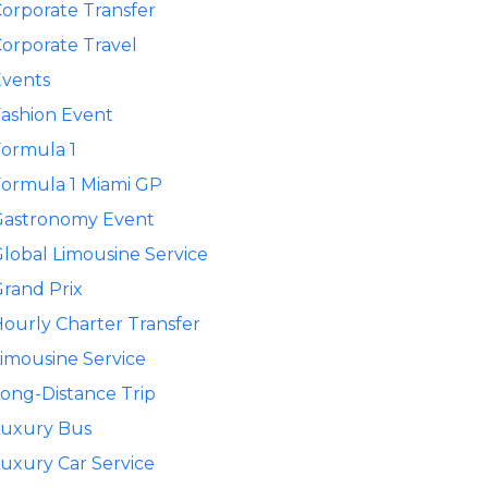
orporate Transfer
orporate Travel
Events
ashion Event
ormula 1
ormula 1 Miami GP
Gastronomy Event
lobal Limousine Service
rand Prix
ourly Charter Transfer
imousine Service
ong-Distance Trip
Luxury Bus
uxury Car Service