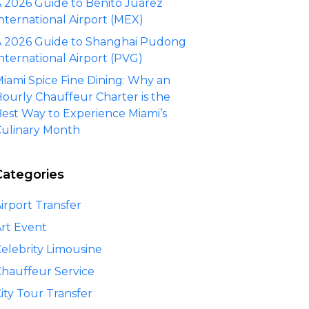
 2026 Guide to Benito Juárez
nternational Airport (MEX)
 2026 Guide to Shanghai Pudong
nternational Airport (PVG)
iami Spice Fine Dining: Why an
ourly Chauffeur Charter is the
est Way to Experience Miami’s
ulinary Month
Categories
irport Transfer
rt Event
elebrity Limousine
hauffeur Service
ity Tour Transfer