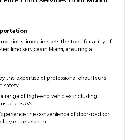
 Elite Limo Services from Mundi
portation
 luxurious limousine sets the tone for a day of
ier limo services in Miami, ensuring a
oy the expertise of professional chauffeurs
 safety.
a range of high-end vehicles, including
ans, and SUVs.
Experience the convenience of door-to-door
olely on relaxation.