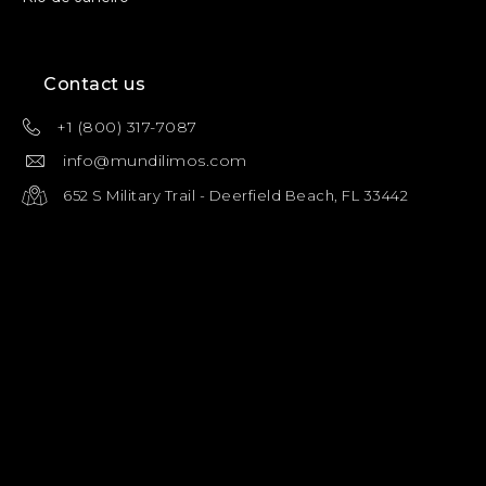
Contact us
+1 (800) 317-7087
info@mundilimos.com
652 S Military Trail - Deerfield Beach, FL 33442