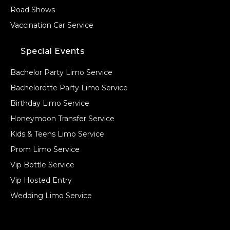
Road Shows
Vaccination Car Service
Special Events
Bachelor Party Limo Service
Bachelorette Party Limo Service
Birthday Limo Service
Honeymoon Transfer Service
Kids & Teens Limo Service
Prom Limo Service
Vip Bottle Service
Vip Hosted Entry
Wedding Limo Service