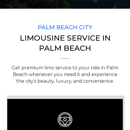
SERVICE TIME
PALM BEACH CITY
LIMOUSINE SERVICE IN
PICKUP ADDRESS
PALM BEACH
Get premium limo service to your ride in Palm
DROP-OFF ADDRESS
Beach whenever you need it and experience
the city's beauty, luxury, and convenience.
STOPS