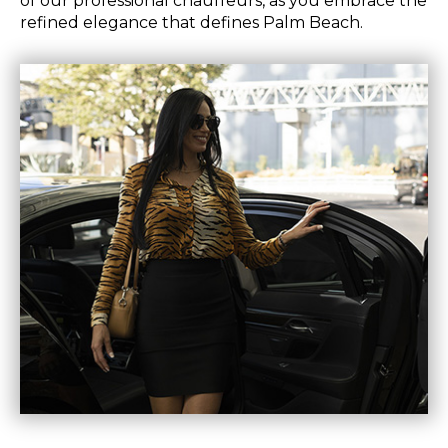
of our professional chauffeurs, as you embrace the
refined elegance that defines Palm Beach.