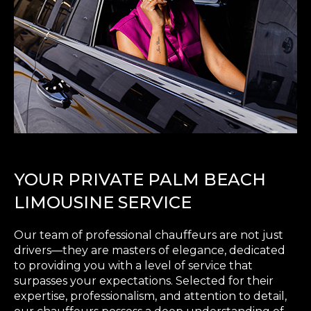
YOUR PRIVATE PALM BEACH
LIMOUSINE SERVICE
Our team of professional chauffeurs are not just
drivers—they are masters of elegance, dedicated
to providing you with a level of service that
surpasses your expectations. Selected for their
expertise, professionalism, and attention to detail,