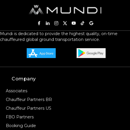
Mundi is dedicated to provide the highest quality, on-time
chauffeured global ground transportation service.
Company
Associates
Chauffeur Partners BR
Chauffeur Partners US
FBO Partners
Booking Guide