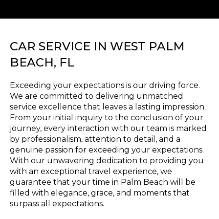
CAR SERVICE IN WEST PALM
BEACH, FL
Exceeding your expectations is our driving force.
We are committed to delivering unmatched
service excellence that leaves a lasting impression.
From your initial inquiry to the conclusion of your
journey, every interaction with our team is marked
by professionalism, attention to detail, and a
genuine passion for exceeding your expectations.
With our unwavering dedication to providing you
with an exceptional travel experience, we
guarantee that your time in Palm Beach will be
filled with elegance, grace, and moments that
surpass all expectations.