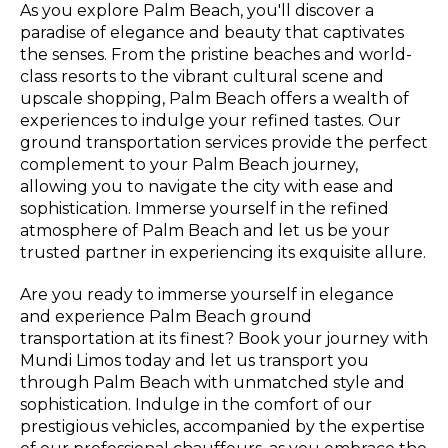
As you explore Palm Beach, you'll discover a
paradise of elegance and beauty that captivates
the senses. From the pristine beaches and world-
class resorts to the vibrant cultural scene and
upscale shopping, Palm Beach offers a wealth of
experiences to indulge your refined tastes. Our
ground transportation services provide the perfect
complement to your Palm Beach journey,
allowing you to navigate the city with ease and
sophistication. Immerse yourself in the refined
atmosphere of Palm Beach and let us be your
trusted partner in experiencing its exquisite allure.
Are you ready to immerse yourself in elegance
and experience Palm Beach ground
transportation at its finest? Book your journey with
Mundi Limos today and let us transport you
through Palm Beach with unmatched style and
sophistication. Indulge in the comfort of our
prestigious vehicles, accompanied by the expertise