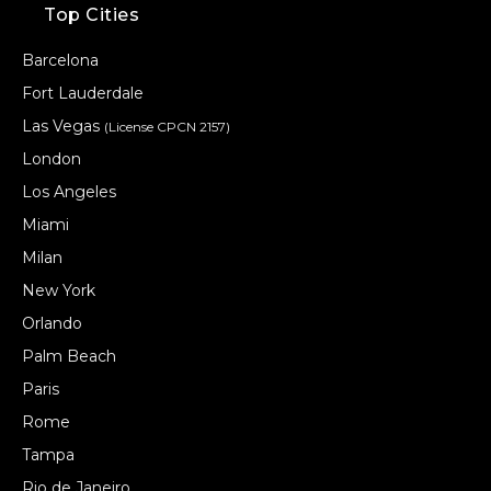
Top Cities
Barcelona
Fort Lauderdale
Las Vegas
(License CPCN 2157)
London
Los Angeles
Miami
Milan
New York
Orlando
Palm Beach
Paris
Rome
Tampa
Rio de Janeiro