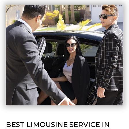
BEST LIMOUSINE SERVICE IN