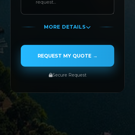
MORE DETAILS
PASSENGER NAME
REQUEST MY QUOTE →
Secure Request
SERVICE TYPE
SERVICE DATE