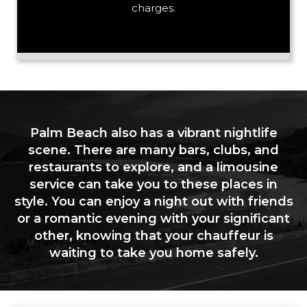
charges.
Palm Beach also has a vibrant nightlife
scene. There are many bars, clubs, and
restaurants to explore, and a limousine
service can take you to these places in
style. You can enjoy a night out with friends
or a romantic evening with your significant
other, knowing that your chauffeur is
waiting to take you home safely.