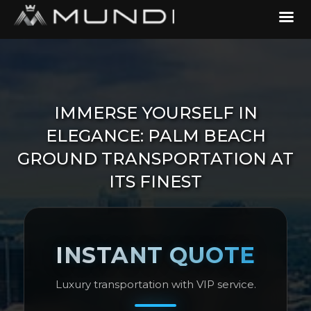
IMMERSE YOURSELF IN
ELEGANCE: PALM BEACH
GROUND TRANSPORTATION AT
ITS FINEST
INSTANT QUOTE
Luxury transportation with VIP service.