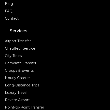
Blog
FAQ
Contact
Services
Airport Transfer
Chauffeur Service
City Tours
Corporate Transfer
Groups & Events
Hourly Charter
Long-Distance Trips
Luxury Travel
Private Airport
Point-to-Point Transfer