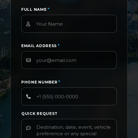
FULL NAME
*
EMAIL ADDRESS
*
PHONE NUMBER
*
QUICK REQUEST