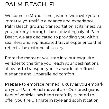
PALM BEACH, FL
Welcome to Mundi Limos, where we invite you to
immerse yourself in elegance and experience
Palm Beach ground transportation at its finest. As
you journey through the captivating city of Palm
Beach, we are dedicated to providing you with a
seamless and sophisticated travel experience that
reflects the epitome of luxury.
From the moment you step into our exquisite
vehicles to the time you reach your destinations,
allow us to transport you in a world of refined
elegance and unparalleled comfort.
Prepare to embrace refined luxury as you embark
on your Palm Beach adventure. Our prestigious
fleet of vehicles has been carefully curated to
offer you the ultimate in style and sophistication.