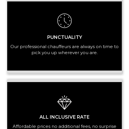
+ Add Service
PUNCTUALITY
Our professional chauffeurs are always on time to
pick you up wherever you are.
ALL INCLUSIVE RATE
Affordable prices no additional fees, no surprise