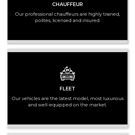
CHAUFFEUR
Our professional chauffeurs are highly trained,
PASSENGERS
polites, licensed and insured.
LUGGAGE
VEHICLE TYPE
FLEET
Our vehicles are the latest model, most luxurious
and well-equipped on the market.
+ Add Return