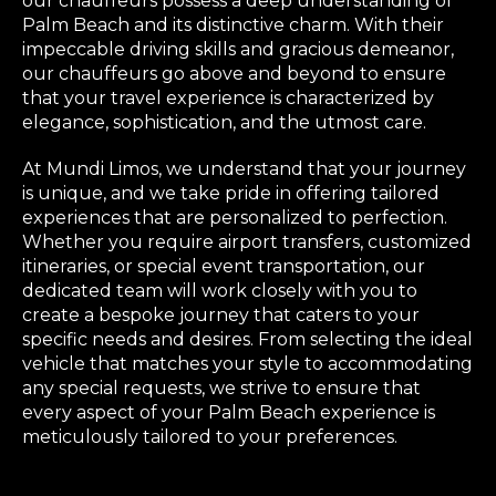
our chauffeurs possess a deep understanding of
Palm Beach and its distinctive charm. With their
impeccable driving skills and gracious demeanor,
our chauffeurs go above and beyond to ensure
that your travel experience is characterized by
elegance, sophistication, and the utmost care.
At Mundi Limos, we understand that your journey
is unique, and we take pride in offering tailored
experiences that are personalized to perfection.
Whether you require airport transfers, customized
itineraries, or special event transportation, our
dedicated team will work closely with you to
create a bespoke journey that caters to your
specific needs and desires. From selecting the ideal
vehicle that matches your style to accommodating
any special requests, we strive to ensure that
every aspect of your Palm Beach experience is
meticulously tailored to your preferences.