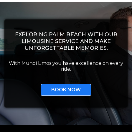
EXPLORING PALM BEACH WITH OUR
LIMOUSINE SERVICE AND MAKE
UNFORGETTABLE MEMORIES.
With Mundi Limos you have excellence on every
ride.
BOOK NOW