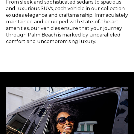
From sleek and sophisticated sedans to spacious
and luxurious SUVs, each vehicle in our collection
exudes elegance and craftsmanship. Immaculately
maintained and equipped with state-of-the-art
amenities, our vehicles ensure that your journey
through Palm Beach is marked by unparalleled
comfort and uncompromising luxury.