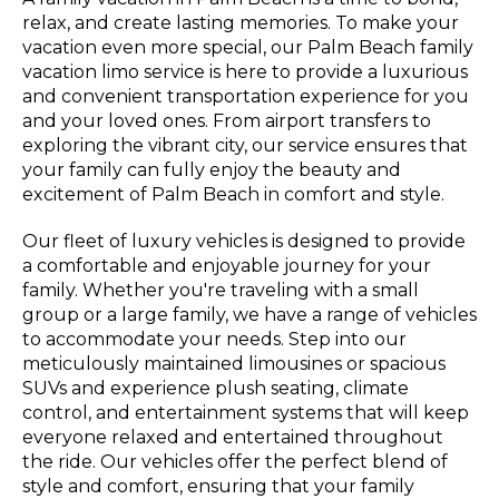
relax, and create lasting memories. To make your
vacation even more special, our Palm Beach family
vacation limo service is here to provide a luxurious
and convenient transportation experience for you
and your loved ones. From airport transfers to
exploring the vibrant city, our service ensures that
your family can fully enjoy the beauty and
excitement of Palm Beach in comfort and style.
Our fleet of luxury vehicles is designed to provide
a comfortable and enjoyable journey for your
family. Whether you're traveling with a small
group or a large family, we have a range of vehicles
to accommodate your needs. Step into our
meticulously maintained limousines or spacious
SUVs and experience plush seating, climate
control, and entertainment systems that will keep
everyone relaxed and entertained throughout
the ride. Our vehicles offer the perfect blend of
style and comfort, ensuring that your family