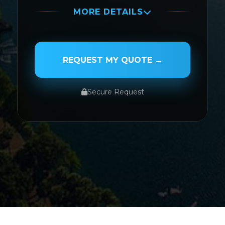
MORE DETAILS
PASSENGER NAME
REQUEST MY QUOTE →
Secure Request
SERVICE TYPE
SERVICE DATE
SERVICE TIME