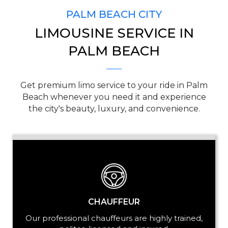
PALM BEACH CITY
LIMOUSINE SERVICE IN
PICKUP ADDRESS
PALM BEACH
Get premium limo service to your ride in Palm
DROP-OFF ADDRESS
Beach whenever you need it and experience
the city's beauty, luxury, and convenience.
STOPS
CHAUFFEUR
Our professional chauffeurs are highly trained,
PASSENGERS