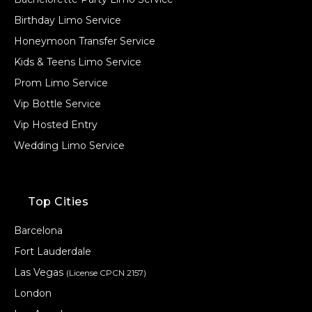
Birthday Limo Service
Honeymoon Transfer Service
Kids & Teens Limo Service
Prom Limo Service
Vip Bottle Service
Vip Hosted Entry
Wedding Limo Service
Top Cities
Barcelona
Fort Lauderdale
Las Vegas
(License CPCN 2157)
London