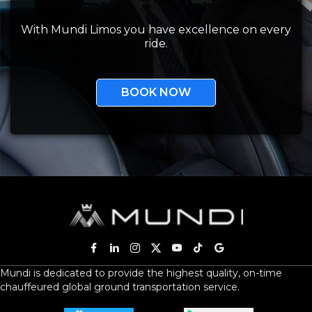
With Mundi Limos you have excellence on every
ride.
BOOK NOW
Mundi is dedicated to provide the highest quality, on-time
chauffeured global ground transportation service.