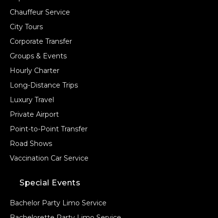
Chauffeur Service
City Tours
Corporate Transfer
Groups & Events
Hourly Charter
Long-Distance Trips
Luxury Travel
Private Airport
Point-to-Point Transfer
Road Shows
Vaccination Car Service
Special Events
Bachelor Party Limo Service
Bachelorette Party Limo Service