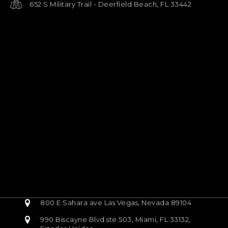
652 S Military Trail - Deerfield Beach, FL 33442
800 E Sahara ave Las Vegas, Nevada 89104
990 Biscayne Blvd ste 503, Miami, FL 33132,