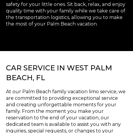
safety for your little ones. Sit back, relax, and enjoy
quality time with your family while we take care of
the transportation logistics, allowing you to make
the most of your Palm Beach vacation.
CAR SERVICE IN WEST PALM
BEACH, FL
At our Palm Beach family vacation limo service, we
are committed to providing exceptional service
and creating unforgettable moments for your
family. From the moment you make your
reservation to the end of your vacation, our
dedicated team is available to assist you with any
inquiries, special requests, or changes to your