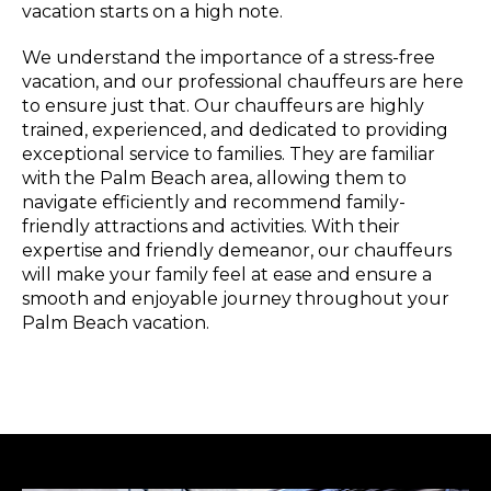
vacation starts on a high note.
We understand the importance of a stress-free
vacation, and our professional chauffeurs are here
to ensure just that. Our chauffeurs are highly
trained, experienced, and dedicated to providing
exceptional service to families. They are familiar
with the Palm Beach area, allowing them to
navigate efficiently and recommend family-
friendly attractions and activities. With their
expertise and friendly demeanor, our chauffeurs
will make your family feel at ease and ensure a
smooth and enjoyable journey throughout your
Palm Beach vacation.