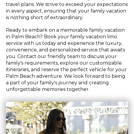
travel plans. We strive to exceed your expectations
in every aspect, ensuring that your family vacation
is nothing short of extraordinary.
Ready to embark on a memorable family vacation
in Palm Beach? Book your family vacation limo
service with us today and experience the luxury,
convenience, and personalized service that awaits
you. Contact our friendly team to discuss your
family's requirements, explore our customizable
itineraries, and reserve the perfect vehicle for your
Palm Beach adventure. We look forward to being
a part of your family's journey and creating
unforgettable memories together.