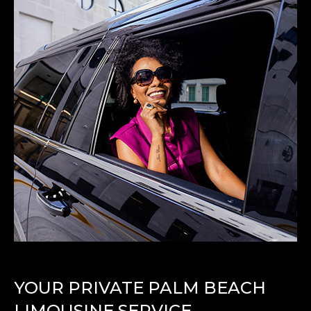
YOUR PRIVATE PALM BEACH
LIMOUSINE SERVICE