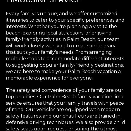
Every family is unique, and we offer customized
itineraries to cater to your specific preferences and
interests. Whether you're planning a visit to the
beach, exploring local attractions, or enjoying
family-friendly activities in Palm Beach, our team
will work closely with you to create an itinerary
that suits your family's needs. From arranging
multiple stops to accommodate different interests
to suggesting popular family-friendly destinations,
we are here to make your Palm Beach vacation a
memorable experience for everyone.
The safety and convenience of your family are our
top priorities. Our Palm Beach family vacation limo
service ensures that your family travels with peace
of mind. Our vehicles are equipped with modern
safety features, and our chauffeurs are trained in
defensive driving techniques. We also provide child
safety seats upon request, ensuring the utmost