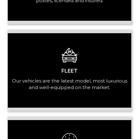
polites, licensed and insured.
LUGGAGE
VEHICLE TYPE
FLEET
Our vehicles are the latest model, most luxurious
and well-equipped on the market.
+ Add Return
+ Add Service