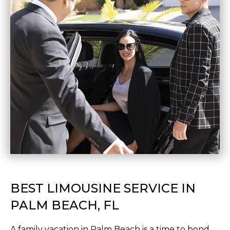
BEST LIMOUSINE SERVICE IN
PALM BEACH, FL
A family vacation in Palm Beach is a time to bond,