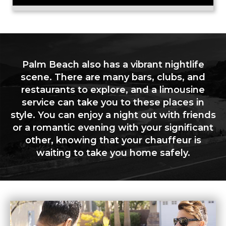
Palm Beach also has a vibrant nightlife
scene. There are many bars, clubs, and
restaurants to explore, and a limousine
service can take you to these places in
style. You can enjoy a night out with friends
or a romantic evening with your significant
other, knowing that your chauffeur is
waiting to take you home safely.