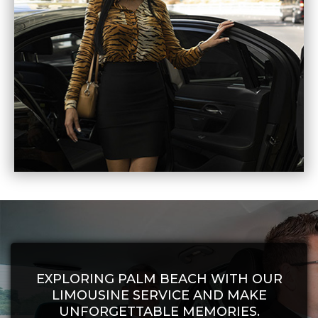
EXPLORING PALM BEACH WITH OUR
LIMOUSINE SERVICE AND MAKE
UNFORGETTABLE MEMORIES.