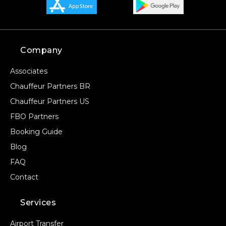
Company
Associates
Chauffeur Partners BR
Chauffeur Partners US
FBO Partners
Booking Guide
Blog
FAQ
Contact
Services
Airport Transfer