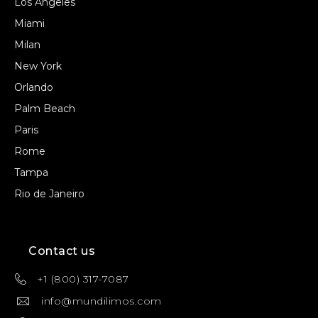
Los Angeles
Miami
Milan
New York
Orlando
Palm Beach
Paris
Rome
Tampa
Rio de Janeiro
Contact us
+1 (800) 317-7087
info@mundilimos.com