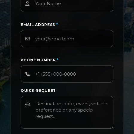
EMAIL ADDRESS
*
PHONE NUMBER
*
QUICK REQUEST