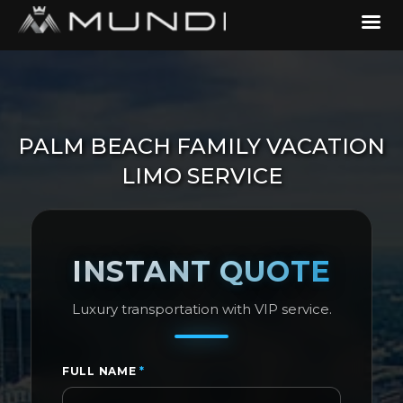
PALM BEACH FAMILY VACATION
LIMO SERVICE
INSTANT QUOTE
Luxury transportation with VIP service.
FULL NAME
*