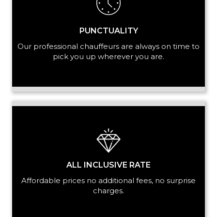
PUNCTUALITY
Our professional chauffeurs are always on time to
pick you up wherever you are.
ALL INCLUSIVE RATE
Affordable prices no additional fees, no surprise
charges.