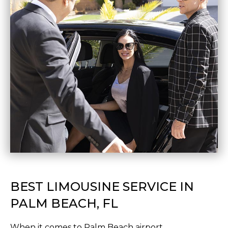
BEST LIMOUSINE SERVICE IN
PALM BEACH, FL
When it comes to Palm Beach airport