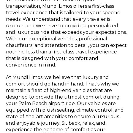
transportation, Mundi Limos offers a first-class
travel experience that is tailored to your specific
needs. We understand that every traveler is
unique, and we strive to provide a personalized
and luxurious ride that exceeds your expectations.
With our exceptional vehicles, professional
chauffeurs, and attention to detail, you can expect
nothing less than a first-class travel experience
that is designed with your comfort and
convenience in mind.
At Mundi Limos, we believe that luxury and
comfort should go hand in hand. That's why we
maintain a fleet of high-end vehicles that are
designed to provide the utmost comfort during
your Palm Beach airport ride. Our vehicles are
equipped with plush seating, climate control, and
state-of-the-art amenities to ensure a luxurious
and enjoyable journey. Sit back, relax, and
experience the epitome of comfort as our