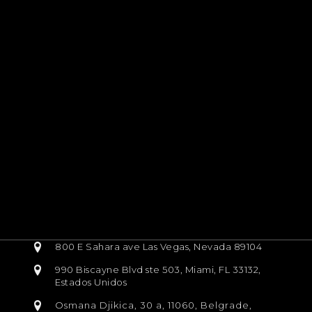
800 E Sahara ave Las Vegas, Nevada 89104
990 Biscayne Blvd ste 503, Miami, FL 33132,
Estados Unidos
Osmana Djikica, 30 a, 11060, Belgrade,