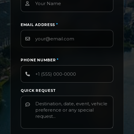
EMAIL ADDRESS
*
PHONE NUMBER
*
QUICK REQUEST