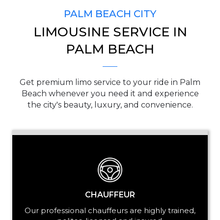
PALM BEACH CITY
LIMOUSINE SERVICE IN
PICKUP ADDRESS
PALM BEACH
Get premium limo service to your ride in Palm
DROP-OFF ADDRESS
Beach whenever you need it and experience
the city's beauty, luxury, and convenience.
STOPS
CHAUFFEUR
Our professional chauffeurs are highly trained,
PASSENGERS