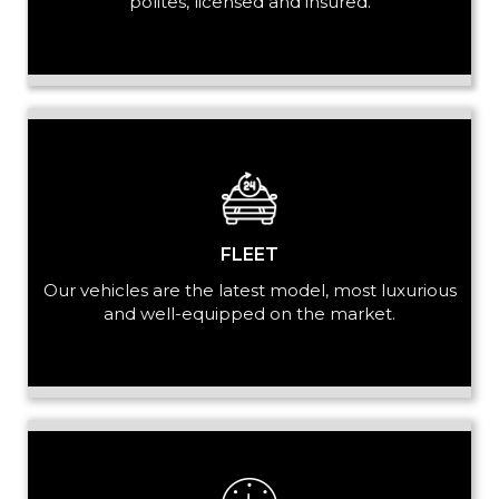
polites, licensed and insured.
LUGGAGE
VEHICLE TYPE
FLEET
Our vehicles are the latest model, most luxurious
and well-equipped on the market.
+ Add Return
+ Add Service