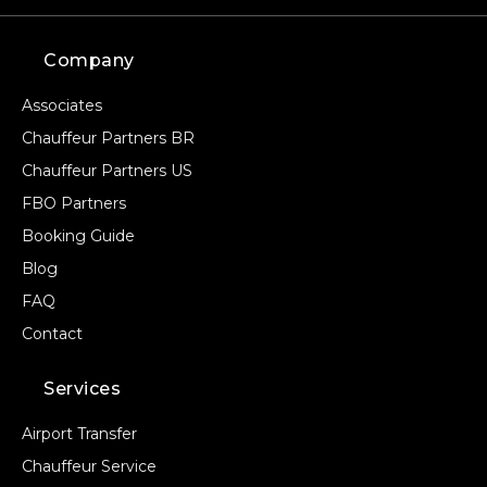
Company
Associates
Chauffeur Partners BR
Chauffeur Partners US
FBO Partners
Booking Guide
Blog
FAQ
Contact
Services
Airport Transfer
Chauffeur Service