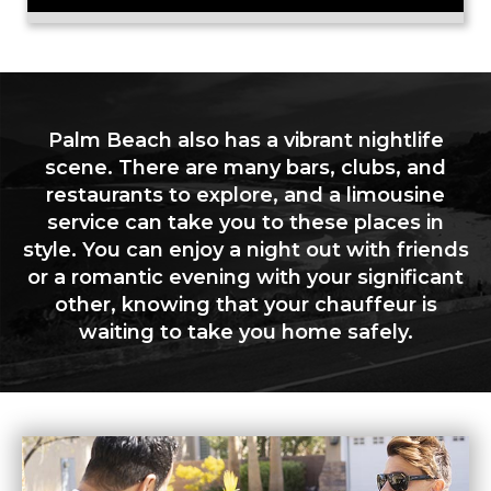
Palm Beach also has a vibrant nightlife
scene. There are many bars, clubs, and
restaurants to explore, and a limousine
service can take you to these places in
style. You can enjoy a night out with friends
or a romantic evening with your significant
other, knowing that your chauffeur is
waiting to take you home safely.