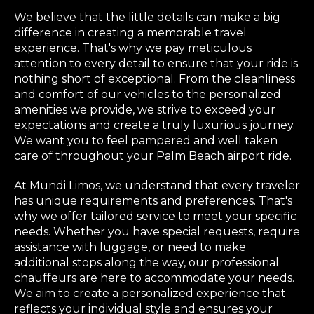
We believe that the little details can make a big
difference in creating a memorable travel
experience. That's why we pay meticulous
attention to every detail to ensure that your ride is
nothing short of exceptional. From the cleanliness
and comfort of our vehicles to the personalized
amenities we provide, we strive to exceed your
expectations and create a truly luxurious journey.
We want you to feel pampered and well taken
care of throughout your Palm Beach airport ride.
At Mundi Limos, we understand that every traveler
has unique requirements and preferences. That's
why we offer tailored service to meet your specific
needs. Whether you have special requests, require
assistance with luggage, or need to make
additional stops along the way, our professional
chauffeurs are here to accommodate your needs.
We aim to create a personalized experience that
reflects your individual style and ensures your