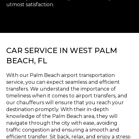
utmost satisfaction.
CAR SERVICE IN WEST PALM
BEACH, FL
With our Palm Beach airport transportation
service, you can expect seamless and efficient
transfers. We understand the importance of
timeliness when it comes to airport transfers, and
our chauffeurs will ensure that you reach your
destination promptly. With their in-depth
knowledge of the Palm Beach area, they will
navigate through the city with ease, avoiding
traffic congestion and ensuring a smooth and
efficient transfer. Sit back, relax, and enjoy a stress-