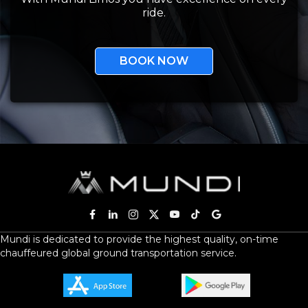
ride.
BOOK NOW
Mundi is dedicated to provide the highest quality, on-time
chauffeured global ground transportation service.