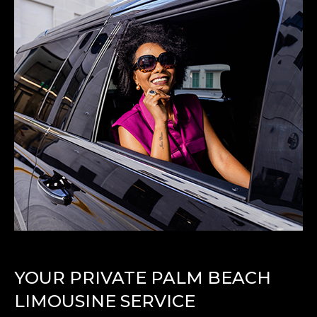
YOUR PRIVATE PALM BEACH
LIMOUSINE SERVICE