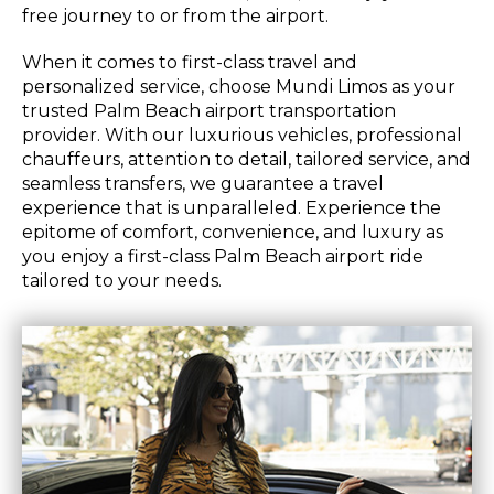
free journey to or from the airport.
When it comes to first-class travel and
personalized service, choose Mundi Limos as your
trusted Palm Beach airport transportation
provider. With our luxurious vehicles, professional
chauffeurs, attention to detail, tailored service, and
seamless transfers, we guarantee a travel
experience that is unparalleled. Experience the
epitome of comfort, convenience, and luxury as
you enjoy a first-class Palm Beach airport ride
tailored to your needs.