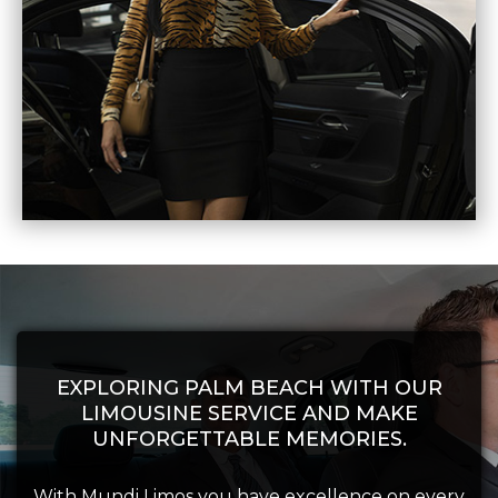
EXPLORING PALM BEACH WITH OUR
LIMOUSINE SERVICE AND MAKE
UNFORGETTABLE MEMORIES.
With Mundi Limos you have excellence on every