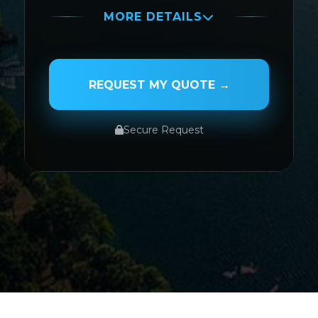
MORE DETAILS
PASSENGER NAME
REQUEST MY QUOTE →
Secure Request
SERVICE TYPE
SERVICE DATE
SERVICE TIME