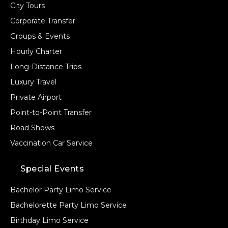
City Tours
Corporate Transfer
Groups & Events
Hourly Charter
Long-Distance Trips
Luxury Travel
Private Airport
Point-to-Point Transfer
Road Shows
Vaccination Car Service
Special Events
Bachelor Party Limo Service
Bachelorette Party Limo Service
Birthday Limo Service