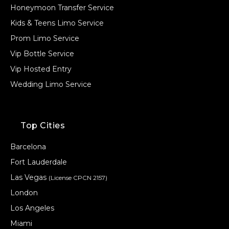
Honeymoon Transfer Service
Kids & Teens Limo Service
Prom Limo Service
Vip Bottle Service
Vip Hosted Entry
Wedding Limo Service
Top Cities
Barcelona
Fort Lauderdale
Las Vegas
(License CPCN 2157)
London
Los Angeles
Miami