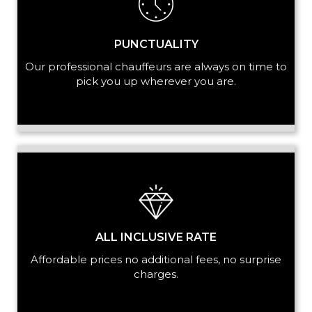
PUNCTUALITY
Our professional chauffeurs are always on time to
pick you up wherever you are.
ALL INCLUSIVE RATE
Affordable prices no additional fees, no surprise
charges.