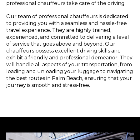
professional chauffeurs take care of the driving.
Our team of professional chauffeurs is dedicated
to providing you with a seamless and hassle-free
travel experience. They are highly trained,
experienced, and committed to delivering a level
of service that goes above and beyond. Our
chauffeurs possess excellent driving skills and
exhibit a friendly and professional demeanor. They
will handle all aspects of your transportation, from
loading and unloading your luggage to navigating
the best routes in Palm Beach, ensuring that your
journey is smooth and stress-free.