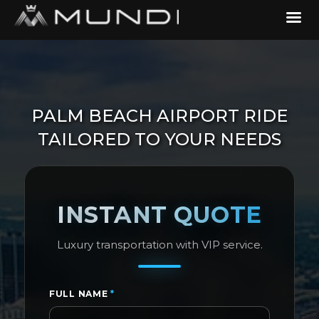
PALM BEACH AIRPORT RIDE
TAILORED TO YOUR NEEDS
INSTANT QUOTE
Luxury transportation with VIP service.
FULL NAME
*