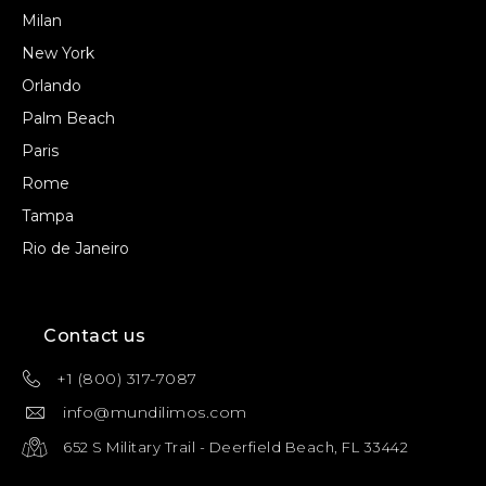
Milan
New York
Orlando
Palm Beach
Paris
Rome
Tampa
Rio de Janeiro
Contact us
+1 (800) 317-7087
info@mundilimos.com
652 S Military Trail - Deerfield Beach, FL 33442