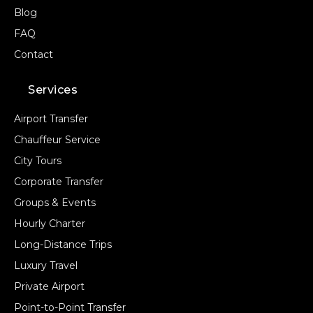
Blog
FAQ
Contact
Services
Airport Transfer
Chauffeur Service
City Tours
Corporate Transfer
Groups & Events
Hourly Charter
Long-Distance Trips
Luxury Travel
Private Airport
Point-to-Point Transfer