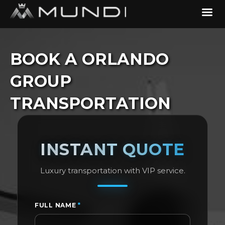
BOOK A ORLANDO
GROUP
TRANSPORTATION
INSTANT QUOTE
Luxury transportation with VIP service.
FULL NAME
*