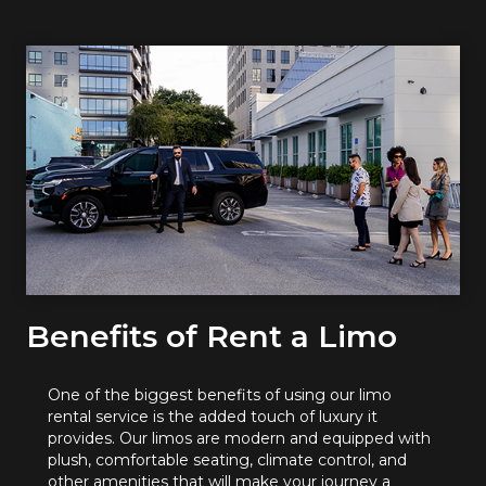
Benefits of Rent a Limo
One of the biggest benefits of using our limo
rental service is the added touch of luxury it
provides. Our limos are modern and equipped with
plush, comfortable seating, climate control, and
other amenities that will make your journey a