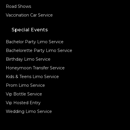
Road Shows
Vaccination Car Service
Special Events
Bachelor Party Limo Service
Bachelorette Party Limo Service
Birthday Limo Service
Honeymoon Transfer Service
Kids & Teens Limo Service
Prom Limo Service
Vip Bottle Service
Vip Hosted Entry
Wedding Limo Service