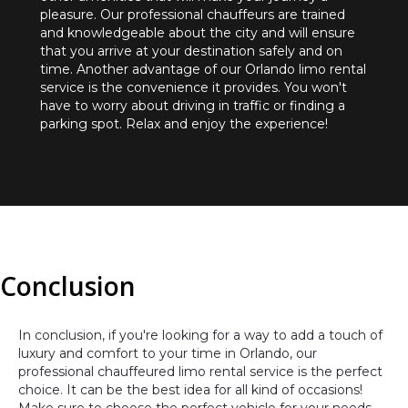
pleasure. Our professional chauffeurs are trained
and knowledgeable about the city and will ensure
that you arrive at your destination safely and on
time. Another advantage of our Orlando limo rental
service is the convenience it provides. You won't
have to worry about driving in traffic or finding a
parking spot. Relax and enjoy the experience!
Conclusion
In conclusion, if you're looking for a way to add a touch of
luxury and comfort to your time in Orlando, our
professional chauffeured limo rental service is the perfect
choice. It can be the best idea for all kind of occasions!