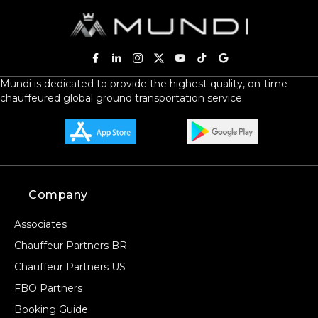
Mundi is dedicated to provide the highest quality, on-time
chauffeured global ground transportation service.
Company
Associates
Chauffeur Partners BR
Chauffeur Partners US
FBO Partners
Booking Guide