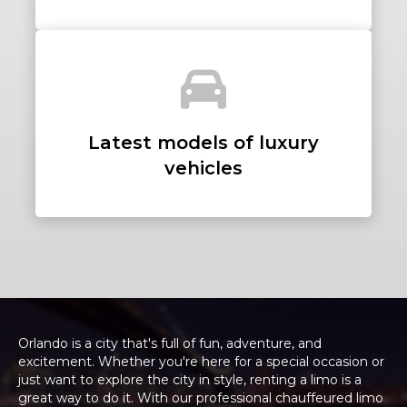
Latest models of luxury
vehicles
Orlando is a city that's full of fun, adventure, and
excitement. Whether you're here for a special occasion or
just want to explore the city in style, renting a limo is a
great way to do it. With our professional chauffeured limo