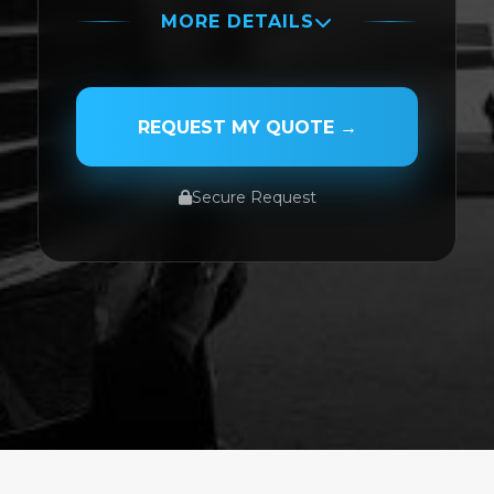
MORE DETAILS
PASSENGER NAME
REQUEST MY QUOTE →
Secure Request
SERVICE TYPE
SERVICE DATE
SERVICE TIME