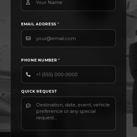
EMAIL ADDRESS
*
PHONE NUMBER
*
QUICK REQUEST