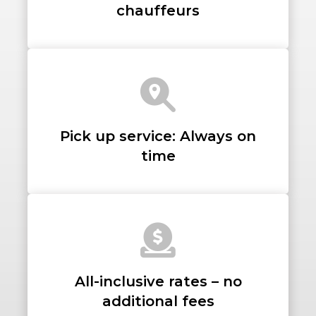
chauffeurs
LUGGAGE
Pick up service: Always on
VEHICLE TYPE
time
+ Add Return
+ Add Service
All-inclusive rates – no
additional fees