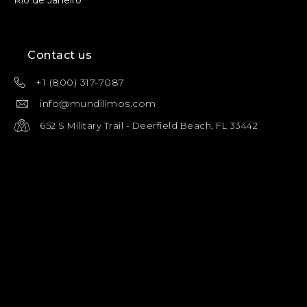
Contact us
+1 (800) 317-7087
info@mundilimos.com
652 S Military Trail - Deerfield Beach, FL 33442