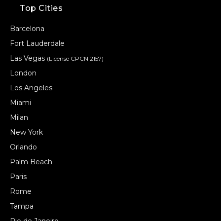
Top Cities
Barcelona
Fort Lauderdale
Las Vegas
(License CPCN 2157)
London
Los Angeles
Miami
Milan
New York
Orlando
Palm Beach
Paris
Rome
Tampa
Rio de Janeiro