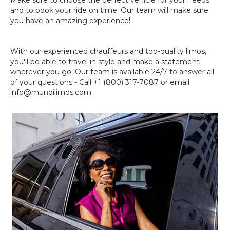
Make sure to choose the perfect vehicle for your needs
and to book your ride on time. Our team will make sure
you have an amazing experience!
With our experienced chauffeurs and top-quality limos,
you'll be able to travel in style and make a statement
wherever you go. Our team is available 24/7 to answer all
of your questions - Call +1 (800) 317-7087 or email
info@mundilimos.com