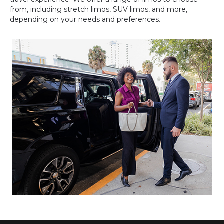
from, including stretch limos, SUV limos, and more,
depending on your needs and preferences.