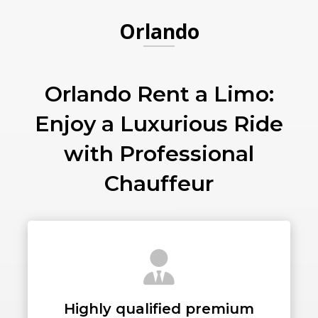
Orlando
PICKUP ADDRESS
Orlando Rent a Limo:
Enjoy a Luxurious Ride
DROP-OFF ADDRESS
with Professional
Chauffeur
STOPS
PASSENGERS
Highly qualified premium