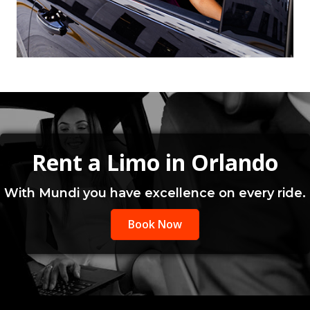
Rent a Limo in Orlando
With Mundi you have excellence on every ride.
Book Now