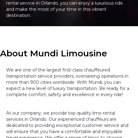
rental service in Orlando, you can enjoy a luxurious ride
and make the most of your time in this vibrant
destination.
About Mundi Limousine
We are one of the largest first-class chauffeured
transportation service providers, overseeing operations in
more than 900 cities worldwide. With Mundi, you can
expect a new level of luxury transportation. Be ready for a
complete comfort, safety and excellence in every ride!
At our company, we provide top-quality limo rental
services in Orlando. Our experienced chauffeurs are
dedicated to providing exceptional customer service and
will ensure that you have a comfortable and enjoyable
travel experience. We offer a range of limos to choose