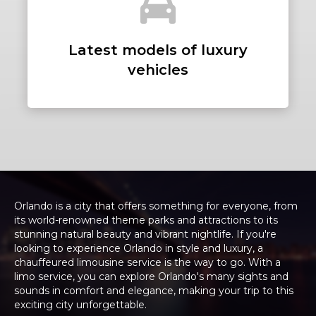
Latest models of luxury
vehicles
Orlando is a city that offers something for everyone, from
its world-renowned theme parks and attractions to its
stunning natural beauty and vibrant nightlife. If you're
looking to experience Orlando in style and luxury, a
chauffeured limousine service is the way to go. With a
limo service, you can explore Orlando's many sights and
sounds in comfort and elegance, making your trip to this
exciting city unforgettable.