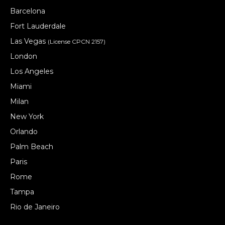
Barcelona
Fort Lauderdale
Las Vegas
(License CPCN 2157)
London
Los Angeles
Miami
Milan
New York
Orlando
Palm Beach
Paris
Rome
Tampa
Rio de Janeiro