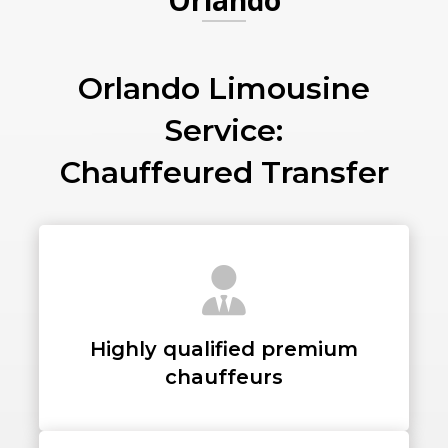
Orlando
PICKUP ADDRESS
Orlando Limousine
Service:
DROP-OFF ADDRESS
Chauffeured Transfer
STOPS
Highly qualified premium
chauffeurs
PASSENGERS