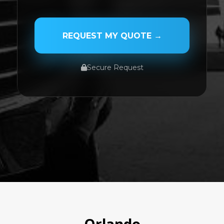
PASSENGER NAME
REQUEST MY QUOTE →
Secure Request
SERVICE TYPE
SERVICE DATE
SERVICE TIME