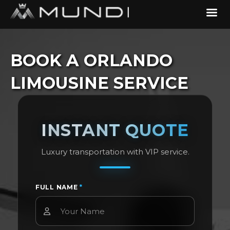
BOOK A ORLANDO
LIMOUSINE SERVICE
INSTANT QUOTE
Luxury transportation with VIP service.
FULL NAME
*