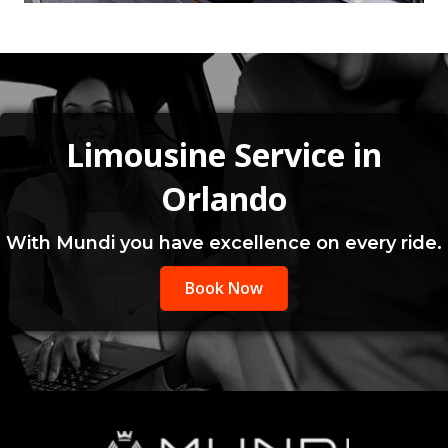
Limousine Service in
Orlando
With Mundi you have excellence on every ride.
Book Now