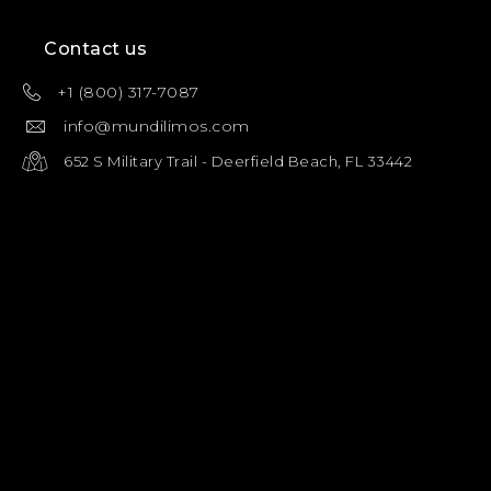
Contact us
+1 (800) 317-7087
info@mundilimos.com
652 S Military Trail - Deerfield Beach, FL 33442