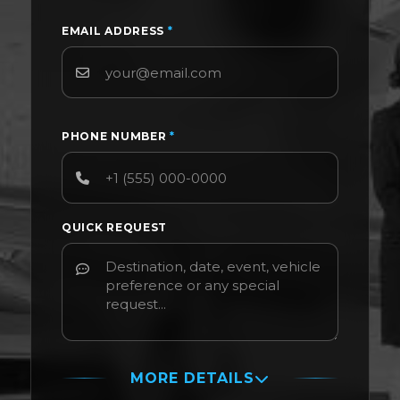
EMAIL ADDRESS
*
PHONE NUMBER
*
QUICK REQUEST
MORE DETAILS