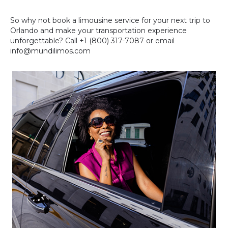
So why not book a limousine service for your next trip to
Orlando and make your transportation experience
unforgettable? Call +1 (800) 317-7087 or email
info@mundilimos.com