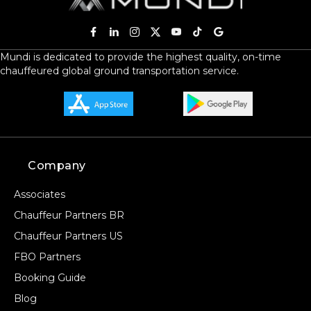
Mundi is dedicated to provide the highest quality, on-time
chauffeured global ground transportation service.
Company
Associates
Chauffeur Partners BR
Chauffeur Partners US
FBO Partners
Booking Guide
Blog