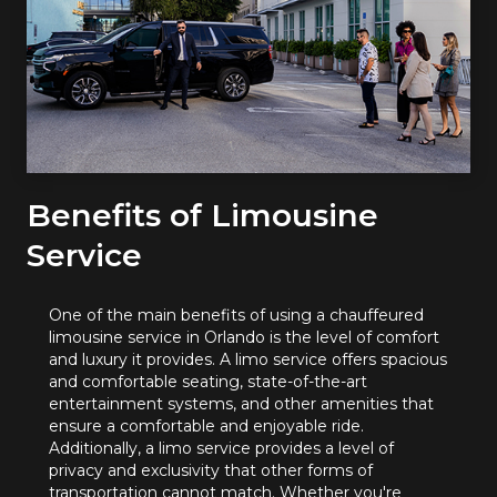
Benefits of Limousine
Service
One of the main benefits of using a chauffeured
limousine service in Orlando is the level of comfort
and luxury it provides. A limo service offers spacious
and comfortable seating, state-of-the-art
entertainment systems, and other amenities that
ensure a comfortable and enjoyable ride.
Additionally, a limo service provides a level of
privacy and exclusivity that other forms of
transportation cannot match. Whether you're