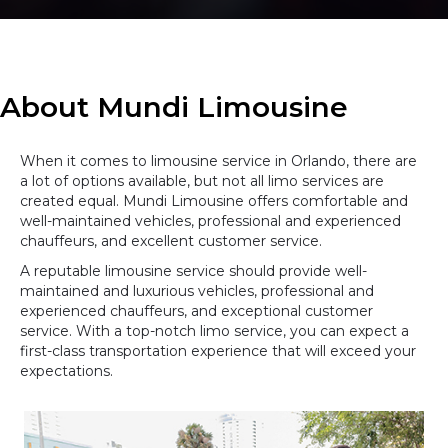
About Mundi Limousine
When it comes to limousine service in Orlando, there are
a lot of options available, but not all limo services are
created equal. Mundi Limousine offers comfortable and
well-maintained vehicles, professional and experienced
chauffeurs, and excellent customer service.
A reputable limousine service should provide well-
maintained and luxurious vehicles, professional and
experienced chauffeurs, and exceptional customer
service. With a top-notch limo service, you can expect a
first-class transportation experience that will exceed your
expectations.