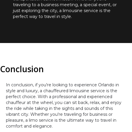
traveling to a business meeting, a special event, or
just exploring the city, a limousine service is the
perfect way to travel in style.
Conclusion
In conclusion, if you're looking to experience Orlando in
style and luxury, a chauffeured limousine service is the
perfect choice. With a professional and experienced
chauffeur at the wheel, you can sit back, relax, and enjoy
the ride while taking in the sights and sounds of this
vibrant city. Whether you're traveling for business or
pleasure, a limo service is the ultimate way to travel in
comfort and elegance.