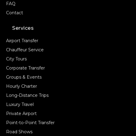
FAQ
Contact
Services
Airport Transfer
Chauffeur Service
City Tours
Corporate Transfer
Groups & Events
Hourly Charter
Long-Distance Trips
Luxury Travel
Private Airport
Point-to-Point Transfer
Road Shows