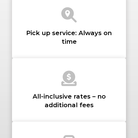
LUGGAGE
Pick up service: Always on
time
VEHICLE TYPE
+ Add Return
All-inclusive rates – no
+ Add Service
additional fees