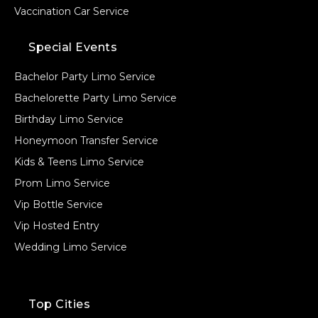
Vaccination Car Service
Special Events
Bachelor Party Limo Service
Bachelorette Party Limo Service
Birthday Limo Service
Honeymoon Transfer Service
Kids & Teens Limo Service
Prom Limo Service
Vip Bottle Service
Vip Hosted Entry
Wedding Limo Service
Top Cities