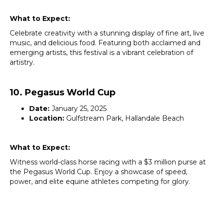
What to Expect:
Celebrate creativity with a stunning display of fine art, live
music, and delicious food. Featuring both acclaimed and
emerging artists, this festival is a vibrant celebration of
artistry.
10. Pegasus World Cup
Date:
January 25, 2025
Location:
Gulfstream Park, Hallandale Beach
What to Expect:
Witness world-class horse racing with a $3 million purse at
the Pegasus World Cup. Enjoy a showcase of speed,
power, and elite equine athletes competing for glory.