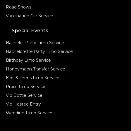
Road Shows
Vaccination Car Service
Special Events
Bachelor Party Limo Service
Bachelorette Party Limo Service
Birthday Limo Service
Honeymoon Transfer Service
Kids & Teens Limo Service
Prom Limo Service
Vip Bottle Service
Vip Hosted Entry
Wedding Limo Service