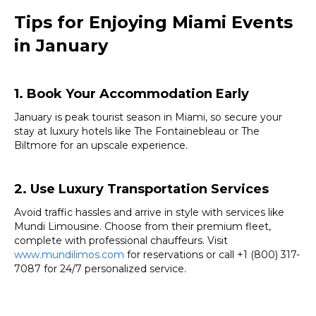
Tips for Enjoying Miami Events
in January
1. Book Your Accommodation Early
January is peak tourist season in Miami, so secure your
stay at luxury hotels like The Fontainebleau or The
Biltmore for an upscale experience.
2. Use Luxury Transportation Services
Avoid traffic hassles and arrive in style with services like
Mundi Limousine. Choose from their premium fleet,
complete with professional chauffeurs. Visit
www.mundilimos.com
for reservations or call +1 (800) 317-
7087 for 24/7 personalized service.