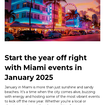
2025:
Your
Ultimate
Guide
to
Kicking
Off
the
Year
in
Style
Start the year off right
with Miami events in
January 2025
January in Miami is more than just sunshine and sandy
beaches. It’s a time when the city comes alive, buzzing
with energy and hosting some of the most vibrant events
to kick off the new year. Whether you’re a local or