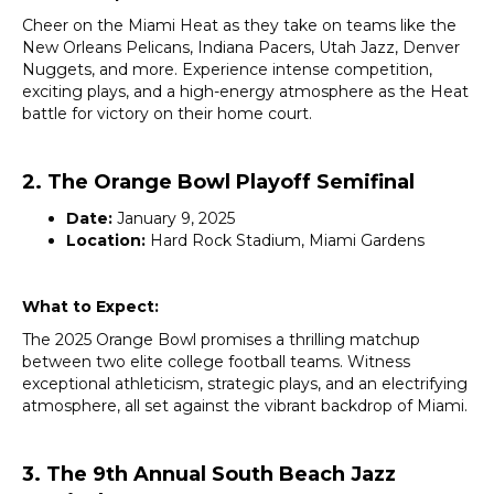
Cheer on the Miami Heat as they take on teams like the
New Orleans Pelicans, Indiana Pacers, Utah Jazz, Denver
Nuggets, and more. Experience intense competition,
exciting plays, and a high-energy atmosphere as the Heat
battle for victory on their home court.
2. The Orange Bowl Playoff Semifinal
Date:
January 9, 2025
Location:
Hard Rock Stadium, Miami Gardens
What to Expect:
The 2025 Orange Bowl promises a thrilling matchup
between two elite college football teams. Witness
exceptional athleticism, strategic plays, and an electrifying
atmosphere, all set against the vibrant backdrop of Miami.
3. The 9th Annual South Beach Jazz