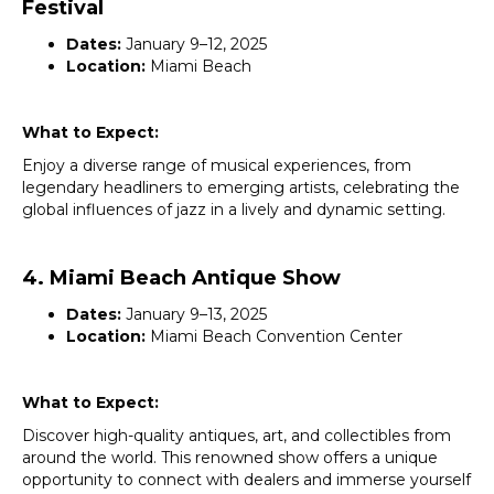
Festival
Dates:
January 9–12, 2025
Location:
Miami Beach
What to Expect:
Enjoy a diverse range of musical experiences, from
legendary headliners to emerging artists, celebrating the
global influences of jazz in a lively and dynamic setting.
4. Miami Beach Antique Show
Dates:
January 9–13, 2025
Location:
Miami Beach Convention Center
What to Expect:
Discover high-quality antiques, art, and collectibles from
around the world. This renowned show offers a unique
opportunity to connect with dealers and immerse yourself