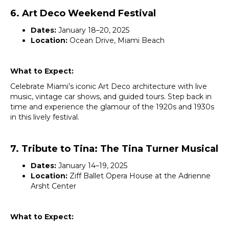
6. Art Deco Weekend Festival
Dates:
January 18–20, 2025
Location:
Ocean Drive, Miami Beach
What to Expect:
Celebrate Miami’s iconic Art Deco architecture with live
music, vintage car shows, and guided tours. Step back in
time and experience the glamour of the 1920s and 1930s
in this lively festival.
7. Tribute to Tina: The Tina Turner Musical
Dates:
January 14–19, 2025
Location:
Ziff Ballet Opera House at the Adrienne
Arsht Center
What to Expect: