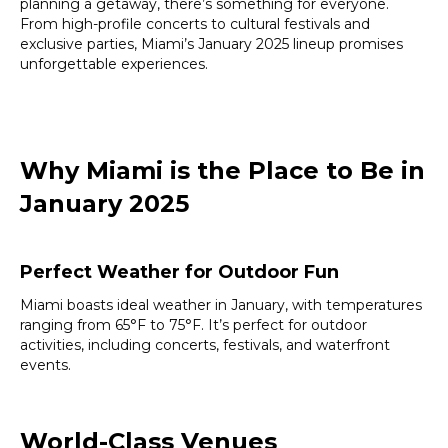
planning a getaway, there’s something for everyone.
From high-profile concerts to cultural festivals and
exclusive parties, Miami’s January 2025 lineup promises
unforgettable experiences.
Why Miami is the Place to Be in
January 2025
Perfect Weather for Outdoor Fun
Miami boasts ideal weather in January, with temperatures
ranging from 65°F to 75°F. It’s perfect for outdoor
activities, including concerts, festivals, and waterfront
events.
World-Class Venues