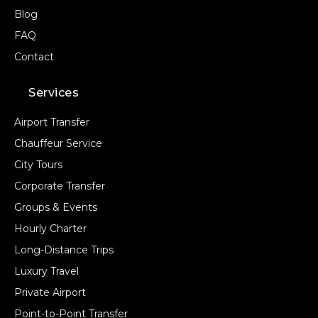
Blog
FAQ
Contact
Services
Airport Transfer
Chauffeur Service
City Tours
Corporate Transfer
Groups & Events
Hourly Charter
Long-Distance Trips
Luxury Travel
Private Airport
Point-to-Point Transfer