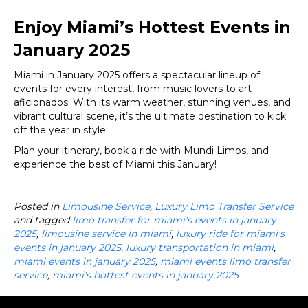
Enjoy Miami’s Hottest Events in
January 2025
Miami in January 2025 offers a spectacular lineup of
events for every interest, from music lovers to art
aficionados. With its warm weather, stunning venues, and
vibrant cultural scene, it’s the ultimate destination to kick
off the year in style.
Plan your itinerary, book a ride with Mundi Limos, and
experience the best of Miami this January!
Posted in
Limousine Service
,
Luxury Limo Transfer Service
and tagged
limo transfer for miami's events in january
2025
,
limousine service in miami
,
luxury ride for miami's
events in january 2025
,
luxury transportation in miami
,
miami events in january 2025
,
miami events limo transfer
service
,
miami's hottest events in january 2025