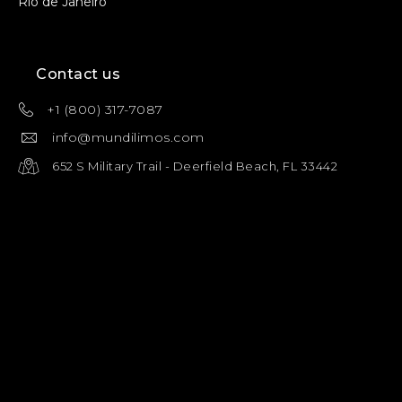
Rio de Janeiro
Contact us
+1 (800) 317-7087
info@mundilimos.com
652 S Military Trail - Deerfield Beach, FL 33442