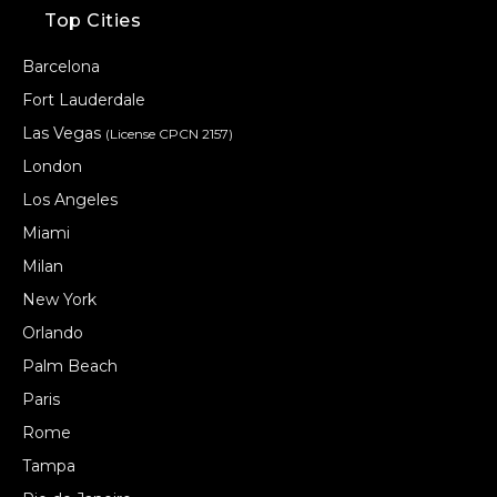
Top Cities
Barcelona
Fort Lauderdale
Las Vegas
(License CPCN 2157)
London
Los Angeles
Miami
Milan
New York
Orlando
Palm Beach
Paris
Rome
Tampa