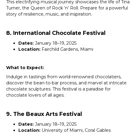
This electrifying musical journey showcases the life of Tina
Turner, the Queen of Rock ‘n’ Roll. Prepare for a powerful
story of resilience, music, and inspiration.
8. International Chocolate Festival
Dates:
January 18–19, 2025
Location:
Fairchild Gardens, Miami
What to Expect:
Indulge in tastings from world-renowned chocolatiers,
discover the bean-to-bar process, and marvel at intricate
chocolate sculptures. This festival is a paradise for
chocolate lovers of all ages.
9. The Beaux Arts Festival
Dates:
January 18–19, 2025
Location:
University of Miami, Coral Gables