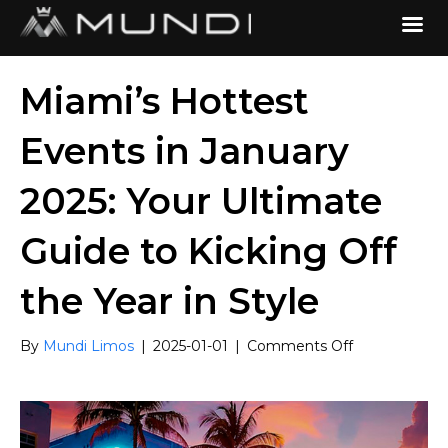
Miami’s Hottest
Events in January
2025: Your Ultimate
Guide to Kicking Off
the Year in Style
on
By
Mundi Limos
|
2025-01-01
|
Comments Off
Miami’s
Hottest
Events
in
January