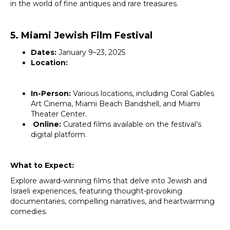
in the world of fine antiques and rare treasures.
5. Miami Jewish Film Festival
Dates:
January 9–23, 2025
Location:
In-Person:
Various locations, including Coral Gables
Art Cinema, Miami Beach Bandshell, and Miami
Theater Center.
Online:
Curated films available on the festival’s
digital platform.
What to Expect:
Explore award-winning films that delve into Jewish and
Israeli experiences, featuring thought-provoking
documentaries, compelling narratives, and heartwarming
comedies.