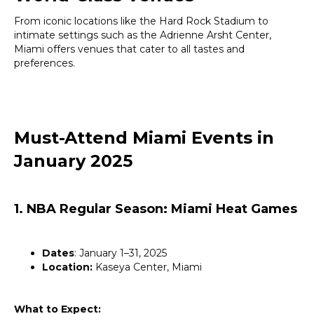
From iconic locations like the Hard Rock Stadium to
intimate settings such as the Adrienne Arsht Center,
Miami offers venues that cater to all tastes and
preferences.
Must-Attend Miami Events in
January 2025
1. NBA Regular Season: Miami Heat Games
Dates
: January 1–31, 2025
Location:
Kaseya Center, Miami
What to Expect: