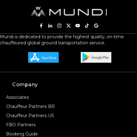
Mundi is dedicated to provide the highest quality, on-time
chauffeured global ground transportation service.
Company
Associates
Chauffeur Partners BR
Chauffeur Partners US
FBO Partners
Booking Guide