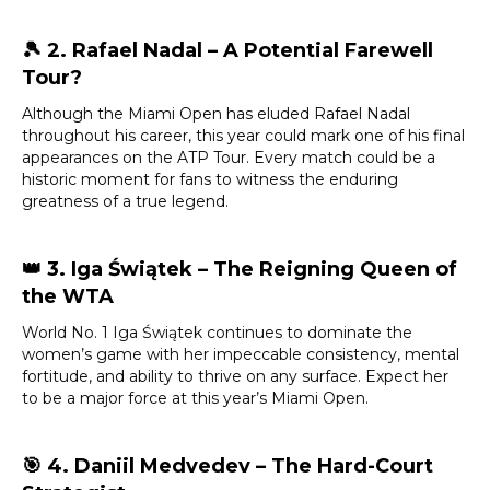
🎾
2. Rafael Nadal – A Potential Farewell
Tour?
Although the Miami Open has eluded Rafael Nadal
throughout his career, this year could mark one of his final
appearances on the ATP Tour. Every match could be a
historic moment for fans to witness the enduring
greatness of a true legend.
👑
3. Iga Świątek – The Reigning Queen of
the WTA
World No. 1 Iga Świątek continues to dominate the
women’s game with her impeccable consistency, mental
fortitude, and ability to thrive on any surface. Expect her
to be a major force at this year’s Miami Open.
🎯
4. Daniil Medvedev – The Hard-Court