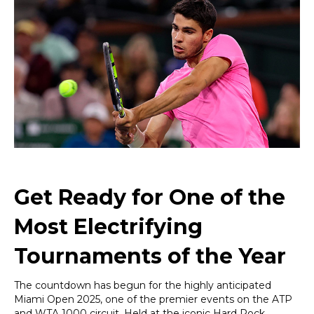
2025:
Rising
Tennis
Stars,
Legendary
Record
Holders,
and
a
VIP
Experience
Like
No
Other
Get Ready for One of the
Most Electrifying
Tournaments of the Year
The countdown has begun for the highly anticipated
Miami Open 2025, one of the premier events on the ATP
and WTA 1000 circuit. Held at the iconic Hard Rock