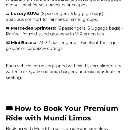
bags) – Ideal for solo travelers or couples.
🚙
Luxury SUVs:
(6 passengers, 6 luggage bags) –
Spacious comfort for families or small groups.
🚐
Mercedes Sprinters:
(6 passengers, 6 luggage bags) –
Perfect for mid-sized groups with VIP amenities.
🚌
Mini Buses:
(23–37 passengers) – Excellent for large
groups or corporate outings.
Each vehicle comes equipped with Wi-Fi, complimentary
water, mints, a tissue box, chargers, and luxurious leather
seating.
🎟️
How to Book Your Premium
Ride with Mundi Limos
Booking with Mundi Limos is simple and seamless: