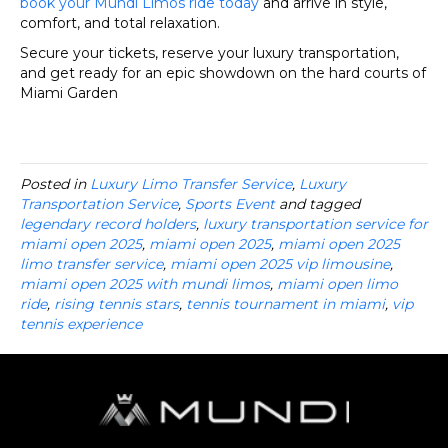
book your Mundi Limos ride today
and arrive in style,
comfort, and total relaxation.
Secure your tickets, reserve your luxury transportation,
and get ready for an epic showdown on the hard courts of
Miami Garden
Posted in
Luxury Limo Transfer Service
,
Luxury
Transportation Service
,
Sports Event
and tagged
legendary record holders
,
luxury transportation service for
miami open 2025
,
miami open 2025
,
miami open 2025
limo transfer service
,
miami open 2025 vip limousine
,
miami open 2025 with mundi limos
,
miami open limo
ride
,
rising tennis stars
,
tennis tournament in miami
,
vip
tennis experience