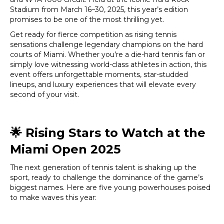
Stadium from March 16–30, 2025, this year’s edition
promises to be one of the most thrilling yet.
Get ready for fierce competition as rising tennis
sensations challenge legendary champions on the hard
courts of Miami. Whether you’re a die-hard tennis fan or
simply love witnessing world-class athletes in action, this
event offers unforgettable moments, star-studded
lineups, and luxury experiences that will elevate every
second of your visit.
🌟
Rising Stars to Watch at the
Miami Open 2025
The next generation of tennis talent is shaking up the
sport, ready to challenge the dominance of the game’s
biggest names. Here are five young powerhouses poised
to make waves this year: