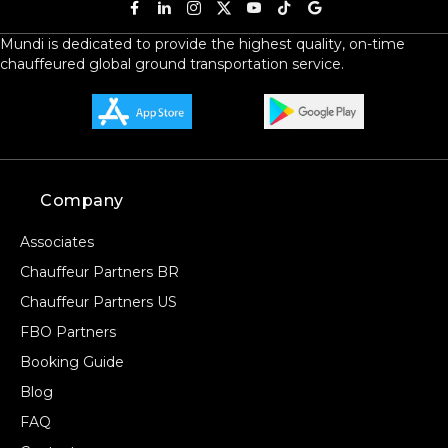
Mundi is dedicated to provide the highest quality, on-time
chauffeured global ground transportation service.
Company
Associates
Chauffeur Partners BR
Chauffeur Partners US
FBO Partners
Booking Guide
Blog
FAQ