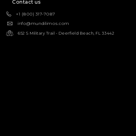
Contact us
+1 (800) 317-7087
info@mundilimos.com
652 S Military Trail - Deerfield Beach, FL 33442