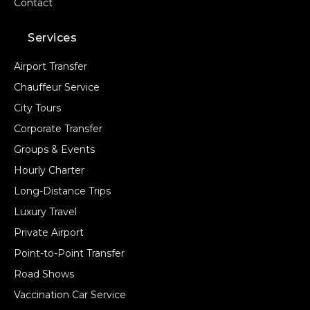
Contact
Services
Airport Transfer
Chauffeur Service
City Tours
Corporate Transfer
Groups & Events
Hourly Charter
Long-Distance Trips
Luxury Travel
Private Airport
Point-to-Point Transfer
Road Shows
Vaccination Car Service