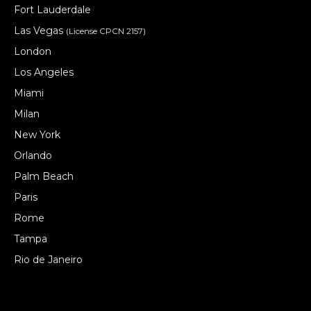
Fort Lauderdale
Las Vegas
(License CPCN 2157)
London
Los Angeles
Miami
Milan
New York
Orlando
Palm Beach
Paris
Rome
Tampa
Rio de Janeiro