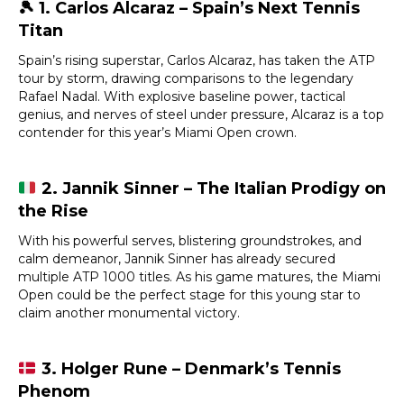
🎾
1. Carlos Alcaraz – Spain’s Next Tennis
Titan
Spain’s rising superstar, Carlos Alcaraz, has taken the ATP
tour by storm, drawing comparisons to the legendary
Rafael Nadal. With explosive baseline power, tactical
genius, and nerves of steel under pressure, Alcaraz is a top
contender for this year’s Miami Open crown.
2. Jannik Sinner – The Italian Prodigy on
the Rise
With his powerful serves, blistering groundstrokes, and
calm demeanor, Jannik Sinner has already secured
multiple ATP 1000 titles. As his game matures, the Miami
Open could be the perfect stage for this young star to
claim another monumental victory.
3. Holger Rune – Denmark’s Tennis
Phenom