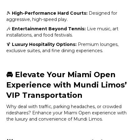
🎾
High-Performance Hard Courts:
Designed for
aggressive, high-speed play.
🎶
Entertainment Beyond Tennis:
Live music, art
installations, and food festivals.
🍹
Luxury Hospitality Options:
Premium lounges,
exclusive suites, and fine dining experiences.
🚘
Elevate Your Miami Open
Experience with Mundi Limos’
VIP Transportation
Why deal with traffic, parking headaches, or crowded
rideshares? Enhance your Miami Open experience with
the luxury and convenience of Mundi Limos.