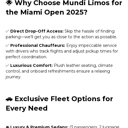
🌟
Why Choose Mundi Limos for
the Miami Open 2025?
✅
Direct Drop-Off Access:
Skip the hassle of finding
parking—we’ll get you as close to the action as possible.
✅
Professional Chauffeurs:
Enjoy impeccable service
with drivers who track flights and adjust pickup times for
perfect coordination.
✅
Luxurious Comfort:
Plush leather seating, climate
control, and onboard refreshments ensure a relaxing
journey.
🚗
Exclusive Fleet Options for
Every Need
🚘
Luxury & Premium Sedans:
(3 passengers, 2 luggage