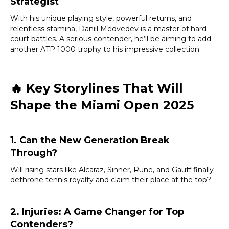
Strategist
With his unique playing style, powerful returns, and
relentless stamina, Daniil Medvedev is a master of hard-
court battles. A serious contender, he’ll be aiming to add
another ATP 1000 trophy to his impressive collection.
🔥
Key Storylines That Will
Shape the Miami Open 2025
1. Can the New Generation Break
Through?
Will rising stars like Alcaraz, Sinner, Rune, and Gauff finally
dethrone tennis royalty and claim their place at the top?
2. Injuries: A Game Changer for Top
Contenders?