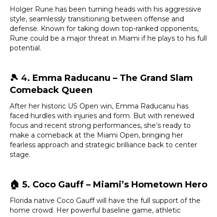
Holger Rune has been turning heads with his aggressive
style, seamlessly transitioning between offense and
defense. Known for taking down top-ranked opponents,
Rune could be a major threat in Miami if he plays to his full
potential.
🎾 4
. Emma Raducanu – The Grand Slam
Comeback Queen
After her historic US Open win, Emma Raducanu has
faced hurdles with injuries and form. But with renewed
focus and recent strong performances, she’s ready to
make a comeback at the Miami Open, bringing her
fearless approach and strategic brilliance back to center
stage.
🏠
5. Coco Gauff – Miami’s Hometown Hero
Florida native Coco Gauff will have the full support of the
home crowd. Her powerful baseline game, athletic