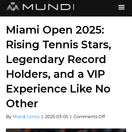
Miami Open 2025:
Rising Tennis Stars,
Legendary Record
Holders, and a VIP
Experience Like No
Other
on
By
Mundi Limos
|
2025-03-05
|
Comments Off
Miami
Open