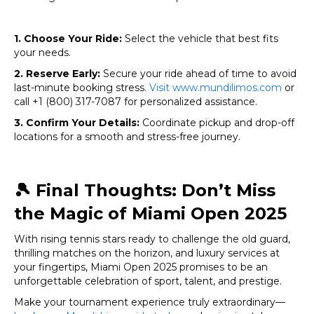
1. Choose Your Ride:
Select the vehicle that best fits
your needs.
2. Reserve Early:
Secure your ride ahead of time to avoid
last-minute booking stress.
Visit www.mundilimos.com
or
call +1 (800) 317-7087 for personalized assistance.
3. Confirm Your Details:
Coordinate pickup and drop-off
locations for a smooth and stress-free journey.
🎾
Final Thoughts: Don’t Miss
the Magic of Miami Open 2025
With rising tennis stars ready to challenge the old guard,
thrilling matches on the horizon, and luxury services at
your fingertips, Miami Open 2025 promises to be an
unforgettable celebration of sport, talent, and prestige.
Make your tournament experience truly extraordinary—