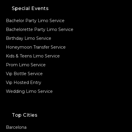
Special Events
Bachelor Party Limo Service
Bachelorette Party Limo Service
Birthday Limo Service
Honeymoon Transfer Service
Kids & Teens Limo Service
Prom Limo Service
Vip Bottle Service
Vip Hosted Entry
Wedding Limo Service
Top Cities
Barcelona