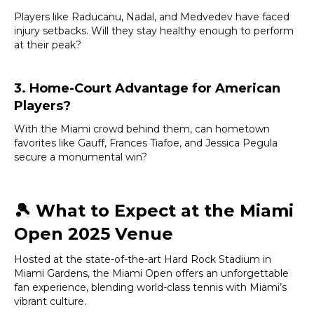
Players like Raducanu, Nadal, and Medvedev have faced
injury setbacks. Will they stay healthy enough to perform
at their peak?
3. Home-Court Advantage for American
Players?
With the Miami crowd behind them, can hometown
favorites like Gauff, Frances Tiafoe, and Jessica Pegula
secure a monumental win?
🎾
What to Expect at the Miami
Open 2025 Venue
Hosted at the state-of-the-art Hard Rock Stadium in
Miami Gardens, the Miami Open offers an unforgettable
fan experience, blending world-class tennis with Miami’s
vibrant culture.