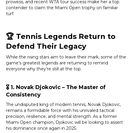
prowess, and recent WTA tour success make her a top
contender to claim the Miami Open trophy on familiar
turf.
🏆
Tennis Legends Return to
Defend Their Legacy
While the rising stars aim to leave their mark, some of the
game’s greatest legends are returning to remind
everyone why they’re still at the top.
🎖️
1. Novak Djokovic – The Master of
Consistency
The undisputed king of modern tennis, Novak Djokovic,
remains a formidable force with his unrivaled tactical
precision, resilience, and mental strength. As a former
Miami Open champion, Djokovic will be looking to assert
his dominance once again in 2025.