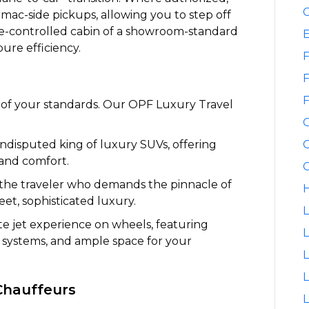
C
rmac-side pickups, allowing you to step off
ate-controlled cabin of a showroom-standard
pure efficiency.
F
F
F
on of your standards. Our OPF Luxury Travel
disputed king of luxury SUVs, offering
G
 and comfort.
G
the traveler who demands the pinnacle of
H
et, sophisticated luxury.
L
te jet experience on wheels, featuring
L
t systems, and ample space for your
L
Chauffeurs
L