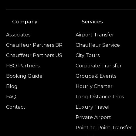
Company
Services
Associates
Airport Transfer
Chauffeur Partners BR
Chauffeur Service
Chauffeur Partners US
City Tours
FBO Partners
Corporate Transfer
Booking Guide
Groups & Events
Blog
Hourly Charter
FAQ
Long-Distance Trips
Contact
Luxury Travel
Private Airport
Point-to-Point Transfer