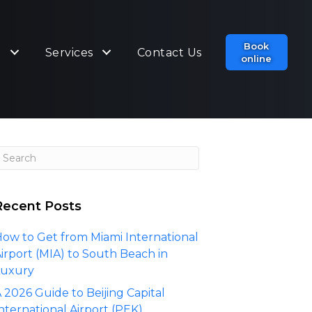
Book
t
Services
Contact Us
online
Recent Posts
ow to Get from Miami International
irport (MIA) to South Beach in
Luxury
 2026 Guide to Beijing Capital
nternational Airport (PEK)