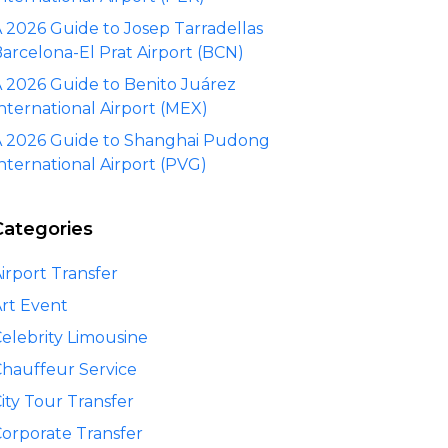
 2026 Guide to Josep Tarradellas
arcelona-El Prat Airport (BCN)
 2026 Guide to Benito Juárez
nternational Airport (MEX)
 2026 Guide to Shanghai Pudong
nternational Airport (PVG)
Categories
irport Transfer
rt Event
elebrity Limousine
hauffeur Service
ity Tour Transfer
orporate Transfer