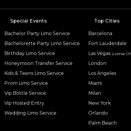
Special Events
Top Cities
Bachelor Party Limo Service
Barcelona
Bachelorette Party Limo Service
Fort Lauderdale
Birthday Limo Service
Las Vegas
(License C
Honeymoon Transfer Service
London
Kids & Teens Limo Service
Los Angeles
Prom Limo Service
Miami
Vip Bottle Service
Milan
Vip Hosted Entry
New York
Wedding Limo Service
Orlando
Palm Beach