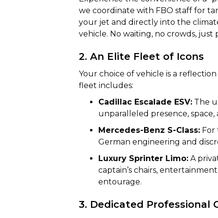
we coordinate with FBO staff for ta
your jet and directly into the clim
vehicle. No waiting, no crowds, just 
2. An Elite Fleet of Icons
Your choice of vehicle is a reflecti
fleet includes:
Cadillac Escalade ESV:
The un
unparalleled presence, space,
Mercedes-Benz S-Class:
For 
German engineering and discre
Luxury Sprinter Limo:
A priva
captain’s chairs, entertainmen
entourage.
3. Dedicated Professional 