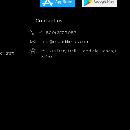
Contact us
+1 (800) 317-7087
info@mundilimos.com
652 S Military Trail - Deerfield Beach, FL
PCN 2157)
33442