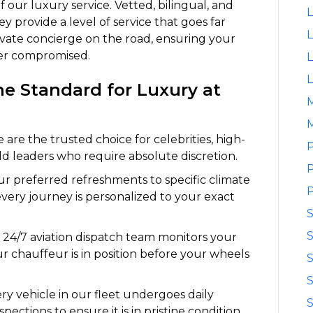
 our luxury service. Vetted, bilingual, and
L
ey provide a level of service that goes far
L
ivate concierge on the road, ensuring your
ver compromised.
L
L
e Standard for Luxury at
M
are the trusted choice for celebrities, high-
P
ld leaders who require absolute discretion.
P
r preferred refreshments to specific climate
P
every journey is personalized to your exact
S
24/7 aviation dispatch team monitors your
our chauffeur is in position before your wheels
S
S
ry vehicle in our fleet undergoes daily
S
spections to ensure it is in pristine condition