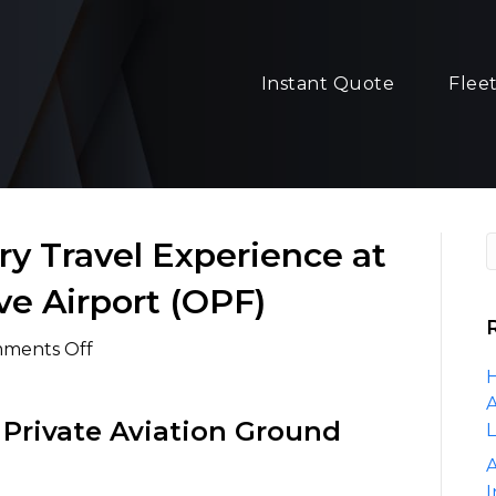
Instant Quote
Flee
y Travel Experience at
ve Airport (OPF)
on
ments Off
The
H
Ultimate
A
 Private Aviation Ground
Luxury
Travel
A
Experience
I