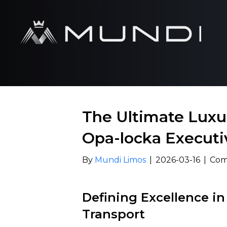
The Ultimate Luxur
Opa-locka Executi
By
Mundi Limos
|
2026-03-16
|
Com
Defining Excellence in
Transport