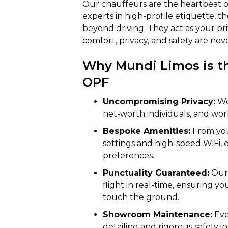
Our chauffeurs are the heartbeat of
experts in high-profile etiquette, th
beyond driving. They act as your pr
comfort, privacy, and safety are ne
Why Mundi Limos is th
OPF
Uncompromising Privacy:
We 
net-worth individuals, and wor
Bespoke Amenities:
From you
settings and high-speed WiFi, 
preferences.
Punctuality Guaranteed:
Our 
flight in real-time, ensuring y
touch the ground.
Showroom Maintenance:
Eve
detailing and rigorous safety in