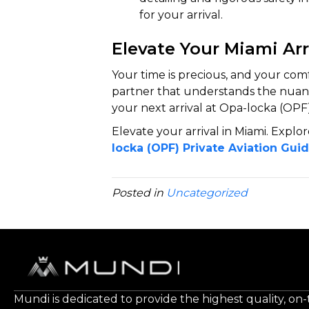
for your arrival.
Elevate Your Miami Arr
Your time is precious, and your com
partner that understands the nuance
your next arrival at Opa-locka (OPF)
Elevate your arrival in Miami. Explor
locka (OPF) Private Aviation Gui
Posted in
Uncategorized
Mundi is dedicated to provide the highest quality, on