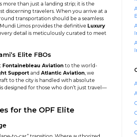
at
more than just a landing strip; it is the
A
Opa-
t discerning travelers. When you arrive at a
B
locka
ground transportation should be a seamless
Executive
. Mundi Limos provides the definitive
Luxury
A
Airport
every detail is meticulously curated to meet
I
(OPF)
A
I
ami’s Elite FBOs
at
Fontainebleau Aviation
to the world-
ght Support
and
Atlantic Aviation
, we
raft to the city is handled with absolute
A
is designed for those who don’t just travel—
A
C
s for the OPF Elite
C
C
ge
C
ane-to-car” transition. Where authorized,