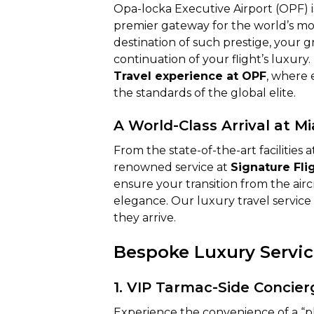
Opa-locka Executive Airport (OPF) is 
premier gateway for the world’s mos
destination of such prestige, your 
continuation of your flight’s luxury
Travel experience at OPF
, where 
the standards of the global elite.
A World-Class Arrival at Mi
From the state-of-the-art facilities 
renowned service at
Signature Fli
ensure your transition from the airc
elegance. Our luxury travel service 
they arrive.
Bespoke Luxury Service
1. VIP Tarmac-Side Concier
Experience the convenience of a “pl