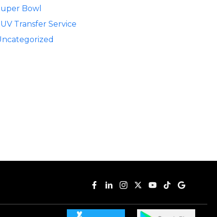
Super Bowl
UV Transfer Service
Uncategorized