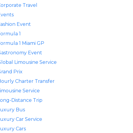
orporate Travel
Events
ashion Event
ormula 1
ormula 1 Miami GP
Gastronomy Event
lobal Limousine Service
rand Prix
ourly Charter Transfer
imousine Service
ong-Distance Trip
Luxury Bus
uxury Car Service
uxury Cars