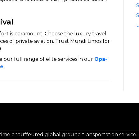
S
ival
fort is paramount. Choose the luxury travel
s of private aviation. Trust Mundi Limos for
.
e our full range of elite services in our
Opa-
de
.
-time chauffeured global ground transportation service.