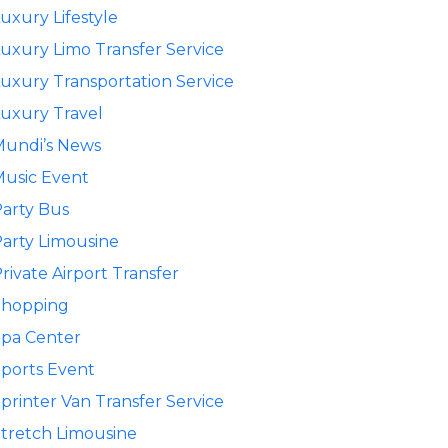
uxury Lifestyle
uxury Limo Transfer Service
uxury Transportation Service
uxury Travel
Mundi’s News
usic Event
arty Bus
arty Limousine
rivate Airport Transfer
Shopping
pa Center
ports Event
printer Van Transfer Service
tretch Limousine