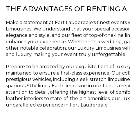
THE ADVANTAGES OF RENTING A
Make a statement at Fort Lauderdale's finest events 
Limousines. We understand that your special occasio
elegance and style, and our fleet of top-of-the-line l
enhance your experience. Whether it's a wedding, gal
other notable celebration, our Luxury Limousines will
and luxury, making your event truly unforgettable.
Prepare to be amazed by our exquisite fleet of luxur
maintained to ensure a first-class experience. Our col
prestigious vehicles, including sleek stretch limousine
spacious SUV limos. Each limousine in our fleet is met
attention to detail, offering the highest level of com
leather interiors to state-of-the-art amenities, our L
unparalleled experience in Fort Lauderdale.