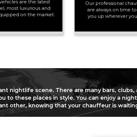
vehicles are the latest
PASSENGERS
Our professional chau
l, most luxurious and
are always on time to
quipped on the market.
you up wherever you
LUGGAGE
VEHICLE TYPE
ant nightlife scene. There are many bars, clubs,
ou to these places in style. You can enjoy a night
cant other, knowing that your chauffeur is waitin