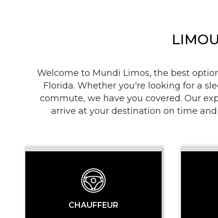
LIMOU
Welcome to Mundi Limos, the best option i
Florida. Whether you're looking for a sle
commute, we have you covered. Our exper
arrive at your destination on time and
CHAUFFEUR