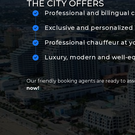
THE CITY OFFERS
Professional and bilingual 
Exclusive and personalized 
Professional chauffeur at y
Luxury, modern and well-e
Our friendly booking agents are ready to assi
now!