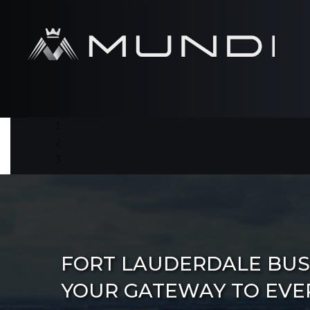
FORT LAUDERDALE BUS 
YOUR GATEWAY TO EVE