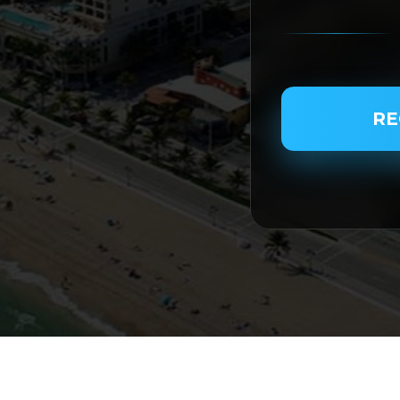
PASSENGER NAME
RE
SERVICE TYPE
SERVICE DATE
SERVICE TIME