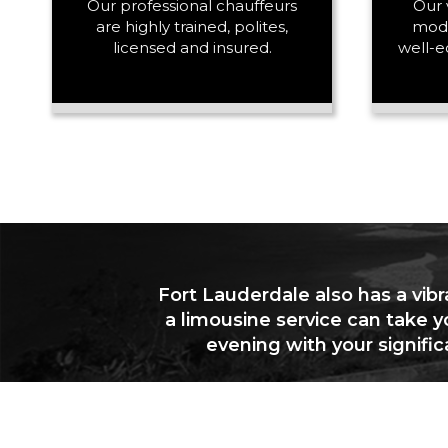
Our professional chauffeurs
Our 
are highly trained, polites,
mode
licensed and insured.
well-e
Fort Lauderdale also has a vibr
a limousine service can take y
evening with your signifi