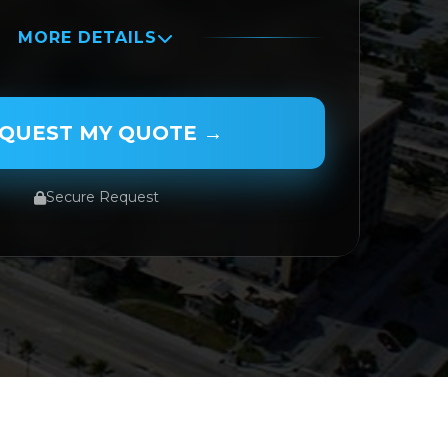
MORE DETAILS
QUEST MY QUOTE →
Secure Request