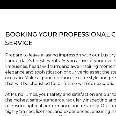
BOOKING YOUR PROFESSIONAL 
SERVICE
Prepare to leave a lasting impression with our Luxury
Lauderdale's finest events. As you arrive at your even
limousines, heads will turn, and awe-inspiring moment
elegance and sophistication of our vehicles set the st
occasion. Make a grand entrance, exude style and pr
that will be cherished for a lifetime with our exceptio
At Mundi Limos, your safety and satisfaction are our to
the highest safety standards, regularly inspecting an
to ensure optimal performance and reliability. Our pr
highly trained, licensed, and experienced, ensuring 