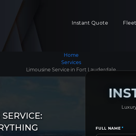
Instant Quote
Flee
Home
Services
Limousine Service in Fort Lauderdale
INS
Luxury
SERVICE:
RYTHING
FULL NAME
*