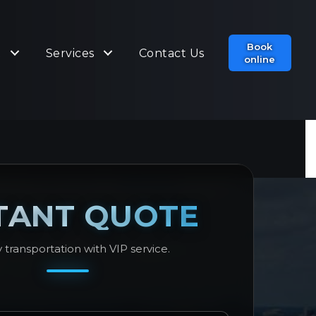
Book
t
Services
Contact Us
online
TANT QUOTE
 transportation with VIP service.