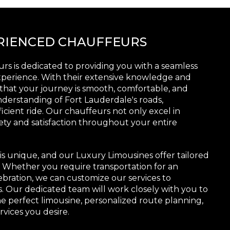
ERIENCED CHAUFFEURS
rs is dedicated to providing you with a seamless
xperience. With their extensive knowledge and
that your journey is smooth, comfortable, and
derstanding of Fort Lauderdale's roads,
icient ride. Our chauffeurs not only excel in
afety and satisfaction throughout your entire
s unique, and our Luxury Limousines offer tailored
s. Whether you require transportation for an
ebration, we can customize our services to
Our dedicated team will work closely with you to
e perfect limousine, personalized route planning,
rvices you desire.