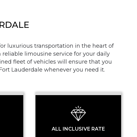
ERDALE
r luxurious transportation in the heart of
 reliable limousine service for your daily
SS
d fleet of vehicles will ensure that you
n Fort Lauderdale whenever you need it.
ALL INCLUSIVE RATE