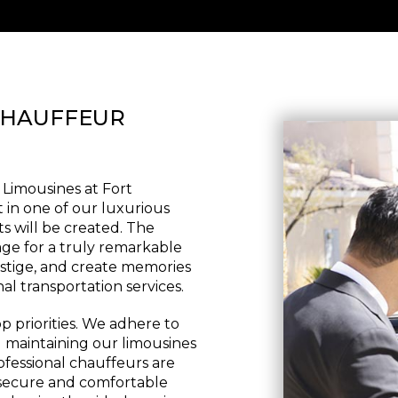
CHAUFFEUR
 Limousines at Fort
t in one of our luxurious
s will be created. The
age for a truly remarkable
estige, and create memories
nal transportation services.
p priorities. We adhere to
d maintaining our limousines
ofessional chauffeurs are
a secure and comfortable