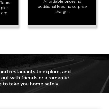
Affordable prices no
ffeurs
additional fees, no surprise
 pick
charges.
 are.
 and restaurants to explore, and
 out with friends or a romantic
g to take you home safely.
+ Add Return
+ Add Service