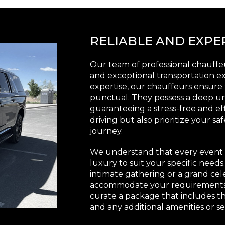
RELIABLE AND EXP
Our team of professional chauffeu
and exceptional transportation e
expertise, our chauffeurs ensure 
punctual. They possess a deep un
guaranteeing a stress-free and eff
driving but also prioritize your s
journey.
We understand that every event i
luxury to suit your specific need
intimate gathering or a grand cel
accommodate your requirements. 
curate a package that includes th
and any additional amenities or se