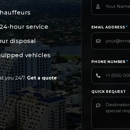
chauffeurs
24-hour service
EMAIL ADDRESS
*
our disposal
quipped vehicles
PHONE NUMBER
*
st you 24/7.
Get a quote
QUICK REQUEST