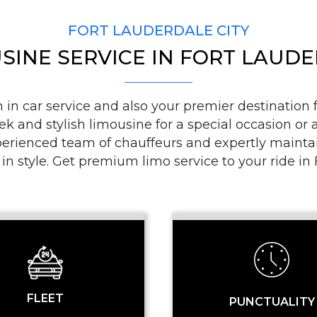
FORT LAUDERDALE CITY
SINE SERVICE IN FORT LAUD
PICKUP ADDRESS
n car service and also your premier destination fo
ek and stylish limousine for a special occasion or a
DROP-OFF ADDRE
ienced team of chauffeurs and expertly maintaine
 in style. Get premium limo service to your ride i
STOPS
FLEET
PUNCTUALITY