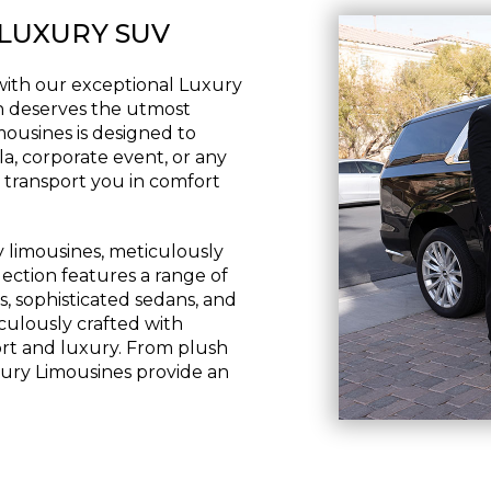
 LUXURY SUV
with our exceptional Luxury
n deserves the utmost
imousines is designed to
a, corporate event, or any
 transport you in comfort
y limousines, meticulously
lection features a range of
s, sophisticated sedans, and
iculously crafted with
fort and luxury. From plush
uxury Limousines provide an