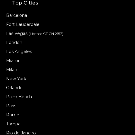
Top Cities
Barcelona
Fort Lauderdale
Las Vegas
(License CPCN 2157)
London
Los Angeles
Miami
Milan
New York
Orlando
Palm Beach
Paris
Rome
Tampa
Rio de Janeiro