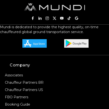
Mundi is dedicated to provide the highest quality, on-time
chauffeured global ground transportation service.
Company
Associates
Chauffeur Partners BR
Chauffeur Partners US
FBO Partners
Booking Guide