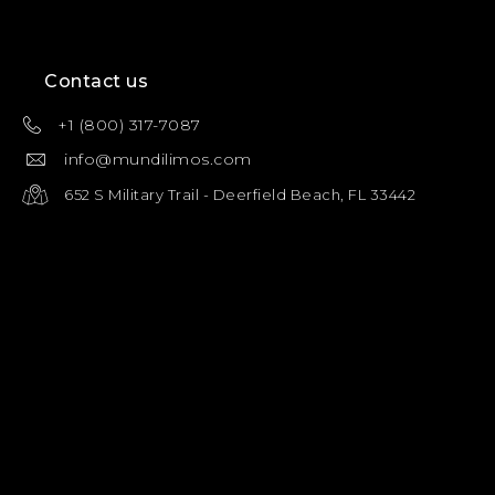
Contact us
+1 (800) 317-7087
info@mundilimos.com
652 S Military Trail - Deerfield Beach, FL 33442