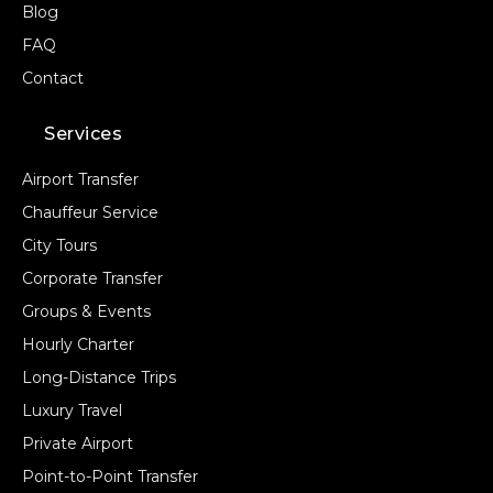
Blog
FAQ
Contact
Services
Airport Transfer
Chauffeur Service
City Tours
Corporate Transfer
Groups & Events
Hourly Charter
Long-Distance Trips
Luxury Travel
Private Airport
Point-to-Point Transfer