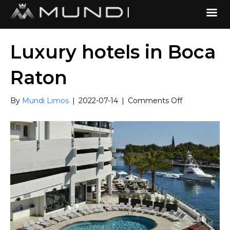
Luxury hotels in Boca
Raton
on
By
Mundi Limos
|
2022-07-14
|
Comments Off
Luxury
hotels
in
Boca
Raton