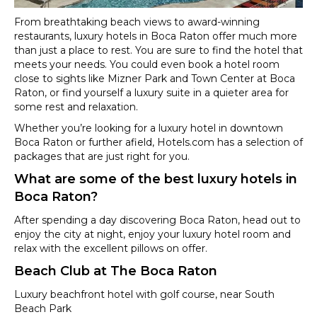
From breathtaking beach views to award-winning
restaurants, luxury hotels in Boca Raton offer much more
than just a place to rest. You are sure to find the hotel that
meets your needs. You could even book a hotel room
close to sights like Mizner Park and Town Center at Boca
Raton, or find yourself a luxury suite in a quieter area for
some rest and relaxation.
Whether you’re looking for a luxury hotel in downtown
Boca Raton or further afield, Hotels.com has a selection of
packages that are just right for you.
What are some of the best luxury hotels in
Boca Raton?
After spending a day discovering Boca Raton, head out to
enjoy the city at night, enjoy your luxury hotel room and
relax with the excellent pillows on offer.
Beach Club at The Boca Raton
Luxury beachfront hotel with golf course, near South
Beach Park