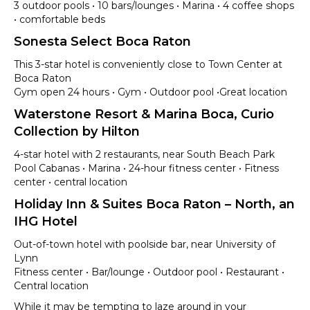
3 outdoor pools • 10 bars/lounges • Marina • 4 coffee shops
• comfortable beds
Sonesta Select Boca Raton
This 3-star hotel is conveniently close to Town Center at
Boca Raton
Gym open 24 hours • Gym • Outdoor pool •Great location
Waterstone Resort & Marina Boca, Curio
Collection by Hilton
4-star hotel with 2 restaurants, near South Beach Park
Pool Cabanas • Marina • 24-hour fitness center • Fitness
center • central location
Holiday Inn & Suites Boca Raton – North, an
IHG Hotel
Out-of-town hotel with poolside bar, near University of
Lynn
Fitness center • Bar/lounge • Outdoor pool • Restaurant •
Central location
While it may be tempting to laze around in your