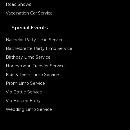
Road Shows
Vaccination Car Service
Special Events
Bachelor Party Limo Service
Bachelorette Party Limo Service
Birthday Limo Service
Honeymoon Transfer Service
Kids & Teens Limo Service
Prom Limo Service
Vip Bottle Service
Vip Hosted Entry
Wedding Limo Service