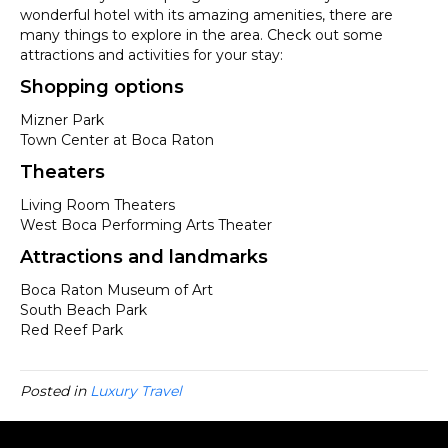
wonderful hotel with its amazing amenities, there are
many things to explore in the area. Check out some
attractions and activities for your stay:
Shopping options
Mizner Park
Town Center at Boca Raton
Theaters
Living Room Theaters
West Boca Performing Arts Theater
Attractions and landmarks
Boca Raton Museum of Art
South Beach Park
Red Reef Park
Posted in
Luxury Travel