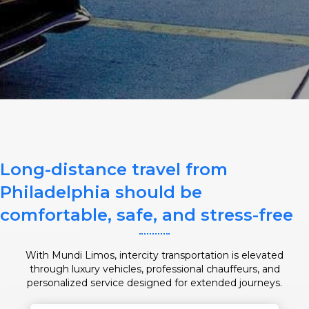
SERVICE DATE
SERVICE TIME
Long-distance travel from
PICKUP ADDRESS
Philadelphia should be
comfortable, safe, and stress-free
DROP-OFF ADDRESS
With Mundi Limos, intercity transportation is elevated
through luxury vehicles, professional chauffeurs, and
personalized service designed for extended journeys.