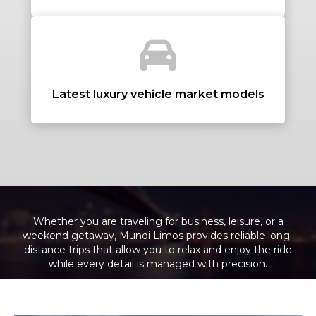
+ Add Return
+ Add Service
Latest luxury vehicle market models
Whether you are traveling for business, leisure, or a
weekend getaway, Mundi Limos provides reliable long-
distance trips that allow you to relax and enjoy the ride
while every detail is managed with precision.