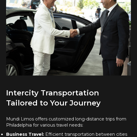
Intercity Transportation
Tailored to Your Journey
Mundi Limos offers customized long-distance trips from
Philadelphia for various travel needs:
Business Travel:
Efficient transportation between cities