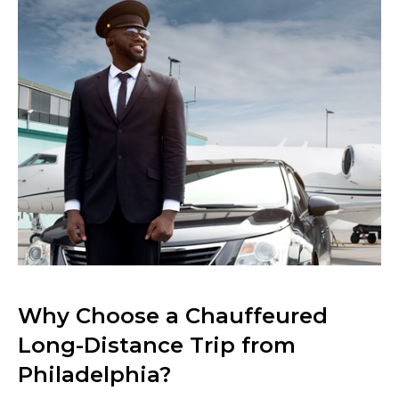
Why Choose a Chauffeured
Long-Distance Trip from
Philadelphia?