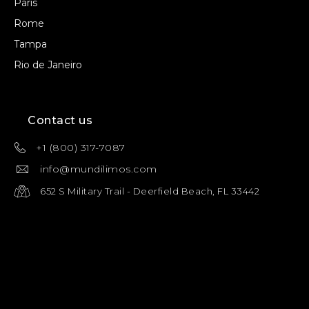
Paris
Rome
Tampa
Rio de Janeiro
Contact us
+1 (800) 317-7087
info@mundilimos.com
652 S Military Trail - Deerfield Beach, FL 33442