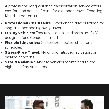
A professional long-distance transportation service offers
comfort and peace of mind for extended travel. Choosing
Mundi Limos ensures:
Professional Chauffeurs:
Experienced drivers trained for
long-distance and highway travel.
Luxury Vehicles:
Executive sedans and premium SUVs
designed for extended comfort.
Flexible Itineraries:
Customized routes, stops, and
schedules.
Stress-Free Travel:
No driving fatigue, navigation, or
parking concerns.
Safe & Reliable Service:
Vehicles maintained to the
highest safety standards.