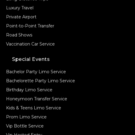
Luxury Travel
Private Airport
Point-to-Point Transfer
Road Shows
Vaccination Car Service
Special Events
Bachelor Party Limo Service
Bachelorette Party Limo Service
Birthday Limo Service
Honeymoon Transfer Service
Kids & Teens Limo Service
Prom Limo Service
Vip Bottle Service