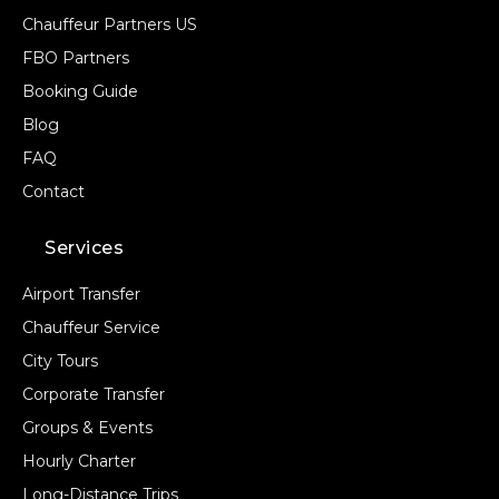
Chauffeur Partners US
FBO Partners
Booking Guide
Blog
FAQ
Contact
Services
Airport Transfer
Chauffeur Service
City Tours
Corporate Transfer
Groups & Events
Hourly Charter
Long-Distance Trips