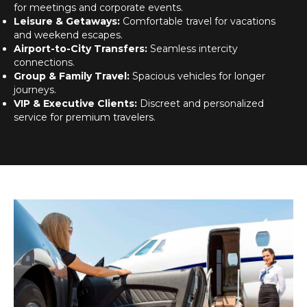
for meetings and corporate events.
Leisure & Getaways:
Comfortable travel for vacations
and weekend escapes.
Airport-to-City Transfers:
Seamless intercity
connections.
Group & Family Travel:
Spacious vehicles for longer
journeys.
VIP & Executive Clients:
Discreet and personalized
service for premium travelers.