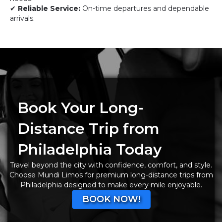
✔
Reliable Service:
On-time departures and dependable
arrivals.
Book Your Long-
Distance Trip from
Philadelphia Today
Travel beyond the city with confidence, comfort, and style.
Choose Mundi Limos for premium long-distance trips from
Philadelphia designed to make every mile enjoyable.
BOOK NOW!