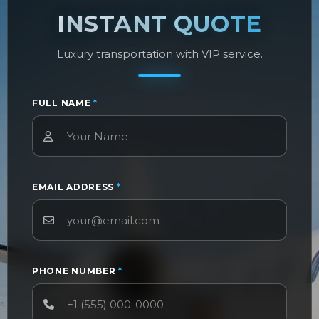
INSTANT QUOTE
Luxury transportation with VIP service.
FULL NAME
*
EMAIL ADDRESS
*
PHONE NUMBER
*