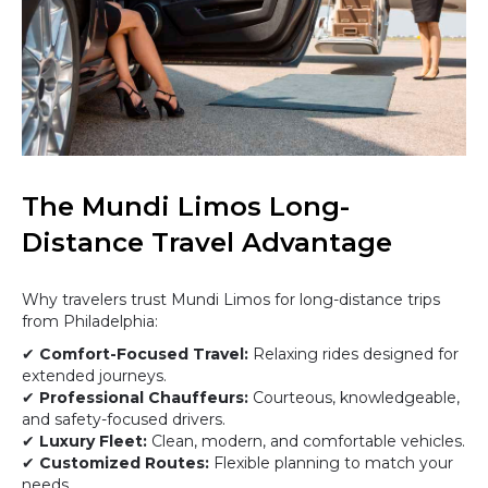
The Mundi Limos Long-
Distance Travel Advantage
Why travelers trust Mundi Limos for long-distance trips
from Philadelphia:
✔
Comfort-Focused Travel:
Relaxing rides designed for
extended journeys.
✔
Professional Chauffeurs:
Courteous, knowledgeable,
and safety-focused drivers.
✔
Luxury Fleet:
Clean, modern, and comfortable vehicles.
✔
Customized Routes:
Flexible planning to match your
needs.