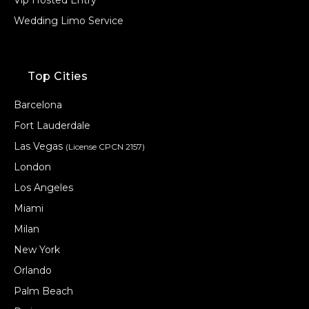
Vip Hosted Entry
Wedding Limo Service
Top Cities
Barcelona
Fort Lauderdale
Las Vegas
(License CPCN 2157)
London
Los Angeles
Miami
Milan
New York
Orlando
Palm Beach