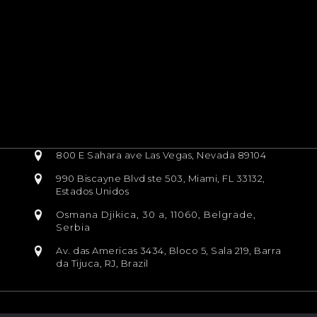
800 E Sahara ave Las Vegas, Nevada 89104
990 Biscayne Blvd ste 503, Miami, FL 33132,
Estados Unidos
Osmana Djikica, 30 a, 11060, Belgrade,
Serbia
Av. das Americas 3434, Bloco 5, Sala 219, Barra
da Tijuca, RJ, Brazil