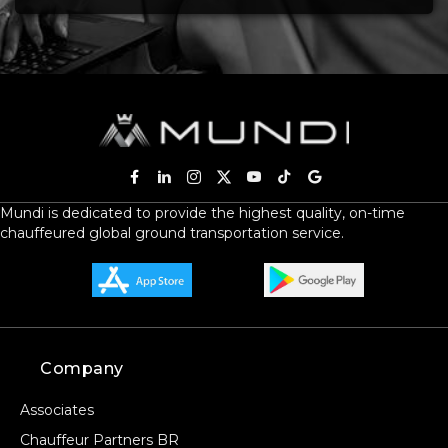
Mundi is dedicated to provide the highest quality, on-time
chauffeured global ground transportation service.
Company
Associates
Chauffeur Partners BR