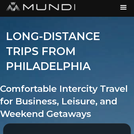
LONG-DISTANCE
TRIPS FROM
PHILADELPHIA
Comfortable Intercity Travel
for Business, Leisure, and
Weekend Getaways