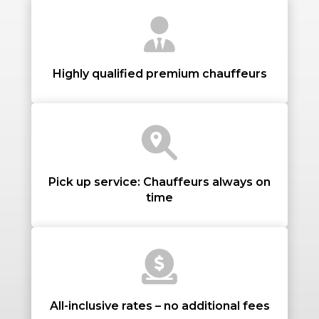
STOPS
Highly qualified premium chauffeurs
PASSENGERS
Pick up service: Chauffeurs always on
time
LUGGAGE
VEHICLE TYPE
All-inclusive rates – no additional fees