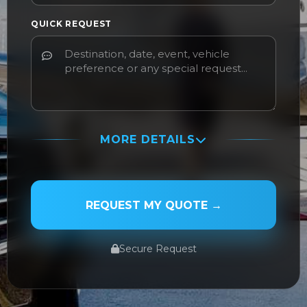
QUICK REQUEST
MORE DETAILS
PASSENGER NAME
REQUEST MY QUOTE →
Secure Request
SERVICE TYPE