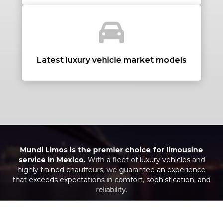
+ Add Return
+ Add Service
Latest luxury vehicle market models
Mundi Limos is the premier choice for limousine
service in Mexico.
With a fleet of luxury vehicles and
highly trained chauffeurs, we guarantee an experience
that exceeds expectations in comfort, sophistication, and
reliability.