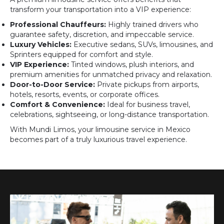
transform your transportation into a VIP experience:
Professional Chauffeurs:
Highly trained drivers who
guarantee safety, discretion, and impeccable service.
Luxury Vehicles:
Executive sedans, SUVs, limousines, and
Sprinters equipped for comfort and style.
VIP Experience:
Tinted windows, plush interiors, and
premium amenities for unmatched privacy and relaxation.
Door-to-Door Service:
Private pickups from airports,
hotels, resorts, events, or corporate offices.
Comfort & Convenience:
Ideal for business travel,
celebrations, sightseeing, or long-distance transportation.
With Mundi Limos, your limousine service in Mexico
becomes part of a truly luxurious travel experience.