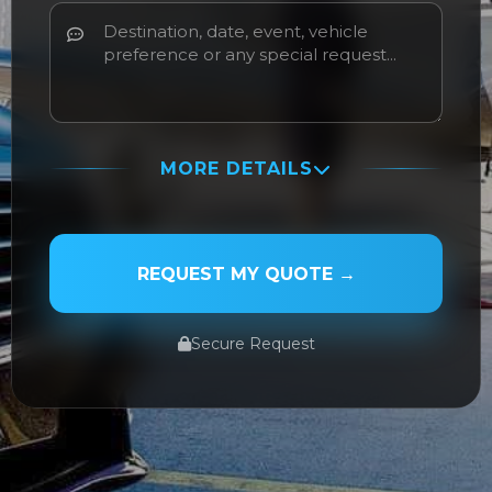
MORE DETAILS
PASSENGER NAME
REQUEST MY QUOTE →
Secure Request
SERVICE TYPE
SERVICE DATE