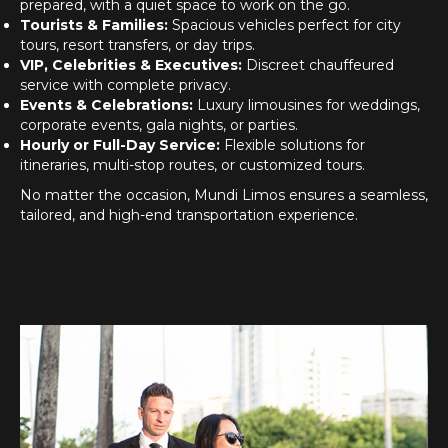
prepared, with a quiet space to work on the go.
Tourists & Families:
Spacious vehicles perfect for city
tours, resort transfers, or day trips.
VIP, Celebrities & Executives:
Discreet chauffeured
service with complete privacy.
Events & Celebrations:
Luxury limousines for weddings,
corporate events, gala nights, or parties.
Hourly or Full-Day Service:
Flexible solutions for
itineraries, multi-stop routes, or customized tours.
No matter the occasion, Mundi Limos ensures a seamless,
tailored, and high-end transportation experience.