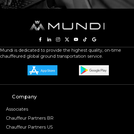
Mundi is dedicated to provide the highest quality, on-time
chauffeured global ground transportation service.
Company
Associates
Chauffeur Partners BR
Chauffeur Partners US