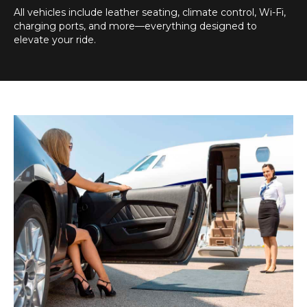
All vehicles include leather seating, climate control, Wi-Fi,
charging ports, and more—everything designed to
elevate your ride.