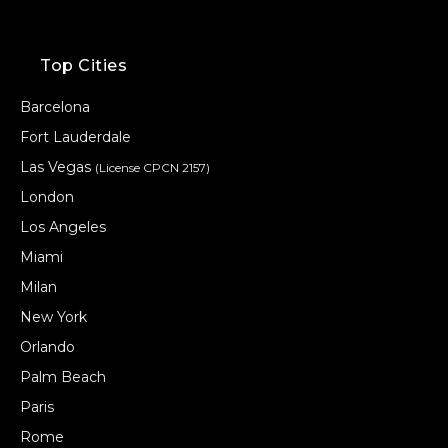
Top Cities
Barcelona
Fort Lauderdale
Las Vegas
(License CPCN 2157)
London
Los Angeles
Miami
Milan
New York
Orlando
Palm Beach
Paris
Rome