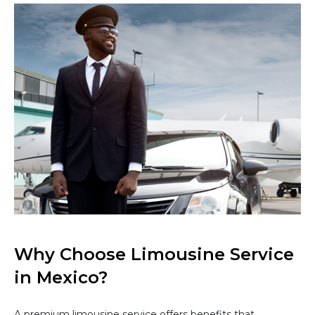
Why Choose Limousine Service
in Mexico?
A premium limousine service offers benefits that