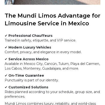
The Mundi Limos Advantage for
Limousine Service in Mexico
✔
Professional Chauffeurs
Trained in safety, etiquette, and VIP service.
✔
Modern Luxury Vehicles
Comfort, privacy, and elegance in every model.
✔
Service Across Mexico
Available in Mexico City, Cancún, Tulum, Playa del Carmen,
Los Cabos, Monterrey, Guadalajara, and more.
✔
On-Time Guarantee
Punctuality is part of our identity.
✔
Customized Solutions
Rides planned according to your schedule, group size, and
preferences.
Mundi Limos combines luxury, reliability, and world-class