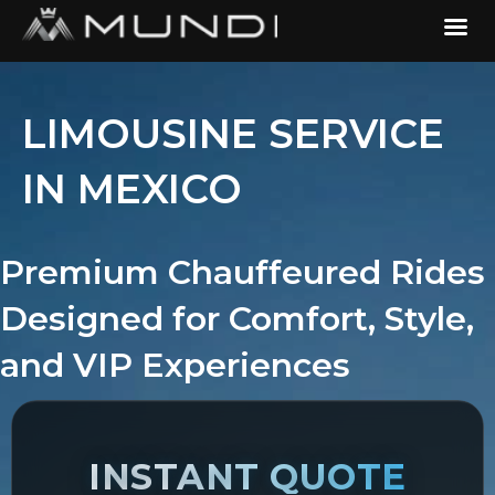
LIMOUSINE SERVICE
IN MEXICO
Premium Chauffeured Rides
Designed for Comfort, Style,
and VIP Experiences
INSTANT QUOTE