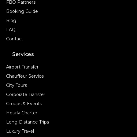
FBO Partners
Booking Guide
Blog
FAQ
Contact
Services
Airport Transfer
Chauffeur Service
City Tours
Corporate Transfer
Groups & Events
Hourly Charter
Long-Distance Trips
Luxury Travel