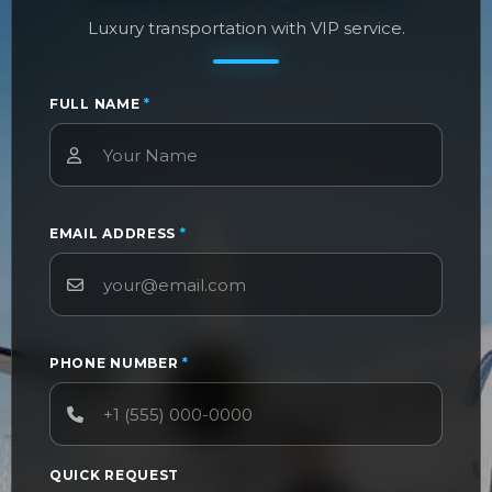
Luxury transportation with VIP service.
FULL NAME
*
EMAIL ADDRESS
*
PHONE NUMBER
*
QUICK REQUEST