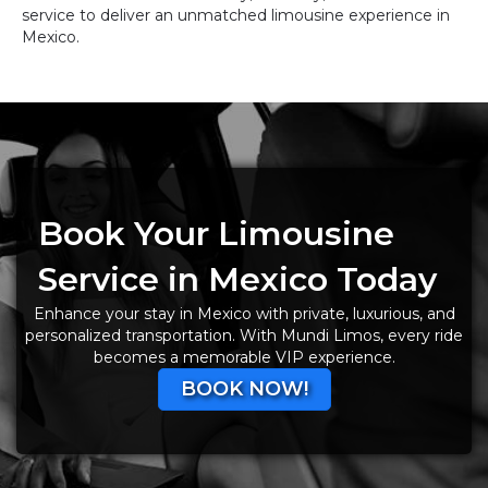
service to deliver an unmatched limousine experience in
Mexico.
Book Your Limousine
Service in Mexico Today
Enhance your stay in Mexico with private, luxurious, and
personalized transportation. With Mundi Limos, every ride
becomes a memorable VIP experience.
BOOK NOW!