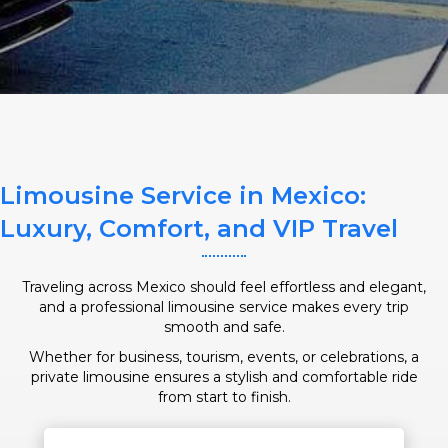
SERVICE TIME
Limousine Service in Mexico:
PICKUP ADDRESS
Luxury, Comfort, and VIP Travel
Traveling across Mexico should feel effortless and elegant,
and a professional limousine service makes every trip
DROP-OFF ADDRESS
smooth and safe.
Whether for business, tourism, events, or celebrations, a
private limousine ensures a stylish and comfortable ride
from start to finish.
STOPS