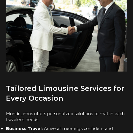
Tailored Limousine Services for
Every Occasion
Mundi Limos offers personalized solutions to match each
traveler’s needs:
Business Travel:
Arrive at meetings confident and