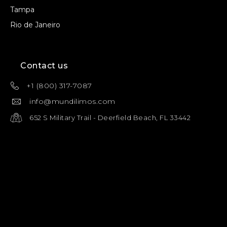
Tampa
Rio de Janeiro
Contact us
+1 (800) 317-7087
info@mundilimos.com
652 S Military Trail - Deerfield Beach, FL 33442