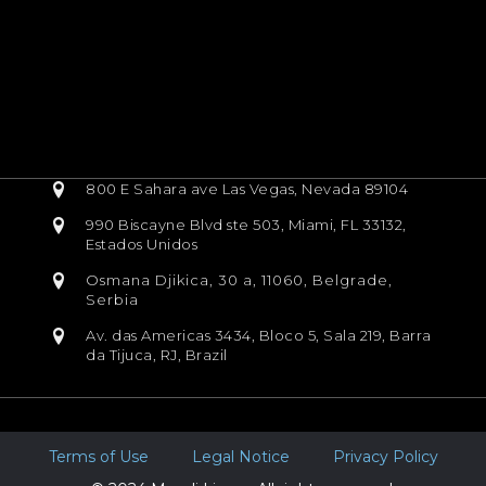
800 E Sahara ave Las Vegas, Nevada 89104
990 Biscayne Blvd ste 503, Miami, FL 33132,
Estados Unidos
Osmana Djikica, 30 a, 11060, Belgrade,
Serbia
Av. das Americas 3434, Bloco 5, Sala 219, Barra
da Tijuca, RJ, Brazil
Terms of Use
Legal Notice
Privacy Policy