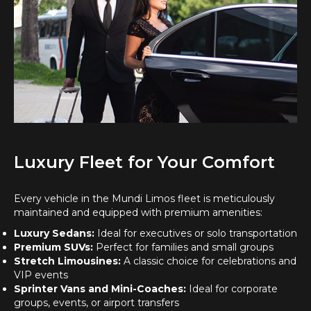
Luxury Fleet for Your Comfort
Every vehicle in the Mundi Limos fleet is meticulously
maintained and equipped with premium amenities:
Luxury Sedans:
Ideal for executives or solo transportation
Premium SUVs:
Perfect for families and small groups
Stretch Limousines:
A classic choice for celebrations and
VIP events
Sprinter Vans and Mini-Coaches:
Ideal for corporate
groups, events, or airport transfers