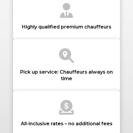
Highly qualified premium chauffeurs
PASSENGERS
LUGGAGE
Pick up service: Chauffeurs always on
time
VEHICLE TYPE
All-inclusive rates – no additional fees