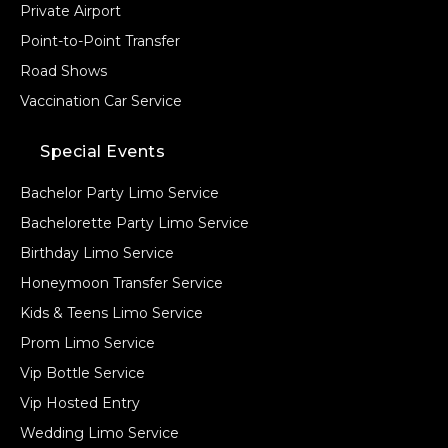
Private Airport
Point-to-Point Transfer
Road Shows
Vaccination Car Service
Special Events
Bachelor Party Limo Service
Bachelorette Party Limo Service
Birthday Limo Service
Honeymoon Transfer Service
Kids & Teens Limo Service
Prom Limo Service
Vip Bottle Service
Vip Hosted Entry
Wedding Limo Service