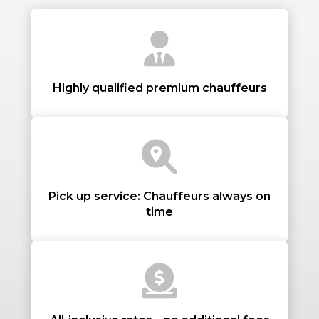
PASSENGERS
Highly qualified premium chauffeurs
LUGGAGE
Pick up service: Chauffeurs always on
time
VEHICLE TYPE