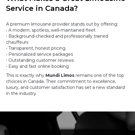
Service in Canada?
A premium limousine provider stands out by offering:
• A modern, spotless, well-maintained fleet
• Background-checked and professionally trained
chauffeurs
• Transparent, honest pricing
• Personalized service packages
• Outstanding customer reviews
• Easy and fast online booking
This is exactly why
Mundi Limos
remains one of the top
choices in Canada. Their commitment to excellence,
luxury, and customer satisfaction has set a new standard
in the industry.