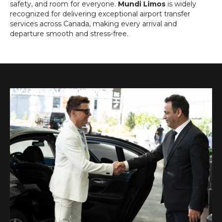
safety, and room for everyone.
Mundi Limos
is widely
recognized for delivering exceptional airport transfer
services across Canada, making every arrival and
departure smooth and stress-free.