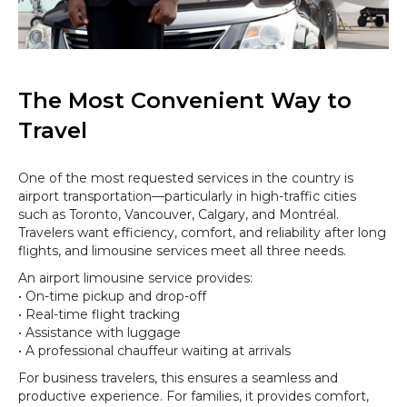
The Most Convenient Way to
Travel
One of the most requested services in the country is
airport transportation—particularly in high-traffic cities
such as Toronto, Vancouver, Calgary, and Montréal.
Travelers want efficiency, comfort, and reliability after long
flights, and limousine services meet all three needs.
An airport limousine service provides:
• On-time pickup and drop-off
• Real-time flight tracking
• Assistance with luggage
• A professional chauffeur waiting at arrivals
For business travelers, this ensures a seamless and
productive experience. For families, it provides comfort,