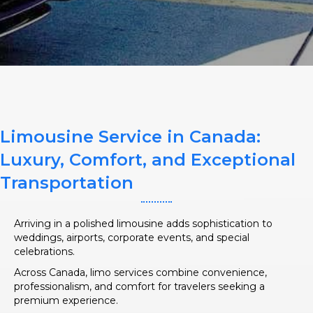
SERVICE TIME
Limousine Service in Canada:
PICKUP ADDRESS
Luxury, Comfort, and Exceptional
Transportation
DROP-OFF ADDRESS
Arriving in a polished limousine adds sophistication to
weddings, airports, corporate events, and special
celebrations.
Across Canada, limo services combine convenience,
professionalism, and comfort for travelers seeking a
STOPS
premium experience.