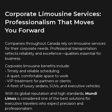
Corporate Limousine Services:
Professionalism That Moves
You Forward
Companies throughout Canada rely on limousine services
for their corporate needs. Professional transportation
reflects reliability and excellence—qualities essential for
business.
Corporate limousine benefits include:
• Timely and reliable scheduling
• A quiet, comfortable space to work
• VIP treatment for partners or clients
• A fleet of luxury sedans, SUVs, and executive vehicles
With its global reputation and high standards,
Mundi
Limos
is considered one of the best solutions for
executive travelers who expect precision and
professionalism.