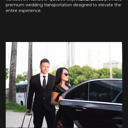
premium wedding transportation designed to elevate the
entire experience.