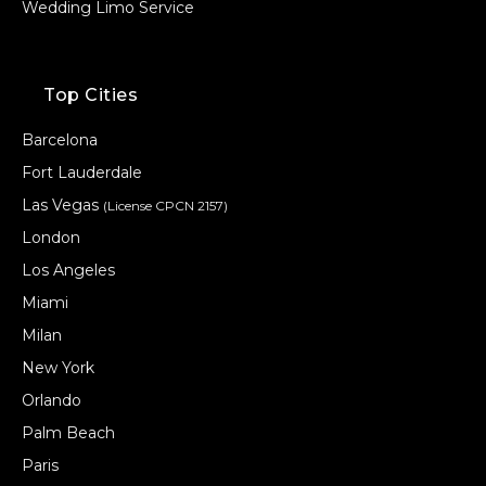
Wedding Limo Service
Top Cities
Barcelona
Fort Lauderdale
Las Vegas
(License CPCN 2157)
London
Los Angeles
Miami
Milan
New York
Orlando
Palm Beach
Paris