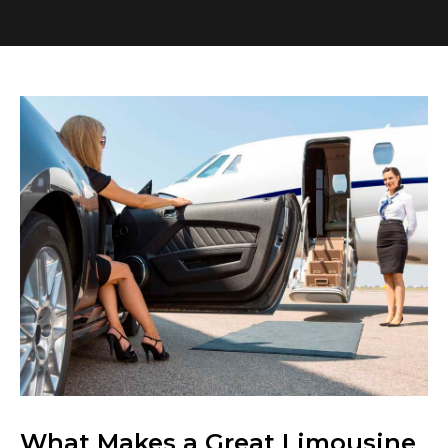
What Makes a Great Limousine