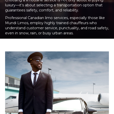
Choosing a limousine service is not only about enjoying
luxury—it’s about selecting a transportation option that
guarantees safety, comfort, and reliability.
Professional Canadian limo services, especially those like
Mundi Limos, employ highly trained chauffeurs who
understand customer service, punctuality, and road safety,
even in snow, rain, or busy urban areas.