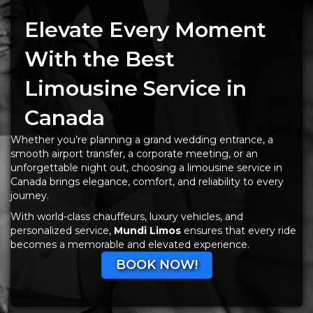
Elevate Every Moment
With the Best
Limousine Service in
Canada
Whether you’re planning a grand wedding entrance, a
smooth airport transfer, a corporate meeting, or an
unforgettable night out, choosing a limousine service in
Canada brings elegance, comfort, and reliability to every
journey.
With world-class chauffeurs, luxury vehicles, and
personalized service,
Mundi Limos
ensures that every ride
becomes a memorable and elevated experience.
BOOK NOW!