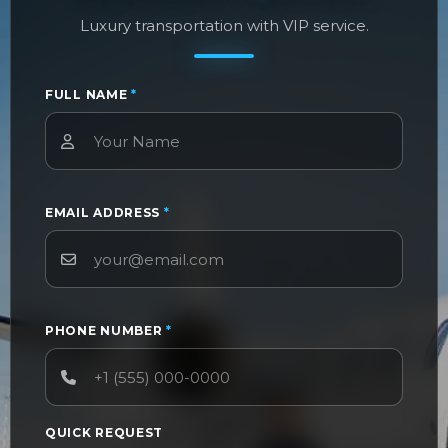
Luxury transportation with VIP service.
FULL NAME
*
EMAIL ADDRESS
*
PHONE NUMBER
*
QUICK REQUEST