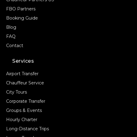
FBO Partners
Booking Guide
Blog
FAQ
Contact
Services
Airport Transfer
Chauffeur Service
City Tours
Corporate Transfer
Groups & Events
Hourly Charter
Long-Distance Trips