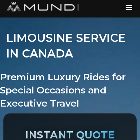
LIMOUSINE SERVICE
IN CANADA
Premium Luxury Rides for
Special Occasions and
Executive Travel
INSTANT QUOTE