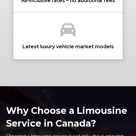
All-inclusive rates – no additional fees
+ Add Return
+ Add Service
Latest luxury vehicle market models
Why Choose a Limousine
Service in Canada?