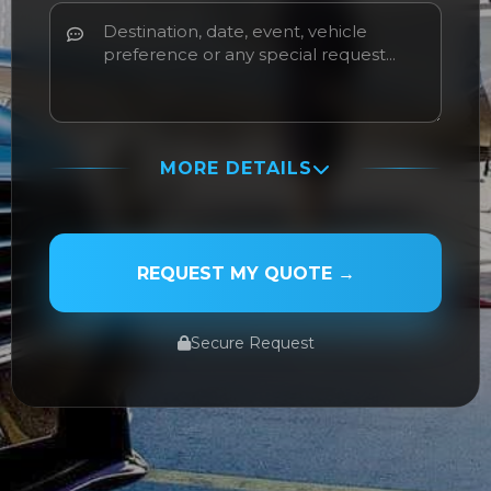
MORE DETAILS
PASSENGER NAME
REQUEST MY QUOTE →
Secure Request
SERVICE TYPE
SERVICE DATE