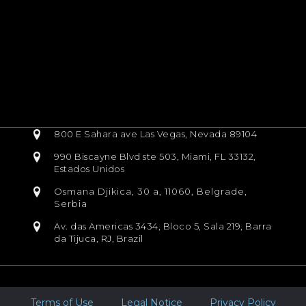
800 E Sahara ave Las Vegas, Nevada 89104
990 Biscayne Blvd ste 503, Miami, FL 33132,
Estados Unidos
Osmana Djikica, 30 a, 11060, Belgrade,
Serbia
Av. das Americas 3434, Bloco 5, Sala 219, Barra
da Tijuca, RJ, Brazil
Terms of Use
Legal Notice
Privacy Policy