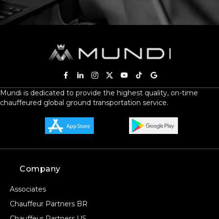
Mundi is dedicated to provide the highest quality, on-time
chauffeured global ground transportation service.
Company
Associates
Chauffeur Partners BR
Chauffeur Partners US