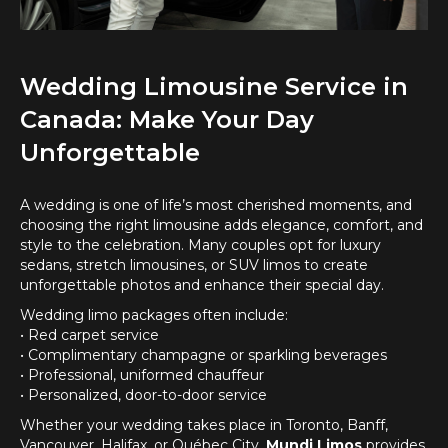
Wedding Limousine Service in
Canada: Make Your Day
Unforgettable
A wedding is one of life’s most cherished moments, and
choosing the right limousine adds elegance, comfort, and
style to the celebration. Many couples opt for luxury
sedans, stretch limousines, or SUV limos to create
unforgettable photos and enhance their special day.
Wedding limo packages often include:
• Red carpet service
• Complimentary champagne or sparkling beverages
• Professional, uniformed chauffeur
• Personalized, door-to-door service
Whether your wedding takes place in Toronto, Banff,
Vancouver, Halifax, or Québec City,
Mundi Limos
provides