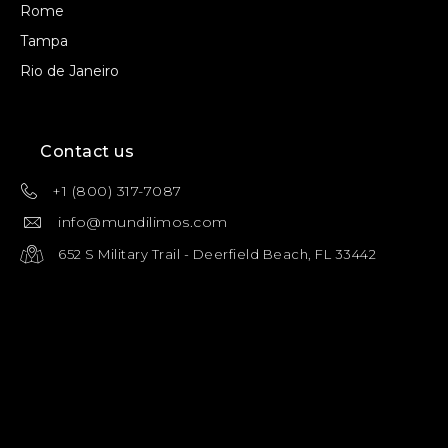
Rome
Tampa
Rio de Janeiro
Contact us
+1 (800) 317-7087
info@mundilimos.com
652 S Military Trail - Deerfield Beach, FL 33442