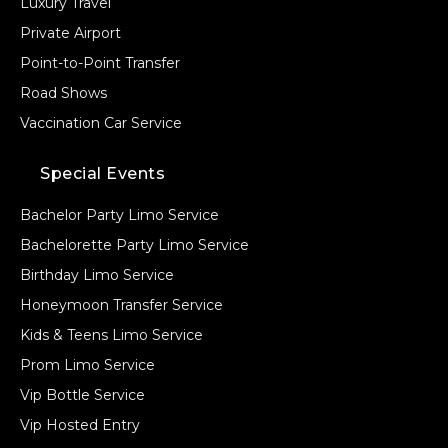
Luxury Travel
Private Airport
Point-to-Point Transfer
Road Shows
Vaccination Car Service
Special Events
Bachelor Party Limo Service
Bachelorette Party Limo Service
Birthday Limo Service
Honeymoon Transfer Service
Kids & Teens Limo Service
Prom Limo Service
Vip Bottle Service
Vip Hosted Entry