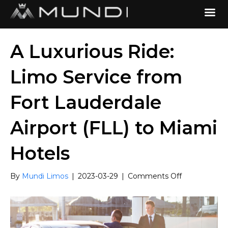
A Luxurious Ride:
Limo Service from
Fort Lauderdale
Airport (FLL) to Miami
Hotels
on
By
Mundi Limos
|
2023-03-29
|
Comments Off
A
Luxurious
Ride:
Limo
Service