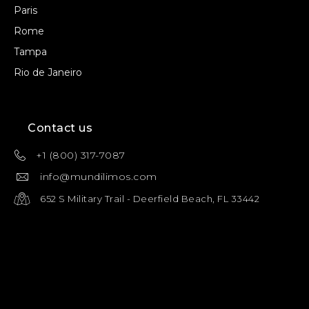
Paris
Rome
Tampa
Rio de Janeiro
Contact us
+1 (800) 317-7087
info@mundilimos.com
652 S Military Trail - Deerfield Beach, FL 33442