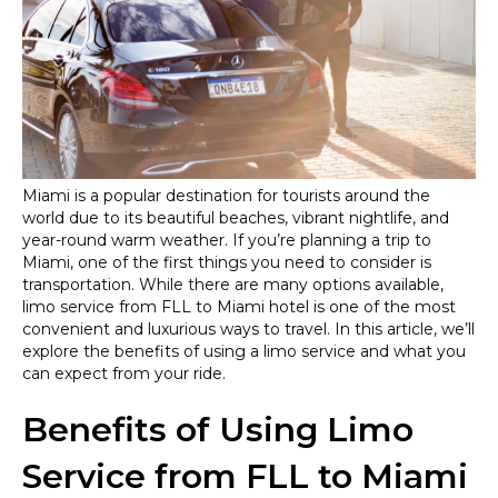
from
Fort
Lauderdale
Airport
(FLL)
to
Miami
Hotels
Miami is a popular destination for tourists around the
world due to its beautiful beaches, vibrant nightlife, and
year-round warm weather. If you’re planning a trip to
Miami, one of the first things you need to consider is
transportation. While there are many options available,
limo service from FLL to Miami hotel is one of the most
convenient and luxurious ways to travel. In this article, we’ll
explore the benefits of using a limo service and what you
can expect from your ride.
Benefits of Using Limo
Service from FLL to Miami