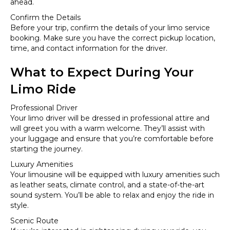
ahead.
Confirm the Details
Before your trip, confirm the details of your limo service
booking. Make sure you have the correct pickup location,
time, and contact information for the driver.
What to Expect During Your
Limo Ride
Professional Driver
Your limo driver will be dressed in professional attire and
will greet you with a warm welcome. They’ll assist with
your luggage and ensure that you’re comfortable before
starting the journey.
Luxury Amenities
Your limousine will be equipped with luxury amenities such
as leather seats, climate control, and a state-of-the-art
sound system. You’ll be able to relax and enjoy the ride in
style.
Scenic Route