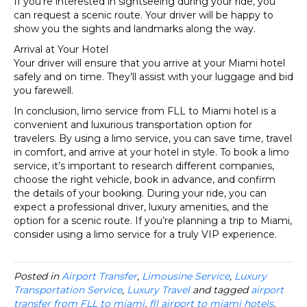
If you’re interested in sightseeing during your ride, you
can request a scenic route. Your driver will be happy to
show you the sights and landmarks along the way.
Arrival at Your Hotel
Your driver will ensure that you arrive at your Miami hotel
safely and on time. They’ll assist with your luggage and bid
you farewell.
In conclusion, limo service from FLL to Miami hotel is a
convenient and luxurious transportation option for
travelers. By using a limo service, you can save time, travel
in comfort, and arrive at your hotel in style. To book a limo
service, it’s important to research different companies,
choose the right vehicle, book in advance, and confirm
the details of your booking. During your ride, you can
expect a professional driver, luxury amenities, and the
option for a scenic route. If you’re planning a trip to Miami,
consider using a limo service for a truly VIP experience.
Posted in
Airport Transfer
,
Limousine Service
,
Luxury
Transportation Service
,
Luxury Travel
and tagged
airport
transfer from FLL to miami
,
fll airport to miami hotels
,