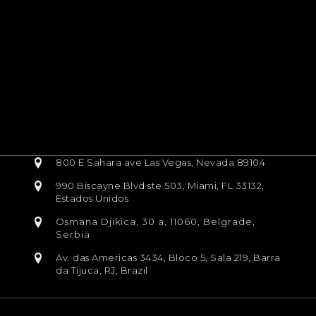
800 E Sahara ave Las Vegas, Nevada 89104
990 Biscayne Blvd ste 503, Miami, FL 33132,
Estados Unidos
Osmana Djikica, 30 a, 11060, Belgrade,
Serbia
Av. das Americas 3434, Bloco 5, Sala 219, Barra
da Tijuca, RJ, Brazil