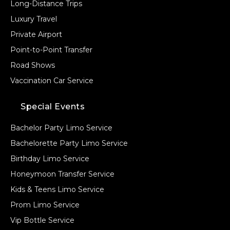
Long-Distance Trips
Luxury Travel
Private Airport
Point-to-Point Transfer
Road Shows
Vaccination Car Service
Special Events
Bachelor Party Limo Service
Bachelorette Party Limo Service
Birthday Limo Service
Honeymoon Transfer Service
Kids & Teens Limo Service
Prom Limo Service
Vip Bottle Service