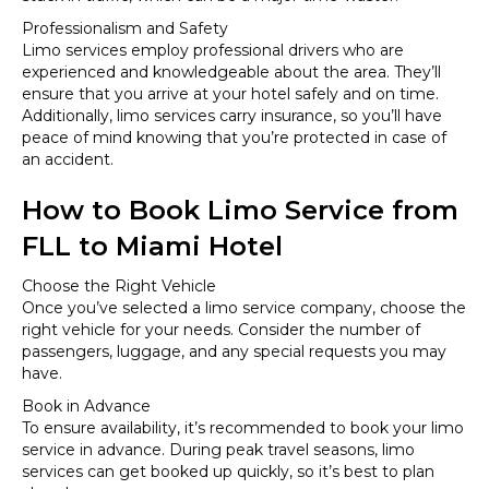
Professionalism and Safety
Limo services employ professional drivers who are
experienced and knowledgeable about the area. They’ll
ensure that you arrive at your hotel safely and on time.
Additionally, limo services carry insurance, so you’ll have
peace of mind knowing that you’re protected in case of
an accident.
How to Book Limo Service from
FLL to Miami Hotel
Choose the Right Vehicle
Once you’ve selected a limo service company, choose the
right vehicle for your needs. Consider the number of
passengers, luggage, and any special requests you may
have.
Book in Advance
To ensure availability, it’s recommended to book your limo
service in advance. During peak travel seasons, limo
services can get booked up quickly, so it’s best to plan