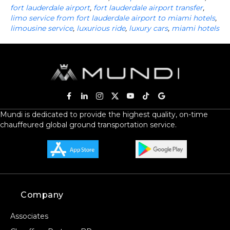
fort lauderdale airport
,
fort lauderdale airport transfer
,
limo service from fort lauderdale airport to miami hotels
,
limousine service
,
luxurious ride
,
luxury cars
,
miami hotels
Mundi is dedicated to provide the highest quality, on-time
chauffeured global ground transportation service.
Company
Associates