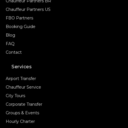
Chauffeur Partners BR
Chauffeur Partners US
FBO Partners
Booking Guide
Blog
FAQ
Contact
Services
Airport Transfer
Chauffeur Service
City Tours
Corporate Transfer
Groups & Events
Hourly Charter