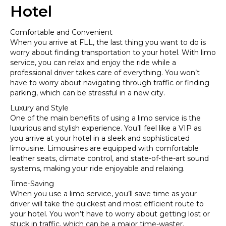
Hotel
Comfortable and Convenient
When you arrive at FLL, the last thing you want to do is
worry about finding transportation to your hotel. With limo
service, you can relax and enjoy the ride while a
professional driver takes care of everything. You won’t
have to worry about navigating through traffic or finding
parking, which can be stressful in a new city.
Luxury and Style
One of the main benefits of using a limo service is the
luxurious and stylish experience. You’ll feel like a VIP as
you arrive at your hotel in a sleek and sophisticated
limousine. Limousines are equipped with comfortable
leather seats, climate control, and state-of-the-art sound
systems, making your ride enjoyable and relaxing.
Time-Saving
When you use a limo service, you’ll save time as your
driver will take the quickest and most efficient route to
your hotel. You won’t have to worry about getting lost or
stuck in traffic, which can be a major time-waster.