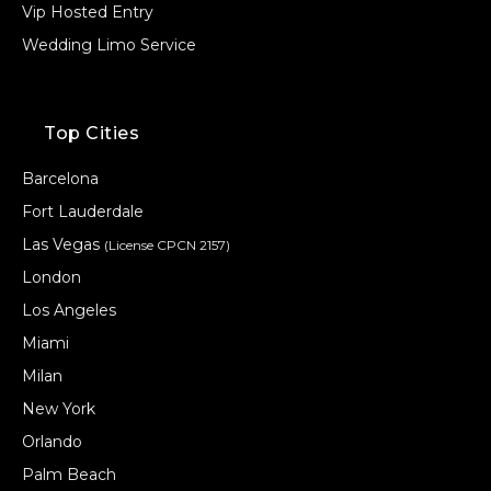
Vip Hosted Entry
Wedding Limo Service
Top Cities
Barcelona
Fort Lauderdale
Las Vegas
(License CPCN 2157)
London
Los Angeles
Miami
Milan
New York
Orlando
Palm Beach