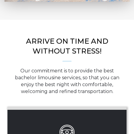
ARRIVE ON TIME AND
WITHOUT STRESS!
Our commitment is to provide the best
bachelor limousine services, so that you can
enjoy the best night with comfortable,
welcoming and refined transportation.