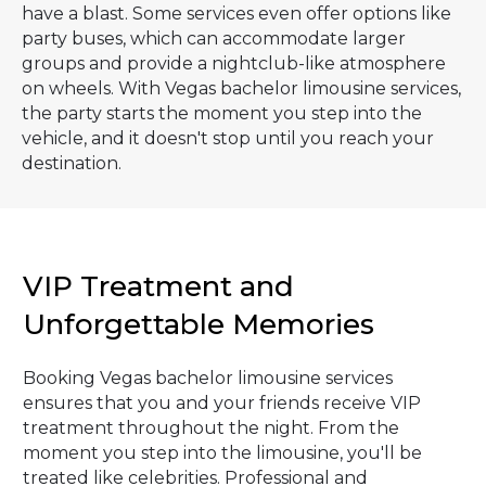
have a blast. Some services even offer options like
party buses, which can accommodate larger
groups and provide a nightclub-like atmosphere
on wheels. With Vegas bachelor limousine services,
the party starts the moment you step into the
vehicle, and it doesn't stop until you reach your
destination.
VIP Treatment and
Unforgettable Memories
Booking Vegas bachelor limousine services
ensures that you and your friends receive VIP
treatment throughout the night. From the
moment you step into the limousine, you'll be
treated like celebrities. Professional and