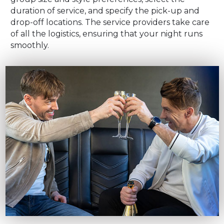
duration of service, and specify the pick-up and
drop-off locations. The service providers take care
of all the logistics, ensuring that your night runs
smoothly.