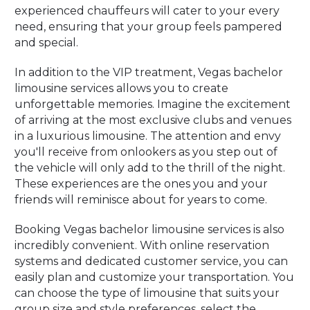
experienced chauffeurs will cater to your every
need, ensuring that your group feels pampered
and special.
In addition to the VIP treatment, Vegas bachelor
limousine services allows you to create
unforgettable memories. Imagine the excitement
of arriving at the most exclusive clubs and venues
in a luxurious limousine. The attention and envy
you'll receive from onlookers as you step out of
the vehicle will only add to the thrill of the night.
These experiences are the ones you and your
friends will reminisce about for years to come.
Booking Vegas bachelor limousine services is also
incredibly convenient. With online reservation
systems and dedicated customer service, you can
easily plan and customize your transportation. You
can choose the type of limousine that suits your
group size and style preferences, select the