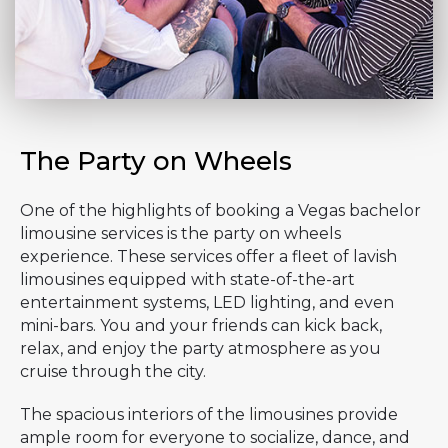
The Party on Wheels
One of the highlights of booking a Vegas bachelor
limousine services is the party on wheels
experience. These services offer a fleet of lavish
limousines equipped with state-of-the-art
entertainment systems, LED lighting, and even
mini-bars. You and your friends can kick back,
relax, and enjoy the party atmosphere as you
cruise through the city.
The spacious interiors of the limousines provide
ample room for everyone to socialize, dance, and