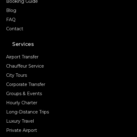
Booking Guide
Blog
FAQ
Contact
Services
Airport Transfer
Chauffeur Service
City Tours
Corporate Transfer
Groups & Events
Hourly Charter
Long-Distance Trips
Luxury Travel
Private Airport