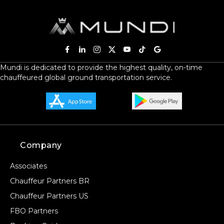
Mundi is dedicated to provide the highest quality, on-time
chauffeured global ground transportation service.
Company
Associates
Chauffeur Partners BR
Chauffeur Partners US
FBO Partners