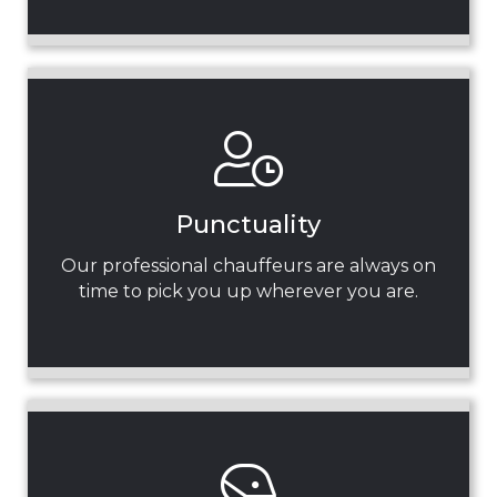
Punctuality
Our professional chauffeurs are always on
time to pick you up wherever you are.