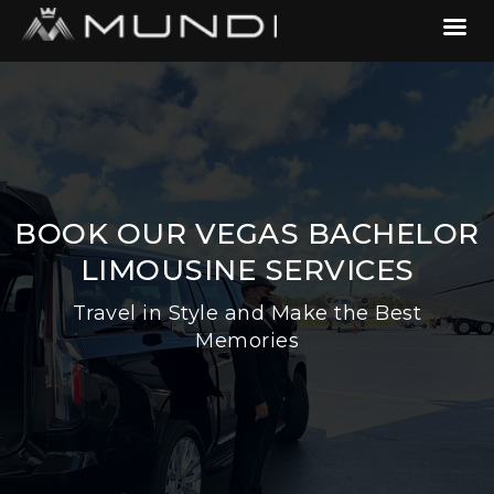
BOOK OUR VEGAS BACHELOR
LIMOUSINE SERVICES
Travel in Style and Make the Best
Memories