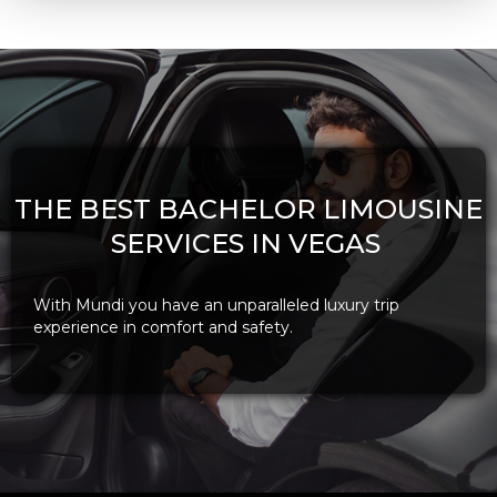
THE BEST BACHELOR LIMOUSINE
SERVICES IN VEGAS
With Mundi you have an unparalleled luxury trip
experience in comfort and safety.