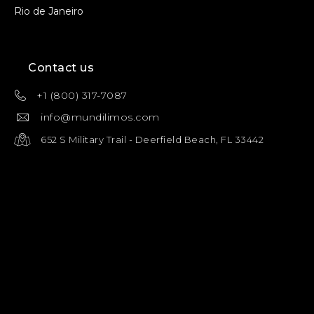
Rio de Janeiro
Contact us
+1 (800) 317-7087
info@mundilimos.com
652 S Military Trail - Deerfield Beach, FL 33442