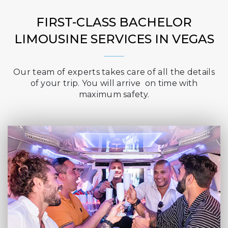
FIRST-CLASS BACHELOR
LIMOUSINE SERVICES IN VEGAS
Our team of experts takes care of all the details
of your trip. You will arrive on time with
maximum safety.