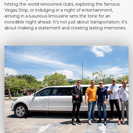
hitting the world-renowned clubs, exploring the famous
Vegas Strip, or indulging in a night of entertainment,
arriving in a luxurious limousine sets the tone for an
incredible night ahead. It's not just about transportation; it's
about making a statement and creating lasting memories.