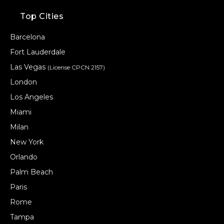
Top Cities
Barcelona
Fort Lauderdale
Las Vegas
(License CPCN 2157)
London
Los Angeles
Miami
Milan
New York
Orlando
Palm Beach
Paris
Rome
Tampa