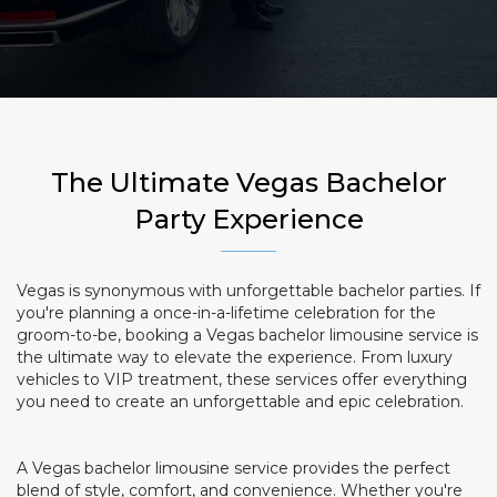
The Ultimate Vegas Bachelor
Party Experience
Vegas is synonymous with unforgettable bachelor parties. If
you're planning a once-in-a-lifetime celebration for the
groom-to-be, booking a Vegas bachelor limousine service is
the ultimate way to elevate the experience. From luxury
vehicles to VIP treatment, these services offer everything
you need to create an unforgettable and epic celebration.
A Vegas bachelor limousine service provides the perfect
blend of style, comfort, and convenience. Whether you're