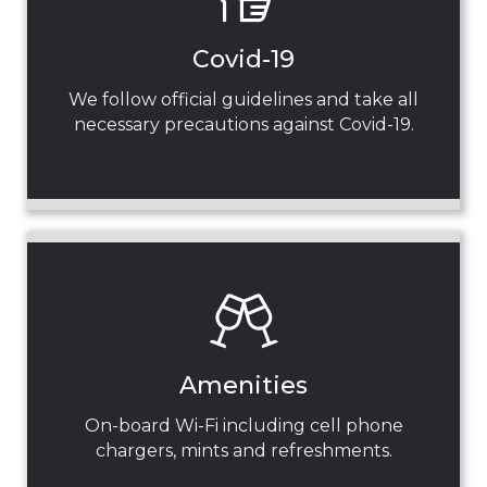
Covid-19
We follow official guidelines and take all
necessary precautions against Covid-19.
Amenities
On-board Wi-Fi including cell phone
chargers, mints and refreshments.