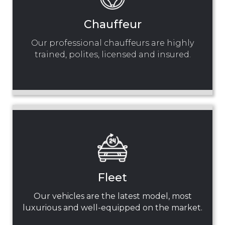
Chauffeur
Our professional chauffeurs are highly
trained, polites, licensed and insured.
Fleet
Our vehicles are the latest model, most
luxurious and well-equipped on the market.