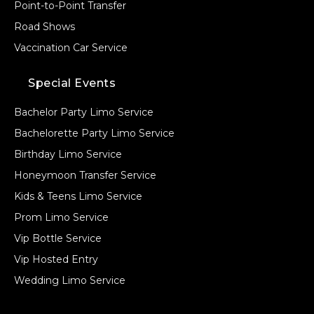
Point-to-Point Transfer
Road Shows
Vaccination Car Service
Special Events
Bachelor Party Limo Service
Bachelorette Party Limo Service
Birthday Limo Service
Honeymoon Transfer Service
Kids & Teens Limo Service
Prom Limo Service
Vip Bottle Service
Vip Hosted Entry
Wedding Limo Service