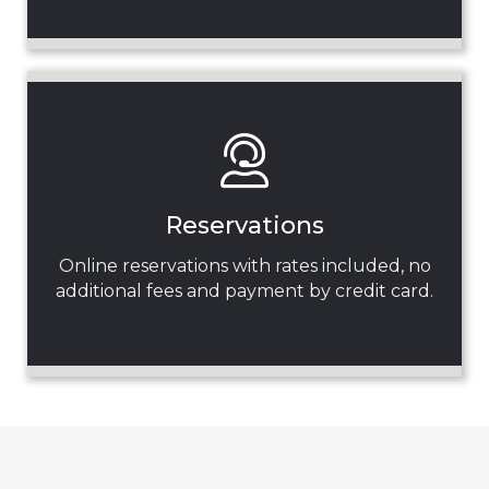
Reservations
Online reservations with rates included, no
additional fees and payment by credit card.