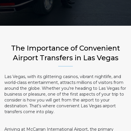
The Importance of Convenient
Airport Transfers in Las Vegas
Las Vegas, with its glittering casinos, vibrant nightlife, and
world-class entertainment, attracts millions of visitors from
around the globe. Whether you're heading to Las Vegas for
business or pleasure, one of the first aspects of your trip to
consider is how you will get from the airport to your
destination. That's where convenient Las Vegas airport
transfers come into play.
Arriving at McCarran International Airport, the primary