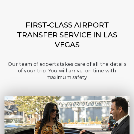
FIRST-CLASS AIRPORT
TRANSFER SERVICE IN LAS
VEGAS
Our team of experts takes care of all the details
of your trip. You will arrive on time with
maximum safety.