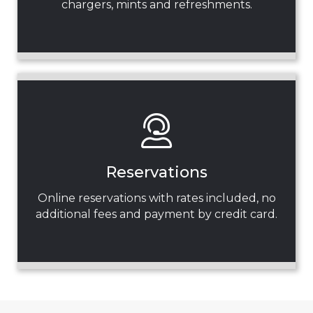
chargers, mints and refreshments.
Reservations
Online reservations with rates included, no
additional fees and payment by credit card.