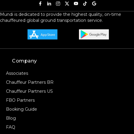
Mundi is dedicated to provide the highest quality, on-time
chauffeured global ground transportation service.
Company
Associates
Chauffeur Partners BR
Chauffeur Partners US
FBO Partners
Booking Guide
Blog
FAQ