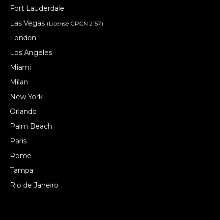
Fort Lauderdale
Las Vegas
(License CPCN 2157)
London
Los Angeles
Miami
Milan
New York
Orlando
Palm Beach
Paris
Rome
Tampa
Rio de Janeiro