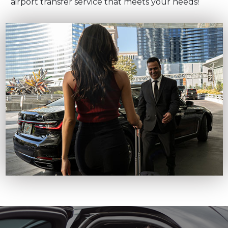
airport transfer service that meets your needs!