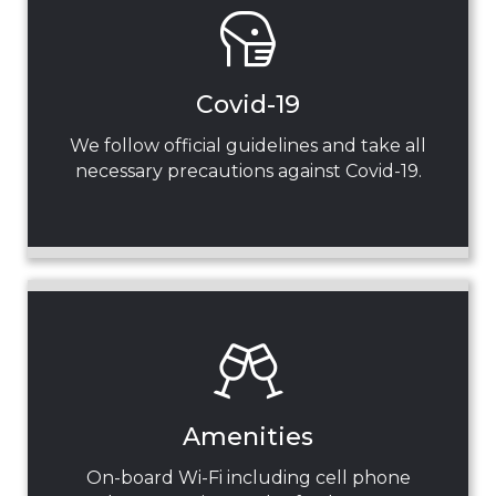
Covid-19
We follow official guidelines and take all
necessary precautions against Covid-19.
Amenities
On-board Wi-Fi including cell phone