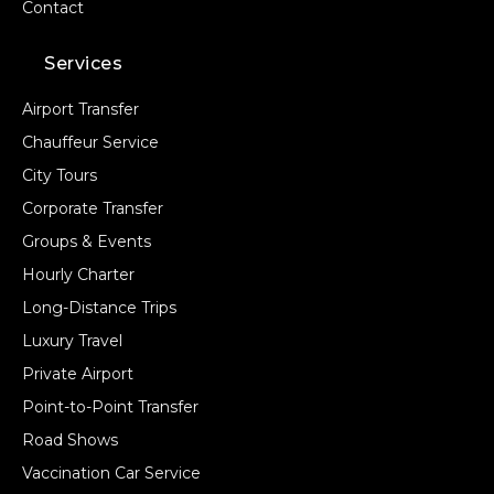
Contact
Services
Airport Transfer
Chauffeur Service
City Tours
Corporate Transfer
Groups & Events
Hourly Charter
Long-Distance Trips
Luxury Travel
Private Airport
Point-to-Point Transfer
Road Shows
Vaccination Car Service