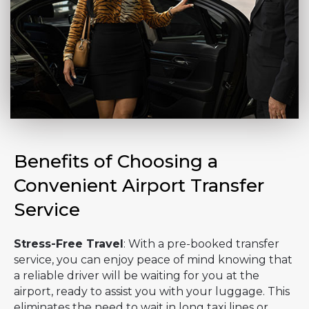
Benefits of Choosing a
Convenient Airport Transfer
Service
Stress-Free Travel
: With a pre-booked transfer
service, you can enjoy peace of mind knowing that
a reliable driver will be waiting for you at the
airport, ready to assist you with your luggage. This
eliminates the need to wait in long taxi lines or