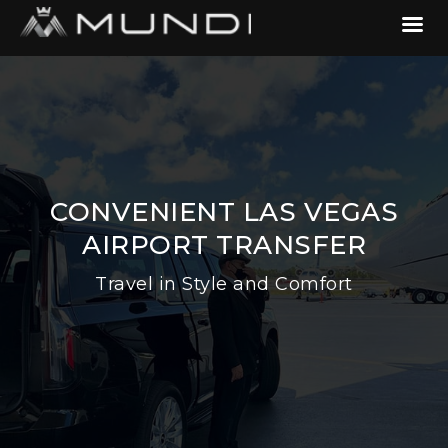
CONVENIENT LAS VEGAS
AIRPORT TRANSFER
Travel in Style and Comfort