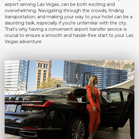
airport serving Las Vegas, can be both exciting and
overwhelming. Navigating through the crowds, finding
transportation, and making your way to your hotel can be a
daunting task, especially if you're unfamiliar with the city.
That's why having a convenient airport transfer service is
crucial to ensure a smooth and hassle-free start to your Las
Vegas adventure.