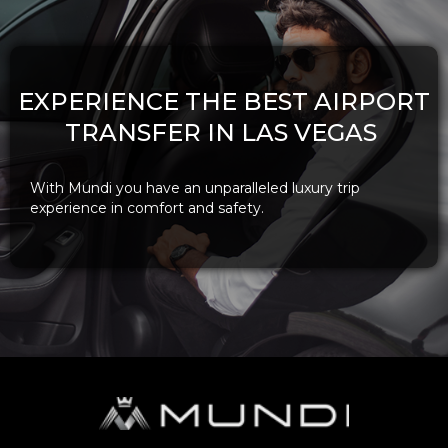
EXPERIENCE THE BEST AIRPORT
TRANSFER IN LAS VEGAS
With Mundi you have an unparalleled luxury trip
experience in comfort and safety.