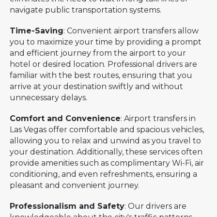
navigate public transportation systems.
Time-Saving
: Convenient airport transfers allow
you to maximize your time by providing a prompt
and efficient journey from the airport to your
hotel or desired location. Professional drivers are
familiar with the best routes, ensuring that you
arrive at your destination swiftly and without
unnecessary delays.
Comfort and Convenience
: Airport transfers in
Las Vegas offer comfortable and spacious vehicles,
allowing you to relax and unwind as you travel to
your destination. Additionally, these services often
provide amenities such as complimentary Wi-Fi, air
conditioning, and even refreshments, ensuring a
pleasant and convenient journey.
Professionalism and Safety
: Our drivers are