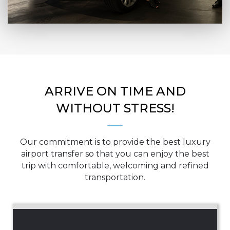
ARRIVE ON TIME AND
WITHOUT STRESS!
Our commitment is to provide the best luxury
airport transfer so that you can enjoy the best
trip with comfortable, welcoming and refined
transportation.