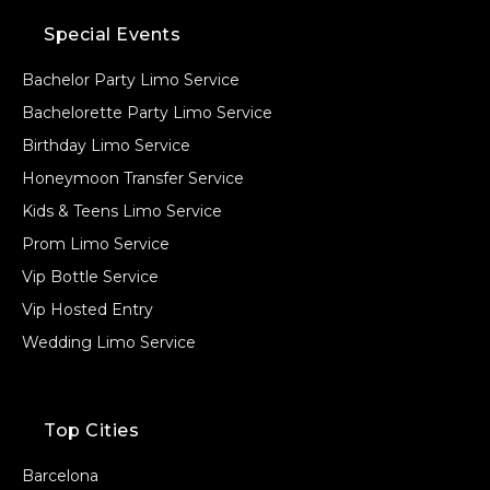
Special Events
Bachelor Party Limo Service
Bachelorette Party Limo Service
Birthday Limo Service
Honeymoon Transfer Service
Kids & Teens Limo Service
Prom Limo Service
Vip Bottle Service
Vip Hosted Entry
Wedding Limo Service
Top Cities
Barcelona