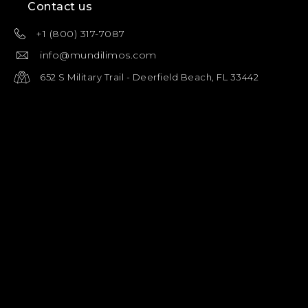
Contact us
+1 (800) 317-7087
info@mundilimos.com
652 S Military Trail - Deerfield Beach, FL 33442