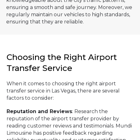
knowledgeable about the city's traffic patterns,
ensuring a smooth and safe journey. Moreover, we
regularly maintain our vehicles to high standards,
ensuring that they are reliable.
Choosing the Right Airport
Transfer Service
When it comes to choosing the right airport
transfer service in Las Vegas, there are several
factors to consider:
Reputation and Reviews
: Research the
reputation of the airport transfer provider by
reading customer reviews and testimonials. Mundi
Limousine has positive feedback regarding