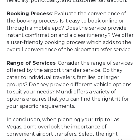
reliability, punctuality, and customer satisfaction.
Booking Process
: Evaluate the convenience of
the booking process. Is it easy to book online or
through a mobile app? Does the service provide
instant confirmation and a clear itinerary? We offer
a user-friendly booking process which adds to the
overall convenience of the airport transfer service.
Range of Services
: Consider the range of services
offered by the airport transfer service. Do they
cater to individual travelers, families, or larger
groups? Do they provide different vehicle options
to suit your needs? Mundi offers a variety of
options ensures that you can find the right fit for
your specific requirements.
In conclusion, when planning your trip to Las
Vegas, don't overlook the importance of
convenient airport transfers. Select the right