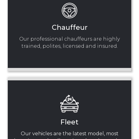
Chauffeur
Our professional chauffeurs are highly
trained, polites, licensed and insured.
Fleet
Our vehicles are the latest model, most