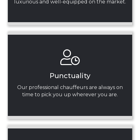
luxurious and well-equipped on the market.
Punctuality
Our professional chauffeurs are always on
time to pick you up wherever you are.