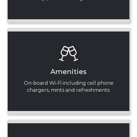
Amenities
On-board Wi-Fi including cell phone
chargers, mints and refreshments.