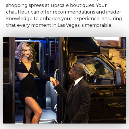
shopping sprees at upscale boutiques. Your
chauffeur can offer recommendations and insider
knowledge to enhance your experience, ensuring
that every moment in Las Vegas is memorable.