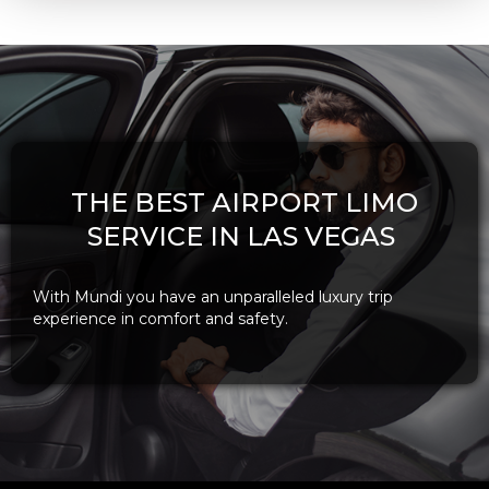
THE BEST AIRPORT LIMO
SERVICE IN LAS VEGAS
With Mundi you have an unparalleled luxury trip
experience in comfort and safety.