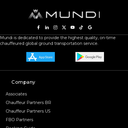
Mundi is dedicated to provide the highest quality, on-time
chauffeured global ground transportation service.
Company
Associates
Chauffeur Partners BR
Chauffeur Partners US
FBO Partners