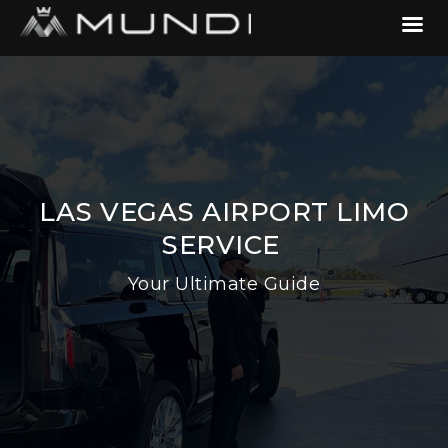
LAS VEGAS AIRPORT LIMO
SERVICE
Your Ultimate Guide