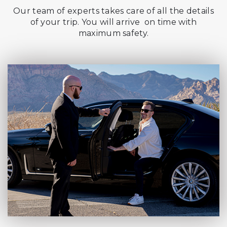
Our team of experts takes care of all the details
of your trip. You will arrive on time with
maximum safety.