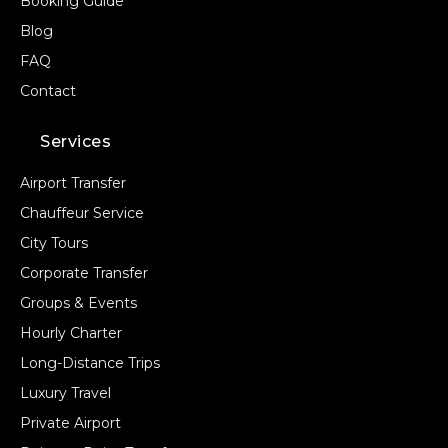
Booking Guide
Blog
FAQ
Contact
Services
Airport Transfer
Chauffeur Service
City Tours
Corporate Transfer
Groups & Events
Hourly Charter
Long-Distance Trips
Luxury Travel
Private Airport