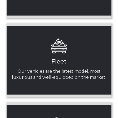
Fleet
Our vehicles are the latest model, most
luxurious and well-equipped on the market.