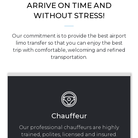
ARRIVE ON TIME AND
WITHOUT STRESS!
Our commitment is to provide the best airport
limo transfer so that you can enjoy the best
trip with comfortable, welcoming and refined
transportation.
Chauffeur
Our professional chauffeurs are highly
trained, polites, licensed and insured.