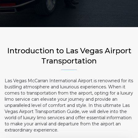
Introduction to Las Vegas Airport
Transportation
Las Vegas McCarran International Airport is renowned for its
bustling atmosphere and luxurious experiences. When it
comes to transportation from the airport, opting for a luxury
limo service can elevate your journey and provide an
unparalleled level of comfort and style. In this ultimate Las
Vegas Airport Transportation Guide, we will delve into the
world of luxury limo services and offer essential information
to make your arrival and departure from the airport an
extraordinary experience.