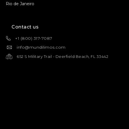
Rio de Janeiro
Contact us
+1 (800) 317-7087
info@mundilimos.com
652 S Military Trail - Deerfield Beach, FL 33442