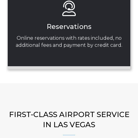
Reservations
Online reservations with rates included, no
additional fees and payment by credit card.
FIRST-CLASS AIRPORT SERVICE
IN LAS VEGAS