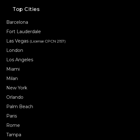
Top Cities
Barcelona
Fort Lauderdale
Las Vegas
(License CPCN 2157)
London
Los Angeles
Miami
Milan
New York
Orlando
Palm Beach
Paris
Rome
Tampa