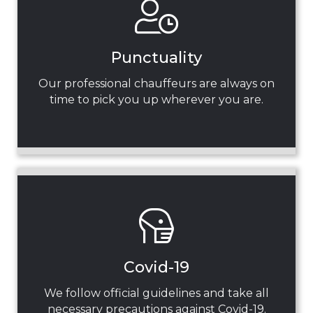
Punctuality
Our professional chauffeurs are always on
time to pick you up wherever you are.
Covid-19
We follow official guidelines and take all
necessary precautions against Covid-19.