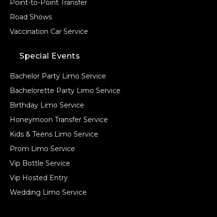
Point-to-Point Transfer
Road Shows
Vaccination Car Service
Special Events
Bachelor Party Limo Service
Bachelorette Party Limo Service
Birthday Limo Service
Honeymoon Transfer Service
Kids & Teens Limo Service
Prom Limo Service
Vip Bottle Service
Vip Hosted Entry
Wedding Limo Service