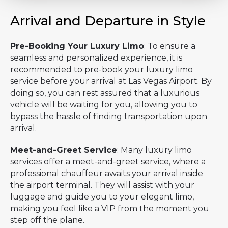
Arrival and Departure in Style
Pre-Booking Your Luxury Limo
: To ensure a
seamless and personalized experience, it is
recommended to pre-book your luxury limo
service before your arrival at Las Vegas Airport. By
doing so, you can rest assured that a luxurious
vehicle will be waiting for you, allowing you to
bypass the hassle of finding transportation upon
arrival.
Meet-and-Greet Service
: Many luxury limo
services offer a meet-and-greet service, where a
professional chauffeur awaits your arrival inside
the airport terminal. They will assist with your
luggage and guide you to your elegant limo,
making you feel like a VIP from the moment you
step off the plane.