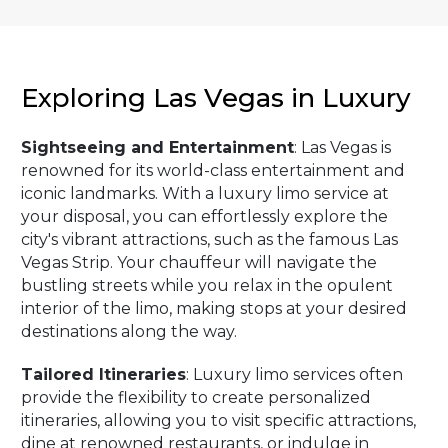
Exploring Las Vegas in Luxury
Sightseeing and Entertainment
: Las Vegas is
renowned for its world-class entertainment and
iconic landmarks. With a luxury limo service at
your disposal, you can effortlessly explore the
city's vibrant attractions, such as the famous Las
Vegas Strip. Your chauffeur will navigate the
bustling streets while you relax in the opulent
interior of the limo, making stops at your desired
destinations along the way.
Tailored Itineraries
: Luxury limo services often
provide the flexibility to create personalized
itineraries, allowing you to visit specific attractions,
dine at renowned restaurants, or indulge in