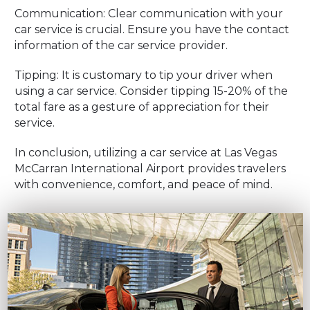
Communication: Clear communication with your
car service is crucial. Ensure you have the contact
information of the car service provider.
Tipping: It is customary to tip your driver when
using a car service. Consider tipping 15-20% of the
total fare as a gesture of appreciation for their
service.
In conclusion, utilizing a car service at Las Vegas
McCarran International Airport provides travelers
with convenience, comfort, and peace of mind.