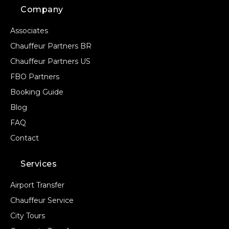
Company
Associates
Chauffeur Partners BR
Chauffeur Partners US
FBO Partners
Booking Guide
Blog
FAQ
Contact
Services
Airport Transfer
Chauffeur Service
City Tours