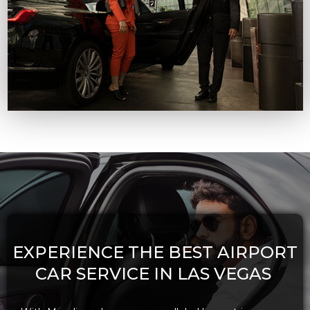
EXPERIENCE THE BEST AIRPORT
CAR SERVICE IN LAS VEGAS