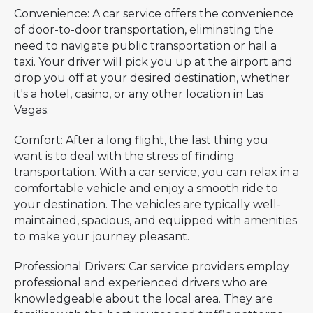
Convenience: A car service offers the convenience
of door-to-door transportation, eliminating the
need to navigate public transportation or hail a
taxi. Your driver will pick you up at the airport and
drop you off at your desired destination, whether
it's a hotel, casino, or any other location in Las
Vegas.
Comfort: After a long flight, the last thing you
want is to deal with the stress of finding
transportation. With a car service, you can relax in a
comfortable vehicle and enjoy a smooth ride to
your destination. The vehicles are typically well-
maintained, spacious, and equipped with amenities
to make your journey pleasant.
Professional Drivers: Car service providers employ
professional and experienced drivers who are
knowledgeable about the local area. They are