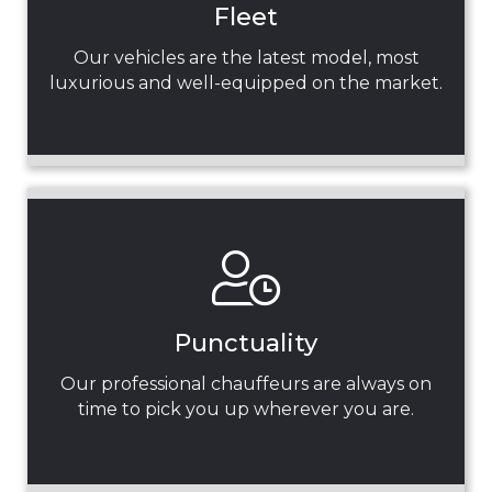
Fleet
Our vehicles are the latest model, most
luxurious and well-equipped on the market.
Punctuality
Our professional chauffeurs are always on
time to pick you up wherever you are.