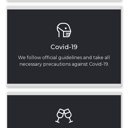
Covid-19
We follow official guidelines and take all
necessary precautions against Covid-19.