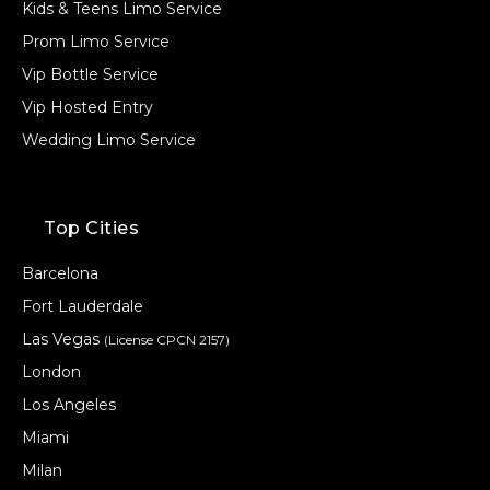
Kids & Teens Limo Service
Prom Limo Service
Vip Bottle Service
Vip Hosted Entry
Wedding Limo Service
Top Cities
Barcelona
Fort Lauderdale
Las Vegas
(License CPCN 2157)
London
Los Angeles
Miami
Milan