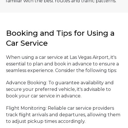
familiar with the best routes and traffic patterns.
Booking and Tips for Using a
Car Service
When using a car service at Las Vegas Airport, it's
essential to plan and book in advance to ensure a
seamless experience. Consider the following tips:
Advance Booking: To guarantee availability and
secure your preferred vehicle, it's advisable to
book your car service in advance.
Flight Monitoring: Reliable car service providers
track flight arrivals and departures, allowing them
to adjust pickup times accordingly.