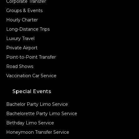
Corporate Transfer
Groups & Events
Hourly Charter
Long-Distance Trips
Luxury Travel
Private Airport
Point-to-Point Transfer
Road Shows
Vaccination Car Service
Special Events
Bachelor Party Limo Service
Bachelorette Party Limo Service
Birthday Limo Service
Honeymoon Transfer Service