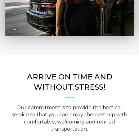
ARRIVE ON TIME AND
WITHOUT STRESS!
Our commitment is to provide the best car
service so that you can enjoy the best trip with
comfortable, welcoming and refined
transportation.