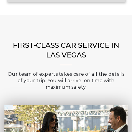
FIRST-CLASS CAR SERVICE IN
LAS VEGAS
Our team of experts takes care of all the details
of your trip. You will arrive on time with
maximum safety.