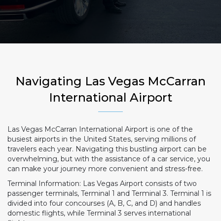
Navigating Las Vegas McCarran
International Airport
Las Vegas McCarran International Airport is one of the
busiest airports in the United States, serving millions of
travelers each year. Navigating this bustling airport can be
overwhelming, but with the assistance of a car service, you
can make your journey more convenient and stress-free.
Terminal Information: Las Vegas Airport consists of two
passenger terminals, Terminal 1 and Terminal 3. Terminal 1 is
divided into four concourses (A, B, C, and D) and handles
domestic flights, while Terminal 3 serves international