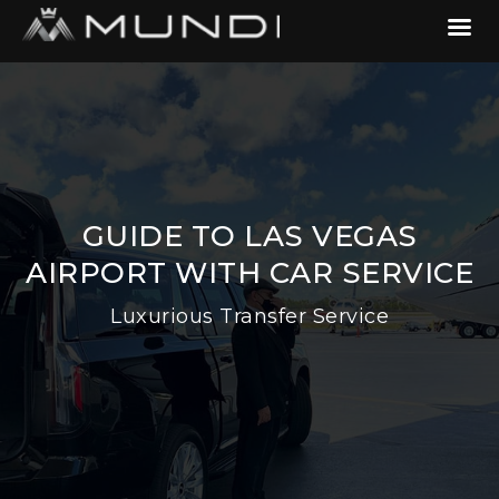
GUIDE TO LAS VEGAS
AIRPORT WITH CAR SERVICE
Luxurious Transfer Service