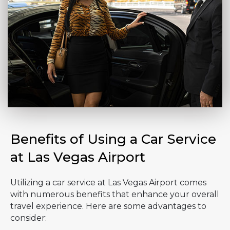
Benefits of Using a Car Service
at Las Vegas Airport
Utilizing a car service at Las Vegas Airport comes
with numerous benefits that enhance your overall
travel experience. Here are some advantages to
consider: