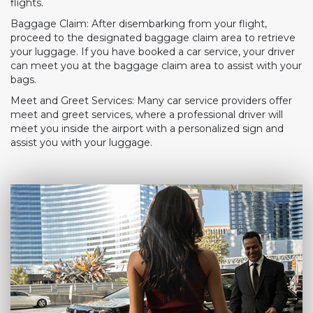
flights.
Baggage Claim: After disembarking from your flight,
proceed to the designated baggage claim area to retrieve
your luggage. If you have booked a car service, your driver
can meet you at the baggage claim area to assist with your
bags.
Meet and Greet Services: Many car service providers offer
meet and greet services, where a professional driver will
meet you inside the airport with a personalized sign and
assist you with your luggage.