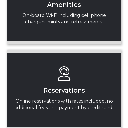
Amenities
On-board Wi-Fi including cell phone
chargers, mints and refreshments.
Reservations
Online reservations with rates included, no
additional fees and payment by credit card.