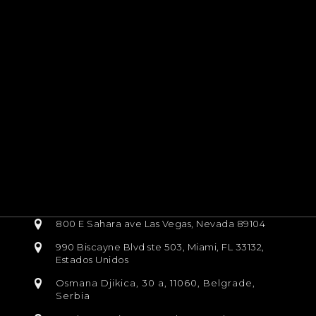
800 E Sahara ave Las Vegas, Nevada 89104
990 Biscayne Blvd ste 503, Miami, FL 33132,
Estados Unidos
Osmana Djikica, 30 a, 11060, Belgrade,
Serbia