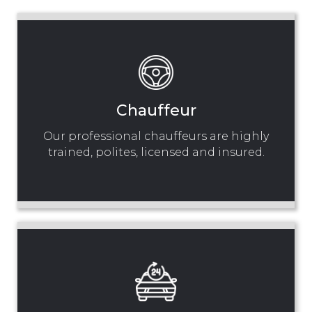
Chauffeur
Our professional chauffeurs are highly
trained, polites, licensed and insured.