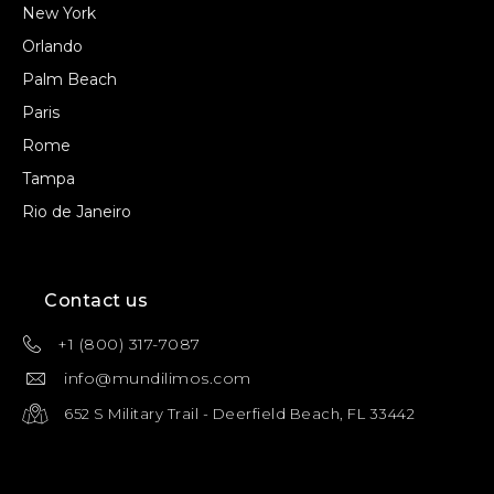
New York
Orlando
Palm Beach
Paris
Rome
Tampa
Rio de Janeiro
Contact us
+1 (800) 317-7087
info@mundilimos.com
652 S Military Trail - Deerfield Beach, FL 33442