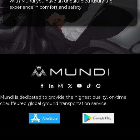
With Mundi you have an unparalleled luxury trip
experience in comfort and safety.
Mundi is dedicated to provide the highest quality, on-time
chauffeured global ground transportation service.