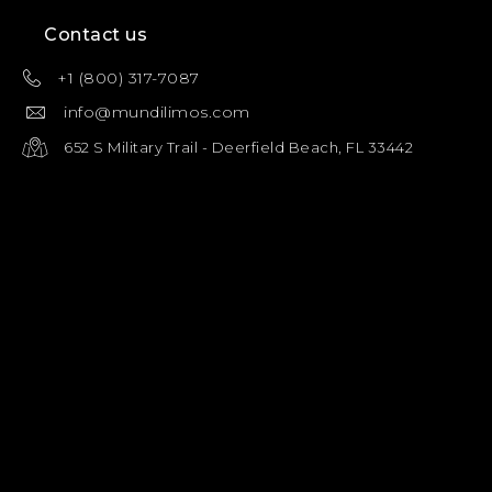
Contact us
+1 (800) 317-7087
info@mundilimos.com
652 S Military Trail - Deerfield Beach, FL 33442