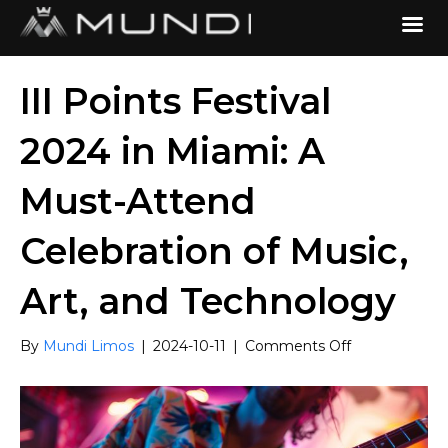
III Points Festival
2024 in Miami: A
Must-Attend
Celebration of Music,
Art, and Technology
on
By
Mundi Limos
|
2024-10-11
|
Comments Off
III
Points
Festival
2024
in