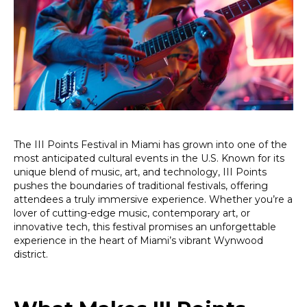
Miami:
A
Must-
Attend
Celebration
of
Music,
Art,
and
Technology
The III Points Festival in Miami has grown into one of the
most anticipated cultural events in the U.S. Known for its
unique blend of music, art, and technology, III Points
pushes the boundaries of traditional festivals, offering
attendees a truly immersive experience. Whether you’re a
lover of cutting-edge music, contemporary art, or
innovative tech, this festival promises an unforgettable
experience in the heart of Miami’s vibrant Wynwood
district.