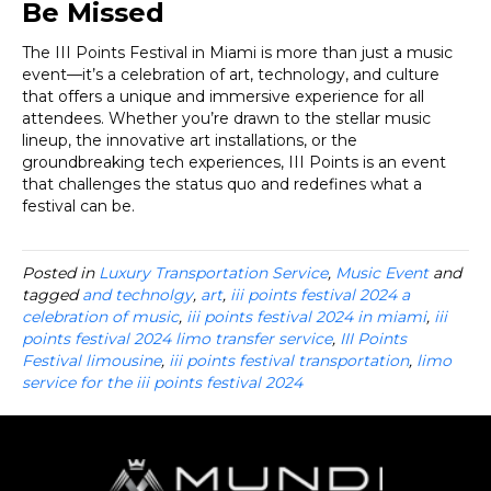
Be Missed
The III Points Festival in Miami is more than just a music
event—it’s a celebration of art, technology, and culture
that offers a unique and immersive experience for all
attendees. Whether you’re drawn to the stellar music
lineup, the innovative art installations, or the
groundbreaking tech experiences, III Points is an event
that challenges the status quo and redefines what a
festival can be.
Posted in
Luxury Transportation Service
,
Music Event
and
tagged
and technolgy
,
art
,
iii points festival 2024 a
celebration of music
,
iii points festival 2024 in miami
,
iii
points festival 2024 limo transfer service
,
III Points
Festival limousine
,
iii points festival transportation
,
limo
service for the iii points festival 2024