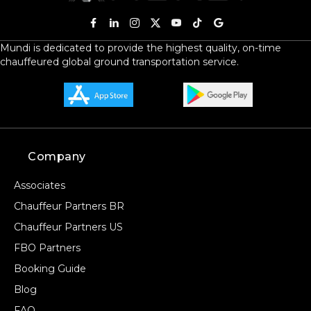
Mundi is dedicated to provide the highest quality, on-time
chauffeured global ground transportation service.
Company
Associates
Chauffeur Partners BR
Chauffeur Partners US
FBO Partners
Booking Guide
Blog
FAQ