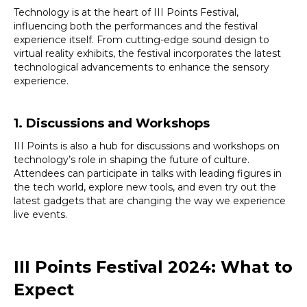
Technology is at the heart of III Points Festival,
influencing both the performances and the festival
experience itself. From cutting-edge sound design to
virtual reality exhibits, the festival incorporates the latest
technological advancements to enhance the sensory
experience.
1. Discussions and Workshops
III Points is also a hub for discussions and workshops on
technology’s role in shaping the future of culture.
Attendees can participate in talks with leading figures in
the tech world, explore new tools, and even try out the
latest gadgets that are changing the way we experience
live events.
III Points Festival 2024: What to
Expect