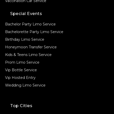
Vaccination Car Service
Special Events
Bachelor Party Limo Service
Bachelorette Party Limo Service
Birthday Limo Service
Honeymoon Transfer Service
Kids & Teens Limo Service
Prom Limo Service
Vip Bottle Service
Vip Hosted Entry
Wedding Limo Service
Top Cities