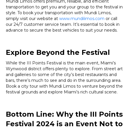
Mundi Limos offers premium, reliable, and efficient
transportation to get you and your group to the festival in
style. To book your transportation with Mundi Limos,
simply visit our website at
www.mundilimos.com
or call
our 24/7 customer service team. It’s essential to book in
advance to secure the best vehicles to suit your needs.
Explore Beyond the Festival
While the III Points Festival is the main event, Miami’s
Wynwood district offers plenty to explore. From street art
and galleries to some of the city’s best restaurants and
bars, there’s much to see and do in the surrounding area.
Book a city tour with Mundi Limos to venture beyond the
festival grounds and explore Miami’s rich cultural scene.
Bottom Line: Why the III Points
Festival 2024 is an Event Not to