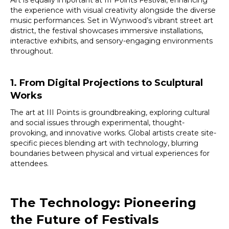
the experience with visual creativity alongside the diverse
music performances. Set in Wynwood’s vibrant street art
district, the festival showcases immersive installations,
interactive exhibits, and sensory-engaging environments
throughout.
1. From Digital Projections to Sculptural
Works
The art at III Points is groundbreaking, exploring cultural
and social issues through experimental, thought-
provoking, and innovative works. Global artists create site-
specific pieces blending art with technology, blurring
boundaries between physical and virtual experiences for
attendees.
The Technology: Pioneering
the Future of Festivals