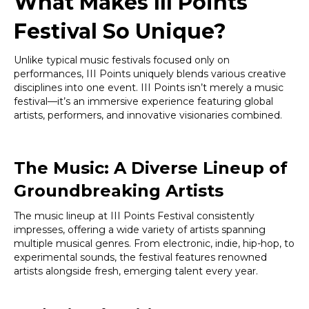
What Makes III Points
Festival So Unique?
Unlike typical music festivals focused only on
performances, III Points uniquely blends various creative
disciplines into one event. III Points isn’t merely a music
festival—it’s an immersive experience featuring global
artists, performers, and innovative visionaries combined.
The Music: A Diverse Lineup of
Groundbreaking Artists
The music lineup at III Points Festival consistently
impresses, offering a wide variety of artists spanning
multiple musical genres. From electronic, indie, hip-hop, to
experimental sounds, the festival features renowned
artists alongside fresh, emerging talent every year.