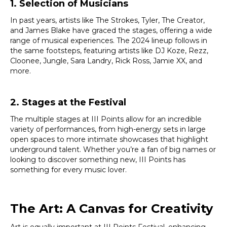
1. Selection of Musicians
In past years, artists like The Strokes, Tyler, The Creator,
and James Blake have graced the stages, offering a wide
range of musical experiences. The 2024 lineup follows in
the same footsteps, featuring artists like DJ Koze, Rezz,
Cloonee, Jungle, Sara Landry, Rick Ross, Jamie XX, and
more.
2. Stages at the Festival
The multiple stages at III Points allow for an incredible
variety of performances, from high-energy sets in large
open spaces to more intimate showcases that highlight
underground talent. Whether you’re a fan of big names or
looking to discover something new, III Points has
something for every music lover.
The Art: A Canvas for Creativity
Art is equally important at III Points Festival, enhancing