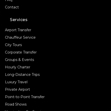
Contact
Services
Airport Transfer
Chauffeur Service
City Tours
Corporate Transfer
Groups & Events
Hourly Charter
Long-Distance Trips
Luxury Travel
Private Airport
Point-to-Point Transfer
Road Shows