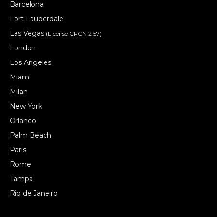
Barcelona
Fort Lauderdale
Las Vegas
(License CPCN 2157)
London
Los Angeles
Miami
Milan
New York
Orlando
Palm Beach
Paris
Rome
Tampa
Rio de Janeiro