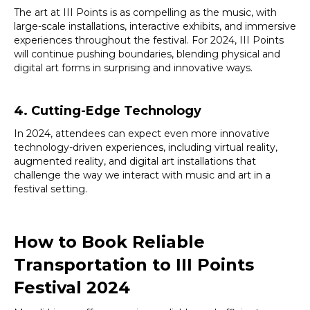
The art at III Points is as compelling as the music, with
large-scale installations, interactive exhibits, and immersive
experiences throughout the festival. For 2024, III Points
will continue pushing boundaries, blending physical and
digital art forms in surprising and innovative ways.
4. Cutting-Edge Technology
In 2024, attendees can expect even more innovative
technology-driven experiences, including virtual reality,
augmented reality, and digital art installations that
challenge the way we interact with music and art in a
festival setting.
How to Book Reliable
Transportation to III Points
Festival 2024