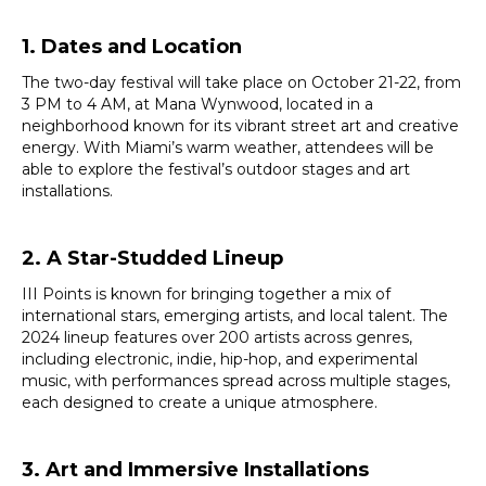
1. Dates and Location
The two-day festival will take place on October 21-22, from
3 PM to 4 AM, at Mana Wynwood, located in a
neighborhood known for its vibrant street art and creative
energy. With Miami’s warm weather, attendees will be
able to explore the festival’s outdoor stages and art
installations.
2. A Star-Studded Lineup
III Points is known for bringing together a mix of
international stars, emerging artists, and local talent. The
2024 lineup features over 200 artists across genres,
including electronic, indie, hip-hop, and experimental
music, with performances spread across multiple stages,
each designed to create a unique atmosphere.
3. Art and Immersive Installations