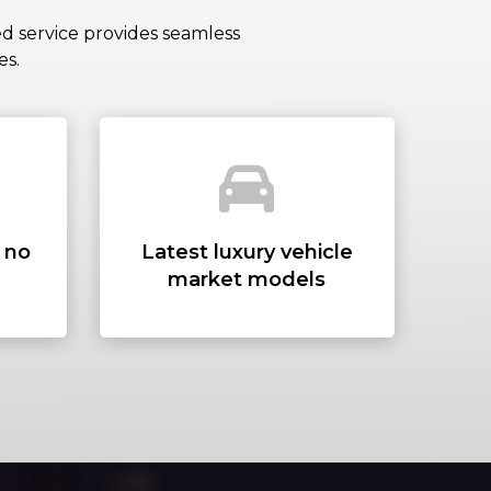
DRESS
ed service provides seamless
es.
ADDRESS
– no
Latest luxury vehicle
market models
S