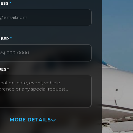
RESS
*
MBER
*
UEST
MORE DETAILS