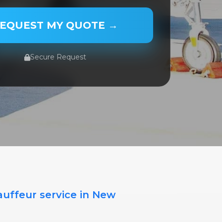
 NAME
EQUEST MY QUOTE →
Secure Request
PE
TE
ME
auffeur service in New