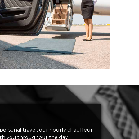
 personal travel, our hourly chauffeur
with you throughout the day.