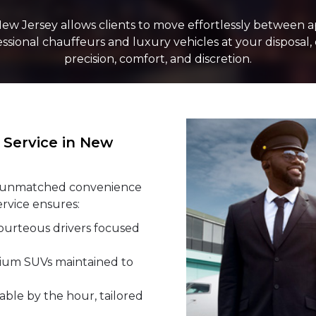
New Jersey allows clients to move effortlessly between a
LUGGAGE
fessional chauffeurs and luxury vehicles at your disposal
precision, comfort, and discretion.
VEHICLE TY
Service in New
rs unmatched convenience
ervice ensures:
ourteous drivers focused
ium SUVs maintained to
able by the hour, tailored