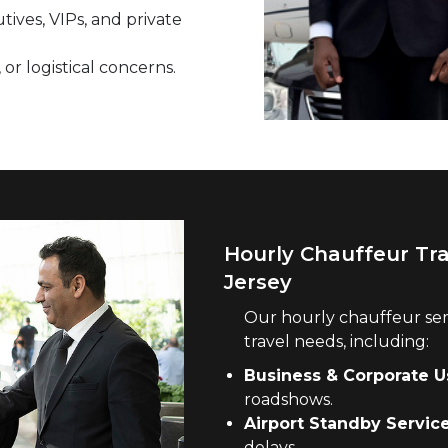
tives, VIPs, and private
 or logistical concerns.
Hourly Chauffeur Tr
Jersey
Our hourly chauffeur ser
travel needs, including:
Business & Corporate U
roadshows.
Airport Standby Service
delays.