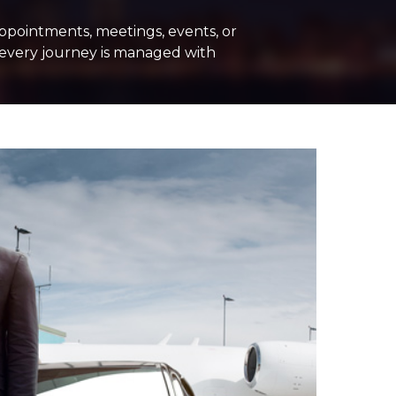
ppointments, meetings, events, or
, every journey is managed with
PE
+ Add Return
+ Add Service