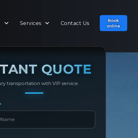
Book
t
Services
Contact Us
online
STANT QUOTE
ry transportation with VIP service.
*