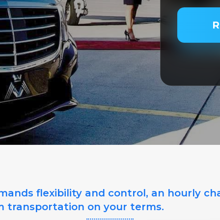
PASSENGER
R
SERVICE TY
SERVICE DA
SERVICE TI
ands flexibility and control, an hourly ch
m transportation on your terms.