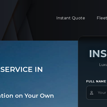
Instant Quote
Flee
IN
Luxu
SERVICE IN
FULL NAME
ation on Your Own