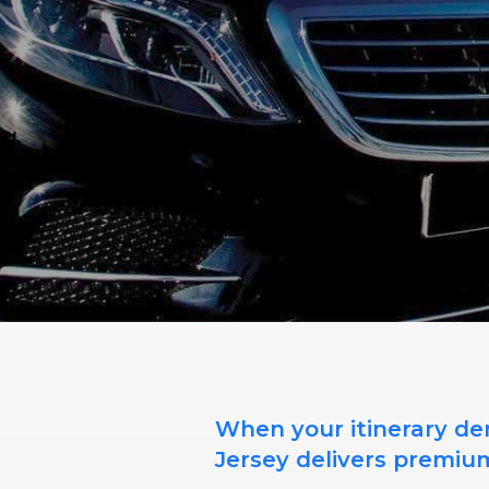
When your itinerary dem
Jersey delivers premiu