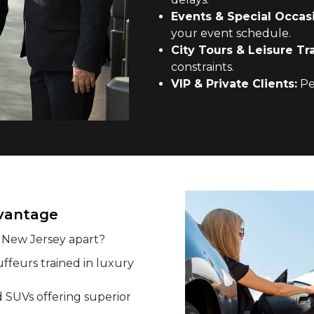
Events & Special Occas
your event schedule.
City Tours & Leisure Tra
constraints.
VIP & Private Clients:
Per
dvantage
n New Jersey apart?
ffeurs trained in luxury
SUVs offering superior