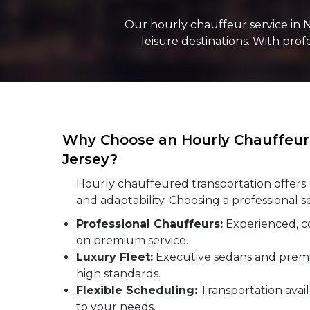
Our hourly chauffeur service in 
leisure destinations. With pro
Why Choose an Hourly Chauffeur 
Jersey?
Hourly chauffeured transportation offe
and adaptability. Choosing a professional s
Professional Chauffeurs:
Experienced, c
on premium service.
Luxury Fleet:
Executive sedans and prem
high standards.
Flexible Scheduling:
Transportation avail
to your needs.