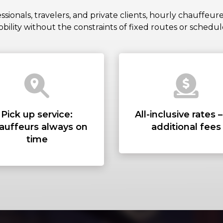
PICKUP AD
ssionals, travelers, and private clients, hourly chauffeur
bility without the constraints of fixed routes or schedul
DROP-OFF 
STOPS
Pick up service:
All-inclusive rates 
auffeurs always on
additional fees
time
PASSENGER