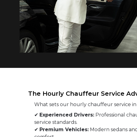
The Hourly Chauffeur Service A
What sets our hourly chauffeur service i
✔
Experienced Drivers:
Professional chau
service standards.
✔
Premium Vehicles:
Modern sedans and 
comfort.