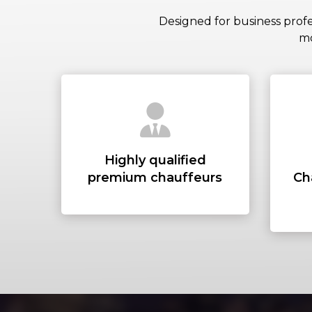
Designed for business profe
mo
Highly qualified
premium chauffeurs
Ch