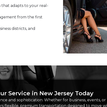
 that adapts to your real-
ement from the first
siness districts, and
ur Service in New Jersey Today
ce and sophistication. Whether for business, events, or
ers flexible, premium transportation designed to move 