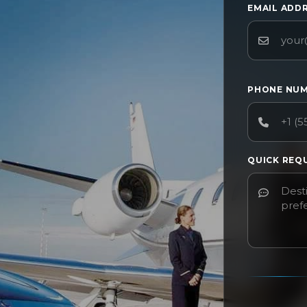
EMAIL ADD
PHONE NU
QUICK REQ