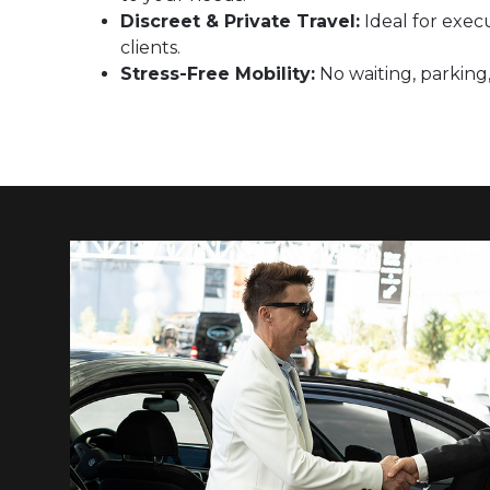
Discreet & Private Travel:
Ideal for execu
clients.
Stress-Free Mobility:
No waiting, parking,