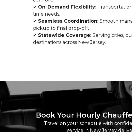
✔
On-Demand Flexibility:
Transportation
time needs.
✔
Seamless Coordination:
Smooth manag
pickup to final drop-off.
✔
Statewide Coverage:
Serving cities, bu
destinations across New Jersey.
Book Your Hourly Chauffe
Travel on your schedule with confiden
service in New Jersey deliv