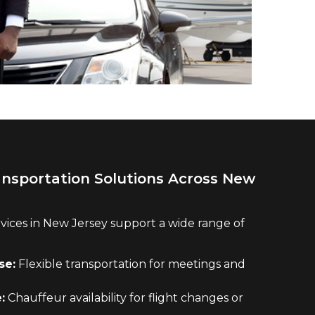
ansportation Solutions Across New
vices in New Jersey support a wide range of
se:
Flexible transportation for meetings and
:
Chauffeur availability for flight changes or