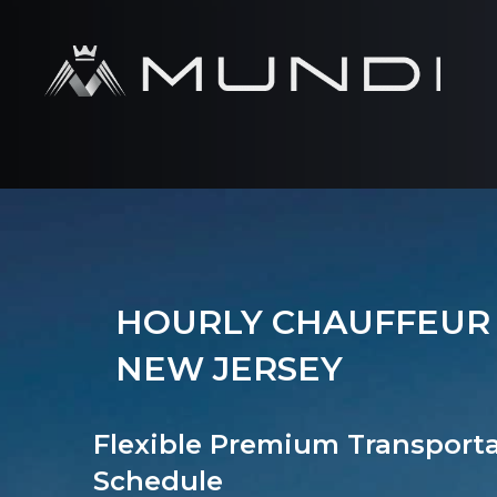
HOURLY CHAUFFEUR 
NEW JERSEY
Flexible Premium Transport
Schedule