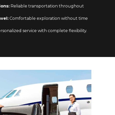
ions:
Reliable transportation throughout
vel:
Comfortable exploration without time
sonalized service with complete flexibility.