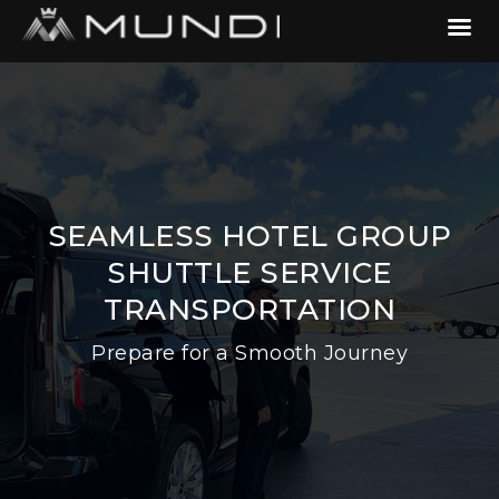
SEAMLESS HOTEL GROUP
SHUTTLE SERVICE
TRANSPORTATION
Prepare for a Smooth Journey