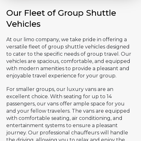
Our Fleet of Group Shuttle
Vehicles
At our limo company, we take pride in offering a
versatile fleet of group shuttle vehicles designed
to cater to the specific needs of group travel. Our
vehicles are spacious, comfortable, and equipped
with modern amenities to provide a pleasant and
enjoyable travel experience for your group.
For smaller groups, our luxury vans are an
excellent choice. With seating for up to 14
passengers, our vans offer ample space for you
and your fellow travelers. The vans are equipped
with comfortable seating, air conditioning, and
entertainment systems to ensure a pleasant
journey. Our professional chauffeurs will handle
the driving, allowing you to relax and enjoy the