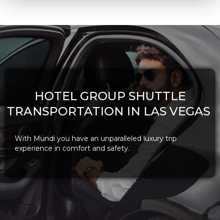
HOTEL GROUP SHUTTLE
TRANSPORTATION IN LAS VEGAS
With Mundi you have an unparalleled luxury trip
experience in comfort and safety.