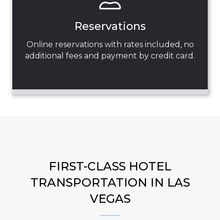
Reservations
Online reservations with rates included, no
additional fees and payment by credit card.
FIRST-CLASS HOTEL
TRANSPORTATION IN LAS
VEGAS