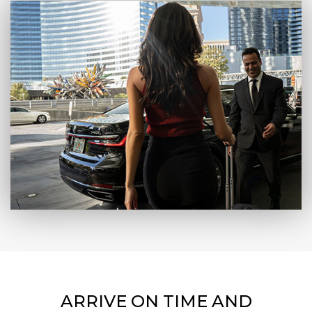
ARRIVE ON TIME AND