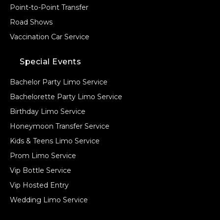
Point-to-Point Transfer
Road Shows
Vaccination Car Service
Special Events
Bachelor Party Limo Service
Bachelorette Party Limo Service
Birthday Limo Service
Honeymoon Transfer Service
Kids & Teens Limo Service
Prom Limo Service
Vip Bottle Service
Vip Hosted Entry
Wedding Limo Service