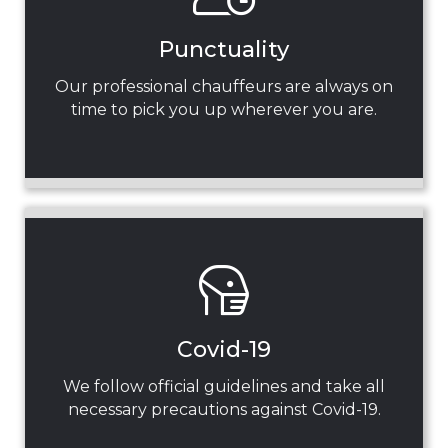
Punctuality
Our professional chauffeurs are always on
time to pick you up wherever you are.
Covid-19
We follow official guidelines and take all
necessary precautions against Covid-19.