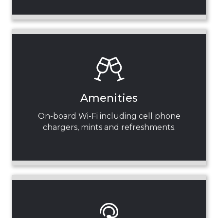
Amenities
On-board Wi-Fi including cell phone
chargers, mints and refreshments.