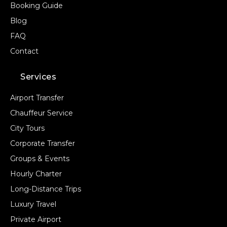
Booking Guide
Blog
FAQ
Contact
Services
Airport Transfer
Chauffeur Service
City Tours
Corporate Transfer
Groups & Events
Hourly Charter
Long-Distance Trips
Luxury Travel
Private Airport