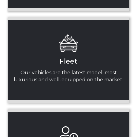
Fleet
Our vehicles are the latest model, most
luxurious and well-equipped on the market.