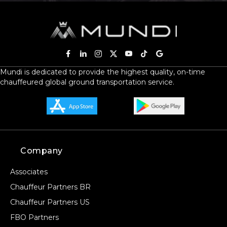
Mundi is dedicated to provide the highest quality, on-time
chauffeured global ground transportation service.
Company
Associates
Chauffeur Partners BR
Chauffeur Partners US
FBO Partners