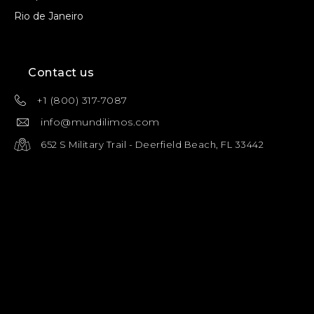
Rio de Janeiro
Contact us
+1 (800) 317-7087
info@mundilimos.com
652 S Military Trail - Deerfield Beach, FL 33442