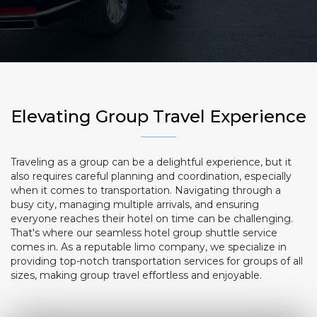
Elevating Group Travel Experience
Traveling as a group can be a delightful experience, but it
also requires careful planning and coordination, especially
when it comes to transportation. Navigating through a
busy city, managing multiple arrivals, and ensuring
everyone reaches their hotel on time can be challenging.
That's where our seamless hotel group shuttle service
comes in. As a reputable limo company, we specialize in
providing top-notch transportation services for groups of all
sizes, making group travel effortless and enjoyable.