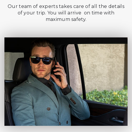
Our team of experts takes care of all the details
of your trip. You will arrive on time with
maximum safety.