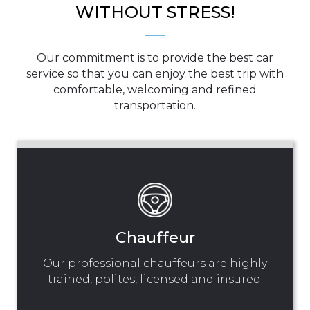
WITHOUT STRESS!
Our commitment is to provide the best car
service so that you can enjoy the best trip with
comfortable, welcoming and refined
transportation.
Chauffeur
Our professional chauffeurs are highly
trained, polites, licensed and insured.