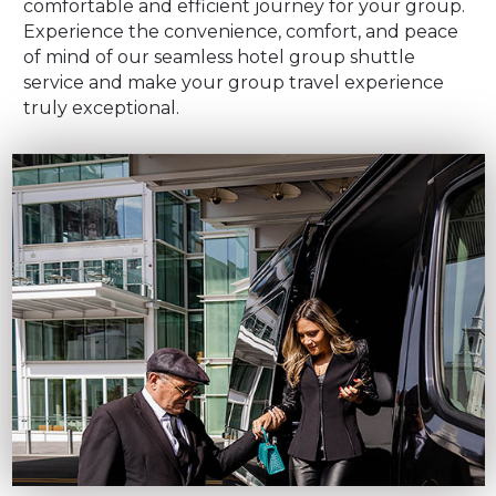
comfortable and efficient journey for your group.
Experience the convenience, comfort, and peace
of mind of our seamless hotel group shuttle
service and make your group travel experience
truly exceptional.