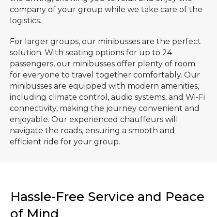
company of your group while we take care of the
logistics.
For larger groups, our minibusses are the perfect
solution. With seating options for up to 24
passengers, our minibusses offer plenty of room
for everyone to travel together comfortably. Our
minibusses are equipped with modern amenities,
including climate control, audio systems, and Wi-Fi
connectivity, making the journey convenient and
enjoyable. Our experienced chauffeurs will
navigate the roads, ensuring a smooth and
efficient ride for your group.
Hassle-Free Service and Peace
of Mind