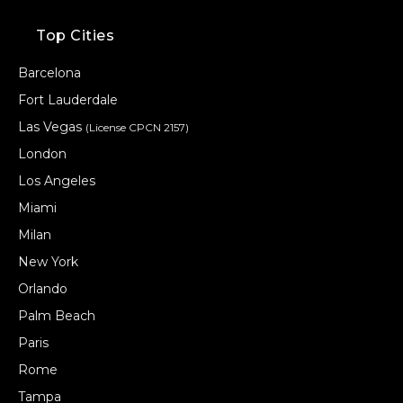
Top Cities
Barcelona
Fort Lauderdale
Las Vegas
(License CPCN 2157)
London
Los Angeles
Miami
Milan
New York
Orlando
Palm Beach
Paris
Rome
Tampa