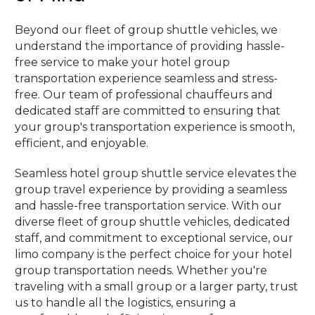
Beyond our fleet of group shuttle vehicles, we
understand the importance of providing hassle-
free service to make your hotel group
transportation experience seamless and stress-
free. Our team of professional chauffeurs and
dedicated staff are committed to ensuring that
your group's transportation experience is smooth,
efficient, and enjoyable.
Seamless hotel group shuttle service elevates the
group travel experience by providing a seamless
and hassle-free transportation service. With our
diverse fleet of group shuttle vehicles, dedicated
staff, and commitment to exceptional service, our
limo company is the perfect choice for your hotel
group transportation needs. Whether you're
traveling with a small group or a larger party, trust
us to handle all the logistics, ensuring a