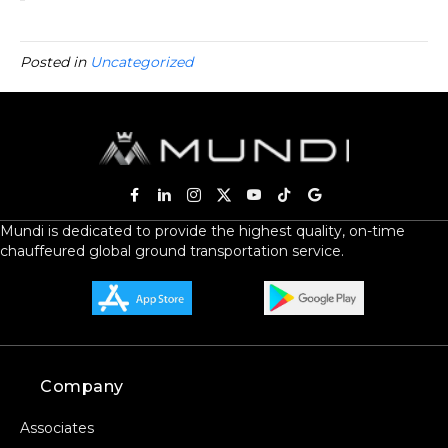
Posted in
Uncategorized
Mundi is dedicated to provide the highest quality, on-time
chauffeured global ground transportation service.
Company
Associates