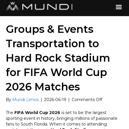
Groups & Events
Transportation to
Hard Rock Stadium
for FIFA World Cup
2026 Matches
on
By
Mundi Limos
|
2026-06-19
|
Comments Off
Groups
&
The
FIFA World Cup 2026
is set to be the largest
Events
sporting event in history, bringing millions of passionate
Transportatio
fans to South Florida. When it comes to attending
to