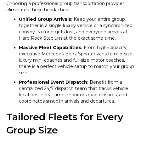
Choosing a professional group transportation provider
eliminates these headaches:
Unified Group Arrivals:
Keep your entire group
together in a single luxury vehicle or a synchronized
convoy. No one gets lost, and everyone arrives at
Hard Rock Stadium at the exact same time.
Massive Fleet Capabilities:
From high-capacity
executive Mercedes-Benz Sprinter vans to mid-size
luxury mini-coaches and full-size motor coaches,
there is a perfect vehicle setup to match your group
size.
Professional Event Dispatch:
Benefit from a
centralized 24/7 dispatch team that tracks vehicle
locations in real-time, monitors road closures, and
coordinates smooth arrivals and departures.
Tailored Fleets for Every
Group Size