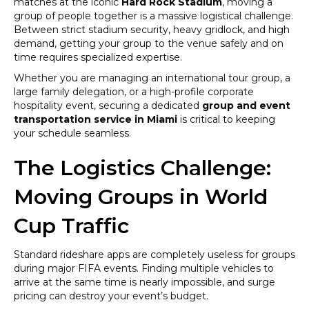
matches at the iconic
Hard Rock Stadium
, moving a
Hard
group of people together is a massive logistical challenge.
Rock
Between strict stadium security, heavy gridlock, and high
Stadium
demand, getting your group to the venue safely and on
for
time requires specialized expertise.
FIFA
Whether you are managing an international tour group, a
World
large family delegation, or a high-profile corporate
Cup
hospitality event, securing a dedicated
group and event
2026
transportation service in Miami
is critical to keeping
Matches
your schedule seamless.
The Logistics Challenge:
Moving Groups in World
Cup Traffic
Standard rideshare apps are completely useless for groups
during major FIFA events. Finding multiple vehicles to
arrive at the same time is nearly impossible, and surge
pricing can destroy your event’s budget.