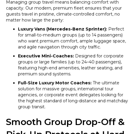
Managing group travel means balancing comfort with
capacity. Our modern, premium fleet ensures that your
guests travel in pristine, climate-controlled comfort, no
matter how large the party:
Luxury Vans (Mercedes-Benz Sprinter):
Perfect
for small-to-medium groups (up to 14 passengers)
who want premium comfort, ample luggage space,
and agile navigation through city traffic.
Executive Mini-Coaches:
Designed for corporate
groups or large families (up to 24–40 passengers),
featuring high-end amenities, leather seating, and
premium sound systems.
Full-Size Luxury Motor Coaches:
The ultimate
solution for massive groups, international tour
agencies, or corporate event delegates looking for
the highest standard of long-distance and matchday
group transit.
Smooth Group Drop-Off &