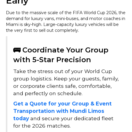
Early
Due to the massive scale of the FIFA World Cup 2026, the
demand for luxury vans, mini-buses, and motor coaches in
Miami is sky-high. Large-capacity luxury vehicles will be
the very first to sell out completely.
🚌 Coordinate Your Group
with 5-Star Precision
Take the stress out of your World Cup
group logistics. Keep your guests, family,
or corporate clients safe, comfortable,
and perfectly on schedule.
Get a Quote for your Group & Event
Transportation with Mundi Limos
today
and secure your dedicated fleet
for the 2026 matches.