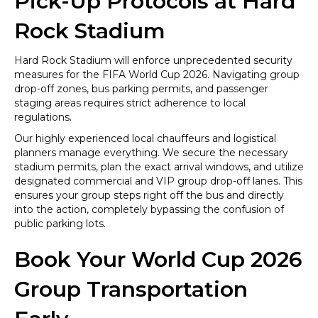
Pick-Up Protocols at Hard
Rock Stadium
Hard Rock Stadium will enforce unprecedented security
measures for the FIFA World Cup 2026. Navigating group
drop-off zones, bus parking permits, and passenger
staging areas requires strict adherence to local
regulations.
Our highly experienced local chauffeurs and logistical
planners manage everything. We secure the necessary
stadium permits, plan the exact arrival windows, and utilize
designated commercial and VIP group drop-off lanes. This
ensures your group steps right off the bus and directly
into the action, completely bypassing the confusion of
public parking lots.
Book Your World Cup 2026
Group Transportation