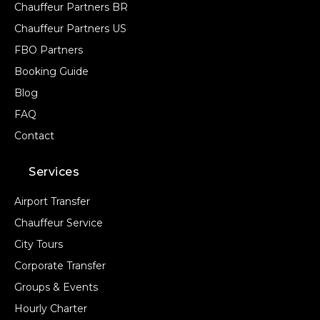
Chauffeur Partners BR
Chauffeur Partners US
FBO Partners
Booking Guide
Blog
FAQ
Contact
Services
Airport Transfer
Chauffeur Service
City Tours
Corporate Transfer
Groups & Events
Hourly Charter