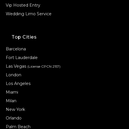
Vip Hosted Entry
Wedding Limo Service
Top Cities
Barcelona
Fort Lauderdale
Las Vegas
(License CPCN 2157)
London
Los Angeles
Miami
Milan
New York
Orlando
Palm Beach