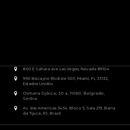
800 E Sahara ave Las Vegas, Nevada 89104
990 Biscayne Blvd ste 503, Miami, FL 33132,
Estados Unidos
Osmana Djikica, 30 a, 11060, Belgrade,
Serbia
Av. das Americas 3434, Bloco 5, Sala 219, Barra
da Tijuca, RJ, Brazil