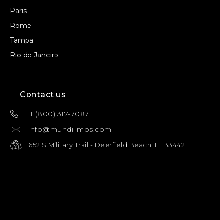
Paris
Rome
Tampa
Rio de Janeiro
Contact us
+1 (800) 317-7087
info@mundilimos.com
652 S Military Trail - Deerfield Beach, FL 33442