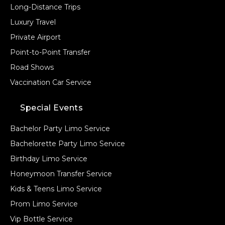
Long-Distance Trips
Luxury Travel
Private Airport
Point-to-Point Transfer
Road Shows
Vaccination Car Service
Special Events
Bachelor Party Limo Service
Bachelorette Party Limo Service
Birthday Limo Service
Honeymoon Transfer Service
Kids & Teens Limo Service
Prom Limo Service
Vip Bottle Service