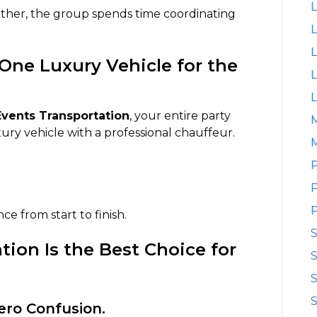
L
gether, the group spends time coordinating
L
L
One Luxury Vehicle for the
L
L
vents Transportation
, your entire party
xury vehicle with a professional chauffeur.
M
P
P
P
e from start to finish.
ion Is the Best Choice for
S
S
S
Zero Confusion.