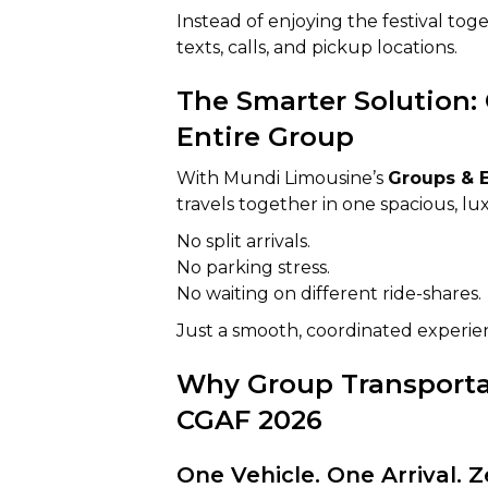
Instead of enjoying the festival to
texts, calls, and pickup locations.
The Smarter Solution: 
Entire Group
With Mundi Limousine’s
Groups & E
travels together in one spacious, lu
No split arrivals.
No parking stress.
No waiting on different ride-shares.
Just a smooth, coordinated experienc
Why Group Transportat
CGAF 2026
One Vehicle. One Arrival. 