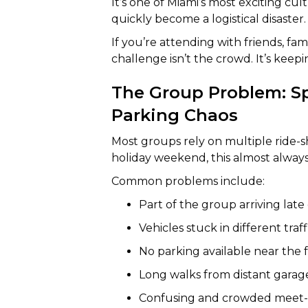
It’s one of Miami’s most exciting c
quickly become a logistical disaster.
If you’re attending with friends, fami
challenge isn’t the crowd. It’s kee
The Group Problem: Spl
Parking Chaos
Most groups rely on multiple ride-
holiday weekend, this almost always 
Common problems include:
Part of the group arriving late
Vehicles stuck in different tra
No parking available near the f
Long walks from distant garag
Confusing and crowded meet-