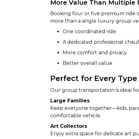
More Value Than Multiple 
Booking four or five premium ride-
more than a single luxury group veh
One coordinated ride
A dedicated professional chau
More comfort and privacy
Better overall value
Perfect for Every Type
Our group transportation is ideal for
Large Families
Keep everyone together—kids, pare
comfortable vehicle.
Art Collectors
Enjoy extra space for delicate art 