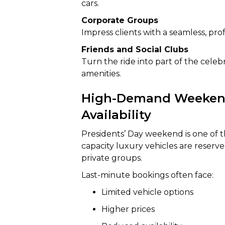
cars.
Corporate Groups
Impress clients with a seamless, prof
Friends and Social Clubs
Turn the ride into part of the cele
amenities.
High-Demand Weekend
Availability
Presidents’ Day weekend is one of th
capacity luxury vehicles are reserve
private groups.
Last-minute bookings often face:
Limited vehicle options
Higher prices