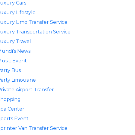
uxury Cars
uxury Lifestyle
uxury Limo Transfer Service
uxury Transportation Service
uxury Travel
Mundi’s News
usic Event
arty Bus
arty Limousine
rivate Airport Transfer
Shopping
pa Center
ports Event
printer Van Transfer Service