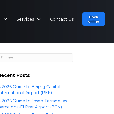
Book
t
Services
Contact Us
online
Recent Posts
 2026 Guide to Beijing Capital
nternational Airport (PEK)
 2026 Guide to Josep Tarradellas
arcelona-El Prat Airport (BCN)