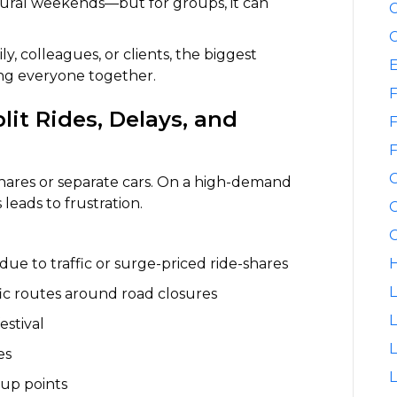
ultural weekends—but for groups, it can
C
C
ly, colleagues, or clients, the biggest
ping everyone together.
F
it Rides, Delays, and
F
F
shares or separate cars. On a high-demand
leads to frustration.
G
G
 due to traffic or surge-priced ride-shares
H
L
ffic routes around road closures
L
estival
es
L
up points