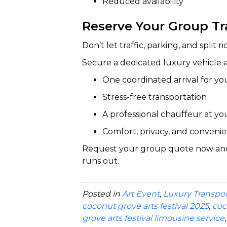
Reduced availability
Reserve Your Group T
Don’t let traffic, parking, and split
Secure a dedicated luxury vehicle 
One coordinated arrival for yo
Stress-free transportation
A professional chauffeur at yo
Comfort, privacy, and conven
Request your group quote now and r
runs out.
Posted in
Art Event
,
Luxury Transpor
coconut grove arts festival 2025
,
coc
grove arts festival limousine service