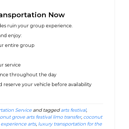
ransportation Now
 rides ruin your group experience.
and enjoy:
ur entire group
ur service
ience throughout the day
eserve your vehicle before availability
tation Service
and tagged
arts festival
,
onut grove arts festival limo transfer
,
coconut
,
experience arts
,
luxury transportation for the