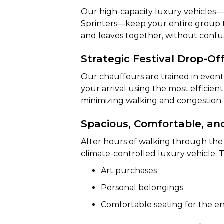
Our high-capacity luxury vehicles
Sprinters—keep your entire group t
and leaves together, without confus
Strategic Festival Drop-Of
Our chauffeurs are trained in event
your arrival using the most efficient
minimizing walking and congestion.
Spacious, Comfortable, an
After hours of walking through the f
climate-controlled luxury vehicle. 
Art purchases
Personal belongings
Comfortable seating for the en