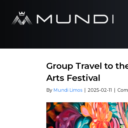
Group Travel to t
Arts Festival
By
Mundi Limos
|
2025-02-11
|
Com