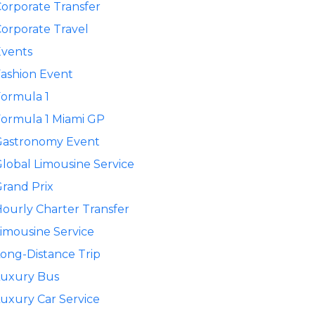
orporate Transfer
orporate Travel
Events
ashion Event
ormula 1
ormula 1 Miami GP
Gastronomy Event
lobal Limousine Service
rand Prix
ourly Charter Transfer
imousine Service
ong-Distance Trip
Luxury Bus
uxury Car Service