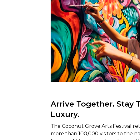
Arrive Together. Stay 
Luxury.
The Coconut Grove Arts Festival ret
more than 100,000 visitors to the n