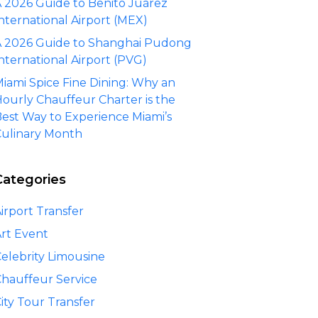
 2026 Guide to Benito Juárez
nternational Airport (MEX)
 2026 Guide to Shanghai Pudong
nternational Airport (PVG)
iami Spice Fine Dining: Why an
ourly Chauffeur Charter is the
est Way to Experience Miami’s
ulinary Month
Categories
irport Transfer
rt Event
elebrity Limousine
hauffeur Service
ity Tour Transfer