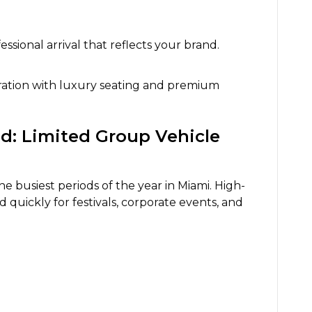
essional arrival that reflects your brand.
bration with luxury seating and premium
: Limited Group Vehicle
e busiest periods of the year in Miami. High-
d quickly for festivals, corporate events, and