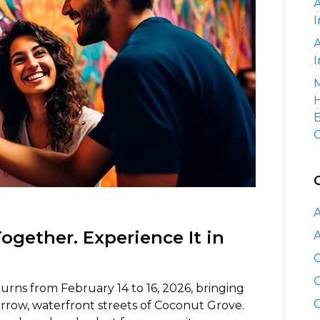
A
Coconut
I
Grove
Arts
A
Festival
I
M
H
B
C
A
Together. Experience It in
A
C
C
urns from February 14 to 16, 2026, bringing
C
arrow, waterfront streets of Coconut Grove.