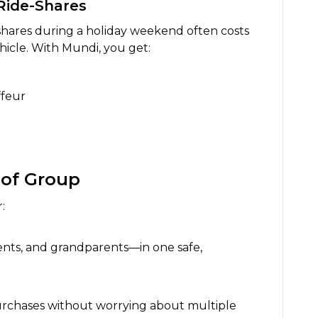
Ride-Shares
shares during a holiday weekend often costs
icle. With Mundi, you get:
ffeur
 of Group
:
nts, and grandparents—in one safe,
purchases without worrying about multiple