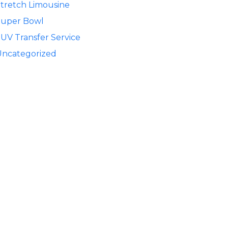
tretch Limousine
Super Bowl
UV Transfer Service
Uncategorized