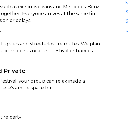
S
—such as executive vans and Mercedes-Benz
ogether. Everyone arrives at the same time
ion or delays.
S
f
 logistics and street-closure routes. We plan
 access points near the festival entrances,
d Private
estival, your group can relax inside a
There’s ample space for:
tire party