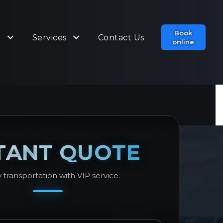
Book
t
Services
Contact Us
online
TANT QUOTE
 transportation with VIP service.