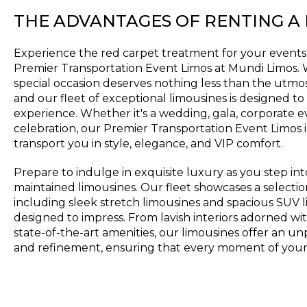
THE ADVANTAGES OF RENTING A
Experience the red carpet treatment for your events
Premier Transportation Event Limos at Mundi Limos.
special occasion deserves nothing less than the utmos
and our fleet of exceptional limousines is designed t
experience. Whether it's a wedding, gala, corporate e
celebration, our Premier Transportation Event Limos i
transport you in style, elegance, and VIP comfort.
Prepare to indulge in exquisite luxury as you step in
maintained limousines. Our fleet showcases a selectio
including sleek stretch limousines and spacious SUV l
designed to impress. From lavish interiors adorned w
state-of-the-art amenities, our limousines offer an un
and refinement, ensuring that every moment of your 