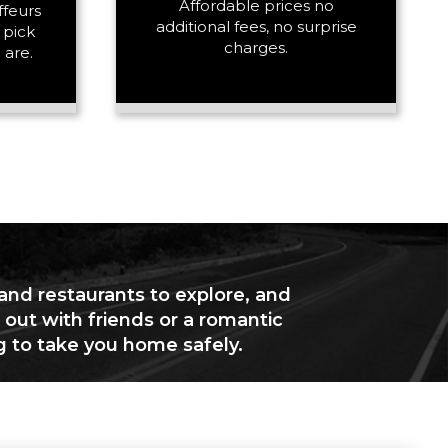
Affordable prices no
ffeurs
additional fees, no surprise
 pick
charges.
 are.
 and restaurants to explore, and
 out with friends or a romantic
g to take you home safely.
+ Add Return
+ Add Service