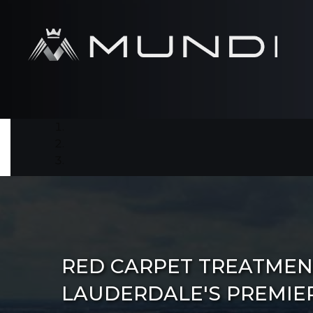
RED CARPET TREATMEN
LAUDERDALE'S PREMIE