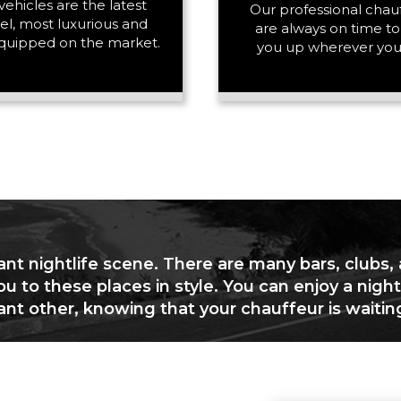
vehicles are the latest
PASSENGERS
Our professional chau
l, most luxurious and
are always on time to
quipped on the market.
you up wherever you
LUGGAGE
VEHICLE TYPE
ant nightlife scene. There are many bars, clubs,
ou to these places in style. You can enjoy a night
cant other, knowing that your chauffeur is waitin