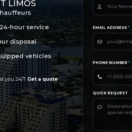
T LIMOS
chauffeurs
24-hour service
EMAIL ADDRESS
*
our disposal
quipped vehicles
PHONE NUMBER
*
st you 24/7.
Get a quote
QUICK REQUEST