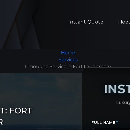
Instant Quote
Flee
Home
Services
Limousine Service in Fort Lauderdale
INS
Luxury
T: FORT
R
FULL NAME
*