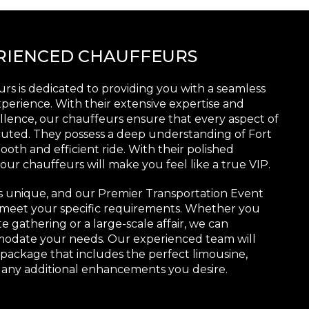
ERIENCED CHAUFFEURS
rs is dedicated to providing you with a seamless
perience. With their extensive expertise and
ence, our chauffeurs ensure that every aspect of
cuted. They possess a deep understanding of Fort
oth and efficient ride. With their polished
ur chauffeurs will make you feel like a true VIP.
s unique, and our Premier Transportation Event
to meet your specific requirements. Whether you
e gathering or a large-scale affair, we can
modate your needs. Our experienced team will
 package that includes the perfect limousine,
 any additional enhancements you desire.