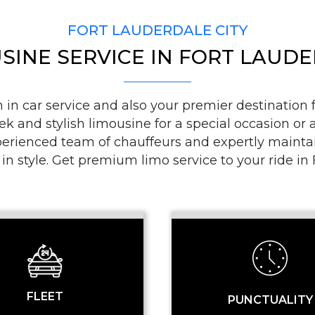
FORT LAUDERDALE CITY
SINE SERVICE IN FORT LAUD
PICKUP ADDRESS
n car service and also your premier destination fo
ek and stylish limousine for a special occasion or a
DROP-OFF ADDRE
ienced team of chauffeurs and expertly maintaine
 in style. Get premium limo service to your ride i
STOPS
FLEET
PUNCTUALITY