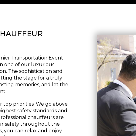
CHAUFFEUR
emier Transportation Event
in one of our luxurious
on. The sophistication and
tting the stage for a truly
asting memories, and let the
nt.
 top priorities. We go above
ighest safety standards and
rofessional chauffeurs are
our safety throughout the
, you can relax and enjoy