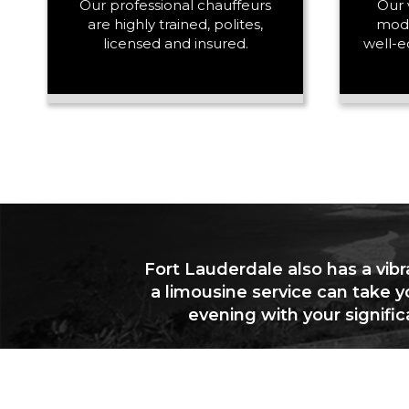
Our professional chauffeurs
Our 
are highly trained, polites,
mode
licensed and insured.
well-e
Fort Lauderdale also has a vibr
a limousine service can take y
evening with your signifi