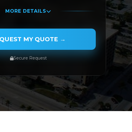
MORE DETAILS
QUEST MY QUOTE →
Secure Request