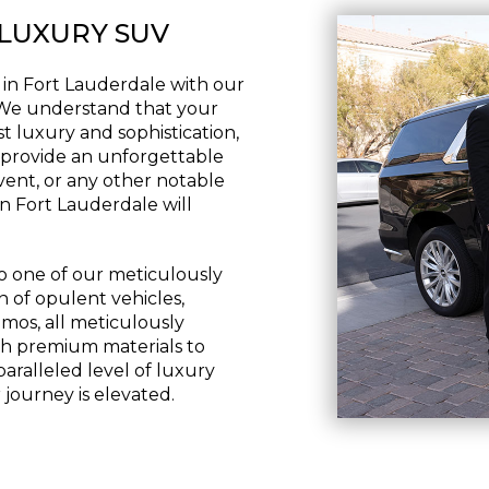
 LUXURY SUV
 in Fort Lauderdale with our
 We understand that your
t luxury and sophistication,
o provide an unforgettable
vent, or any other notable
n Fort Lauderdale will
to one of our meticulously
n of opulent vehicles,
imos, all meticulously
ith premium materials to
paralleled level of luxury
journey is elevated.