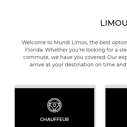
LIMOU
Welcome to Mundi Limos, the best option i
Florida. Whether you're looking for a sle
commute, we have you covered. Our exper
arrive at your destination on time and
CHAUFFEUR