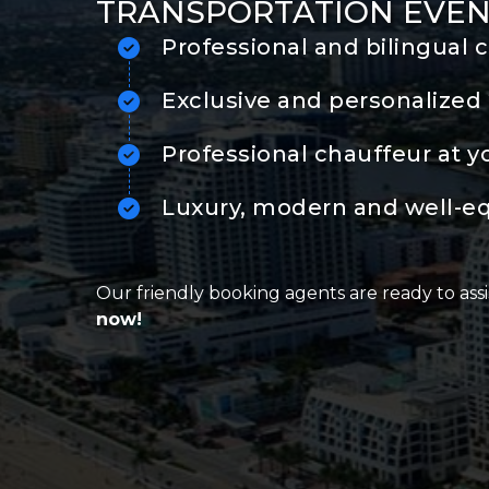
TRANSPORTATION EVEN
Professional and bilingual 
Exclusive and personalized 
Professional chauffeur at y
Luxury, modern and well-e
Our friendly booking agents are ready to assi
now!