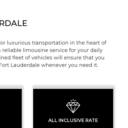
ERDALE
r luxurious transportation in the heart of
 reliable limousine service for your daily
SS
d fleet of vehicles will ensure that you
n Fort Lauderdale whenever you need it.
ALL INCLUSIVE RATE