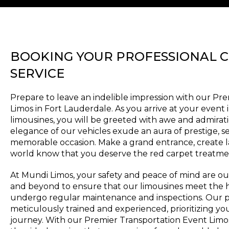
BOOKING YOUR PROFESSIONAL 
SERVICE
Prepare to leave an indelible impression with our Pr
Limos in Fort Lauderdale. As you arrive at your event 
limousines, you will be greeted with awe and admirati
elegance of our vehicles exude an aura of prestige, se
memorable occasion. Make a grand entrance, create l
world know that you deserve the red carpet treatme
At Mundi Limos, your safety and peace of mind are our
and beyond to ensure that our limousines meet the h
undergo regular maintenance and inspections. Our p
meticulously trained and experienced, prioritizing y
journey. With our Premier Transportation Event Limos