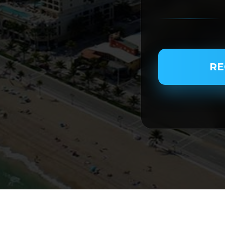
PASSENGER NAME
RE
SERVICE TYPE
SERVICE DATE
SERVICE TIME