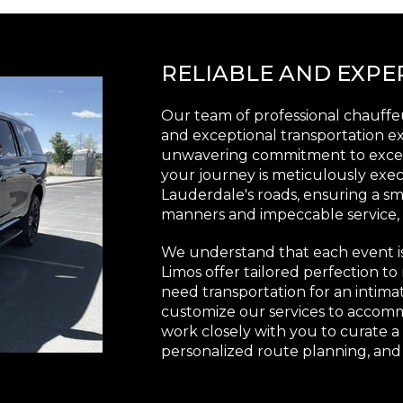
RELIABLE AND EXP
Our team of professional chauffeu
and exceptional transportation ex
unwavering commitment to excell
your journey is meticulously exe
Lauderdale's roads, ensuring a smo
manners and impeccable service, o
We understand that each event i
Limos offer tailored perfection 
need transportation for an intimat
customize our services to accom
work closely with you to curate a
personalized route planning, and