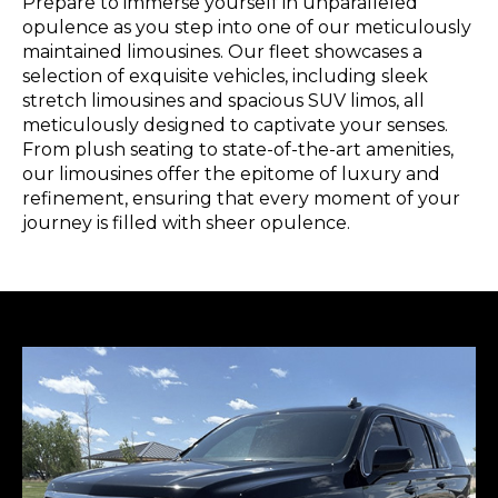
Prepare to immerse yourself in unparalleled
opulence as you step into one of our meticulously
maintained limousines. Our fleet showcases a
selection of exquisite vehicles, including sleek
stretch limousines and spacious SUV limos, all
meticulously designed to captivate your senses.
From plush seating to state-of-the-art amenities,
our limousines offer the epitome of luxury and
refinement, ensuring that every moment of your
journey is filled with sheer opulence.