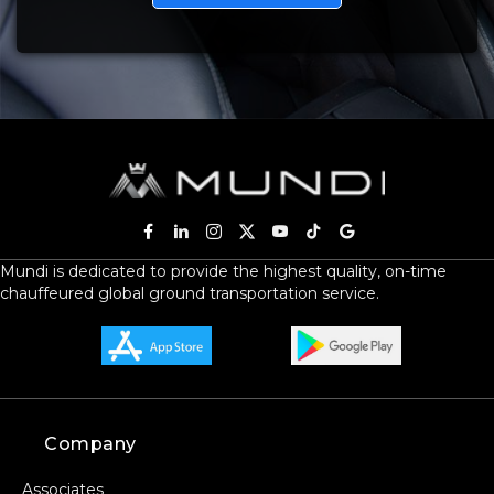
Mundi is dedicated to provide the highest quality, on-time
chauffeured global ground transportation service.
Company
Associates