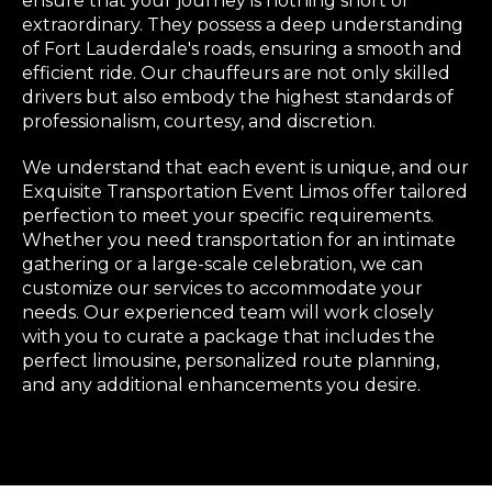
ensure that your journey is nothing short of
extraordinary. They possess a deep understanding
of Fort Lauderdale's roads, ensuring a smooth and
efficient ride. Our chauffeurs are not only skilled
drivers but also embody the highest standards of
professionalism, courtesy, and discretion.
We understand that each event is unique, and our
Exquisite Transportation Event Limos offer tailored
perfection to meet your specific requirements.
Whether you need transportation for an intimate
gathering or a large-scale celebration, we can
customize our services to accommodate your
needs. Our experienced team will work closely
with you to curate a package that includes the
perfect limousine, personalized route planning,
and any additional enhancements you desire.