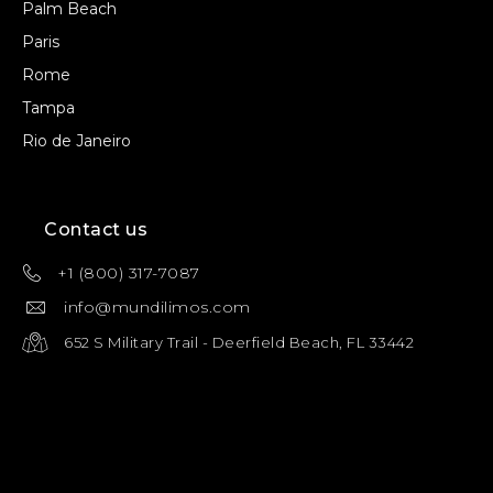
Palm Beach
Paris
Rome
Tampa
Rio de Janeiro
Contact us
+1 (800) 317-7087
info@mundilimos.com
652 S Military Trail - Deerfield Beach, FL 33442