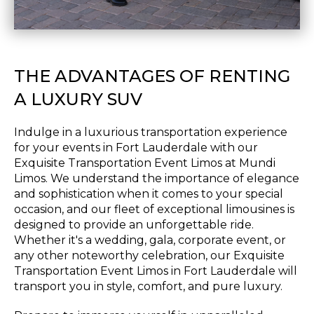
THE ADVANTAGES OF RENTING
A LUXURY SUV
Indulge in a luxurious transportation experience
for your events in Fort Lauderdale with our
Exquisite Transportation Event Limos at Mundi
Limos. We understand the importance of elegance
and sophistication when it comes to your special
occasion, and our fleet of exceptional limousines is
designed to provide an unforgettable ride.
Whether it's a wedding, gala, corporate event, or
any other noteworthy celebration, our Exquisite
Transportation Event Limos in Fort Lauderdale will
transport you in style, comfort, and pure luxury.