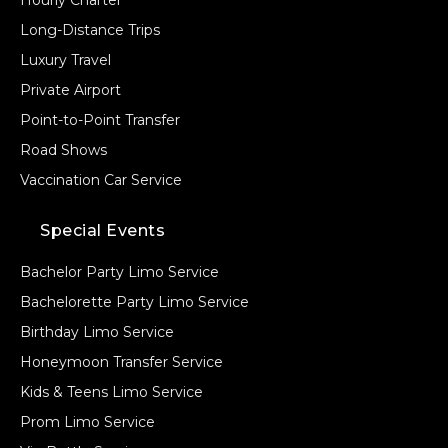
Long-Distance Trips
Luxury Travel
Private Airport
Point-to-Point Transfer
Road Shows
Vaccination Car Service
Special Events
Bachelor Party Limo Service
Bachelorette Party Limo Service
Birthday Limo Service
Honeymoon Transfer Service
Kids & Teens Limo Service
Prom Limo Service