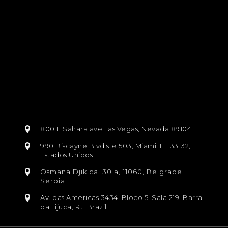
800 E Sahara ave Las Vegas, Nevada 89104
990 Biscayne Blvd ste 503, Miami, FL 33132,
Estados Unidos
Osmana Djikica, 30 a, 11060, Belgrade,
Serbia
Av. das Americas 3434, Bloco 5, Sala 219, Barra
da Tijuca, RJ, Brazil