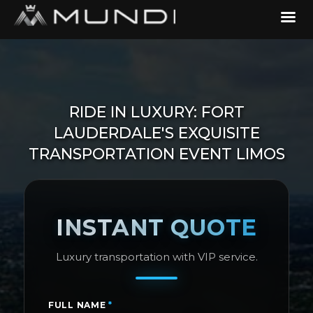
RIDE IN LUXURY: FORT
LAUDERDALE'S EXQUISITE
TRANSPORTATION EVENT LIMOS
INSTANT QUOTE
Luxury transportation with VIP service.
FULL NAME
*