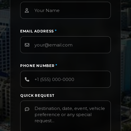
EMAIL ADDRESS
*
PHONE NUMBER
*
QUICK REQUEST