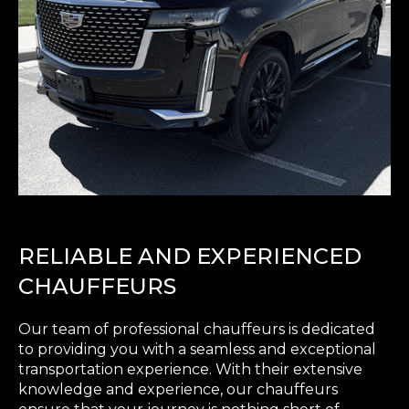
RELIABLE AND EXPERIENCED
CHAUFFEURS
Our team of professional chauffeurs is dedicated
to providing you with a seamless and exceptional
transportation experience. With their extensive
knowledge and experience, our chauffeurs