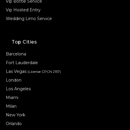
Vip Bottle Service
Vip Hosted Entry
Wedding Limo Service
Top Cities
Barcelona
Fort Lauderdale
Las Vegas
(License CPCN 2157)
London
Los Angeles
Miami
Milan
New York
Orlando