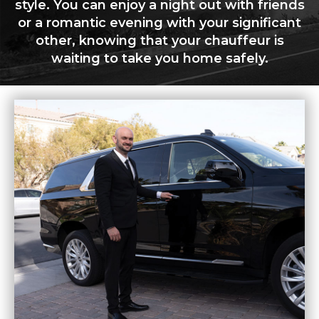
style. You can enjoy a night out with friends
or a romantic evening with your significant
other, knowing that your chauffeur is
waiting to take you home safely.