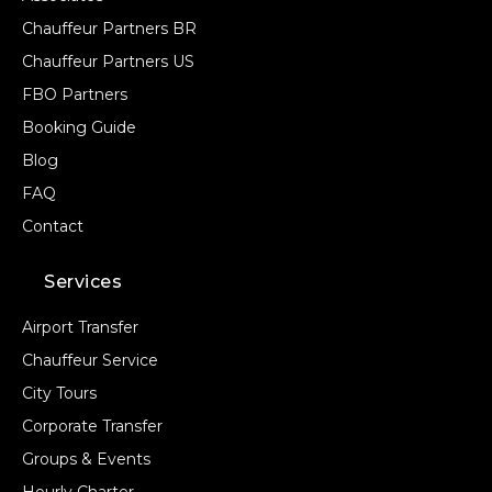
Chauffeur Partners BR
Chauffeur Partners US
FBO Partners
Booking Guide
Blog
FAQ
Contact
Services
Airport Transfer
Chauffeur Service
City Tours
Corporate Transfer
Groups & Events
Hourly Charter