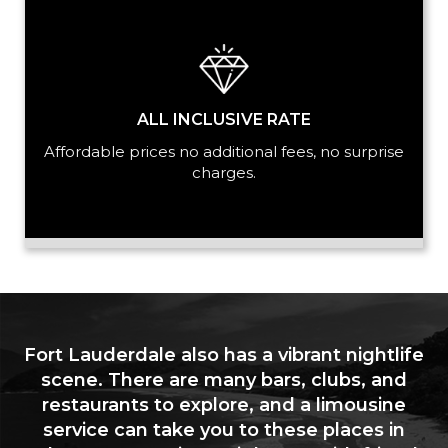
ALL INCLUSIVE RATE
Affordable prices no additional fees, no surprise
charges.
Fort Lauderdale also has a vibrant nightlife
scene. There are many bars, clubs, and
restaurants to explore, and a limousine
service can take you to these places in