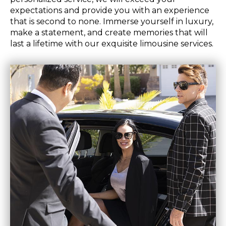
expectations and provide you with an experience
that is second to none. Immerse yourself in luxury,
make a statement, and create memories that will
last a lifetime with our exquisite limousine services.