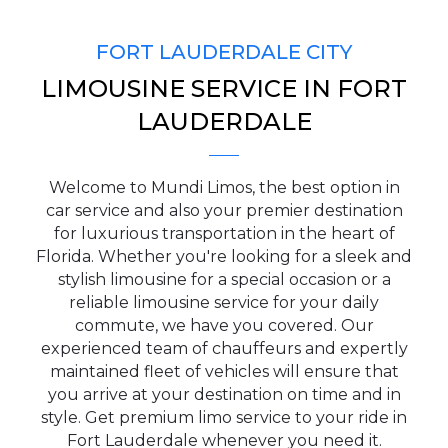
FORT LAUDERDALE CITY
LIMOUSINE SERVICE IN FORT
PICKUP ADDRESS
LAUDERDALE
Welcome to Mundi Limos, the best option in
DROP-OFF ADDRESS
car service and also your premier destination
for luxurious transportation in the heart of
Florida. Whether you're looking for a sleek and
stylish limousine for a special occasion or a
reliable limousine service for your daily
STOPS
commute, we have you covered. Our
experienced team of chauffeurs and expertly
maintained fleet of vehicles will ensure that
you arrive at your destination on time and in
style. Get premium limo service to your ride in
Fort Lauderdale whenever you need it.