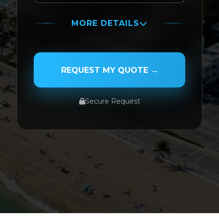
MORE DETAILS
PASSENGER NAME
REQUEST MY QUOTE →
Secure Request
SERVICE TYPE
SERVICE DATE
SERVICE TIME