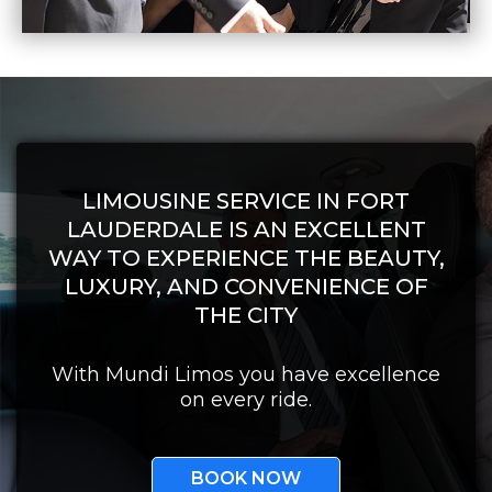
LIMOUSINE SERVICE IN FORT
LAUDERDALE IS AN EXCELLENT
WAY TO EXPERIENCE THE BEAUTY,
LUXURY, AND CONVENIENCE OF
THE CITY
With Mundi Limos you have excellence
on every ride.
BOOK NOW