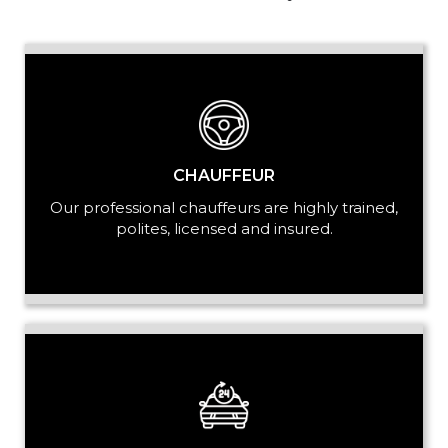
PASSENGERS
LUGGAGE
CHAUFFEUR
Our professional chauffeurs are highly trained,
polites, licensed and insured.
VEHICLE TYPE
+ Add Return
+ Add Service