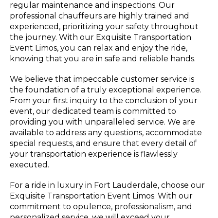
regular maintenance and inspections. Our
professional chauffeurs are highly trained and
experienced, prioritizing your safety throughout
the journey. With our Exquisite Transportation
Event Limos, you can relax and enjoy the ride,
knowing that you are in safe and reliable hands.
We believe that impeccable customer service is
the foundation of a truly exceptional experience.
From your first inquiry to the conclusion of your
event, our dedicated team is committed to
providing you with unparalleled service. We are
available to address any questions, accommodate
special requests, and ensure that every detail of
your transportation experience is flawlessly
executed.
For a ride in luxury in Fort Lauderdale, choose our
Exquisite Transportation Event Limos. With our
commitment to opulence, professionalism, and
personalized service, we will exceed your