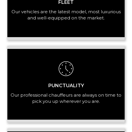
FLEET
Our vehicles are the latest model, most luxurious
and well-equipped on the market.
PUNCTUALITY
Our professional chauffeurs are always on time to
pick you up wherever you are.