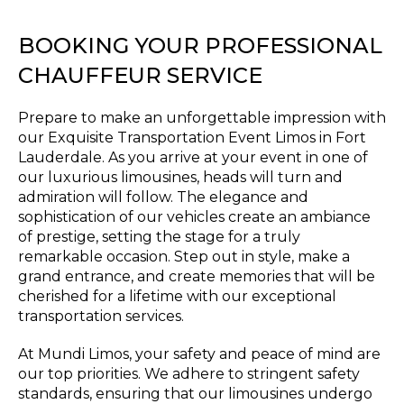
BOOKING YOUR PROFESSIONAL
CHAUFFEUR SERVICE
Prepare to make an unforgettable impression with
our Exquisite Transportation Event Limos in Fort
Lauderdale. As you arrive at your event in one of
our luxurious limousines, heads will turn and
admiration will follow. The elegance and
sophistication of our vehicles create an ambiance
of prestige, setting the stage for a truly
remarkable occasion. Step out in style, make a
grand entrance, and create memories that will be
cherished for a lifetime with our exceptional
transportation services.
At Mundi Limos, your safety and peace of mind are
our top priorities. We adhere to stringent safety
standards, ensuring that our limousines undergo