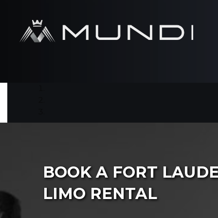
BOOK A FORT LAUD
LIMO RENTAL