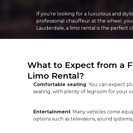
If you're looking for a luxurious and sty
professional chauffeur at the wheel, you c
Lauderdale, a limo rental is the perfect c
What to Expect from a F
Limo Rental?
Comfortable seating
: You can expect p
seating, with plenty of legroom for your c
Entertainment
: Many vehicles come equ
options such as televisions, sound systems