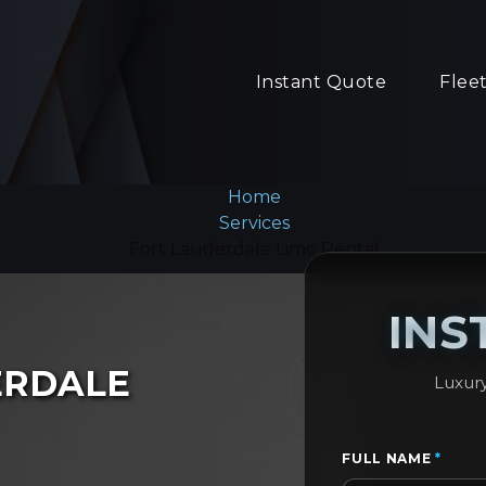
Instant Quote
Flee
Home
Services
Fort Lauderdale Limo Rental
INS
ERDALE
Luxury
FULL NAME
*