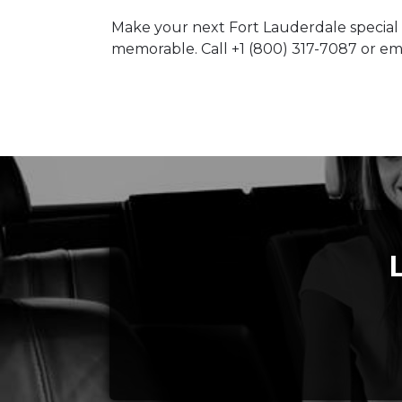
Make your next Fort Lauderdale special
memorable. Call +1 (800) 317-7087 or e