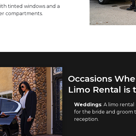
 with tinted windows and a
ger compartments.
Occasions When
Limo Rental is 
Weddings
: A limo renta
for the bride and groom 
reception.