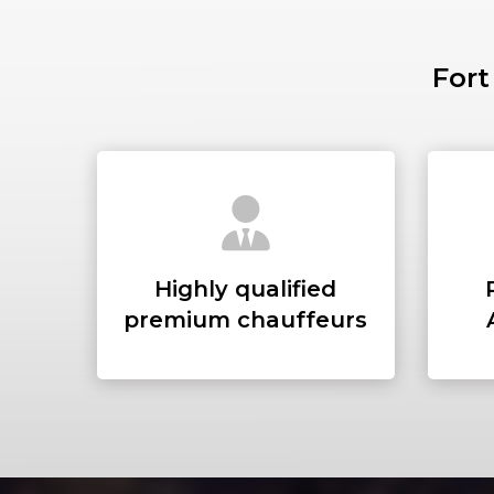
Fort
Highly qualified
premium chauffeurs