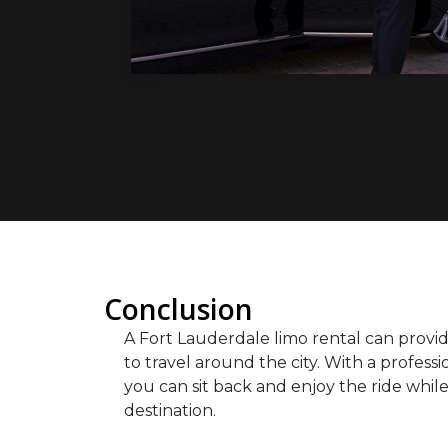
Conclusion
A Fort Lauderdale limo rental can provid
to travel around the city. With a profess
you can sit back and enjoy the ride while 
destination.