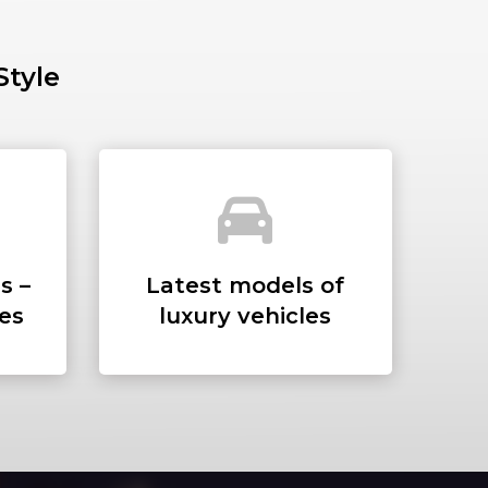
Style
SS
s –
Latest models of
ees
luxury vehicles