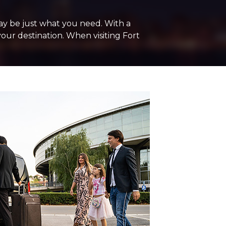
may be just what you need. With a
your destination. When visiting Fort
+ Add Return
+ Add Service