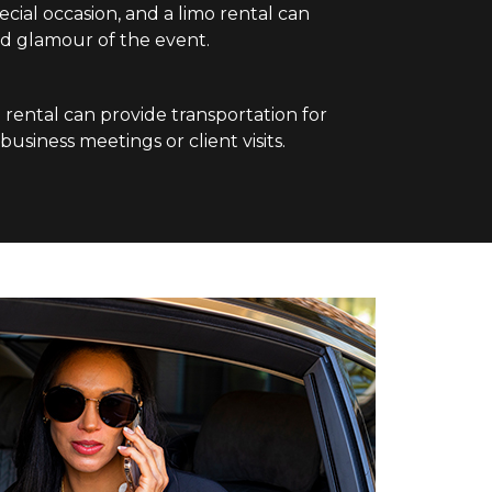
pecial occasion, and a limo rental can
d glamour of the event.
o rental can provide transportation for
usiness meetings or client visits.