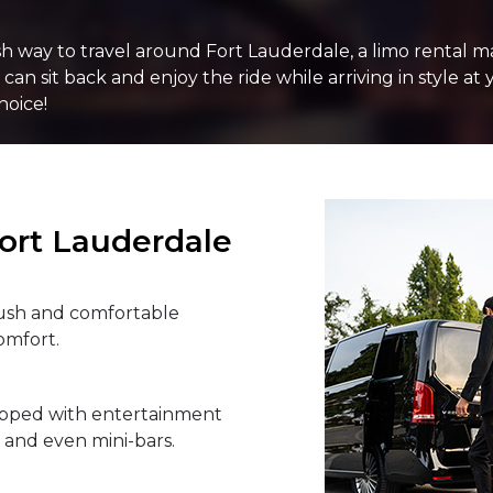
PASSENGERS
lish way to travel around Fort Lauderdale, a limo rental 
an sit back and enjoy the ride while arriving in style at 
hoice!
LUGGAGE
ort Lauderdale
VEHICLE TYPE
lush and comfortable
omfort.
ipped with entertainment
, and even mini-bars.