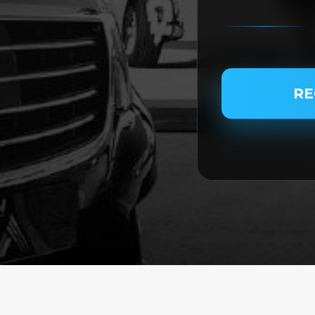
PASSENGER NAME
RE
SERVICE TYPE
SERVICE DATE
SERVICE TIME