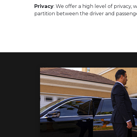
Privacy
: We offer a high level of privacy,
partition between the driver and passen