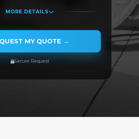
MORE DETAILS
QUEST MY QUOTE →
Secure Request