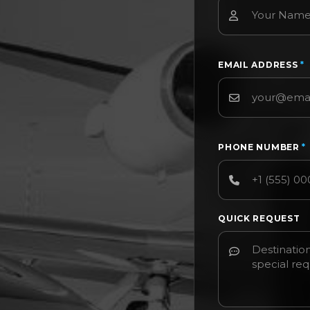
EMAIL ADDRESS
*
PHONE NUMBER
*
QUICK REQUEST