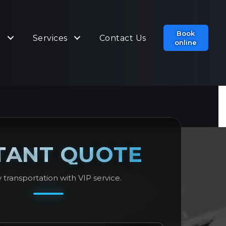
Book
t
Services
Contact Us
online
TANT QUOTE
 transportation with VIP service.