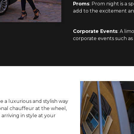
Proms
: Prom night is a s
add to the excitement an
Corporate Events
: A lim
corporate events such as b
e a luxurious and stylish way
ional chauffeur at the wheel,
arriving in style at your