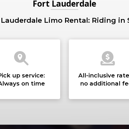
Fort Lauderdale
 Lauderdale Limo Rental: Riding in 
PICKUP ADDRESS
DROP-OFF ADDRE
Pick up service:
All-inclusive rate
Always on time
no additional f
STOPS