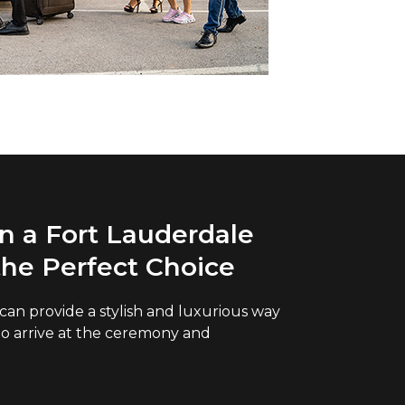
 a Fort Lauderdale
the Perfect Choice
l can provide a stylish and luxurious way
to arrive at the ceremony and