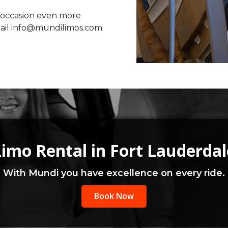
 occasion even more
mail info@mundilimos.com
Limo Rental in Fort Lauderdal
With Mundi you have excellence on every ride.
Book Now