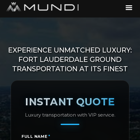
EXPERIENCE UNMATCHED LUXURY:
FORT LAUDERDALE GROUND
TRANSPORTATION AT ITS FINEST
INSTANT QUOTE
Luxury transportation with VIP service.
FULL NAME
*