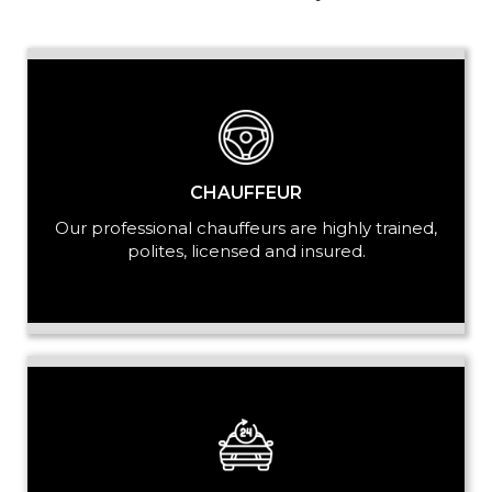
PASSENGERS
LUGGAGE
CHAUFFEUR
Our professional chauffeurs are highly trained,
polites, licensed and insured.
VEHICLE TYPE
+ Add Return
+ Add Service