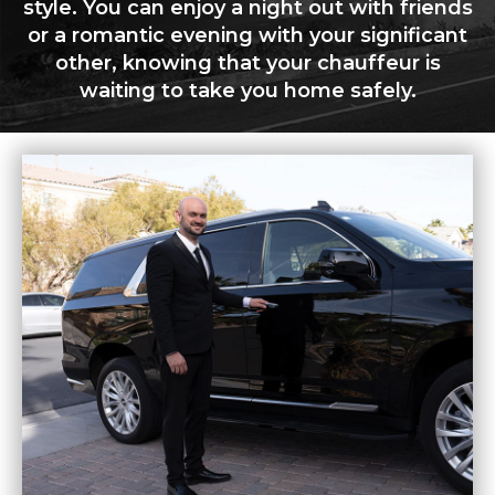
style. You can enjoy a night out with friends
or a romantic evening with your significant
other, knowing that your chauffeur is
waiting to take you home safely.