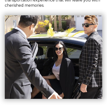
transportation experience that will leave you with
cherished memories.