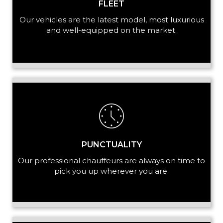
FLEET
Our vehicles are the latest model, most luxurious
and well-equipped on the market.
PUNCTUALITY
Our professional chauffeurs are always on time to
pick you up wherever you are.