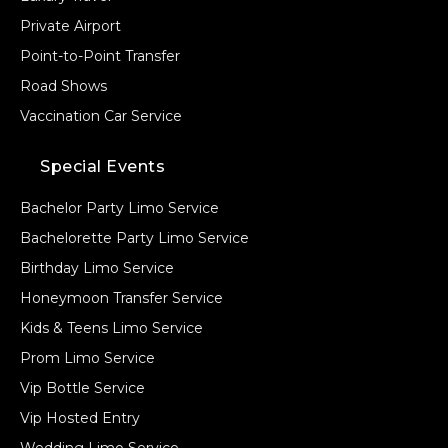
Private Airport
Point-to-Point Transfer
Road Shows
Vaccination Car Service
Special Events
Bachelor Party Limo Service
Bachelorette Party Limo Service
Birthday Limo Service
Honeymoon Transfer Service
Kids & Teens Limo Service
Prom Limo Service
Vip Bottle Service
Vip Hosted Entry
Wedding Limo Service