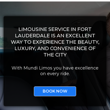
LIMOUSINE SERVICE IN FORT
LAUDERDALE IS AN EXCELLENT
WAY TO EXPERIENCE THE BEAUTY,
LUXURY, AND CONVENIENCE OF
THE CITY
With Mundi Limos you have excellence
on every ride.
BOOK NOW