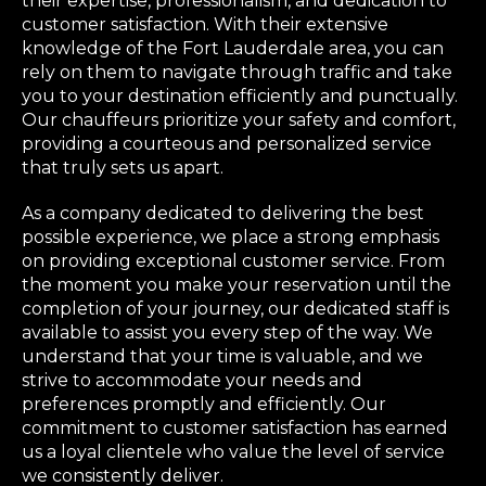
their expertise, professionalism, and dedication to
customer satisfaction. With their extensive
knowledge of the Fort Lauderdale area, you can
rely on them to navigate through traffic and take
you to your destination efficiently and punctually.
Our chauffeurs prioritize your safety and comfort,
providing a courteous and personalized service
that truly sets us apart.
As a company dedicated to delivering the best
possible experience, we place a strong emphasis
on providing exceptional customer service. From
the moment you make your reservation until the
completion of your journey, our dedicated staff is
available to assist you every step of the way. We
understand that your time is valuable, and we
strive to accommodate your needs and
preferences promptly and efficiently. Our
commitment to customer satisfaction has earned
us a loyal clientele who value the level of service
we consistently deliver.