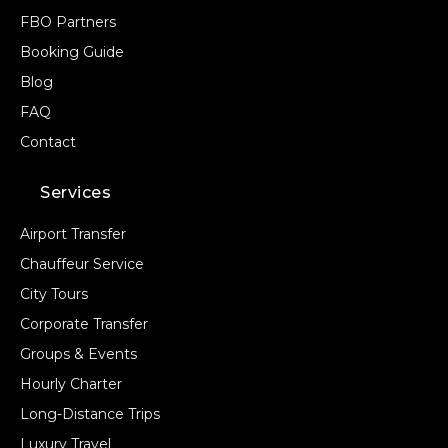
FBO Partners
Booking Guide
Blog
FAQ
Contact
Services
Airport Transfer
Chauffeur Service
City Tours
Corporate Transfer
Groups & Events
Hourly Charter
Long-Distance Trips
Luxury Travel