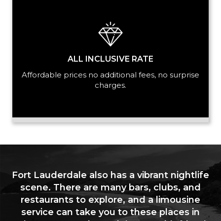
ALL INCLUSIVE RATE
Affordable prices no additional fees, no surprise
charges.
Fort Lauderdale also has a vibrant nightlife
scene. There are many bars, clubs, and
restaurants to explore, and a limousine
service can take you to these places in