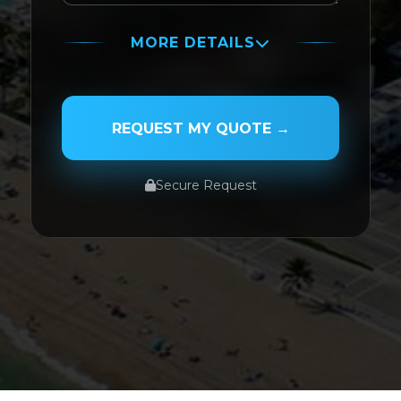
MORE DETAILS
PASSENGER NAME
REQUEST MY QUOTE →
Secure Request
SERVICE TYPE
SERVICE DATE
SERVICE TIME