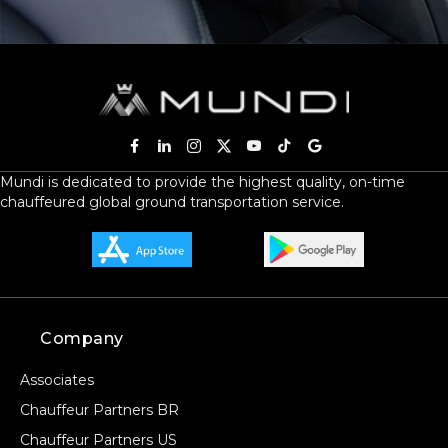
Mundi is dedicated to provide the highest quality, on-time
chauffeured global ground transportation service.
Company
Associates
Chauffeur Partners BR
Chauffeur Partners US