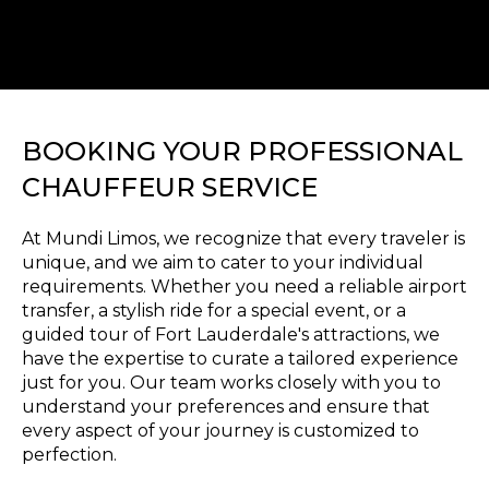
BOOKING YOUR PROFESSIONAL
CHAUFFEUR SERVICE
At Mundi Limos, we recognize that every traveler is
unique, and we aim to cater to your individual
requirements. Whether you need a reliable airport
transfer, a stylish ride for a special event, or a
guided tour of Fort Lauderdale's attractions, we
have the expertise to curate a tailored experience
just for you. Our team works closely with you to
understand your preferences and ensure that
every aspect of your journey is customized to
perfection.