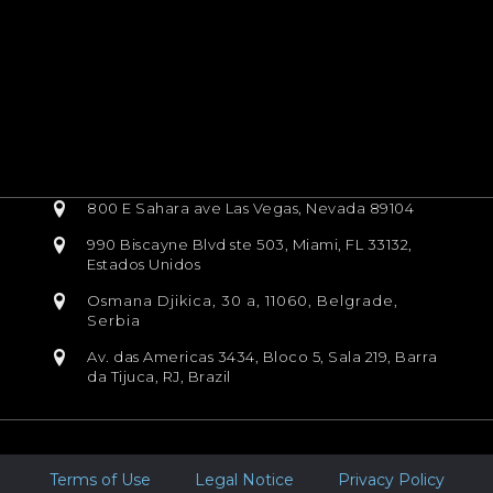
800 E Sahara ave Las Vegas, Nevada 89104
990 Biscayne Blvd ste 503, Miami, FL 33132,
Estados Unidos
Osmana Djikica, 30 a, 11060, Belgrade,
Serbia
Av. das Americas 3434, Bloco 5, Sala 219, Barra
da Tijuca, RJ, Brazil
Terms of Use
Legal Notice
Privacy Policy