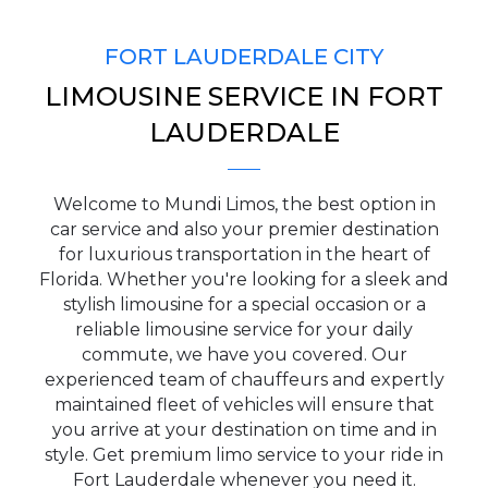
FORT LAUDERDALE CITY
LIMOUSINE SERVICE IN FORT
PICKUP ADDRESS
LAUDERDALE
Welcome to Mundi Limos, the best option in
DROP-OFF ADDRESS
car service and also your premier destination
for luxurious transportation in the heart of
Florida. Whether you're looking for a sleek and
stylish limousine for a special occasion or a
reliable limousine service for your daily
STOPS
commute, we have you covered. Our
experienced team of chauffeurs and expertly
maintained fleet of vehicles will ensure that
you arrive at your destination on time and in
style. Get premium limo service to your ride in
Fort Lauderdale whenever you need it.