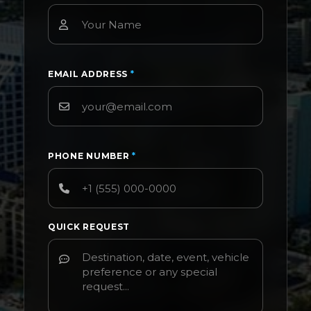
EMAIL ADDRESS
*
PHONE NUMBER
*
QUICK REQUEST