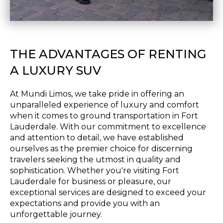
THE ADVANTAGES OF RENTING
A LUXURY SUV
At Mundi Limos, we take pride in offering an
unparalleled experience of luxury and comfort
when it comes to ground transportation in Fort
Lauderdale. With our commitment to excellence
and attention to detail, we have established
ourselves as the premier choice for discerning
travelers seeking the utmost in quality and
sophistication. Whether you're visiting Fort
Lauderdale for business or pleasure, our
exceptional services are designed to exceed your
expectations and provide you with an
unforgettable journey.