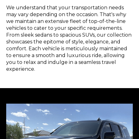
We understand that your transportation needs
may vary depending on the occasion. That's why
we maintain an extensive fleet of top-of-the-line
vehicles to cater to your specific requirements.
From sleek sedans to spacious SUVs, our collection
showcases the epitome of style, elegance, and
comfort. Each vehicle is meticulously maintained
to ensure a smooth and luxurious ride, allowing
you to relax and indulge in a seamless travel
experience.