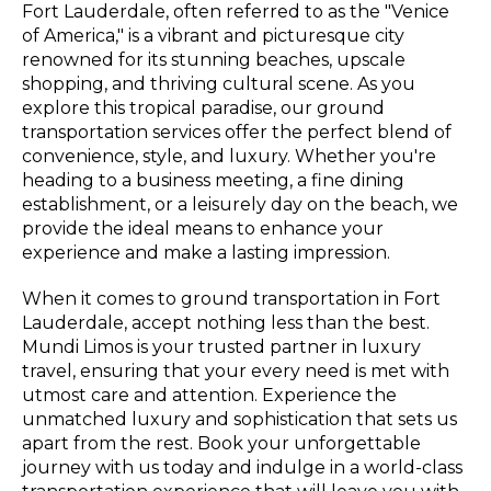
Fort Lauderdale, often referred to as the "Venice
of America," is a vibrant and picturesque city
renowned for its stunning beaches, upscale
shopping, and thriving cultural scene. As you
explore this tropical paradise, our ground
transportation services offer the perfect blend of
convenience, style, and luxury. Whether you're
heading to a business meeting, a fine dining
establishment, or a leisurely day on the beach, we
provide the ideal means to enhance your
experience and make a lasting impression.
When it comes to ground transportation in Fort
Lauderdale, accept nothing less than the best.
Mundi Limos is your trusted partner in luxury
travel, ensuring that your every need is met with
utmost care and attention. Experience the
unmatched luxury and sophistication that sets us
apart from the rest. Book your unforgettable
journey with us today and indulge in a world-class