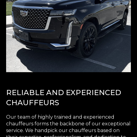
RELIABLE AND EXPERIENCED
CHAUFFEURS
Our team of highly trained and experienced
chauffeurs forms the backbone of our exceptional
service. We handpick our chauffeurs based on