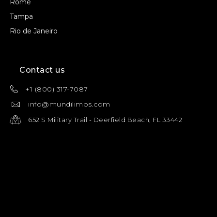
Rome
Tampa
Rio de Janeiro
Contact us
+1 (800) 317-7087
info@mundilimos.com
652 S Military Trail - Deerfield Beach, FL 33442