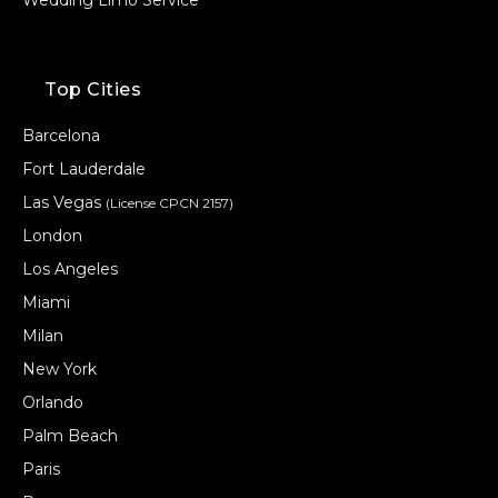
Top Cities
Barcelona
Fort Lauderdale
Las Vegas
(License CPCN 2157)
London
Los Angeles
Miami
Milan
New York
Orlando
Palm Beach
Paris