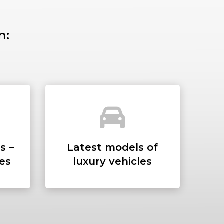
n:
SS
s –
Latest models of
ees
luxury vehicles