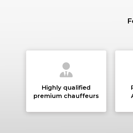
F
Highly qualified
premium chauffeurs