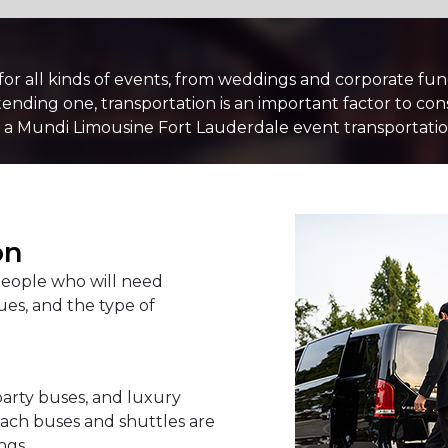
PASSENGERS
 for all kinds of events, from weddings and corporate fu
nding one, transportation is an important factor to con
 a Mundi Limousine Fort Lauderdale event transportation
LUGGAGE
VEHICLE TYPE
on
eople who will need
es, and the type of
party buses, and luxury
oach buses and shuttles are
ngs.