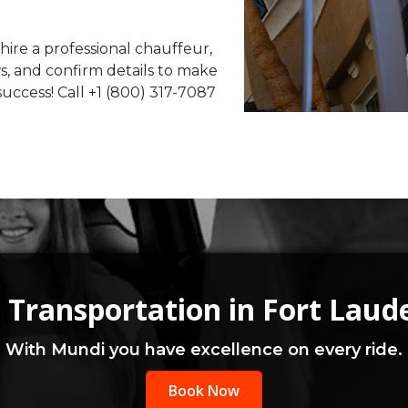
 hire a professional chauffeur,
ws, and confirm details to make
uccess! Call +1 (800) 317-7087
 Transportation in Fort Laud
With Mundi you have excellence on every ride.
Book Now