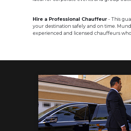
Hire a Professional Chauffeur
- This gua
your destination safely and on time. Mund
experienced and licensed chauffeurs who a