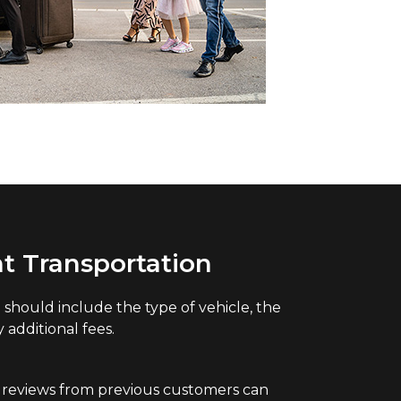
t Transportation
should include the type of vehicle, the
additional fees.
 reviews from previous customers can