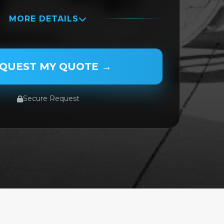
MORE DETAILS
QUEST MY QUOTE →
Secure Request