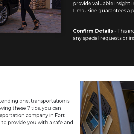
provide valuable insight i
Limousine guarantees a po
Confirm Details
- This in
any special requests or in
ending one, transportation is
wing these 7 tips, you can
nsportation company in Fort
 to provide you with a safe and