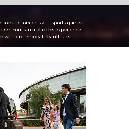
nctions to concerts and sports games.
sider. You can make this experience
 with professional chauffeurs.
+ Add Return
+ Add Service