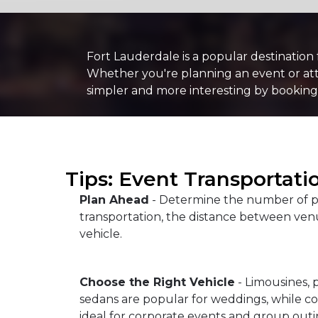
Fort Lauderdale is a popular destination
Whether you're planning an event or atte
simpler and more interesting by booking
Tips: Event Transportati
Plan Ahead
- Determine the number of p
transportation, the distance between venu
vehicle.
Choose the Right Vehicle
- Limousines, 
sedans are popular for weddings, while c
ideal for corporate events and group outi