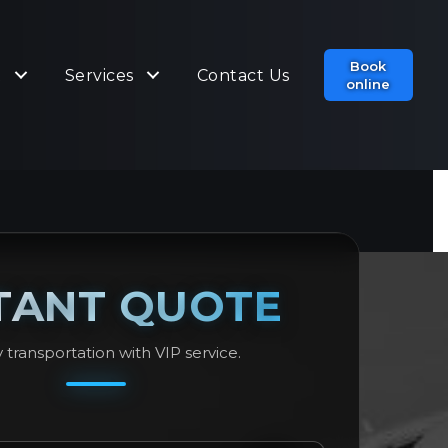
Book
t
Services
Contact Us
online
TANT QUOTE
 transportation with VIP service.