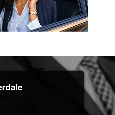
erdale