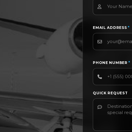
EMAIL ADDRESS
*
PHONE NUMBER
*
QUICK REQUEST