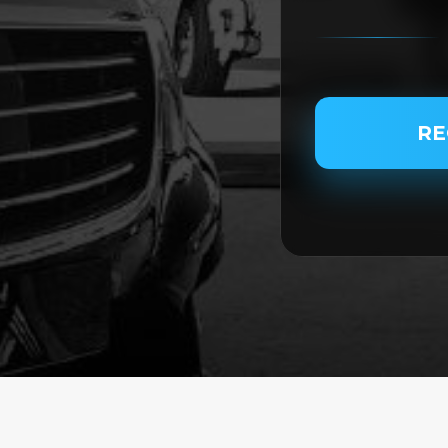
PASSENGER NAME
RE
SERVICE TYPE
SERVICE DATE
SERVICE TIME