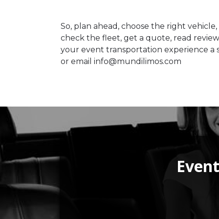
So, plan ahead, choose the right vehicle,
check the fleet, get a quote, read revie
your event transportation experience a s
or email info@mundilimos.com
Event