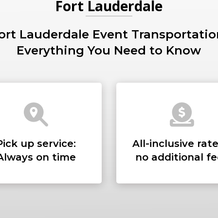
Fort Lauderdale
ort Lauderdale Event Transportatio
PICKUP ADDRESS
Everything You Need to Know
DROP-OFF ADDRE
Pick up service:
All-inclusive rate
STOPS
Always on time
no additional f