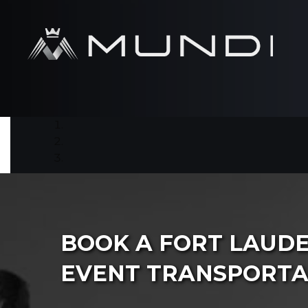
BOOK A FORT LAUD
EVENT TRANSPORTA