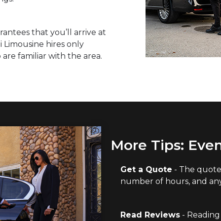
rantees that you’ll arrive at
i Limousine hires only
re familiar with the area.
More Tips: Even
Get a Quote
- The quote 
number of hours, and any 
Read Reviews
- Reading