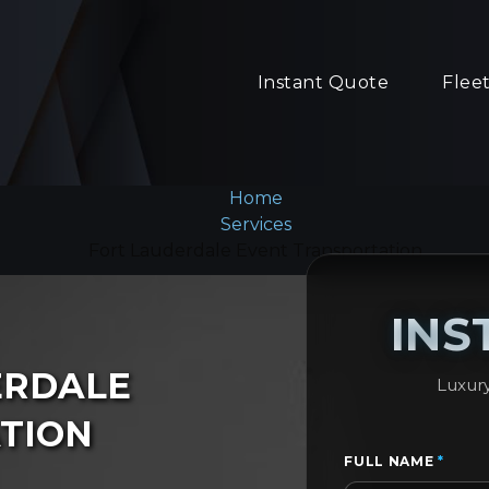
Instant Quote
Flee
Home
Services
Fort Lauderdale Event Transportation
INS
ERDALE
Luxury
TION
FULL NAME
*