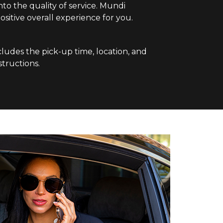
nto the quality of service. Mundi
sitive overall experience for you.
cludes the pick-up time, location, and
structions.