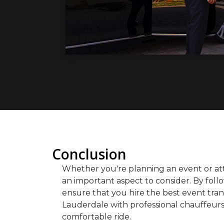
Conclusion
Whether you're planning an event or att
an important aspect to consider. By follo
ensure that you hire the best event tra
Lauderdale with professional chauffeurs
comfortable ride.