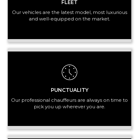
FLEET
Our vehicles are the latest model, most luxurious
and well-equipped on the market.
PUNCTUALITY
Our professional chauffeurs are always on time to
pick you up wherever you are.