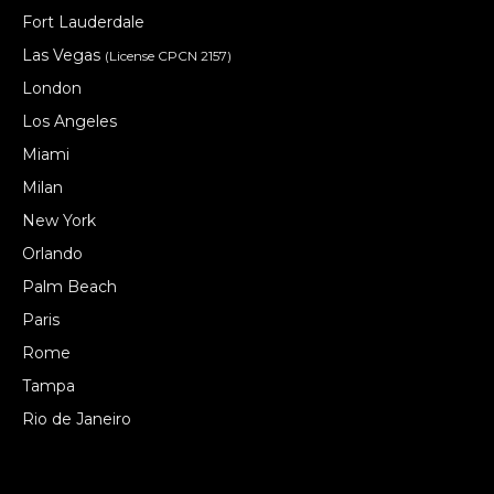
Fort Lauderdale
Las Vegas
(License CPCN 2157)
London
Los Angeles
Miami
Milan
New York
Orlando
Palm Beach
Paris
Rome
Tampa
Rio de Janeiro