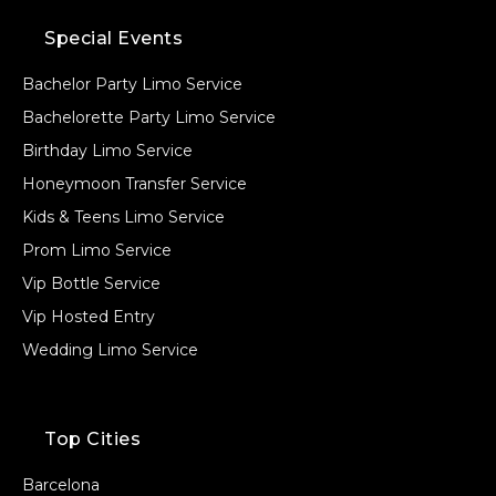
Special Events
Bachelor Party Limo Service
Bachelorette Party Limo Service
Birthday Limo Service
Honeymoon Transfer Service
Kids & Teens Limo Service
Prom Limo Service
Vip Bottle Service
Vip Hosted Entry
Wedding Limo Service
Top Cities
Barcelona