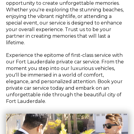
opportunity to create unforgettable memories.
Whether you're exploring the stunning beaches,
enjoying the vibrant nightlife, or attending a
special event, our service is designed to enhance
your overall experience. Trust us to be your
partner in creating memories that will last a
lifetime.
Experience the epitome of first-class service with
our Fort Lauderdale private car service. From the
moment you step into our luxurious vehicles,
you'll be immersed in a world of comfort,
elegance, and personalized attention. Book your
private car service today and embark on an
unforgettable ride through the beautiful city of
Fort Lauderdale.