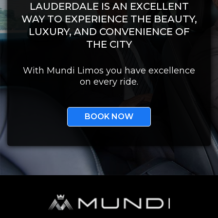
LAUDERDALE IS AN EXCELLENT
WAY TO EXPERIENCE THE BEAUTY,
LUXURY, AND CONVENIENCE OF
THE CITY
With Mundi Limos you have excellence
on every ride.
BOOK NOW