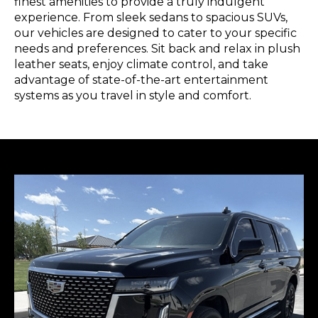
finest amenities to provide a truly indulgent
experience. From sleek sedans to spacious SUVs,
our vehicles are designed to cater to your specific
needs and preferences. Sit back and relax in plush
leather seats, enjoy climate control, and take
advantage of state-of-the-art entertainment
systems as you travel in style and comfort.