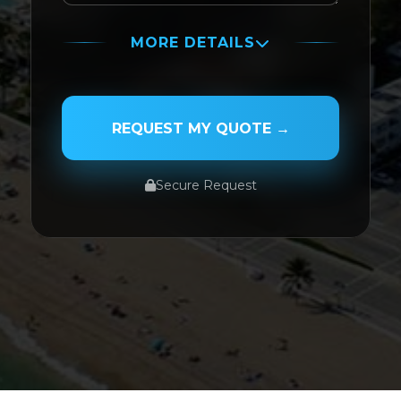
MORE DETAILS
PASSENGER NAME
REQUEST MY QUOTE →
Secure Request
SERVICE TYPE
SERVICE DATE
SERVICE TIME