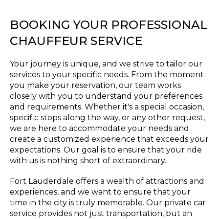
BOOKING YOUR PROFESSIONAL
CHAUFFEUR SERVICE
Your journey is unique, and we strive to tailor our
services to your specific needs. From the moment
you make your reservation, our team works
closely with you to understand your preferences
and requirements. Whether it's a special occasion,
specific stops along the way, or any other request,
we are here to accommodate your needs and
create a customized experience that exceeds your
expectations. Our goal is to ensure that your ride
with us is nothing short of extraordinary.
Fort Lauderdale offers a wealth of attractions and
experiences, and we want to ensure that your
time in the city is truly memorable. Our private car
service provides not just transportation, but an