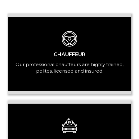
PASSENGERS
LUGGAGE
CHAUFFEUR
Our professional chauffeurs are highly trained,
polites, licensed and insured.
VEHICLE TYPE
+ Add Return
+ Add Service