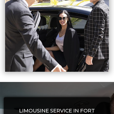
LIMOUSINE SERVICE IN FORT