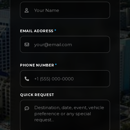
EMAIL ADDRESS
*
PHONE NUMBER
*
QUICK REQUEST