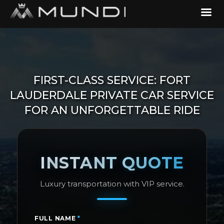
FIRST-CLASS SERVICE: FORT
LAUDERDALE PRIVATE CAR SERVICE
FOR AN UNFORGETTABLE RIDE
INSTANT QUOTE
Luxury transportation with VIP service.
FULL NAME
*