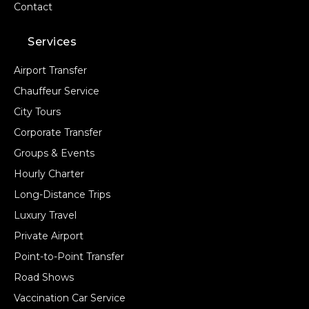
Contact
Services
Airport Transfer
Chauffeur Service
City Tours
Corporate Transfer
Groups & Events
Hourly Charter
Long-Distance Trips
Luxury Travel
Private Airport
Point-to-Point Transfer
Road Shows
Vaccination Car Service