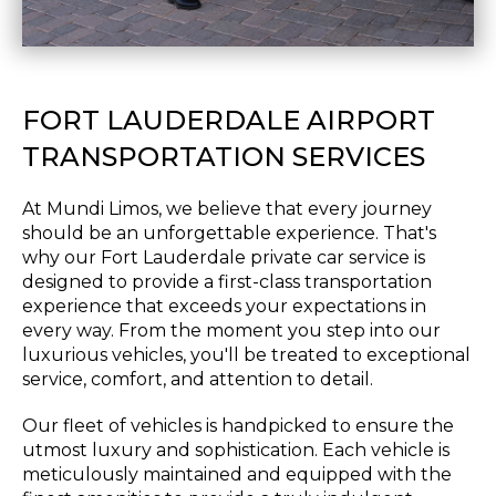
FORT LAUDERDALE AIRPORT
TRANSPORTATION SERVICES
At Mundi Limos, we believe that every journey
should be an unforgettable experience. That's
why our Fort Lauderdale private car service is
designed to provide a first-class transportation
experience that exceeds your expectations in
every way. From the moment you step into our
luxurious vehicles, you'll be treated to exceptional
service, comfort, and attention to detail.
Our fleet of vehicles is handpicked to ensure the
utmost luxury and sophistication. Each vehicle is
meticulously maintained and equipped with the