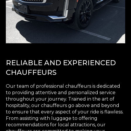
RELIABLE AND EXPERIENCED
CHAUFFEURS
Our team of professional chauffeurs is dedicated
to providing attentive and personalized service
throughout your journey. Trained in the art of
hospitality, our chauffeurs go above and beyond
to ensure that every aspect of your ride is flawless.
From assisting with luggage to offering
recommendations for local attractions, our