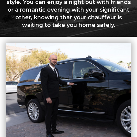
style. You can enjoy a night out with friends
or a romantic evening with your significant
other, knowing that your chauffeur is
waiting to take you home safely.