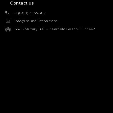
Contact us
+1 (800) 317-7087
info@mundilimos.com
652 S Military Trail - Deerfield Beach, FL 33442