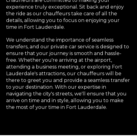
chauffeurs are committed to making your
experience truly exceptional. Sit back and enjoy
the ride as our chauffeurs take care of all the
details, allowing you to focus on enjoying your
time in Fort Lauderdale.
We understand the importance of seamless
transfers, and our private car service is designed to
ensure that your journey is smooth and hassle-
free. Whether you're arriving at the airport,
attending a business meeting, or exploring Fort
Lauderdale's attractions, our chauffeurs will be
there to greet you and provide a seamless transfer
to your destination. With our expertise in
navigating the city's streets, we'll ensure that you
arrive on time and in style, allowing you to make
the most of your time in Fort Lauderdale.