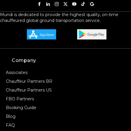
Mundi is dedicated to provide the highest quality, on-time
chauffeured global ground transportation service.
Company
Associates
Chauffeur Partners BR
Chauffeur Partners US
FBO Partners
Booking Guide
Blog
FAQ