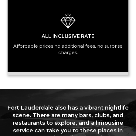
ALL INCLUSIVE RATE
Affordable prices no additional fees, no surprise
charges.
Fort Lauderdale also has a vibrant nightlife
scene. There are many bars, clubs, and
restaurants to explore, and a limousine
service can take you to these places in