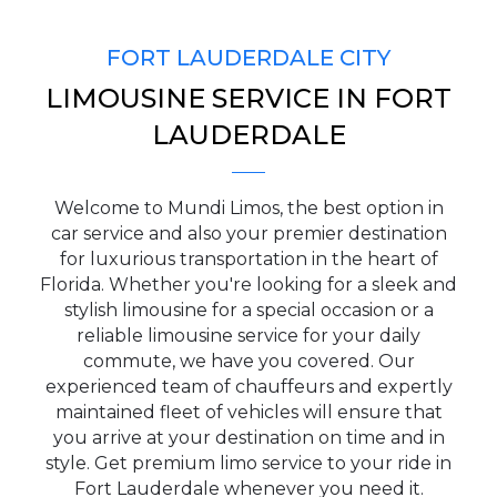
FORT LAUDERDALE CITY
LIMOUSINE SERVICE IN FORT
PICKUP ADDRESS
LAUDERDALE
Welcome to Mundi Limos, the best option in
DROP-OFF ADDRESS
car service and also your premier destination
for luxurious transportation in the heart of
Florida. Whether you're looking for a sleek and
stylish limousine for a special occasion or a
reliable limousine service for your daily
STOPS
commute, we have you covered. Our
experienced team of chauffeurs and expertly
maintained fleet of vehicles will ensure that
you arrive at your destination on time and in
style. Get premium limo service to your ride in
Fort Lauderdale whenever you need it.