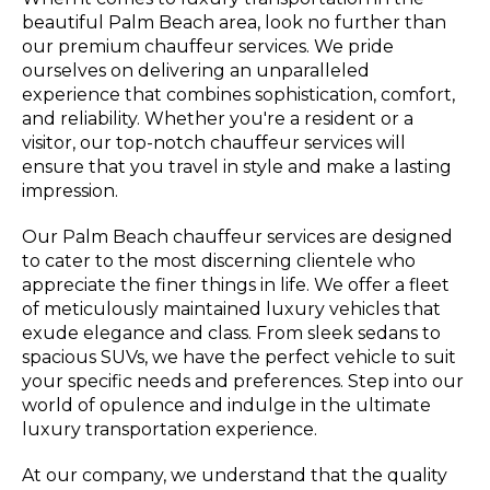
beautiful Palm Beach area, look no further than
our premium chauffeur services. We pride
ourselves on delivering an unparalleled
experience that combines sophistication, comfort,
and reliability. Whether you're a resident or a
visitor, our top-notch chauffeur services will
ensure that you travel in style and make a lasting
impression.
Our Palm Beach chauffeur services are designed
to cater to the most discerning clientele who
appreciate the finer things in life. We offer a fleet
of meticulously maintained luxury vehicles that
exude elegance and class. From sleek sedans to
spacious SUVs, we have the perfect vehicle to suit
your specific needs and preferences. Step into our
world of opulence and indulge in the ultimate
luxury transportation experience.
At our company, we understand that the quality