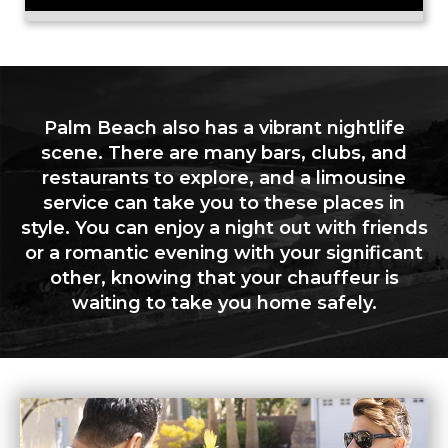
Palm Beach also has a vibrant nightlife
scene. There are many bars, clubs, and
restaurants to explore, and a limousine
service can take you to these places in
style. You can enjoy a night out with friends
or a romantic evening with your significant
other, knowing that your chauffeur is
waiting to take you home safely.