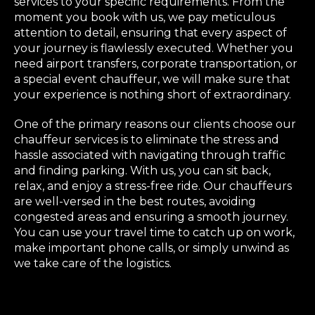
services to your specific requirements. From the
moment you book with us, we pay meticulous
attention to detail, ensuring that every aspect of
your journey is flawlessly executed. Whether you
need airport transfers, corporate transportation, or
a special event chauffeur, we will make sure that
your experience is nothing short of extraordinary.
One of the primary reasons our clients choose our
chauffeur services is to eliminate the stress and
hassle associated with navigating through traffic
and finding parking. With us, you can sit back,
relax, and enjoy a stress-free ride. Our chauffeurs
are well-versed in the best routes, avoiding
congested areas and ensuring a smooth journey.
You can use your travel time to catch up on work,
make important phone calls, or simply unwind as
we take care of the logistics.