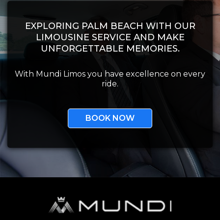
EXPLORING PALM BEACH WITH OUR
LIMOUSINE SERVICE AND MAKE
UNFORGETTABLE MEMORIES.
With Mundi Limos you have excellence on every
ride.
BOOK NOW