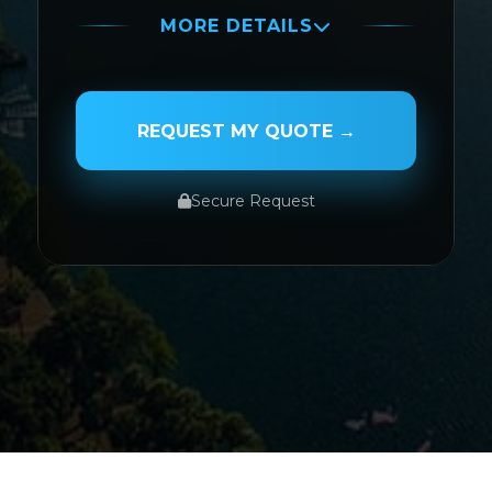
MORE DETAILS
PASSENGER NAME
REQUEST MY QUOTE →
Secure Request
SERVICE TYPE
SERVICE DATE
SERVICE TIME