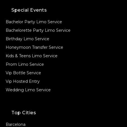
Special Events
Bachelor Party Limo Service
Bachelorette Party Limo Service
Birthday Limo Service
Honeymoon Transfer Service
Kids & Teens Limo Service
Prom Limo Service
Vip Bottle Service
Vip Hosted Entry
Wedding Limo Service
Top Cities
Barcelona