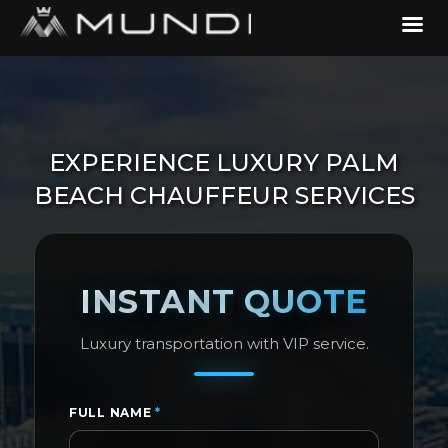
EXPERIENCE LUXURY PALM
BEACH CHAUFFEUR SERVICES
INSTANT QUOTE
Luxury transportation with VIP service.
FULL NAME
*