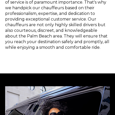
of service is of paramount importance. That's why
we handpick our chauffeurs based on their
professionalism, expertise, and dedication to
providing exceptional customer service. Our
chauffeurs are not only highly skilled drivers but
also courteous, discreet, and knowledgeable
about the Palm Beach area. They will ensure that
you reach your destination safely and promptly, all
while enjoying a smooth and comfortable ride.