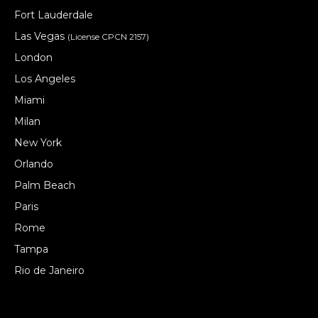
Fort Lauderdale
Las Vegas
(License CPCN 2157)
London
Los Angeles
Miami
Milan
New York
Orlando
Palm Beach
Paris
Rome
Tampa
Rio de Janeiro