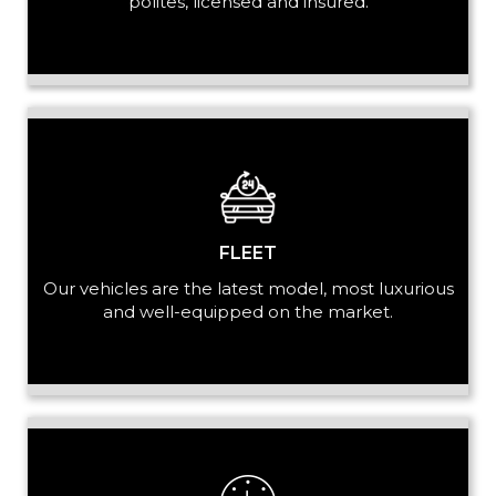
polites, licensed and insured.
LUGGAGE
VEHICLE TYPE
FLEET
Our vehicles are the latest model, most luxurious
and well-equipped on the market.
+ Add Return
+ Add Service