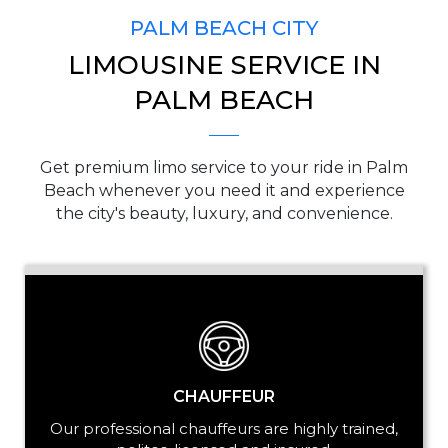
PALM BEACH CITY
LIMOUSINE SERVICE IN
PICKUP ADDRESS
PALM BEACH
Get premium limo service to your ride in Palm
DROP-OFF ADDRESS
Beach whenever you need it and experience
the city's beauty, luxury, and convenience.
STOPS
CHAUFFEUR
Our professional chauffeurs are highly trained,
PASSENGERS