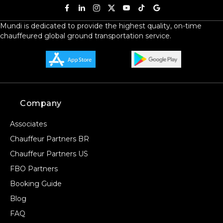
Mundi is dedicated to provide the highest quality, on-time
chauffeured global ground transportation service.
Company
Associates
Chauffeur Partners BR
Chauffeur Partners US
FBO Partners
Booking Guide
Blog
FAQ