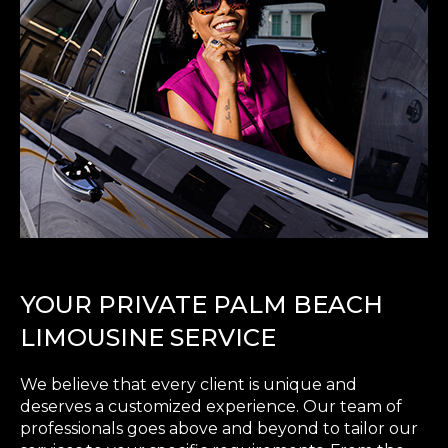
YOUR PRIVATE PALM BEACH
LIMOUSINE SERVICE
We believe that every client is unique and
deserves a customized experience. Our team of
professionals goes above and beyond to tailor our