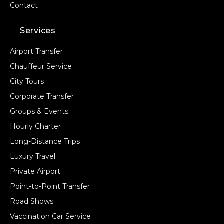
Contact
Services
Airport Transfer
Chauffeur Service
City Tours
Corporate Transfer
Groups & Events
Hourly Charter
Long-Distance Trips
Luxury Travel
Private Airport
Point-to-Point Transfer
Road Shows
Vaccination Car Service