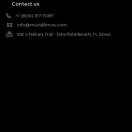
Contact us
+1 (800) 317-7087
info@mundilimos.com
652 S Military Trail - Deerfield Beach, FL 33442