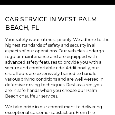
CAR SERVICE IN WEST PALM
BEACH, FL
Your safety is our utmost priority. We adhere to the
highest standards of safety and security in all
aspects of our operations. Our vehicles undergo
regular maintenance and are equipped with
advanced safety features to provide you with a
secure and comfortable ride. Additionally, our
chauffeurs are extensively trained to handle
various driving conditions and are well-versed in
defensive driving techniques. Rest assured, you
are in safe hands when you choose our Palm
Beach chauffeur services.
We take pride in our commitment to delivering
exceptional customer satisfaction. From the