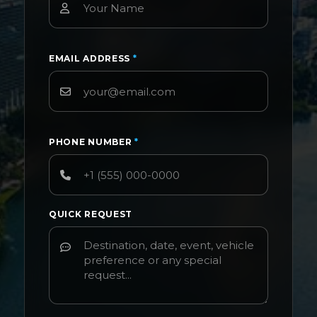
EMAIL ADDRESS
*
PHONE NUMBER
*
QUICK REQUEST