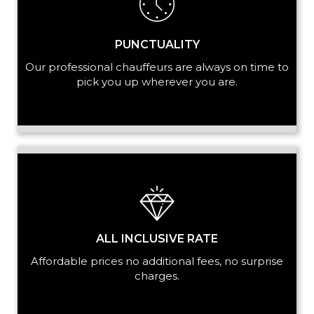
PUNCTUALITY
Our professional chauffeurs are always on time to
pick you up wherever you are.
ALL INCLUSIVE RATE
Affordable prices no additional fees, no surprise
charges.