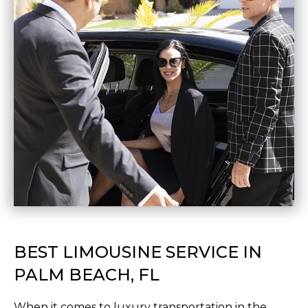
BEST LIMOUSINE SERVICE IN
PALM BEACH, FL
When it comes to luxury transportation in the