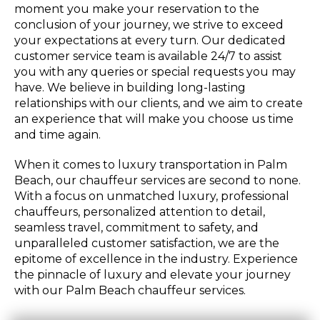
moment you make your reservation to the
conclusion of your journey, we strive to exceed
your expectations at every turn. Our dedicated
customer service team is available 24/7 to assist
you with any queries or special requests you may
have. We believe in building long-lasting
relationships with our clients, and we aim to create
an experience that will make you choose us time
and time again.
When it comes to luxury transportation in Palm
Beach, our chauffeur services are second to none.
With a focus on unmatched luxury, professional
chauffeurs, personalized attention to detail,
seamless travel, commitment to safety, and
unparalleled customer satisfaction, we are the
epitome of excellence in the industry. Experience
the pinnacle of luxury and elevate your journey
with our Palm Beach chauffeur services.