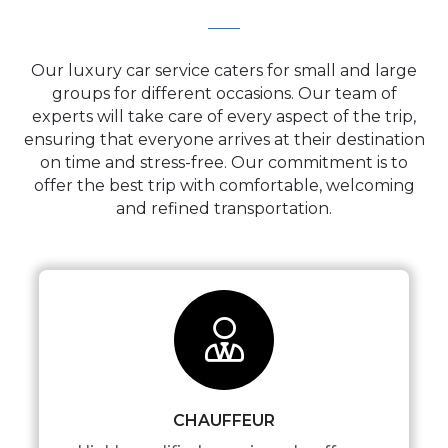
Our luxury car service caters for small and large
groups for different occasions. Our team of
experts will take care of every aspect of the trip,
ensuring that everyone arrives at their destination
on time and stress-free. Our commitment is to
offer the best trip with comfortable, welcoming
and refined transportation.
CHAUFFEUR