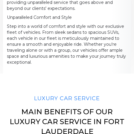
providing unparalleled service that goes above and
beyond our clients' expectations.
Unparalleled Comfort and Style
LUGGAGE
Step into a world of comfort and style with our exclusive
fleet of vehicles. From sleek sedans to spacious SUVs,
each vehicle in our fleet is meticulously maintained to
ensure a smooth and enjoyable ride. Whether you're
traveling alone or with a group, our vehicles offer ample
VEHICLE TYPE
space and luxurious amenities to make your journey truly
exceptional.
+ Add Return
LUXURY CAR SERVICE
+ Add Service
MAIN BENEFITS OF OUR
LUXURY CAR SERVICE IN FORT
LAUDERDALE