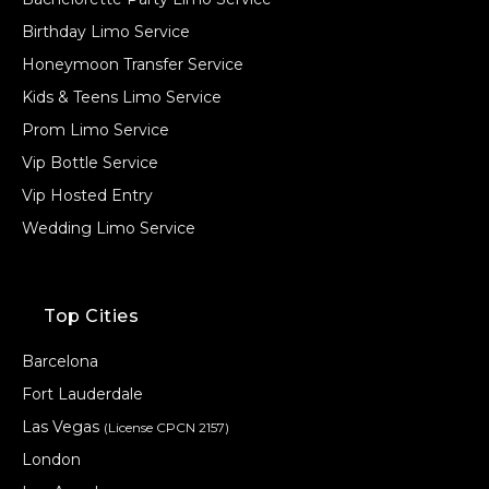
Birthday Limo Service
Honeymoon Transfer Service
Kids & Teens Limo Service
Prom Limo Service
Vip Bottle Service
Vip Hosted Entry
Wedding Limo Service
Top Cities
Barcelona
Fort Lauderdale
Las Vegas
(License CPCN 2157)
London