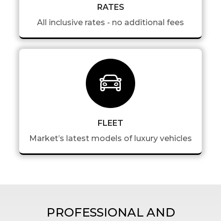
RATES
All inclusive rates - no additional fees
FLEET
Market’s latest models of luxury vehicles
PROFESSIONAL AND