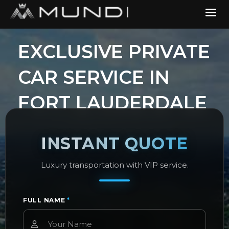
​EXCLUSIVE PRIVATE
CAR SERVICE IN
FORT LAUDERDALE
INSTANT QUOTE
Luxury transportation with VIP service.
FULL NAME
*