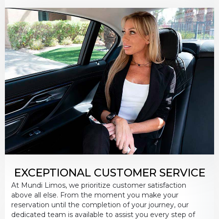
EXCEPTIONAL CUSTOMER SERVICE
At Mundi Limos, we prioritize customer satisfaction
above all else. From the moment you make your
reservation until the completion of your journey, our
dedicated team is available to assist you every step of