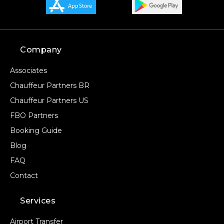
Company
Associates
Chauffeur Partners BR
Chauffeur Partners US
FBO Partners
Booking Guide
Blog
FAQ
Contact
Services
Airport Transfer