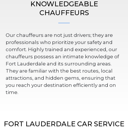
KNOWLEDGEABLE
CHAUFFEURS
Our chauffeurs are not just drivers; they are
professionals who prioritize your safety and
comfort. Highly trained and experienced, our
chauffeurs possess an intimate knowledge of
Fort Lauderdale and its surrounding areas.
They are familiar with the best routes, local
attractions, and hidden gems, ensuring that
you reach your destination efficiently and on
time.
FORT LAUDERDALE CAR SERVICE