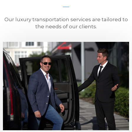
Our luxury transportation services are tailored to
the needs of our clients.