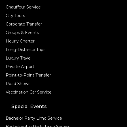
Chauffeur Service
City Tours
Corporate Transfer
Groups & Events
Hourly Charter
Long-Distance Trips
Luxury Travel
Private Airport
Point-to-Point Transfer
Road Shows
Vaccination Car Service
Special Events
Bachelor Party Limo Service
Bachelorette Party Limo Service