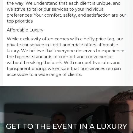
the way. We understand that each client is unique, and
we strive to tailor our services to your individual
preferences. Your comfort, safety, and satisfaction are our
top priorities.
Affordable Luxury
While exclusivity often comes with a hefty price tag, our
private car service in Fort Lauderdale offers affordable
luxury. We believe that everyone deserves to experience
the highest standards of comfort and convenience
without breaking the bank. With competitive rates and
transparent pricing, we ensure that our services remain
accessible to a wide range of clients.
GET TO THE EVENT IN A LUXURY