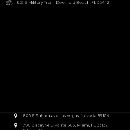
652 S Military Trail - Deerfield Beach, FL 33442
800 E Sahara ave Las Vegas, Nevada 89104
990 Biscayne Blvd ste 503, Miami, FL 33132,