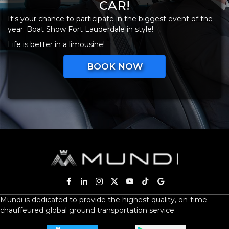
CAR!
It's your chance to participate in the biggest event of the
year: Boat Show Fort Lauderdale in style!
Life is better in a limousine!
BOOK NOW
Mundi is dedicated to provide the highest quality, on-time
chauffeured global ground transportation service.