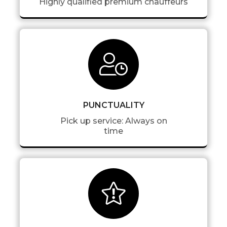
Highly qualified premium chauffeurs
PUNCTUALITY
Pick up service: Always on
time