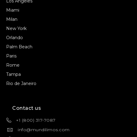
Los Angeles
Miami
Milan
New York
Orlando
Palm Beach
Paris
Rome
Tampa
Rio de Janeiro
Contact us
+1 (800) 317-7087
info@mundilimos.com