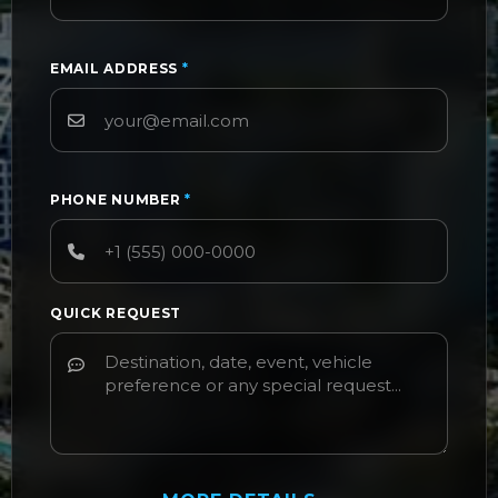
EMAIL ADDRESS
*
PHONE NUMBER
*
QUICK REQUEST