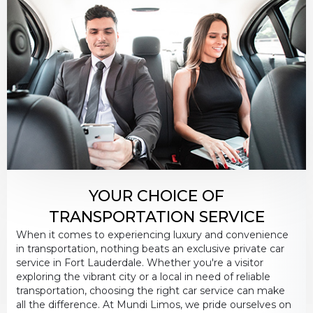
PICKUP ADDRESS
DROP-OFF ADDRESS
STOPS
YOUR CHOICE OF
TRANSPORTATION SERVICE
When it comes to experiencing luxury and convenience
in transportation, nothing beats an exclusive private car
service in Fort Lauderdale. Whether you're a visitor
exploring the vibrant city or a local in need of reliable
PASSENGERS
transportation, choosing the right car service can make
all the difference. At Mundi Limos, we pride ourselves on