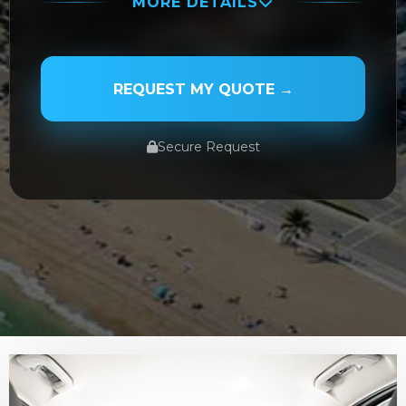
MORE DETAILS
PASSENGER NAME
REQUEST MY QUOTE →
Secure Request
SERVICE TYPE
SERVICE DATE
SERVICE TIME