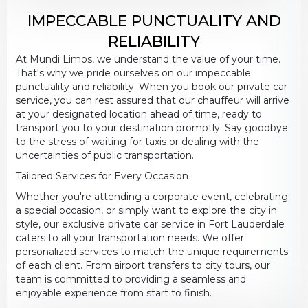
IMPECCABLE PUNCTUALITY AND
RELIABILITY
At Mundi Limos, we understand the value of your time.
That's why we pride ourselves on our impeccable
punctuality and reliability. When you book our private car
service, you can rest assured that our chauffeur will arrive
at your designated location ahead of time, ready to
transport you to your destination promptly. Say goodbye
to the stress of waiting for taxis or dealing with the
uncertainties of public transportation.
Tailored Services for Every Occasion
Whether you're attending a corporate event, celebrating
a special occasion, or simply want to explore the city in
style, our exclusive private car service in Fort Lauderdale
caters to all your transportation needs. We offer
personalized services to match the unique requirements
of each client. From airport transfers to city tours, our
team is committed to providing a seamless and
enjoyable experience from start to finish.