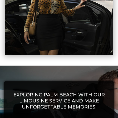
EXPLORING PALM BEACH WITH OUR
LIMOUSINE SERVICE AND MAKE
UNFORGETTABLE MEMORIES.