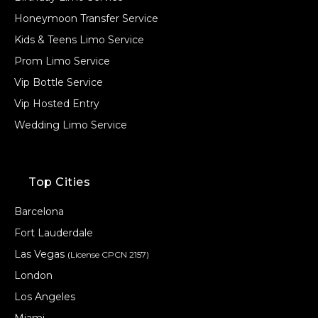
Honeymoon Transfer Service
Kids & Teens Limo Service
Prom Limo Service
Vip Bottle Service
Vip Hosted Entry
Wedding Limo Service
Top Cities
Barcelona
Fort Lauderdale
Las Vegas
(License CPCN 2157)
London
Los Angeles