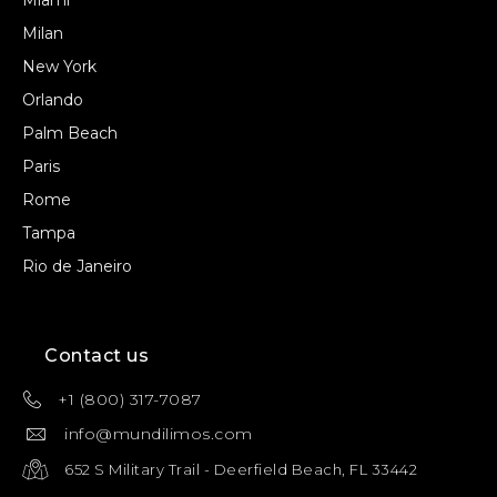
Miami
Milan
New York
Orlando
Palm Beach
Paris
Rome
Tampa
Rio de Janeiro
Contact us
+1 (800) 317-7087
info@mundilimos.com
652 S Military Trail - Deerfield Beach, FL 33442