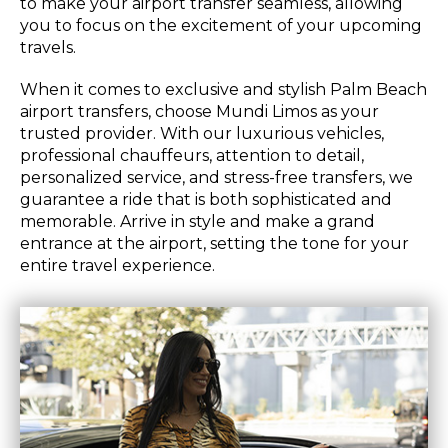
to make your airport transfer seamless, allowing
you to focus on the excitement of your upcoming
travels.
When it comes to exclusive and stylish Palm Beach
airport transfers, choose Mundi Limos as your
trusted provider. With our luxurious vehicles,
professional chauffeurs, attention to detail,
personalized service, and stress-free transfers, we
guarantee a ride that is both sophisticated and
memorable. Arrive in style and make a grand
entrance at the airport, setting the tone for your
entire travel experience.