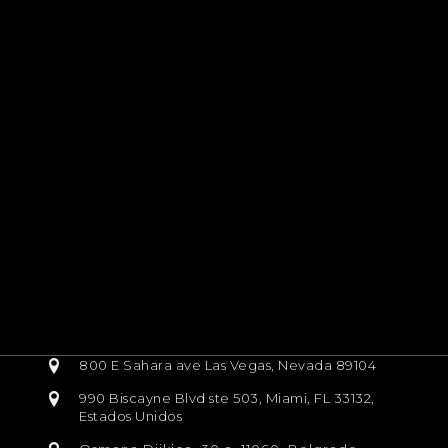
800 E Sahara ave Las Vegas, Nevada 89104
990 Biscayne Blvd ste 503, Miami, FL 33132,
Estados Unidos