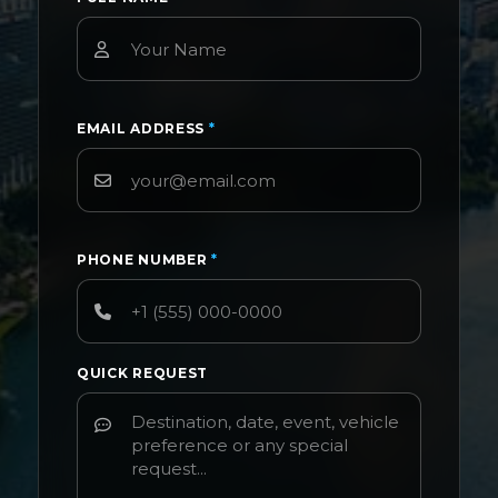
EMAIL ADDRESS
*
PHONE NUMBER
*
QUICK REQUEST