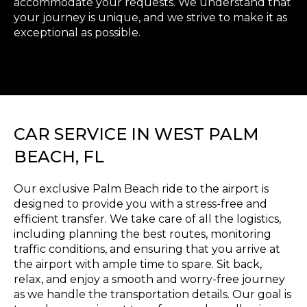
accommodate your requests. We understand that
your journey is unique, and we strive to make it as
exceptional as possible.
CAR SERVICE IN WEST PALM
BEACH, FL
Our exclusive Palm Beach ride to the airport is
designed to provide you with a stress-free and
efficient transfer. We take care of all the logistics,
including planning the best routes, monitoring
traffic conditions, and ensuring that you arrive at
the airport with ample time to spare. Sit back,
relax, and enjoy a smooth and worry-free journey
as we handle the transportation details. Our goal is