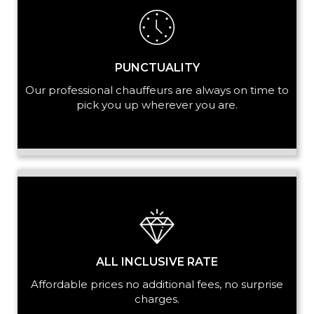
PUNCTUALITY
Our professional chauffeurs are always on time to
pick you up wherever you are.
ALL INCLUSIVE RATE
Affordable prices no additional fees, no surprise
charges.