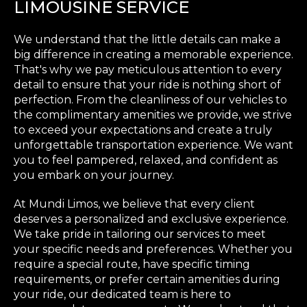
LIMOUSINE SERVICE
We understand that the little details can make a
big difference in creating a memorable experience.
That's why we pay meticulous attention to every
detail to ensure that your ride is nothing short of
perfection. From the cleanliness of our vehicles to
the complimentary amenities we provide, we strive
to exceed your expectations and create a truly
unforgettable transportation experience. We want
you to feel pampered, relaxed, and confident as
you embark on your journey.
At Mundi Limos, we believe that every client
deserves a personalized and exclusive experience.
We take pride in tailoring our services to meet
your specific needs and preferences. Whether you
require a special route, have specific timing
requirements, or prefer certain amenities during
your ride, our dedicated team is here to