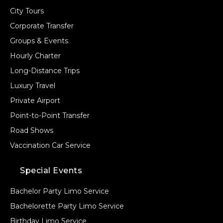
City Tours
Corporate Transfer
Groups & Events
Hourly Charter
Long-Distance Trips
Luxury Travel
Private Airport
Point-to-Point Transfer
Road Shows
Vaccination Car Service
Special Events
Bachelor Party Limo Service
Bachelorette Party Limo Service
Birthday Limo Service