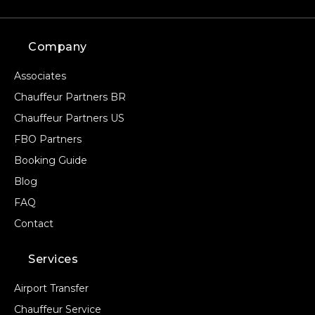
Company
Associates
Chauffeur Partners BR
Chauffeur Partners US
FBO Partners
Booking Guide
Blog
FAQ
Contact
Services
Airport Transfer
Chauffeur Service