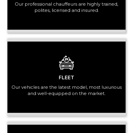
Our professional chauffeurs are highly trained,
PASSENGERS
polites, licensed and insured.
LUGGAGE
VEHICLE TYPE
FLEET
Our vehicles are the latest model, most luxurious
and well-equipped on the market.
+ Add Return
+ Add Service