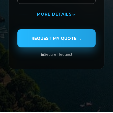
MORE DETAILS
PASSENGER NAME
REQUEST MY QUOTE →
Secure Request
SERVICE TYPE
SERVICE DATE