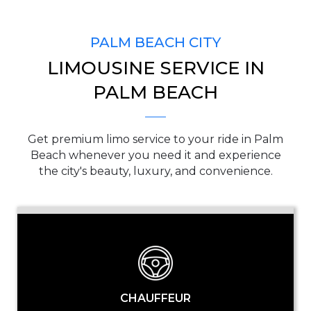
SERVICE TIME
PALM BEACH CITY
LIMOUSINE SERVICE IN
PICKUP ADDRESS
PALM BEACH
Get premium limo service to your ride in Palm
DROP-OFF ADDRESS
Beach whenever you need it and experience
the city's beauty, luxury, and convenience.
STOPS
CHAUFFEUR