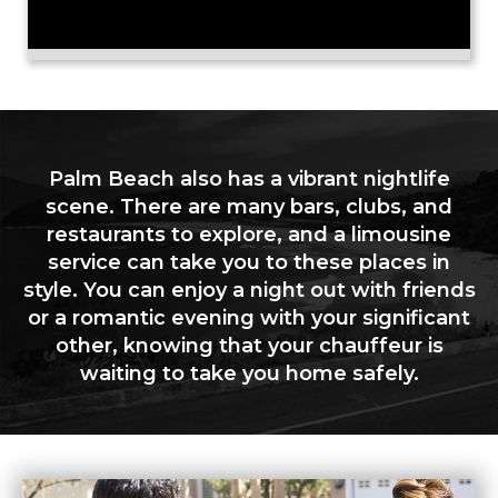
Palm Beach also has a vibrant nightlife
scene. There are many bars, clubs, and
restaurants to explore, and a limousine
service can take you to these places in
style. You can enjoy a night out with friends
or a romantic evening with your significant
other, knowing that your chauffeur is
waiting to take you home safely.