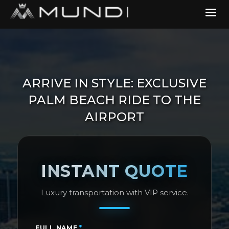
ARRIVE IN STYLE: EXCLUSIVE
PALM BEACH RIDE TO THE
AIRPORT
INSTANT QUOTE
Luxury transportation with VIP service.
FULL NAME
*