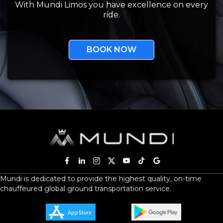
With Mundi Limos you have excellence on every
ride.
BOOK NOW
Mundi is dedicated to provide the highest quality, on-time
chauffeured global ground transportation service.