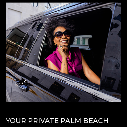
YOUR PRIVATE PALM BEACH