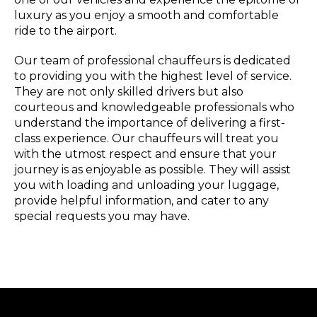
luxury as you enjoy a smooth and comfortable
ride to the airport.
Our team of professional chauffeurs is dedicated
to providing you with the highest level of service.
They are not only skilled drivers but also
courteous and knowledgeable professionals who
understand the importance of delivering a first-
class experience. Our chauffeurs will treat you
with the utmost respect and ensure that your
journey is as enjoyable as possible. They will assist
you with loading and unloading your luggage,
provide helpful information, and cater to any
special requests you may have.