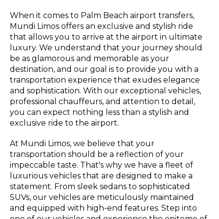
When it comes to Palm Beach airport transfers,
Mundi Limos offers an exclusive and stylish ride
that allows you to arrive at the airport in ultimate
luxury. We understand that your journey should
be as glamorous and memorable as your
destination, and our goal is to provide you with a
transportation experience that exudes elegance
and sophistication. With our exceptional vehicles,
professional chauffeurs, and attention to detail,
you can expect nothing less than a stylish and
exclusive ride to the airport.
At Mundi Limos, we believe that your
transportation should be a reflection of your
impeccable taste. That's why we have a fleet of
luxurious vehicles that are designed to make a
statement. From sleek sedans to sophisticated
SUVs, our vehicles are meticulously maintained
and equipped with high-end features. Step into
one of our vehicles and experience the epitome of