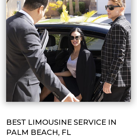
BEST LIMOUSINE SERVICE IN
PALM BEACH, FL