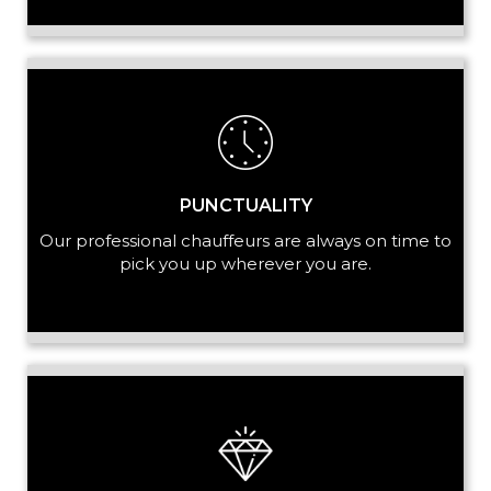
+ Add Service
PUNCTUALITY
Our professional chauffeurs are always on time to
pick you up wherever you are.