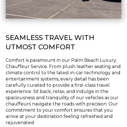
SEAMLESS TRAVEL WITH
UTMOST COMFORT
Comfort is paramount in our Palm Beach Luxury
Chauffeur Service. From plush leather seating and
climate control to the latest in-car technology and
entertainment systems, every detail has been
carefully curated to provide a first-class travel
experience. Sit back, relax, and indulge in the
spaciousness and tranquility of our vehicles as our
chauffeurs navigate the roads with precision. Our
commitment to your comfort ensures that you
arrive at your destination feeling refreshed and
rejuvenated.