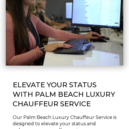
ELEVATE YOUR STATUS
WITH PALM BEACH LUXURY
CHAUFFEUR SERVICE
Our Palm Beach Luxury Chauffeur Service is
designed to elevate your status and