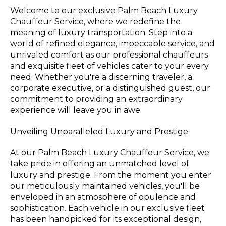
Welcome to our exclusive Palm Beach Luxury
Chauffeur Service, where we redefine the
meaning of luxury transportation. Step into a
world of refined elegance, impeccable service, and
unrivaled comfort as our professional chauffeurs
and exquisite fleet of vehicles cater to your every
need. Whether you're a discerning traveler, a
corporate executive, or a distinguished guest, our
commitment to providing an extraordinary
experience will leave you in awe.
Unveiling Unparalleled Luxury and Prestige
At our Palm Beach Luxury Chauffeur Service, we
take pride in offering an unmatched level of
luxury and prestige. From the moment you enter
our meticulously maintained vehicles, you'll be
enveloped in an atmosphere of opulence and
sophistication. Each vehicle in our exclusive fleet
has been handpicked for its exceptional design,