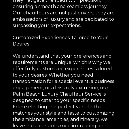
they navigate the roads with precision,
ensuring a smooth and seamless journey.
Our chauffeurs are not just drivers; they are
ambassadors of luxury and are dedicated to
surpassing your expectations.
Customized Experiences Tailored to Your
Desires
We understand that your preferences and
requirements are unique, which is why we
offer fully customized experiences tailored
to your desires. Whether you need
transportation for a special event, a business
engagement, or a leisurely excursion, our
Palm Beach Luxury Chauffeur Service is
designed to cater to your specific needs.
From selecting the perfect vehicle that
matches your style and taste to customizing
the ambiance, amenities, and itinerary, we
leave no stone unturned in creating an