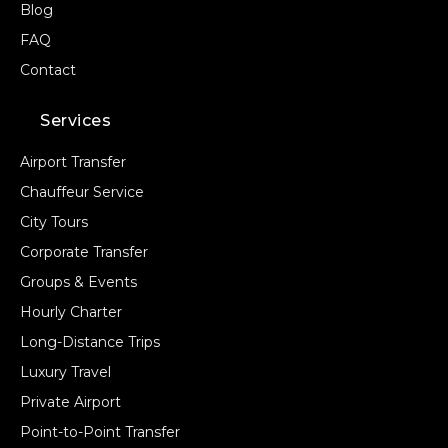
Blog
FAQ
Contact
Services
Airport Transfer
Chauffeur Service
City Tours
Corporate Transfer
Groups & Events
Hourly Charter
Long-Distance Trips
Luxury Travel
Private Airport
Point-to-Point Transfer