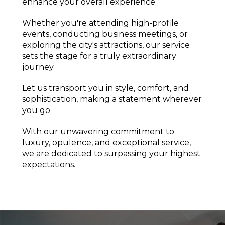
enhance your overall experience.
Whether you're attending high-profile
events, conducting business meetings, or
exploring the city's attractions, our service
sets the stage for a truly extraordinary
journey.
Let us transport you in style, comfort, and
sophistication, making a statement wherever
you go.
With our unwavering commitment to
luxury, opulence, and exceptional service,
we are dedicated to surpassing your highest
expectations.