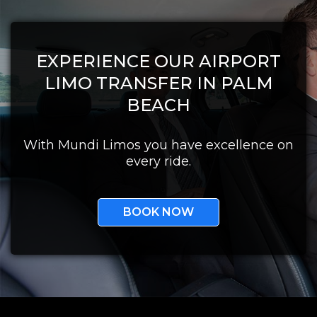
EXPERIENCE OUR AIRPORT
LIMO TRANSFER IN PALM
BEACH
With Mundi Limos you have excellence on
every ride.
BOOK NOW