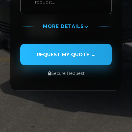
MORE DETAILS
PASSENGER NAME
REQUEST MY QUOTE →
Secure Request
SERVICE TYPE
SERVICE DATE