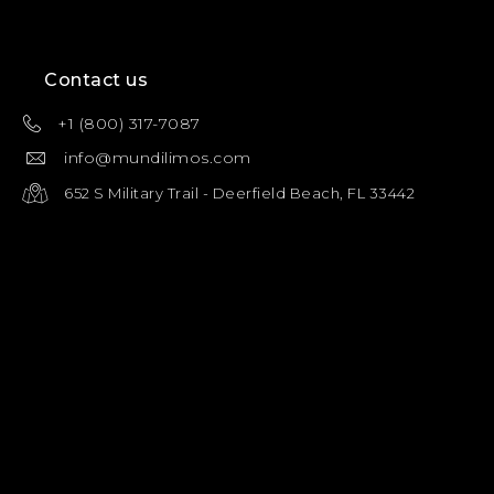
Contact us
+1 (800) 317-7087
info@mundilimos.com
652 S Military Trail - Deerfield Beach, FL 33442