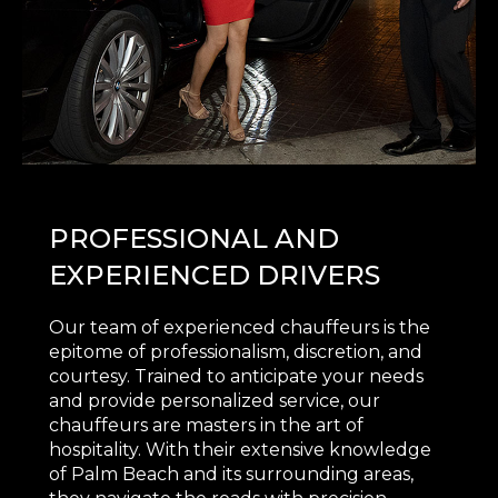
PROFESSIONAL AND
EXPERIENCED DRIVERS
Our team of experienced chauffeurs is the
epitome of professionalism, discretion, and
courtesy. Trained to anticipate your needs
and provide personalized service, our
chauffeurs are masters in the art of
hospitality. With their extensive knowledge
of Palm Beach and its surrounding areas,