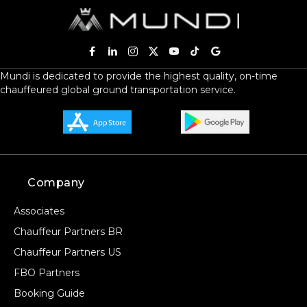
Mundi is dedicated to provide the highest quality, on-time
chauffeured global ground transportation service.
Company
Associates
Chauffeur Partners BR
Chauffeur Partners US
FBO Partners
Booking Guide