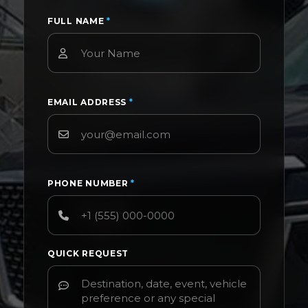
FULL NAME
*
EMAIL ADDRESS
*
PHONE NUMBER
*
QUICK REQUEST