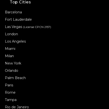
Top Cities
Barcelona
Fort Lauderdale
Las Vegas
(License CPCN 2157)
London
Los Angeles
Miami
Milan
New York
Orlando
Palm Beach
Paris
Rome
Tampa
Rio de Janeiro