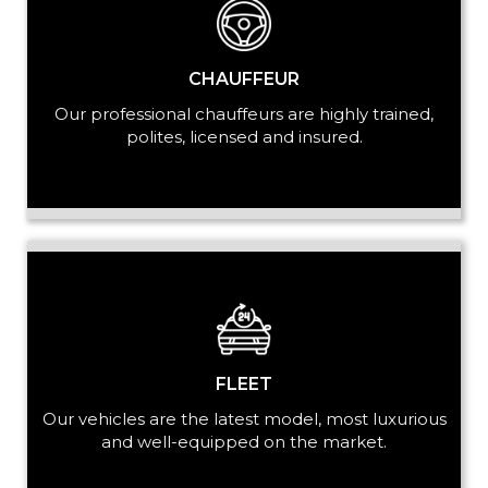
PASSENGERS
CHAUFFEUR
Our professional chauffeurs are highly trained,
polites, licensed and insured.
LUGGAGE
VEHICLE TYPE
FLEET
Our vehicles are the latest model, most luxurious
+ Add Return
and well-equipped on the market.