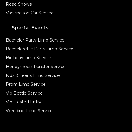
Road Shows
Vaccination Car Service
Special Events
Bachelor Party Limo Service
Bachelorette Party Limo Service
Birthday Limo Service
Honeymoon Transfer Service
Kids & Teens Limo Service
Prom Limo Service
Vip Bottle Service
Vip Hosted Entry
Wedding Limo Service