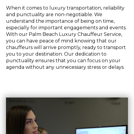
When it comes to luxury transportation, reliability
and punctuality are non-negotiable. We
understand the importance of being on time,
especially for important engagements and events.
With our Palm Beach Luxury Chauffeur Service,
you can have peace of mind knowing that our
chauffeurs will arrive promptly, ready to transport
you to your destination. Our dedication to
punctuality ensures that you can focus on your
agenda without any unnecessary stress or delays.