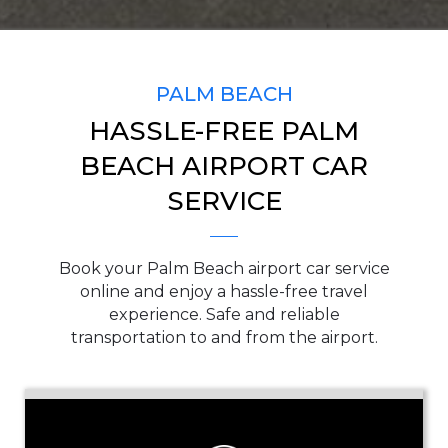
SERVICE TIME
PALM BEACH
HASSLE-FREE PALM
PICKUP ADDRESS
BEACH AIRPORT CAR
SERVICE
DROP-OFF ADDRESS
Book your Palm Beach airport car service
online and enjoy a hassle-free travel
experience. Safe and reliable
transportation to and from the airport.
STOPS