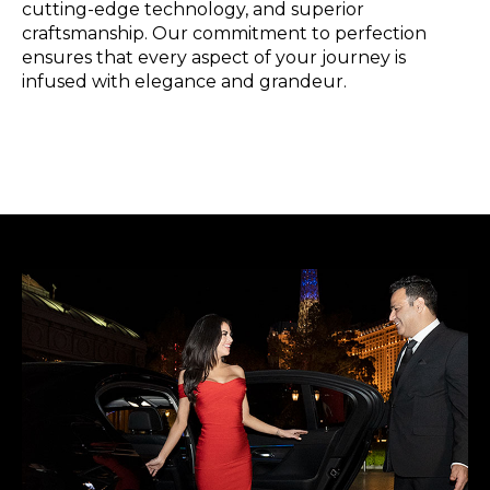
cutting-edge technology, and superior
craftsmanship. Our commitment to perfection
ensures that every aspect of your journey is
infused with elegance and grandeur.