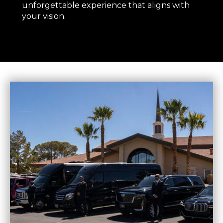
unforgettable experience that aligns with
your vision.