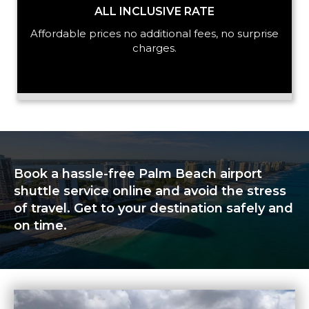
ALL INCLUSIVE RATE
Affordable prices no additional fees, no surprise
charges.
Book a hassle-free Palm Beach airport
shuttle service online and avoid the stress
of travel. Get to your destination safely and
on time.