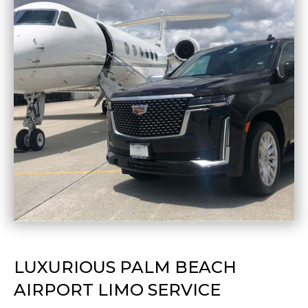
LUXURIOUS PALM BEACH
AIRPORT LIMO SERVICE