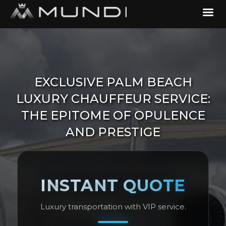
EXCLUSIVE PALM BEACH
LUXURY CHAUFFEUR SERVICE:
THE EPITOME OF OPULENCE
AND PRESTIGE
INSTANT QUOTE
Luxury transportation with VIP service.