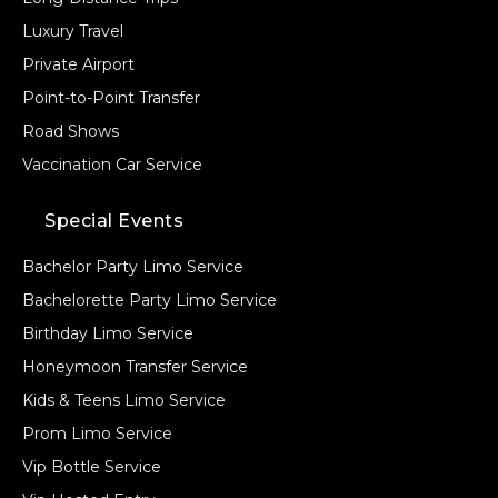
Luxury Travel
Private Airport
Point-to-Point Transfer
Road Shows
Vaccination Car Service
Special Events
Bachelor Party Limo Service
Bachelorette Party Limo Service
Birthday Limo Service
Honeymoon Transfer Service
Kids & Teens Limo Service
Prom Limo Service
Vip Bottle Service