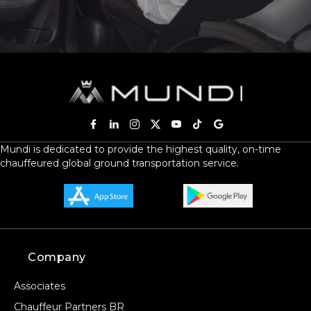
Mundi is dedicated to provide the highest quality, on-time
chauffeured global ground transportation service.
Company
Associates
Chauffeur Partners BR