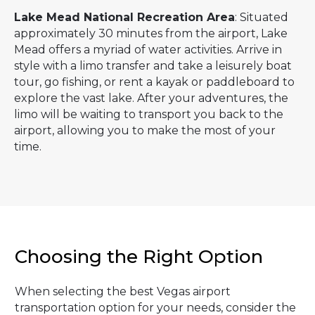
Lake Mead National Recreation Area
: Situated
approximately 30 minutes from the airport, Lake
Mead offers a myriad of water activities. Arrive in
style with a limo transfer and take a leisurely boat
tour, go fishing, or rent a kayak or paddleboard to
explore the vast lake. After your adventures, the
limo will be waiting to transport you back to the
airport, allowing you to make the most of your
time.
Choosing the Right Option
When selecting the best Vegas airport
transportation option for your needs, consider the