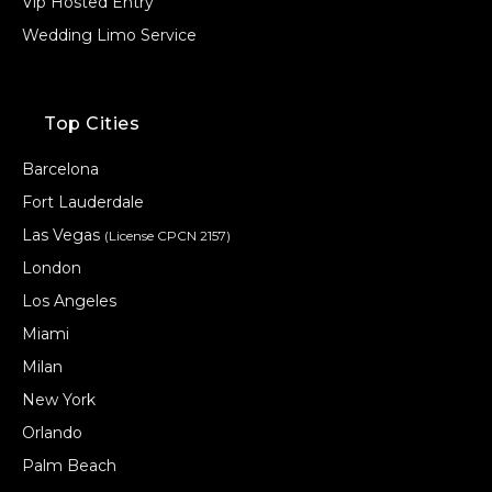
Vip Hosted Entry
Wedding Limo Service
Top Cities
Barcelona
Fort Lauderdale
Las Vegas
(License CPCN 2157)
London
Los Angeles
Miami
Milan
New York
Orlando
Palm Beach