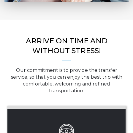
ARRIVE ON TIME AND
WITHOUT STRESS!
Our commitment is to provide the transfer
service, so that you can enjoy the best trip with
comfortable, welcoming and refined
transportation.