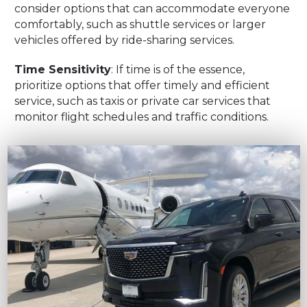
consider options that can accommodate everyone
comfortably, such as shuttle services or larger
vehicles offered by ride-sharing services.
Time Sensitivity
: If time is of the essence,
prioritize options that offer timely and efficient
service, such as taxis or private car services that
monitor flight schedules and traffic conditions.