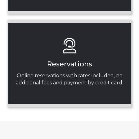
Reservations
Online reservations with rates included, no
additional fees and payment by credit card.