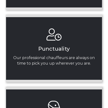
Punctuality
Our professional chauffeurs are always on
time to pick you up wherever you are.