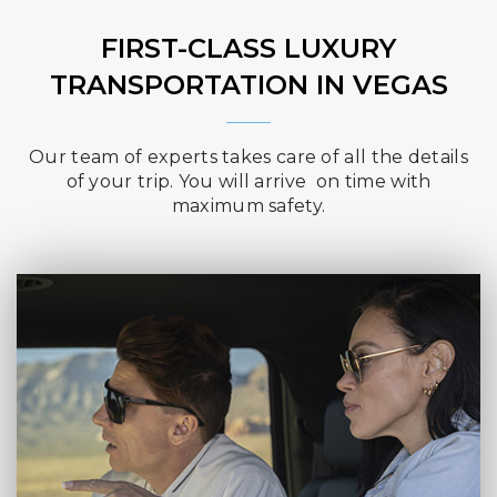
FIRST-CLASS LUXURY
TRANSPORTATION IN VEGAS
Our team of experts takes care of all the details
of your trip. You will arrive on time with
maximum safety.