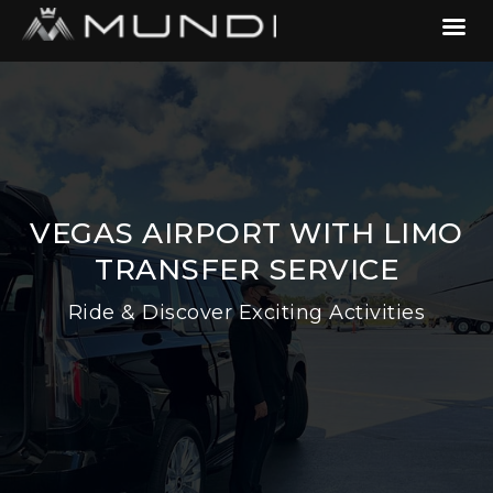
VEGAS AIRPORT WITH LIMO
TRANSFER SERVICE
Ride & Discover Exciting Activities