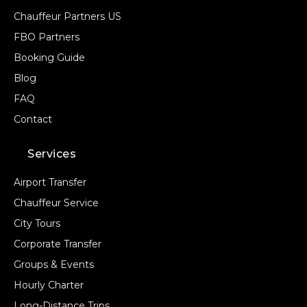
Chauffeur Partners US
FBO Partners
Booking Guide
Blog
FAQ
Contact
Services
Airport Transfer
Chauffeur Service
City Tours
Corporate Transfer
Groups & Events
Hourly Charter
Long-Distance Trips