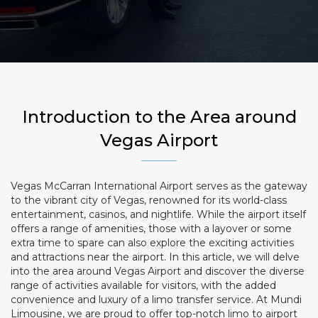
Introduction to the Area around
Vegas Airport
Vegas McCarran International Airport serves as the gateway
to the vibrant city of Vegas, renowned for its world-class
entertainment, casinos, and nightlife. While the airport itself
offers a range of amenities, those with a layover or some
extra time to spare can also explore the exciting activities
and attractions near the airport. In this article, we will delve
into the area around Vegas Airport and discover the diverse
range of activities available for visitors, with the added
convenience and luxury of a limo transfer service. At Mundi
Limousine, we are proud to offer top-notch limo to airport