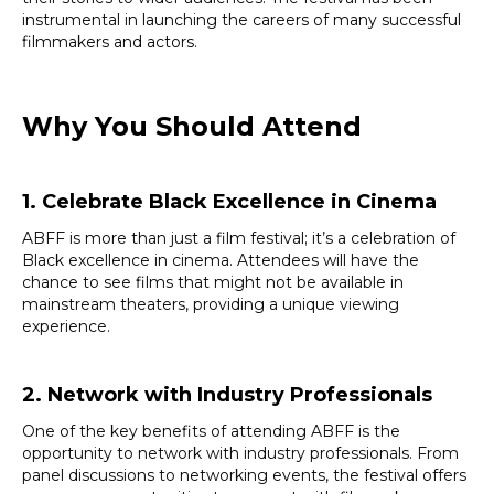
instrumental in launching the careers of many successful
filmmakers and actors.
Why You Should Attend
1. Celebrate Black Excellence in Cinema
ABFF is more than just a film festival; it’s a celebration of
Black excellence in cinema. Attendees will have the
chance to see films that might not be available in
mainstream theaters, providing a unique viewing
experience.
2. Network with Industry Professionals
One of the key benefits of attending ABFF is the
opportunity to network with industry professionals. From
panel discussions to networking events, the festival offers