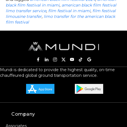
black film festival in miami
,
american black film festival
limo transfer service
,
film festival in miami
,
film festival
limousine transfer
,
limo transfer for the american black
film festival
Mundi is dedicated to provide the highest quality, on-time
chauffeured global ground transportation service.
Company
Associates