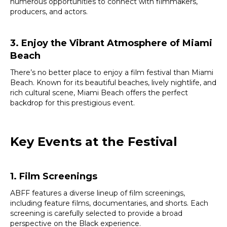
numerous opportunities to connect with filmmakers,
producers, and actors.
3. Enjoy the Vibrant Atmosphere of Miami
Beach
There’s no better place to enjoy a film festival than Miami
Beach. Known for its beautiful beaches, lively nightlife, and
rich cultural scene, Miami Beach offers the perfect
backdrop for this prestigious event.
Key Events at the Festival
1. Film Screenings
ABFF features a diverse lineup of film screenings,
including feature films, documentaries, and shorts. Each
screening is carefully selected to provide a broad
perspective on the Black experience.