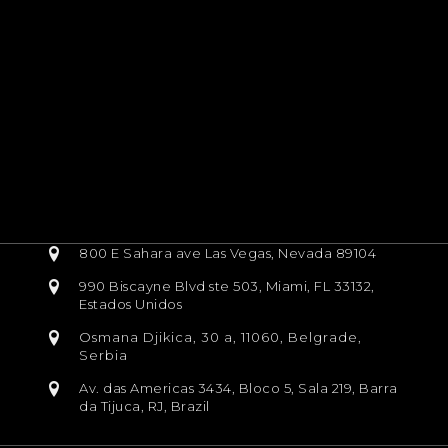
800 E Sahara ave Las Vegas, Nevada 89104
990 Biscayne Blvd ste 503, Miami, FL 33132,
Estados Unidos
Osmana Djikica, 30 a, 11060, Belgrade,
Serbia
Av. das Americas 3434, Bloco 5, Sala 219, Barra
da Tijuca, RJ, Brazil