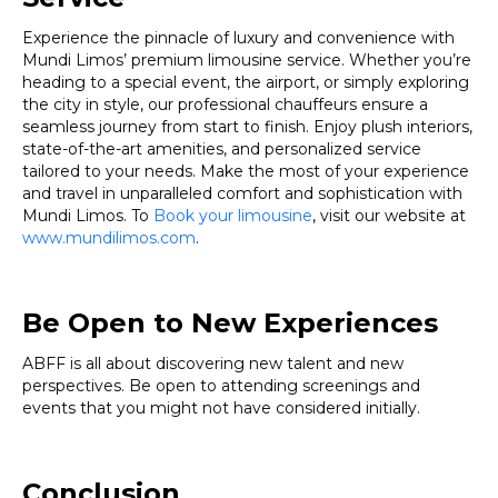
Experience the pinnacle of luxury and convenience with
Mundi Limos’ premium limousine service. Whether you’re
heading to a special event, the airport, or simply exploring
the city in style, our professional chauffeurs ensure a
seamless journey from start to finish. Enjoy plush interiors,
state-of-the-art amenities, and personalized service
tailored to your needs. Make the most of your experience
and travel in unparalleled comfort and sophistication with
Mundi Limos. To
Book your limousine
, visit our website at
www.mundilimos.com
.
Be Open to New Experiences
ABFF is all about discovering new talent and new
perspectives. Be open to attending screenings and
events that you might not have considered initially.
Conclusion