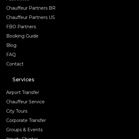
Chauffeur Partners BR
Chauffeur Partners US
FBO Partners
Booking Guide
Blog
FAQ
Contact
Services
Airport Transfer
Chauffeur Service
City Tours
Corporate Transfer
Groups & Events