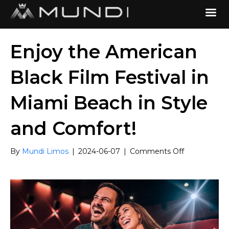
Enjoy the American
Black Film Festival in
Miami Beach in Style
and Comfort!
on
By
Mundi Limos
|
2024-06-07
|
Comments Off
Enjoy
the
American
Black
Film
Festival
in