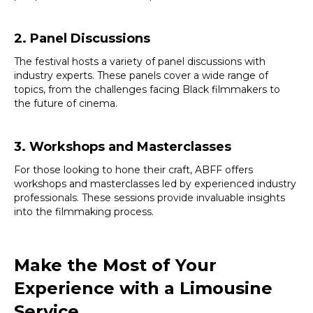
2. Panel Discussions
The festival hosts a variety of panel discussions with
industry experts. These panels cover a wide range of
topics, from the challenges facing Black filmmakers to
the future of cinema.
3. Workshops and Masterclasses
For those looking to hone their craft, ABFF offers
workshops and masterclasses led by experienced industry
professionals. These sessions provide invaluable insights
into the filmmaking process.
Make the Most of Your
Experience with a Limousine
Service