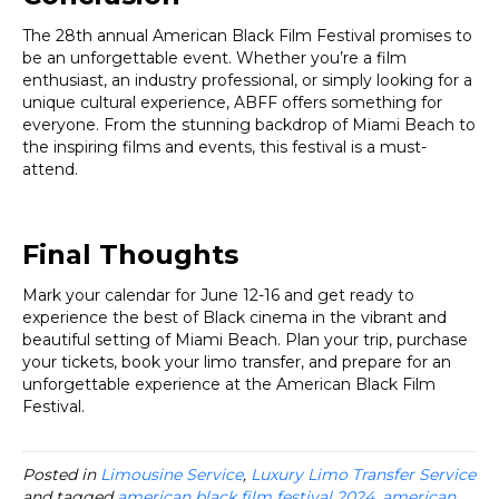
The 28th annual American Black Film Festival promises to
be an unforgettable event. Whether you’re a film
enthusiast, an industry professional, or simply looking for a
unique cultural experience, ABFF offers something for
everyone. From the stunning backdrop of Miami Beach to
the inspiring films and events, this festival is a must-
attend.
Final Thoughts
Mark your calendar for June 12-16 and get ready to
experience the best of Black cinema in the vibrant and
beautiful setting of Miami Beach. Plan your trip, purchase
your tickets, book your limo transfer, and prepare for an
unforgettable experience at the American Black Film
Festival.
Posted in
Limousine Service
,
Luxury Limo Transfer Service
and tagged
american black film festival 2024
,
american