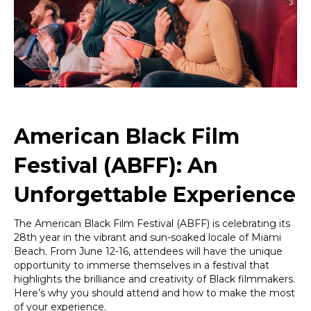
Miami
Beach
in
Style
and
Comfort!
American Black Film
Festival (ABFF): An
Unforgettable Experience
The American Black Film Festival (ABFF) is celebrating its
28th year in the vibrant and sun-soaked locale of Miami
Beach. From June 12-16, attendees will have the unique
opportunity to immerse themselves in a festival that
highlights the brilliance and creativity of Black filmmakers.
Here’s why you should attend and how to make the most
of your experience.