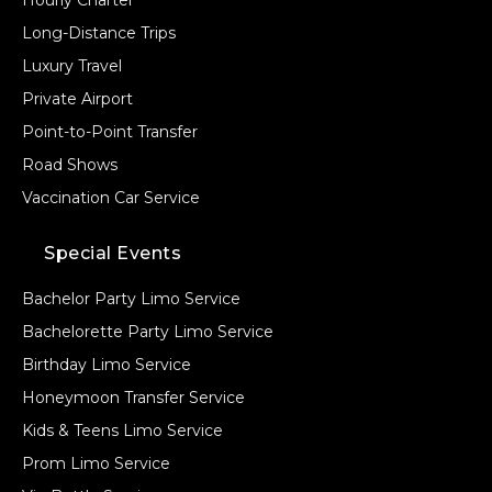
Hourly Charter
Long-Distance Trips
Luxury Travel
Private Airport
Point-to-Point Transfer
Road Shows
Vaccination Car Service
Special Events
Bachelor Party Limo Service
Bachelorette Party Limo Service
Birthday Limo Service
Honeymoon Transfer Service
Kids & Teens Limo Service
Prom Limo Service