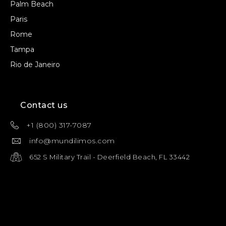
Palm Beach
Paris
Rome
Tampa
Rio de Janeiro
Contact us
+1 (800) 317-7087
info@mundilimos.com
652 S Military Trail - Deerfield Beach, FL 33442