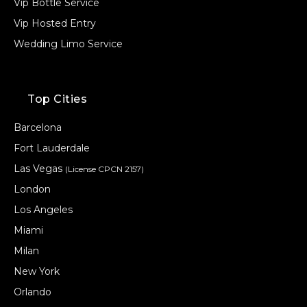
Vip Bottle Service
Vip Hosted Entry
Wedding Limo Service
Top Cities
Barcelona
Fort Lauderdale
Las Vegas
(License CPCN 2157)
London
Los Angeles
Miami
Milan
New York
Orlando