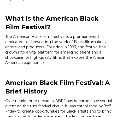
What is the American Black
Film Festival?
The American Black Film Festival is a premier event
dedicated to showcasing the work of Black filmmakers,
actors, and producers. Founded in 1997, the festival has
grown into a vital platform for emerging talent and a
showcase for high-quality films that explore the African
American experience.
American Black Film Festival: A
Brief History
Over nearly three decades, ABFF has become an essential
event on the film festival circuit. It was established by Jeff
Friday to create opportunities for Black artists and to bring
their stories to wider audiences. The festival has been