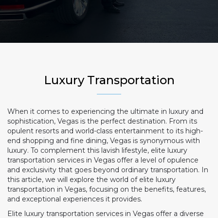
Luxury Transportation
When it comes to experiencing the ultimate in luxury and
sophistication, Vegas is the perfect destination. From its
opulent resorts and world-class entertainment to its high-
end shopping and fine dining, Vegas is synonymous with
luxury. To complement this lavish lifestyle, elite luxury
transportation services in Vegas offer a level of opulence
and exclusivity that goes beyond ordinary transportation. In
this article, we will explore the world of elite luxury
transportation in Vegas, focusing on the benefits, features,
and exceptional experiences it provides.
Elite luxury transportation services in Vegas offer a diverse