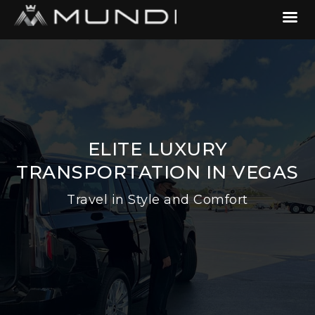
ELITE LUXURY
TRANSPORTATION IN VEGAS
Travel in Style and Comfort