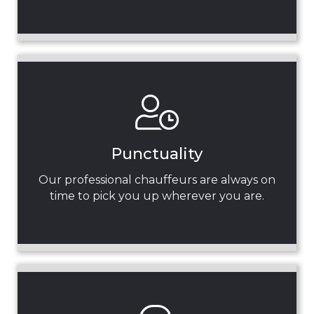
Punctuality
Our professional chauffeurs are always on
time to pick you up wherever you are.