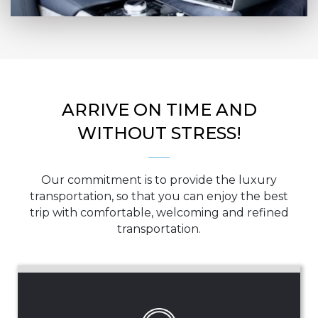
ARRIVE ON TIME AND
WITHOUT STRESS!
Our commitment is to provide the luxury
transportation, so that you can enjoy the best
trip with comfortable, welcoming and refined
transportation.