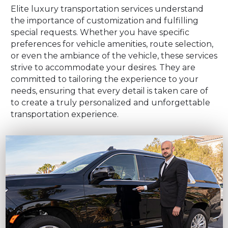
Elite luxury transportation services understand
the importance of customization and fulfilling
special requests. Whether you have specific
preferences for vehicle amenities, route selection,
or even the ambiance of the vehicle, these services
strive to accommodate your desires. They are
committed to tailoring the experience to your
needs, ensuring that every detail is taken care of
to create a truly personalized and unforgettable
transportation experience.