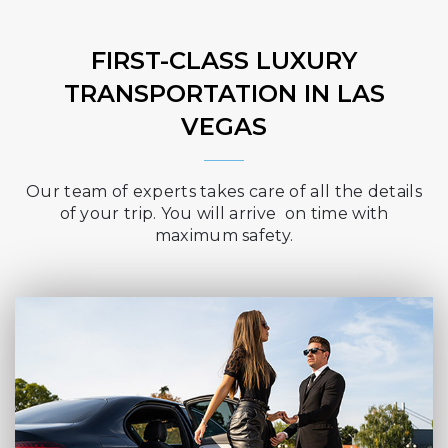
FIRST-CLASS LUXURY
TRANSPORTATION IN LAS
VEGAS
Our team of experts takes care of all the details
of your trip. You will arrive on time with
maximum safety.