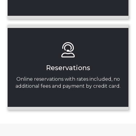
Reservations
Online reservations with rates included, no
additional fees and payment by credit card.