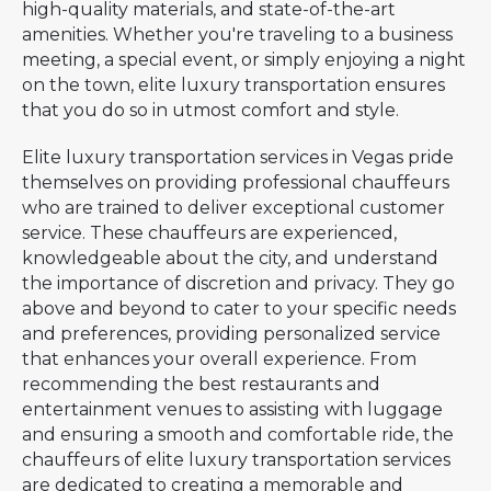
high-quality materials, and state-of-the-art
amenities. Whether you're traveling to a business
meeting, a special event, or simply enjoying a night
on the town, elite luxury transportation ensures
that you do so in utmost comfort and style.
Elite luxury transportation services in Vegas pride
themselves on providing professional chauffeurs
who are trained to deliver exceptional customer
service. These chauffeurs are experienced,
knowledgeable about the city, and understand
the importance of discretion and privacy. They go
above and beyond to cater to your specific needs
and preferences, providing personalized service
that enhances your overall experience. From
recommending the best restaurants and
entertainment venues to assisting with luggage
and ensuring a smooth and comfortable ride, the
chauffeurs of elite luxury transportation services
are dedicated to creating a memorable and