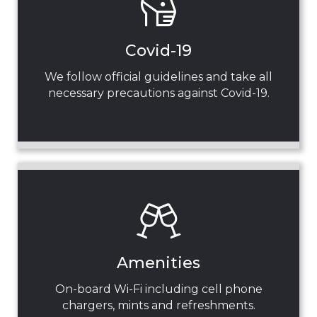
Covid-19
We follow official guidelines and take all
necessary precautions against Covid-19.
Amenities
On-board Wi-Fi including cell phone
chargers, mints and refreshments.