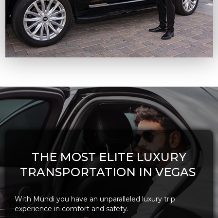
THE MOST ELITE LUXURY
TRANSPORTATION IN VEGAS
With Mundi you have an unparalleled luxury trip
experience in comfort and safety.