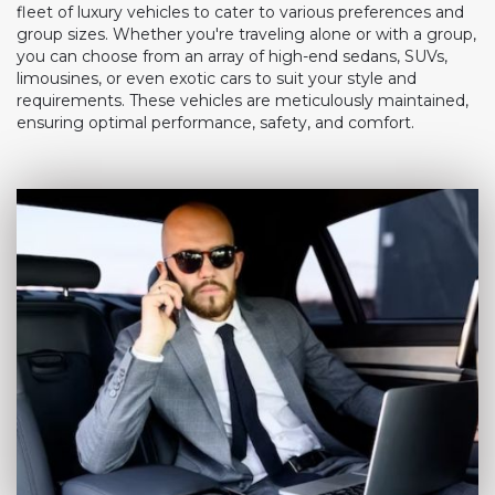
fleet of luxury vehicles to cater to various preferences and
group sizes. Whether you're traveling alone or with a group,
you can choose from an array of high-end sedans, SUVs,
limousines, or even exotic cars to suit your style and
requirements. These vehicles are meticulously maintained,
ensuring optimal performance, safety, and comfort.