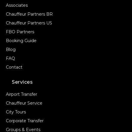
Associates
Chauffeur Partners BR
Chauffeur Partners US
FBO Partners
Booking Guide
Blog
FAQ
Contact
Services
Airport Transfer
Chauffeur Service
City Tours
Corporate Transfer
Groups & Events