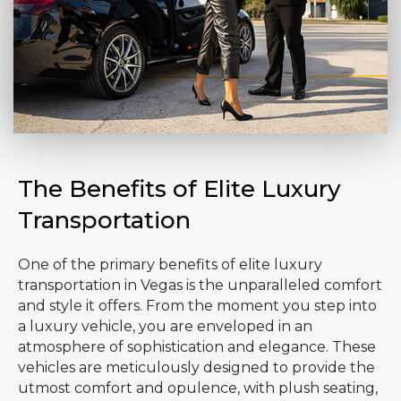
The Benefits of Elite Luxury
Transportation
One of the primary benefits of elite luxury
transportation in Vegas is the unparalleled comfort
and style it offers. From the moment you step into
a luxury vehicle, you are enveloped in an
atmosphere of sophistication and elegance. These
vehicles are meticulously designed to provide the
utmost comfort and opulence, with plush seating,