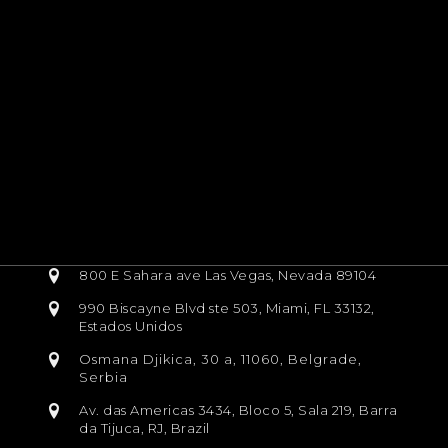
800 E Sahara ave Las Vegas, Nevada 89104
990 Biscayne Blvd ste 503, Miami, FL 33132,
Estados Unidos
Osmana Djikica, 30 a, 11060, Belgrade,
Serbia
Av. das Americas 3434, Bloco 5, Sala 219, Barra
da Tijuca, RJ, Brazil