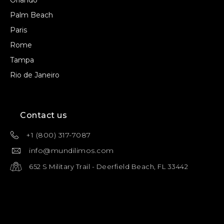
Orlando
Palm Beach
Paris
Rome
Tampa
Rio de Janeiro
Contact us
+1 (800) 317-7087
info@mundilimos.com
652 S Military Trail - Deerfield Beach, FL 33442