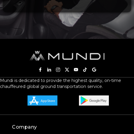
Mundi is dedicated to provide the highest quality, on-time
chauffeured global ground transportation service.
Company