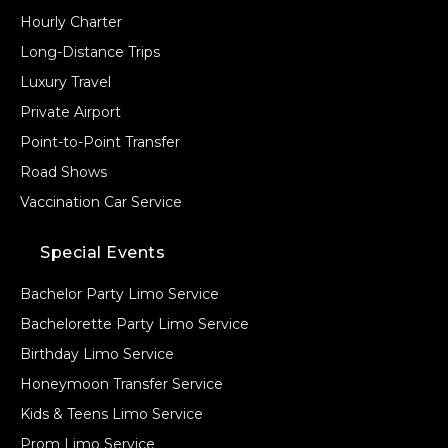
Hourly Charter
Long-Distance Trips
Luxury Travel
Private Airport
Point-to-Point Transfer
Road Shows
Vaccination Car Service
Special Events
Bachelor Party Limo Service
Bachelorette Party Limo Service
Birthday Limo Service
Honeymoon Transfer Service
Kids & Teens Limo Service
Prom Limo Service