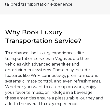
tailored transportation experience.
Why Book Luxury
Transportation Service?
To enhance the luxury experience, elite
transportation services in Vegas equip their
vehicles with advanced amenities and
entertainment systems. These may include
features like Wi-Fi connectivity, premium sound
systems, climate control, and even refreshments.
Whether you want to catch up on work, enjoy
your favorite music, or indulge in a beverage,
these amenities ensure a pleasurable journey and
add to the overall luxury experience.