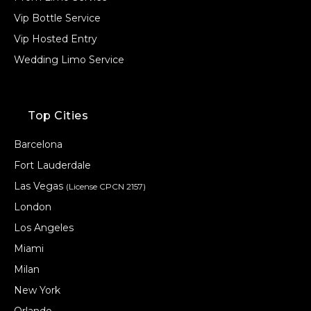
Vip Bottle Service
Vip Hosted Entry
Wedding Limo Service
Top Cities
Barcelona
Fort Lauderdale
Las Vegas
(License CPCN 2157)
London
Los Angeles
Miami
Milan
New York