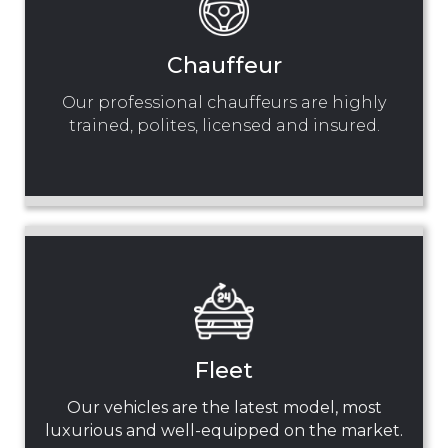
Chauffeur
Our professional chauffeurs are highly
trained, polites, licensed and insured.
Fleet
Our vehicles are the latest model, most
luxurious and well-equipped on the market.