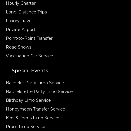
Hourly Charter
Long-Distance Trips
Luxury Travel
Private Airport
Point-to-Point Transfer
Road Shows
Vaccination Car Service
Special Events
Bachelor Party Limo Service
Bachelorette Party Limo Service
Birthday Limo Service
Honeymoon Transfer Service
Kids & Teens Limo Service
Prom Limo Service