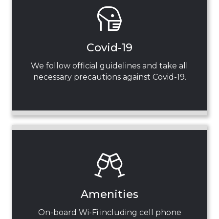
Covid-19
We follow official guidelines and take all
necessary precautions against Covid-19.
Amenities
On-board Wi-Fi including cell phone