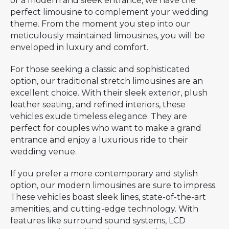
or a modern and sleek entrance, we have the
perfect limousine to complement your wedding
theme. From the moment you step into our
meticulously maintained limousines, you will be
enveloped in luxury and comfort.
For those seeking a classic and sophisticated
option, our traditional stretch limousines are an
excellent choice. With their sleek exterior, plush
leather seating, and refined interiors, these
vehicles exude timeless elegance. They are
perfect for couples who want to make a grand
entrance and enjoy a luxurious ride to their
wedding venue.
If you prefer a more contemporary and stylish
option, our modern limousines are sure to impress.
These vehicles boast sleek lines, state-of-the-art
amenities, and cutting-edge technology. With
features like surround sound systems, LCD