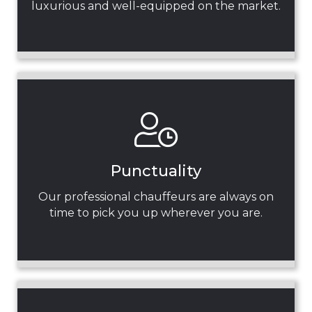
luxurious and well-equipped on the market.
Punctuality
Our professional chauffeurs are always on
time to pick you up wherever you are.