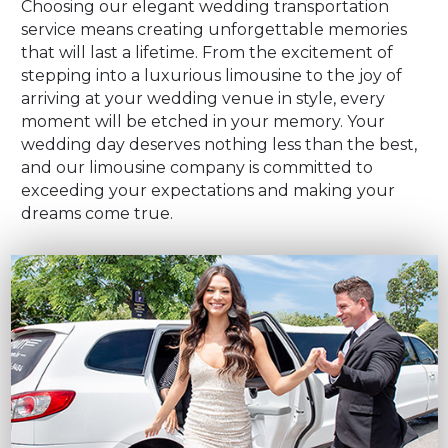
Choosing our elegant wedding transportation
service means creating unforgettable memories
that will last a lifetime. From the excitement of
stepping into a luxurious limousine to the joy of
arriving at your wedding venue in style, every
moment will be etched in your memory. Your
wedding day deserves nothing less than the best,
and our limousine company is committed to
exceeding your expectations and making your
dreams come true.