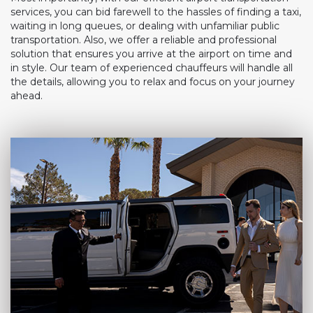
services, you can bid farewell to the hassles of finding a taxi,
waiting in long queues, or dealing with unfamiliar public
transportation. Also, we offer a reliable and professional
solution that ensures you arrive at the airport on time and
in style. Our team of experienced chauffeurs will handle all
the details, allowing you to relax and focus on your journey
ahead.