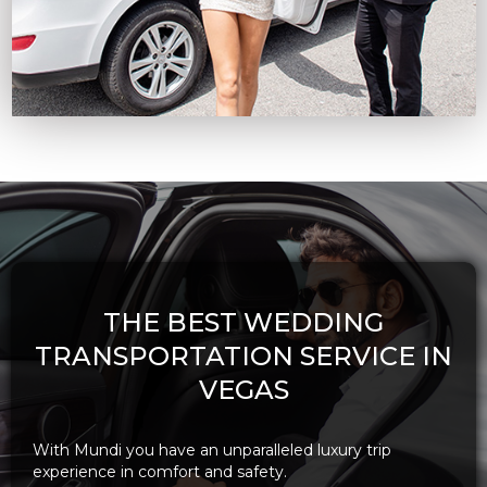
THE BEST WEDDING
TRANSPORTATION SERVICE IN
VEGAS
With Mundi you have an unparalleled luxury trip
experience in comfort and safety.