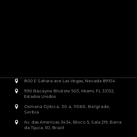
800 E Sahara ave Las Vegas, Nevada 89104
990 Biscayne Blvd ste 503, Miami, FL 33132,
Estados Unidos
Osmana Djikica, 30 a, 11060, Belgrade,
Serbia
Av. das Americas 3434, Bloco 5, Sala 219, Barra
da Tijuca, RJ, Brazil