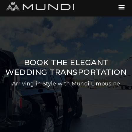
BOOK THE ELEGANT
WEDDING TRANSPORTATION
Arriving in Style with Mundi Limousine