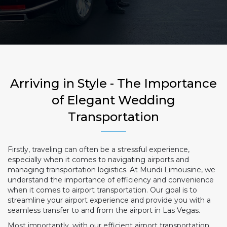
Arriving in Style - The Importance
of Elegant Wedding
Transportation
Firstly, traveling can often be a stressful experience,
especially when it comes to navigating airports and
managing transportation logistics. At Mundi Limousine, we
understand the importance of efficiency and convenience
when it comes to airport transportation. Our goal is to
streamline your airport experience and provide you with a
seamless transfer to and from the airport in Las Vegas.
Most importantly, with our efficient airport transportation