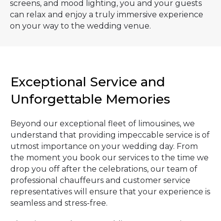
screens, and mood lighting, you and your guests
can relax and enjoy a truly immersive experience
on your way to the wedding venue.
Exceptional Service and
Unforgettable Memories
Beyond our exceptional fleet of limousines, we
understand that providing impeccable service is of
utmost importance on your wedding day. From
the moment you book our services to the time we
drop you off after the celebrations, our team of
professional chauffeurs and customer service
representatives will ensure that your experience is
seamless and stress-free.