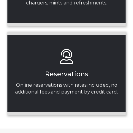
chargers, mints and refreshments.
Reservations
Online reservations with rates included, no
additional fees and payment by credit card.