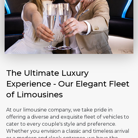
The Ultimate Luxury
Experience - Our Elegant Fleet
of Limousines
At our limousine company, we take pride in
offering a diverse and exquisite fleet of vehicles to
cater to every couple's style and preference.
Whether you envision a classic and timeless arrival