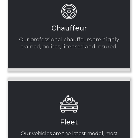
Chauffeur
Our professional chauffeurs are highly
trained, polites, licensed and insured.
Fleet
Our vehicles are the latest model, most