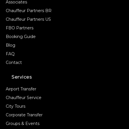
Associates
Chauffeur Partners BR
Chauffeur Partners US
FBO Partners
Booking Guide
Blog
FAQ
Contact
Services
Airport Transfer
Chauffeur Service
City Tours
Corporate Transfer
Groups & Events