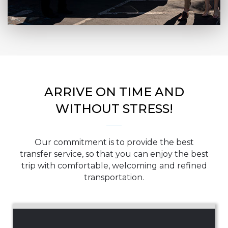
ARRIVE ON TIME AND
WITHOUT STRESS!
Our commitment is to provide the best
transfer service, so that you can enjoy the best
trip with comfortable, welcoming and refined
transportation.