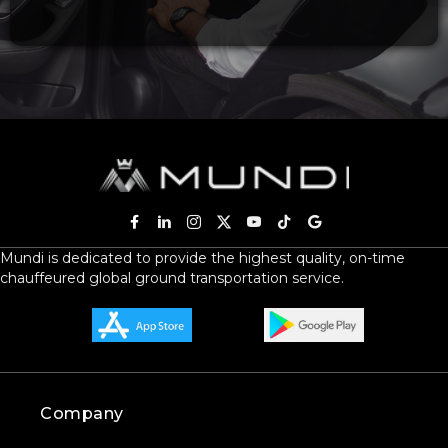
Mundi is dedicated to provide the highest quality, on-time
chauffeured global ground transportation service.
Company