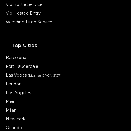
Vip Bottle Service
Vip Hosted Entry
Wedding Limo Service
Top Cities
Barcelona
Fort Lauderdale
Las Vegas
(License CPCN 2157)
London
Los Angeles
Miami
Milan
New York
Orlando