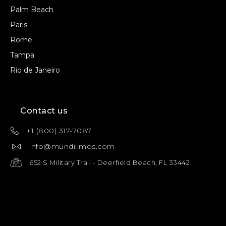
Palm Beach
Paris
Rome
Tampa
Rio de Janeiro
Contact us
+1 (800) 317-7087
info@mundilimos.com
652 S Military Trail - Deerfield Beach, FL 33442