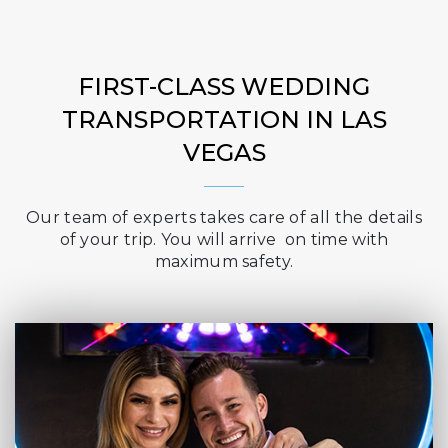
FIRST-CLASS WEDDING
TRANSPORTATION IN LAS
VEGAS
Our team of experts takes care of all the details
of your trip. You will arrive on time with
maximum safety.