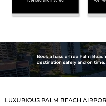
licensed and insured.
well-e
Book a hassle-free Palm Beach a
destination safely and on time.
LUXURIOUS PALM BEACH AIRPOR