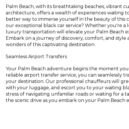
Palm Beach, with its breathtaking beaches, vibrant c
architecture, offers a wealth of experiences waiting 
better way to immerse yourself in the beauty of this c
our exceptional black car service? Whether you're a loc
luxury transportation will elevate your Palm Beach e
Embark on a journey of discovery, comfort, and style
wonders of this captivating destination.
Seamless Airport Transfers
Your Palm Beach adventure begins the moment you s
reliable airport transfer service, you can seamlessly tr
your destination. Our professional chauffeurs will gree
with your luggage, and escort you to your waiting bl
stress of navigating unfamiliar roads or waiting for a ta
the scenic drive as you embark on your Palm Beach 