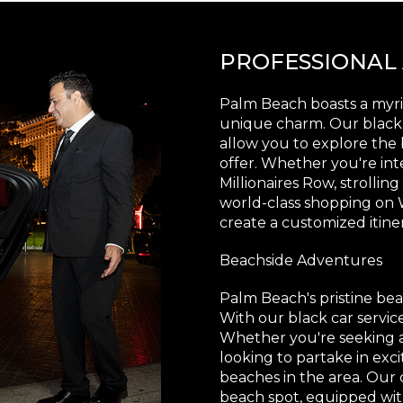
PROFESSIONAL
Palm Beach boasts a myria
unique charm. Our black c
allow you to explore the b
offer. Whether you're in
Millionaires Row, strollin
world-class shopping on
create a customized itine
Beachside Adventures
Palm Beach's pristine bea
With our black car servic
Whether you're seeking a
looking to partake in exci
beaches in the area. Our 
beach spot, equipped wi