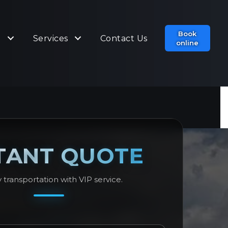
Book
t
Services
Contact Us
online
TANT QUOTE
 transportation with VIP service.