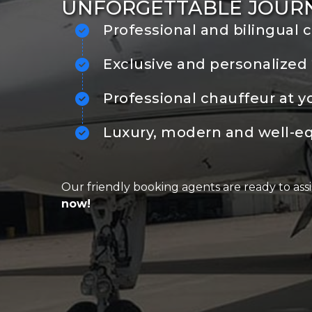
UNFORGETTABLE JOUR
Professional and bilingual 
Exclusive and personalized 
Professional chauffeur at y
Luxury, modern and well-e
Our friendly booking agents are ready to assi
now!