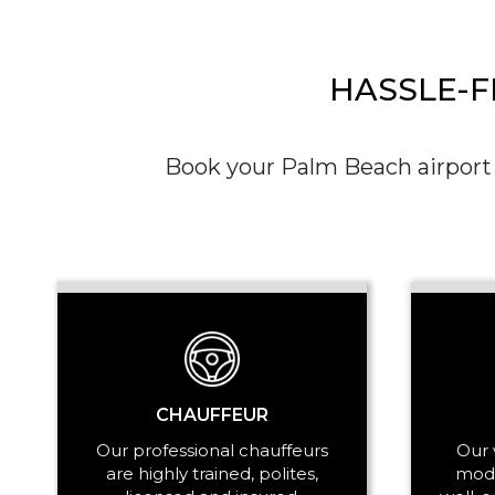
HASSLE-F
Book your Palm Beach airport c
CHAUFFEUR
Our professional chauffeurs
Our 
are highly trained, polites,
mode