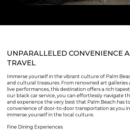
UNPARALLELED CONVENIENCE A
TRAVEL
Immerse yourself in the vibrant culture of Palm Beach 
and cultural treasures. From renowned art gallerie
live performances, this destination offers a rich tapes
our black car service, you can effortlessly navigate th
and experience the very best that Palm Beach has to 
convenience of door-to-door transportation as you in
immerse yourself in the local culture.
Fine Dining Experiences