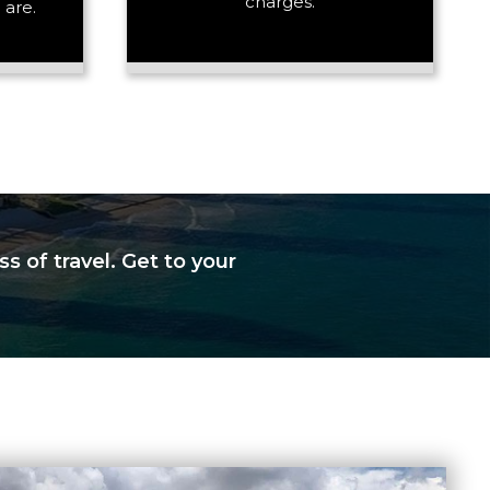
charges.
 are.
s of travel. Get to your
+ Add Return
+ Add Service