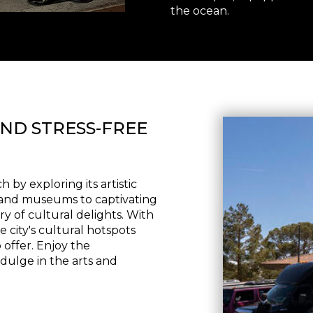
the ocean.
ND STRESS-FREE
by exploring its artistic
s and museums to captivating
try of cultural delights. With
e city's cultural hotspots
offer. Enjoy the
dulge in the arts and