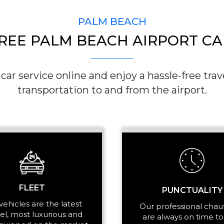
PALM BEACH
REE PALM BEACH AIRPORT CA
PICKUP ADDRESS
ar service online and enjoy a hassle-free trave
transportation to and from the airport.
DROP-OFF ADDRE
STOPS
FLEET
PUNCTUALITY
vehicles are the latest
Our professional chau
l, most luxurious and
are always on time to