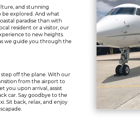
ulture, and stunning
to be explored. And what
oastal paradise than with
al resident or a visitor, our
xperience to new heights.
 as we guide you through the
tep off the plane. With our
ansition from the airport to
t you upon arrival, assist
ack car. Say goodbye to the
xi. Sit back, relax, and enjoy
escapade.