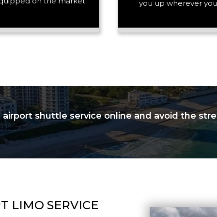
quipped on the market.
you up wherever you
PASSENGERS
LUGGAGE
VEHICLE TYPE
irport shuttle service online and avoid the stres
T LIMO SERVICE