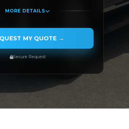
MORE DETAILS
QUEST MY QUOTE →
Secure Request