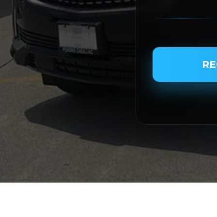
PASSENGER NAME
RE
SERVICE TYPE
SERVICE DATE
SERVICE TIME