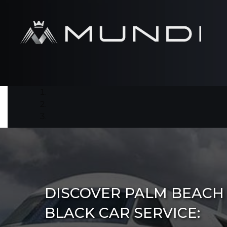
DISCOVER PALM BEACH
BLACK CAR SERVICE: