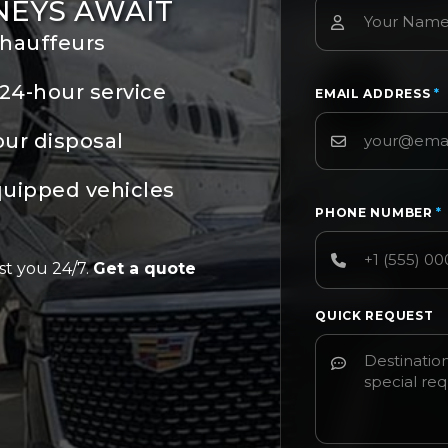
NEYS AWAIT
chauffeurs
24-hour service
EMAIL ADDRESS
*
our disposal
quipped vehicles
PHONE NUMBER
*
st you 24/7.
Get a quote
QUICK REQUEST