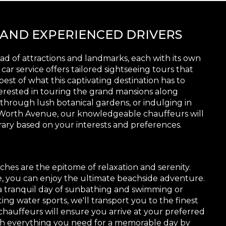
 AND EXPERIENCED DRIVERS
d of attractions and landmarks, each with its own
ar service offers tailored sightseeing tours that
est of what this captivating destination has to
terested in touring the grand mansions along
g through lush botanical gardens, or indulging in
 Worth Avenue, our knowledgeable chauffeurs will
rary based on your interests and preferences.
ches are the epitome of relaxation and serenity.
e, you can enjoy the ultimate beachside adventure.
 tranquil day of sunbathing and swimming or
ting water sports, we'll transport you to the finest
chauffeurs will ensure you arrive at your preferred
th everything you need for a memorable day by