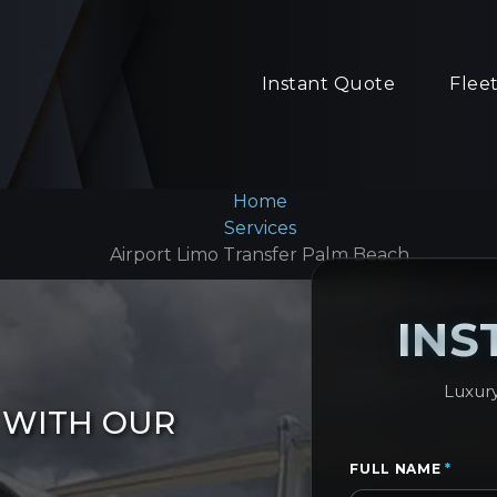
Instant Quote
Flee
Home
Services
Airport Limo Transfer Palm Beach
INS
Luxury
 WITH OUR
FULL NAME
*