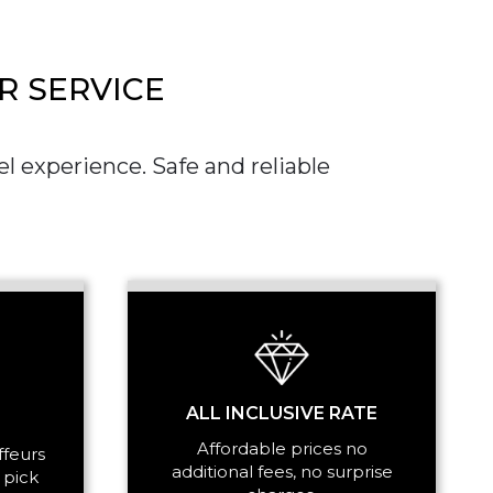
R SERVICE
l experience. Safe and reliable
SS
ALL INCLUSIVE RATE
Affordable prices no
ffeurs
additional fees, no surprise
 pick