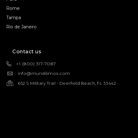
Rome
Tampa
Rio de Janeiro
Contact us
+1 (800) 317-7087
info@mundilimos.com
652 S Military Trail - Deerfield Beach, FL 33442