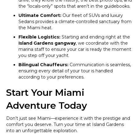
drive; they know the history, the best photo ops, and
the “locals-only” spots that aren’t in the guidebooks.
Ultimate Comfort:
Our fleet of SUVs and luxury
Sedans provides a climate-controlled sanctuary from
the Miami heat.
Flexible Logistics:
Starting and ending right at the
Island Gardens gangway
, we coordinate with the
marina staff to ensure your car is ready the moment
you step off your yacht.
Bilingual Chauffeurs:
Communication is seamless,
ensuring every detail of your tour is handled
according to your preferences.
Start Your Miami
Adventure Today
Don’t just see Miami—experience it with the prestige and
comfort you deserve. Turn your time at Island Gardens
into an unforgettable exploration.