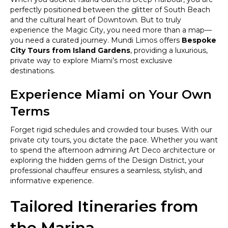
perfectly positioned between the glitter of South Beach
and the cultural heart of Downtown. But to truly
experience the Magic City, you need more than a map—
you need a curated journey. Mundi Limos offers
Bespoke
City Tours from Island Gardens
, providing a luxurious,
private way to explore Miami’s most exclusive
destinations.
Experience Miami on Your Own
Terms
Forget rigid schedules and crowded tour buses. With our
private city tours, you dictate the pace. Whether you want
to spend the afternoon admiring Art Deco architecture or
exploring the hidden gems of the Design District, your
professional chauffeur ensures a seamless, stylish, and
informative experience.
Tailored Itineraries from
the Marina