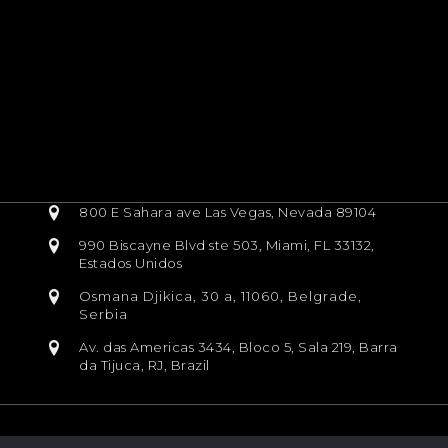
800 E Sahara ave Las Vegas, Nevada 89104
990 Biscayne Blvd ste 503, Miami, FL 33132,
Estados Unidos
Osmana Djikica, 30 a, 11060, Belgrade,
Serbia
Av. das Americas 3434, Bloco 5, Sala 219, Barra
da Tijuca, RJ, Brazil