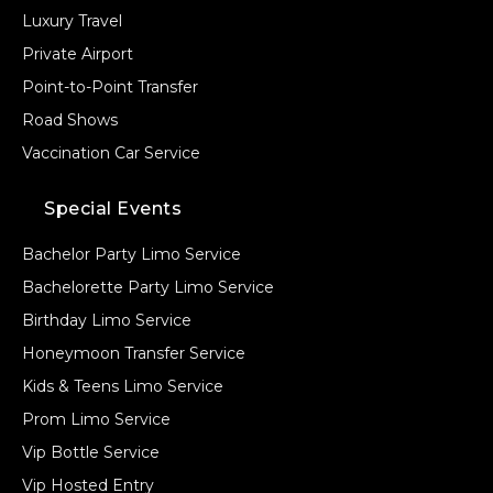
Luxury Travel
Private Airport
Point-to-Point Transfer
Road Shows
Vaccination Car Service
Special Events
Bachelor Party Limo Service
Bachelorette Party Limo Service
Birthday Limo Service
Honeymoon Transfer Service
Kids & Teens Limo Service
Prom Limo Service
Vip Bottle Service
Vip Hosted Entry