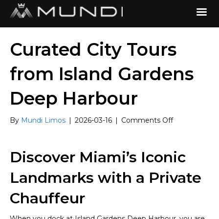
Curated City Tours
from Island Gardens
Deep Harbour
on
By
Mundi Limos
|
2026-03-16
|
Comments Off
Curated
City
Tours
Discover Miami’s Iconic
from
Island
Landmarks with a Private
Gardens
Deep
Chauffeur
Harbour
When you dock at Island Gardens Deep Harbour, you are