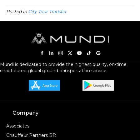
Posted in
City Tour Transfer
Mundi is dedicated to provide the highest quality, on-time
chauffeured global ground transportation service.
Company
Associates
Chauffeur Partners BR