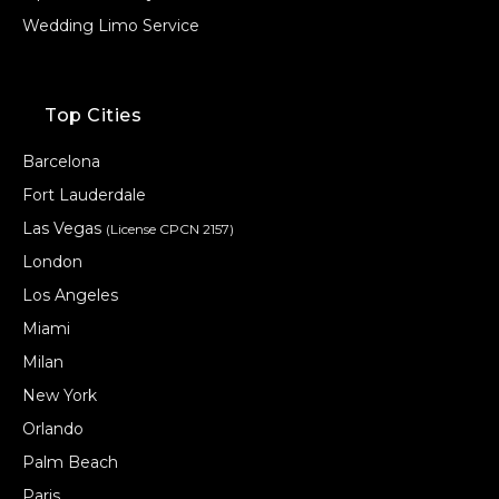
Wedding Limo Service
Top Cities
Barcelona
Fort Lauderdale
Las Vegas
(License CPCN 2157)
London
Los Angeles
Miami
Milan
New York
Orlando
Palm Beach
Paris