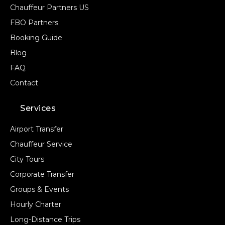
Chauffeur Partners US
FBO Partners
Booking Guide
Blog
FAQ
Contact
Services
Airport Transfer
Chauffeur Service
City Tours
Corporate Transfer
Groups & Events
Hourly Charter
Long-Distance Trips