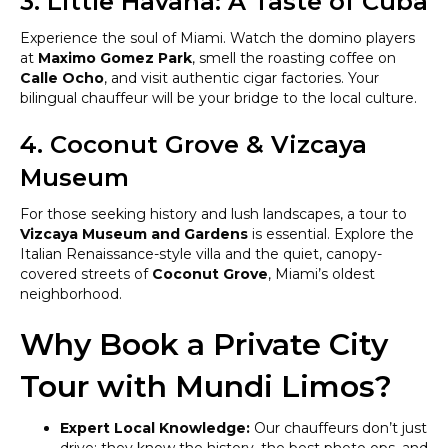
3. Little Havana: A Taste of Cuba
Experience the soul of Miami. Watch the domino players
at
Maximo Gomez Park
, smell the roasting coffee on
Calle Ocho
, and visit authentic cigar factories. Your
bilingual chauffeur will be your bridge to the local culture.
4. Coconut Grove & Vizcaya
Museum
For those seeking history and lush landscapes, a tour to
Vizcaya Museum and Gardens
is essential. Explore the
Italian Renaissance-style villa and the quiet, canopy-
covered streets of
Coconut Grove
, Miami’s oldest
neighborhood.
Why Book a Private City
Tour with Mundi Limos?
Expert Local Knowledge:
Our chauffeurs don’t just