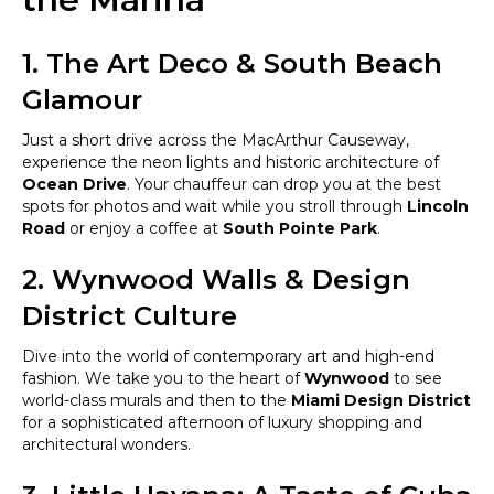
1. The Art Deco & South Beach
Glamour
Just a short drive across the MacArthur Causeway,
experience the neon lights and historic architecture of
Ocean Drive
. Your chauffeur can drop you at the best
spots for photos and wait while you stroll through
Lincoln
Road
or enjoy a coffee at
South Pointe Park
.
2. Wynwood Walls & Design
District Culture
Dive into the world of contemporary art and high-end
fashion. We take you to the heart of
Wynwood
to see
world-class murals and then to the
Miami Design District
for a sophisticated afternoon of luxury shopping and
architectural wonders.