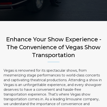
Enhance Your Show Experience -
The Convenience of Vegas Show
Transportation
Vegas is renowned for its spectacular shows, from
mesmerizing stage performances to world-class concerts
and captivating theatrical productions. Attending a show in
Vegas is an unforgettable experience, and every showgoer
deserves to have a convenient and hassle-free
transportation experience. That's where Vegas show
transportation comes in. As a leading limousine company,
we understand the importance of convenience and