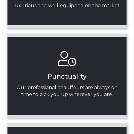
luxurious and well-equipped on the market.
Punctuality
Our professional chauffeurs are always on
time to pick you up wherever you are.