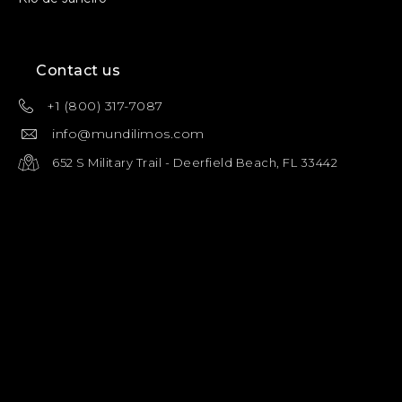
Contact us
+1 (800) 317-7087
info@mundilimos.com
652 S Military Trail - Deerfield Beach, FL 33442