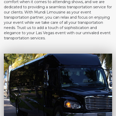
comfort when it comes to attending shows, and we are
dedicated to providing a seamless transportation service for
our clients. With Mundi Limousine as your event
transportation partner, you can relax and focus on enjoying
your event while we take care of all your transportation
needs. Trust us to add a touch of sophistication and
elegance to your Las Vegas event with our unrivaled event
transportation services.