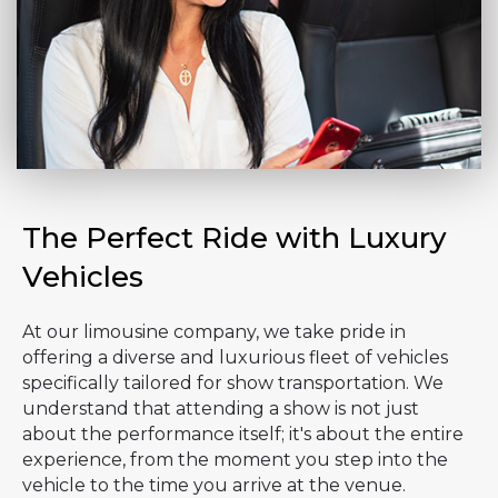
The Perfect Ride with Luxury
Vehicles
At our limousine company, we take pride in
offering a diverse and luxurious fleet of vehicles
specifically tailored for show transportation. We
understand that attending a show is not just
about the performance itself; it's about the entire
experience, from the moment you step into the
vehicle to the time you arrive at the venue.