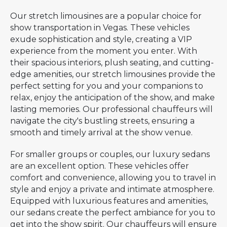
Our stretch limousines are a popular choice for
show transportation in Vegas. These vehicles
exude sophistication and style, creating a VIP
experience from the moment you enter. With
their spacious interiors, plush seating, and cutting-
edge amenities, our stretch limousines provide the
perfect setting for you and your companions to
relax, enjoy the anticipation of the show, and make
lasting memories. Our professional chauffeurs will
navigate the city's bustling streets, ensuring a
smooth and timely arrival at the show venue.
For smaller groups or couples, our luxury sedans
are an excellent option. These vehicles offer
comfort and convenience, allowing you to travel in
style and enjoy a private and intimate atmosphere.
Equipped with luxurious features and amenities,
our sedans create the perfect ambiance for you to
get into the show spirit. Our chauffeurs will ensure