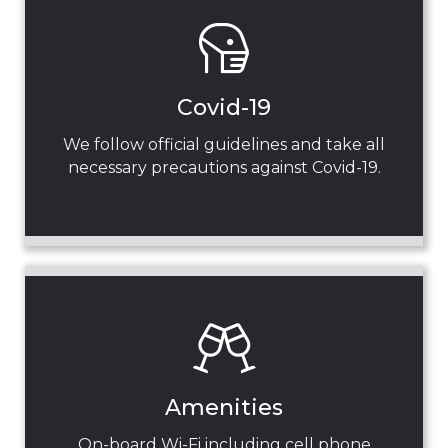
Covid-19
We follow official guidelines and take all
necessary precautions against Covid-19.
Amenities
On-board Wi-Fi including cell phone