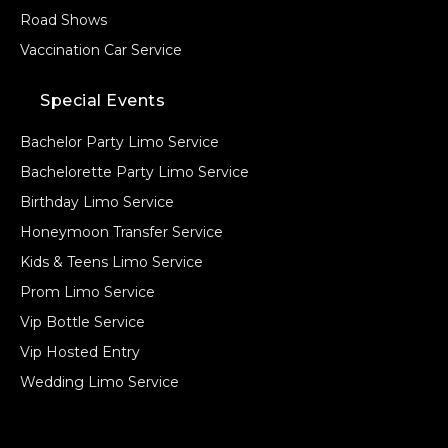
Road Shows
Vaccination Car Service
Special Events
Bachelor Party Limo Service
Bachelorette Party Limo Service
Birthday Limo Service
Honeymoon Transfer Service
Kids & Teens Limo Service
Prom Limo Service
Vip Bottle Service
Vip Hosted Entry
Wedding Limo Service