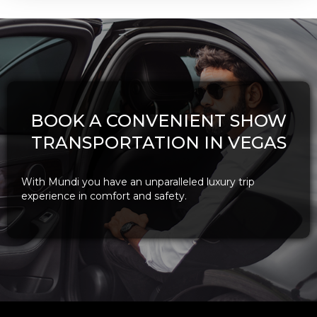
BOOK A CONVENIENT SHOW
TRANSPORTATION IN VEGAS
With Mundi you have an unparalleled luxury trip
experience in comfort and safety.