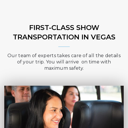
FIRST-CLASS SHOW
TRANSPORTATION IN VEGAS
Our team of experts takes care of all the details
of your trip. You will arrive on time with
maximum safety.