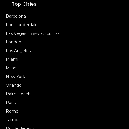
Top Cities
Barcelona
Fort Lauderdale
Las Vegas
(License CPCN 2157)
London
Los Angeles
Miami
Milan
New York
Orlando
Palm Beach
Paris
Rome
Tampa
Rio de Janeiro