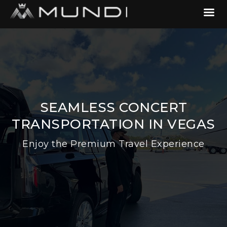
SEAMLESS CONCERT
TRANSPORTATION IN VEGAS
Enjoy the Premium Travel Experience