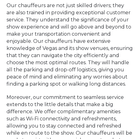
Our chauffeurs are not just skilled drivers; they
are also trained in providing exceptional customer
service. They understand the significance of your
show experience and will go above and beyond to
make your transportation convenient and
enjoyable. Our chauffeurs have extensive
knowledge of Vegas and its show venues, ensuring
that they can navigate the city efficiently and
choose the most optimal routes. They will handle
all the parking and drop-off logistics, giving you
peace of mind and eliminating any worries about
finding a parking spot or walking long distances.
Moreover, our commitment to seamless service
extends to the little details that make a big
difference. We offer complimentary amenities
such as Wi-Fi connectivity and refreshments,
allowing you to stay connected and refreshed
while en route to the show. Our chauffeurs will be