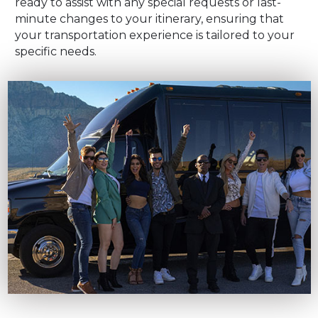
ready to assist with any special requests or last-
minute changes to your itinerary, ensuring that
your transportation experience is tailored to your
specific needs.