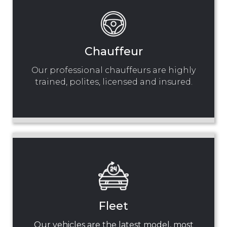
Chauffeur
Our professional chauffeurs are highly
trained, polites, licensed and insured.
Fleet
Our vehicles are the latest model, most