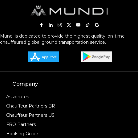
Mundi is dedicated to provide the highest quality, on-time
chauffeured global ground transportation service.
Company
Associates
Chauffeur Partners BR
Chauffeur Partners US
FBO Partners
Booking Guide