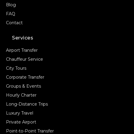
Blog
FAQ
Contact
Services
Airport Transfer
Chauffeur Service
City Tours
Corporate Transfer
Groups & Events
Hourly Charter
Long-Distance Trips
Luxury Travel
Private Airport
Point-to-Point Transfer