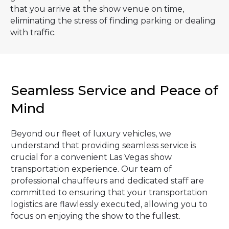
that you arrive at the show venue on time,
eliminating the stress of finding parking or dealing
with traffic.
Seamless Service and Peace of
Mind
Beyond our fleet of luxury vehicles, we
understand that providing seamless service is
crucial for a convenient Las Vegas show
transportation experience. Our team of
professional chauffeurs and dedicated staff are
committed to ensuring that your transportation
logistics are flawlessly executed, allowing you to
focus on enjoying the show to the fullest.