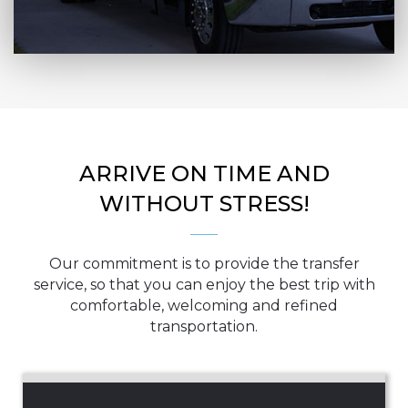
ARRIVE ON TIME AND
WITHOUT STRESS!
Our commitment is to provide the transfer
service, so that you can enjoy the best trip with
comfortable, welcoming and refined
transportation.