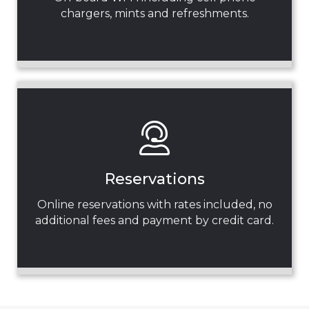
chargers, mints and refreshments.
Reservations
Online reservations with rates included, no
additional fees and payment by credit card.