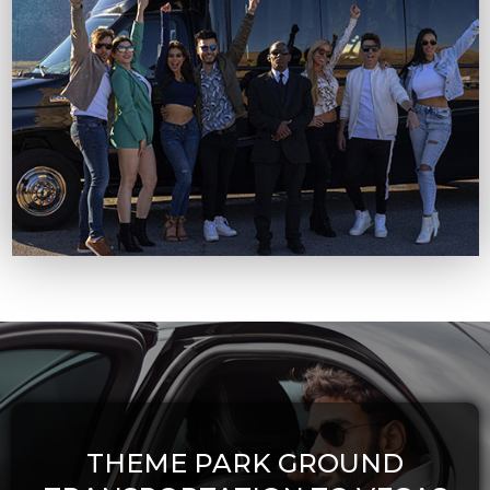
THEME PARK GROUND