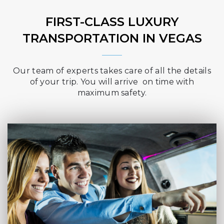
FIRST-CLASS LUXURY
TRANSPORTATION IN VEGAS
Our team of experts takes care of all the details
of your trip. You will arrive on time with
maximum safety.