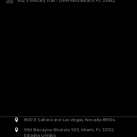
652 S Military Trail - Deerfield Beach, FL 33442
800 E Sahara ave Las Vegas, Nevada 89104
990 Biscayne Blvd ste 503, Miami, FL 33132,
Estados Unidos