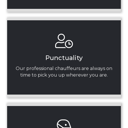
Punctuality
Our professional chauffeurs are always on
time to pick you up wherever you are.