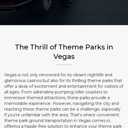
The Thrill of Theme Parks in
Vegas
Vegas is not only renowned for its vibrant nightlife and
glamorous casinos but also for its thrilling theme parks that
offer a dose of excitement and entertainment for visitors of
all ages. From adrenaline-pumping roller coasters to
immersive themed attractions, these parks provide a
memorable experience. However, navigating the city and
reaching these theme parks can be a challenge, especially
if you're unfamiliar with the area. That's where convenient
theme park ground transportation in Vegas comes in,
offering a hassle-free solution to enhance your theme park