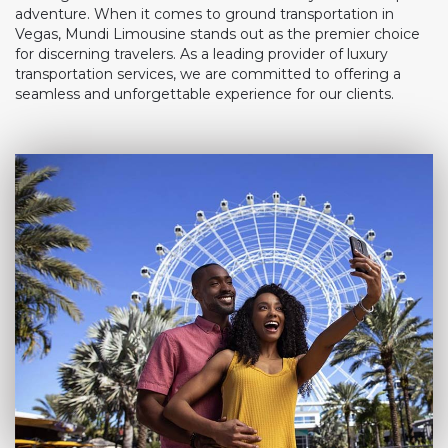
adventure. When it comes to ground transportation in
Vegas, Mundi Limousine stands out as the premier choice
for discerning travelers. As a leading provider of luxury
transportation services, we are committed to offering a
seamless and unforgettable experience for our clients.