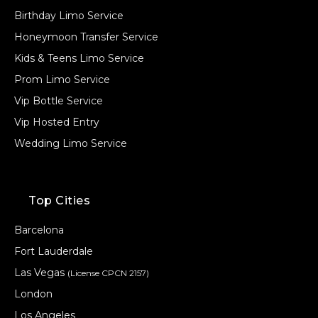
Birthday Limo Service
Honeymoon Transfer Service
Kids & Teens Limo Service
Prom Limo Service
Vip Bottle Service
Vip Hosted Entry
Wedding Limo Service
Top Cities
Barcelona
Fort Lauderdale
Las Vegas
(License CPCN 2157)
London
Los Angeles