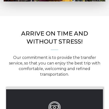
ARRIVE ON TIME AND
WITHOUT STRESS!
Our commitment is to provide the transfer
service, so that you can enjoy the best trip with
comfortable, welcoming and refined
transportation.