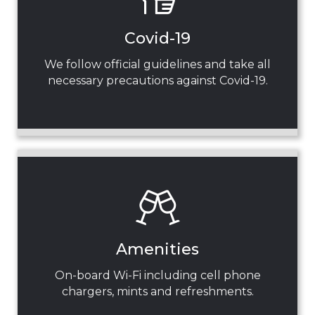
Covid-19
We follow official guidelines and take all
necessary precautions against Covid-19.
Amenities
On-board Wi-Fi including cell phone
chargers, mints and refreshments.