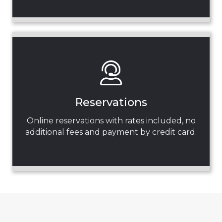
Reservations
Online reservations with rates included, no
additional fees and payment by credit card.