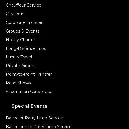
Chauffeur Service
City Tours
Corporate Transfer
Groups & Events
Hourly Charter
Long-Distance Trips
Luxury Travel
Private Airport
Point-to-Point Transfer
Road Shows
Vaccination Car Service
Special Events
Bachelor Party Limo Service
Bachelorette Party Limo Service