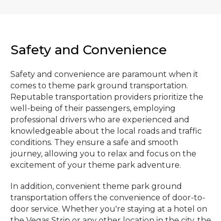
Safety and Convenience
Safety and convenience are paramount when it
comes to theme park ground transportation.
Reputable transportation providers prioritize the
well-being of their passengers, employing
professional drivers who are experienced and
knowledgeable about the local roads and traffic
conditions. They ensure a safe and smooth
journey, allowing you to relax and focus on the
excitement of your theme park adventure.
In addition, convenient theme park ground
transportation offers the convenience of door-to-
door service. Whether you're staying at a hotel on
the Vegas Strip or any other location in the city, the