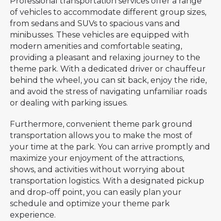
Professional transportation services offer a range
of vehicles to accommodate different group sizes,
from sedans and SUVs to spacious vans and
minibusses. These vehicles are equipped with
modern amenities and comfortable seating,
providing a pleasant and relaxing journey to the
theme park. With a dedicated driver or chauffeur
behind the wheel, you can sit back, enjoy the ride,
and avoid the stress of navigating unfamiliar roads
or dealing with parking issues.
Furthermore, convenient theme park ground
transportation allows you to make the most of
your time at the park. You can arrive promptly and
maximize your enjoyment of the attractions,
shows, and activities without worrying about
transportation logistics. With a designated pickup
and drop-off point, you can easily plan your
schedule and optimize your theme park
experience.