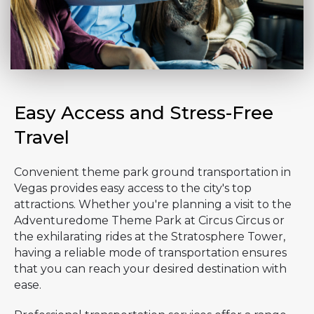
Easy Access and Stress-Free
Travel
Convenient theme park ground transportation in
Vegas provides easy access to the city's top
attractions. Whether you're planning a visit to the
Adventuredome Theme Park at Circus Circus or
the exhilarating rides at the Stratosphere Tower,
having a reliable mode of transportation ensures
that you can reach your desired destination with
ease.