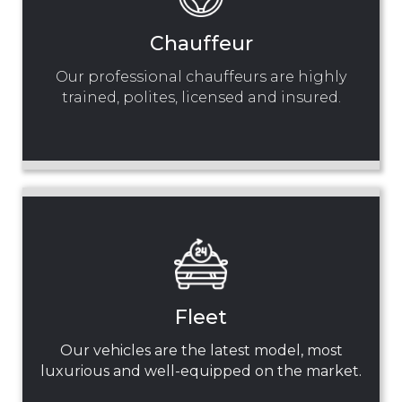
Chauffeur
Our professional chauffeurs are highly
trained, polites, licensed and insured.
Fleet
Our vehicles are the latest model, most
luxurious and well-equipped on the market.