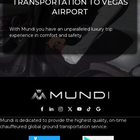
TRANSPORTATION TO VEGAS
AIRPORT
With Mundi you have an unparalleled luxury trip
experience in comfort and safety.
Mundi is dedicated to provide the highest quality, on-time
chauffeured global ground transportation service.