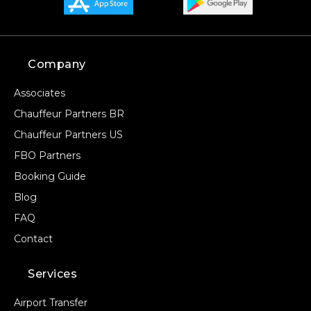
Company
Associates
Chauffeur Partners BR
Chauffeur Partners US
FBO Partners
Booking Guide
Blog
FAQ
Contact
Services
Airport Transfer