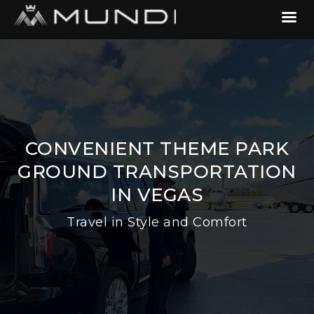
CONVENIENT THEME PARK
GROUND TRANSPORTATION
IN VEGAS
Travel in Style and Comfort