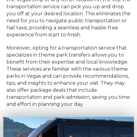
transportation service can pick you up and drop
you off at your desired location. This eliminates the
need for you to navigate public transportation or
hail taxis, providing a seamless and hassle-free
experience from start to finish.
Moreover, opting for a transportation service that
specializes in theme park transfers allows you to
benefit from their expertise and local knowledge.
These services are familiar with the various theme
parks in Vegas and can provide recommendations,
tips, and insights to enhance your visit. They may
also offer package deals that include
transportation and park admission, saving you time
and effort in planning your day.