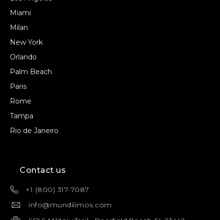
Miami
Milan
New York
Orlando
Palm Beach
Paris
Rome
Tampa
Rio de Janeiro
Contact us
+1 (800) 317-7087
info@mundilimos.com